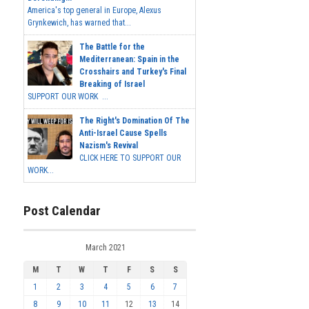
America's top general in Europe, Alexus
Grynkewich, has warned that...
The Battle for the
Mediterranean: Spain in the
Crosshairs and Turkey's Final
Breaking of Israel
SUPPORT OUR WORK ...
The Right's Domination Of The
Anti-Israel Cause Spells
Nazism's Revival
CLICK HERE TO SUPPORT OUR
WORK...
Post Calendar
March 2021
M
T
W
T
F
S
S
1
2
3
4
5
6
7
8
9
10
11
12
13
14