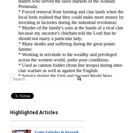
Highlighted Articles
Trump Explodes At Hegseth