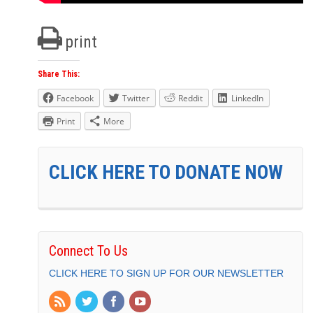
print
Share This:
Facebook
Twitter
Reddit
LinkedIn
Print
More
CLICK HERE TO DONATE NOW
Connect To Us
CLICK HERE TO SIGN UP FOR OUR NEWSLETTER