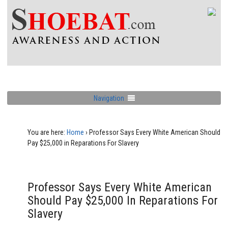
Navigation
You are here:
Home
›
Professor Says Every White American Should
Pay $25,000 in Reparations For Slavery
Professor Says Every White American
Should Pay $25,000 In Reparations For
Slavery