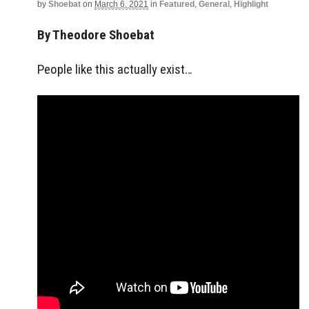
by
Shoebat
on
March 6, 2021
in
Featured
,
General
,
Highlight
By Theodore Shoebat
People like this actually exist…