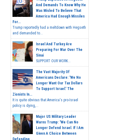
And Demands To Know Why He
Was Misled To Believe That
America Had Enough Missiles
For...
Trump reportedly had a meltdown with Hegseth
and demanded to...
Israel And Turkey Are
Preparing For War Over The
Sinai
SUPPORT OUR WORK...
The Vast Majority Of
Americans Declare: 'We No
Longer Want Our Tax Dollars
To Support Israel.' The
Zionists In...
It is quite obvious that America's pro-Israel
policy is dying,...
Major US Military Leader
Warns Trump: 'We Can No
Longer Defend Israel. If I Am
Given A Choice Between
Defending...