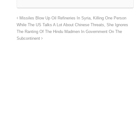
Missiles Blow Up Oil Refineries In Syria, Killing One Person
While The US Talks A Lot About Chinese Threats, She Ignores
The Ranting Of The Hindu Madmen In Government On The
Subcontinent