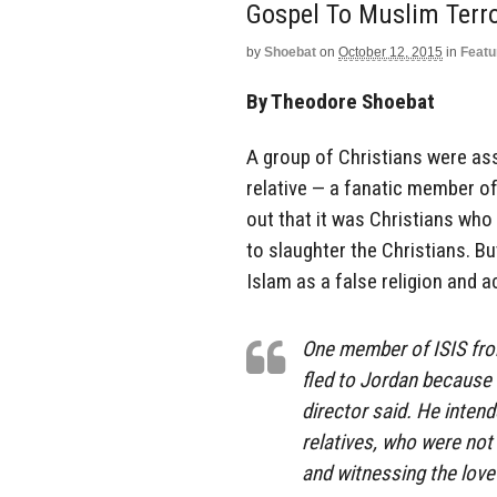
Gospel To Muslim Terro
by
Shoebat
on
October 12, 2015
in
Featu
By Theodore Shoebat
A group of Christians were as
relative — a fanatic member o
out that it was Christians who
to slaughter the Christians. B
Islam as a false religion and 
One member of ISIS from
fled to Jordan because 
director said. He intend
relatives, who were not 
and witnessing the love 