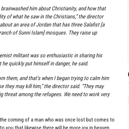
 brainwashed him about Christianity, and how that
ity of what he saw in the Christians,” the director
 about an area of Jordan that has three Salafist [a
branch of Sunni Islam] mosques. They raise up
mist militant was so enthusiastic in sharing his
at he quickly put himself in danger, he said.
om them, and that’s when I began trying to calm him
 they may kill him,” the director said. “They may
ig threat among the refugees. We need to work very
t the coming of a man who was once lost but comes to
 to you that likewise there will be more joy in heaven