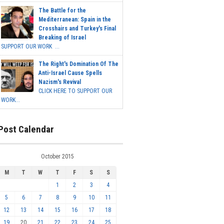
The Battle for the
Mediterranean: Spain in the
Crosshairs and Turkey's Final
Breaking of Israel
SUPPORT OUR WORK ...
The Right's Domination Of The
Anti-Israel Cause Spells
Nazism's Revival
CLICK HERE TO SUPPORT OUR
WORK...
Post Calendar
October 2015
M
T
W
T
F
S
S
1
2
3
4
5
6
7
8
9
10
11
12
13
14
15
16
17
18
19
20
21
22
23
24
25