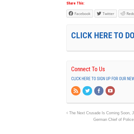
Share This:
Facebook
Twitter
Redd
CLICK HERE TO D
Connect To Us
CLICK HERE TO SIGN UP FOR OUR N
The Next Crusade Is Coming Soon, Je
German Chief of Police