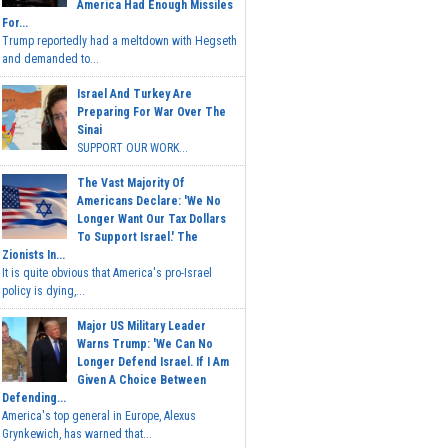
America Had Enough Missiles
For...
Trump reportedly had a meltdown with Hegseth
and demanded to...
Israel And Turkey Are
Preparing For War Over The
Sinai
SUPPORT OUR WORK...
The Vast Majority Of
Americans Declare: 'We No
Longer Want Our Tax Dollars
To Support Israel.' The
Zionists In...
It is quite obvious that America's pro-Israel
policy is dying,...
Major US Military Leader
Warns Trump: 'We Can No
Longer Defend Israel. If I Am
Given A Choice Between
Defending...
America's top general in Europe, Alexus
Grynkewich, has warned that...