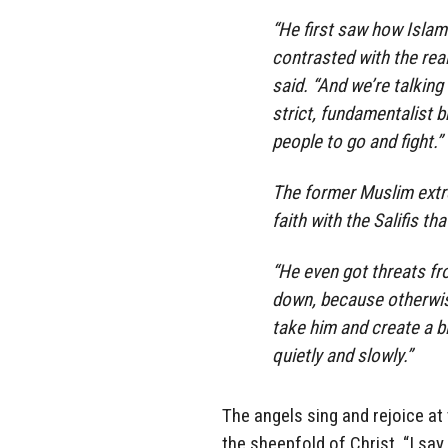
“He first saw how Islam
contrasted with the real
said. “And we’re talking
strict, fundamentalist 
people to go and fight.”
The former Muslim extre
faith with the Salifis th
“He even got threats fr
down, because otherwise
take him and create a b
quietly and slowly.”
The angels sing and rejoice a
the sheepfold of Christ. “I say