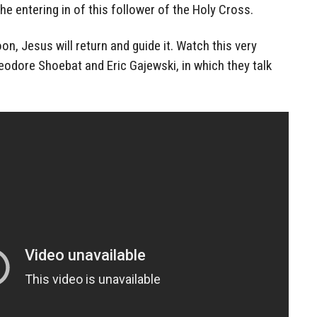
the entering in of this follower of the Holy Cross.
n, Jesus will return and guide it. Watch this very
eodore Shoebat and Eric Gajewski, in which they talk