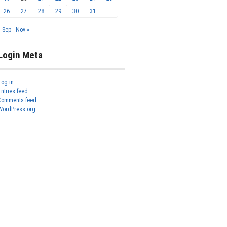
26
27
28
29
30
31
« Sep
Nov »
Login Meta
Log in
Entries feed
Comments feed
WordPress.org