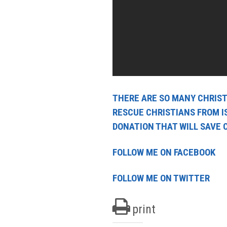
THERE ARE SO MANY CHRISTI
RESCUE CHRISTIANS FROM I
DONATION THAT WILL SAVE 
FOLLOW ME ON FACEBOOK
FOLLOW ME ON TWITTER
print