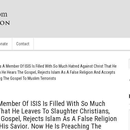
nate
Contact
A Member Of ISIS Is Filled With So Much Hatred Against Christ That He
en He Hears The Gospel, Rejects Islam As A False Religion And Accepts
ng The Gospel To Muslim Terrorists
ember Of ISIS Is Filled With So Much
That He Leaves To Slaughter Christians,
Gospel, Rejects Islam As A False Religion
His Savior. Now He Is Preaching The