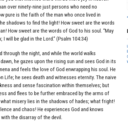
han over ninety-nine just persons who need no
ow pure is the faith of the man who once lived in
the shadows to find the light! How sweet are the words
man! How sweet are the words of God to his soul. “May
I will be glad in the Lord.” (Psalm 104:34)
 through the night, and while the world walks
he dawn, he gazes upon the rising sun and sees God in its
mena and feels the love of God enwrapping his soul. He
n Life; he sees death and witnesses eternity. The naive
rkness and sense fascination within themselves; but
ess and flees to be further embraced by the arms of
what misery lies in the shadows of hades; what fright!
iolence and chaos! He experiences God and knows
with the disarray of the devil.