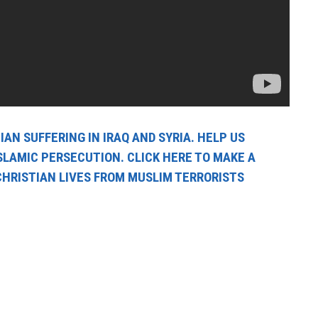
AN SUFFERING IN IRAQ AND SYRIA. HELP US
SLAMIC PERSECUTION. CLICK HERE TO MAKE A
CHRISTIAN LIVES FROM MUSLIM TERRORISTS