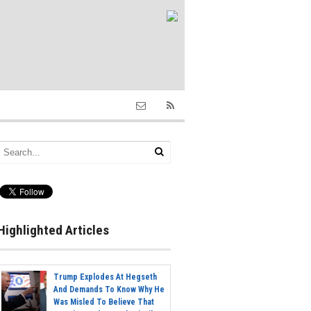
Highlighted Articles
Trump Explodes At Hegseth
And Demands To Know Why He
Was Misled To Believe That