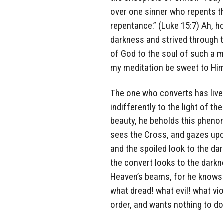
over one sinner who repents t
repentance.” (Luke 15:7) Ah, h
darkness and strived through 
of God to the soul of such a 
my meditation be sweet to Him; 
The one who converts has lived
indifferently to the light of t
beauty, he beholds this pheno
sees the Cross, and gazes upo
and the spoiled look to the da
the convert looks to the darkn
Heaven’s beams, for he knows 
what dread! what evil! what v
order, and wants nothing to do 