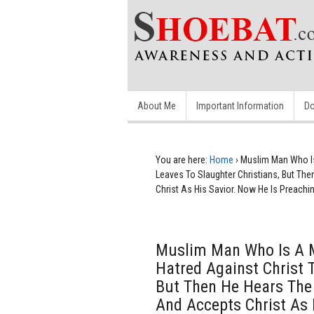
About Me
Important Information
Do
You are here:
Home
›
Muslim Man Who Is 
Leaves To Slaughter Christians, But Th
Christ As His Savior. Now He Is Preachi
Muslim Man Who Is A M
Hatred Against Christ 
But Then He Hears The 
And Accepts Christ As 