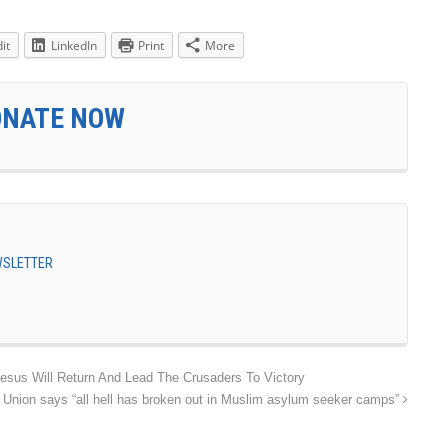
it
LinkedIn
Print
More
ONATE NOW
EWSLETTER
sus Will Return And Lead The Crusaders To Victory
 Union says “all hell has broken out in Muslim asylum seeker camps”