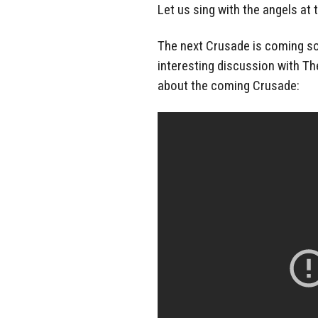
Let us sing with the angels at 
The next Crusade is coming soo
interesting discussion with Th
about the coming Crusade: