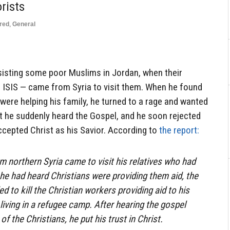
rists
red
,
General
sisting some poor Muslims in Jordan, when their
f ISIS — came from Syria to visit them. When he found
 were helping his family, he turned to a rage and wanted
ut he suddenly heard the Gospel, and he soon rejected
accepted Christ as his Savior. According to
the report:
 northern Syria came to visit his relatives who had
he had heard Christians were providing them aid, the
ed to kill the Christian workers providing aid to his
living in a refugee camp. After hearing the gospel
of the Christians, he put his trust in Christ.