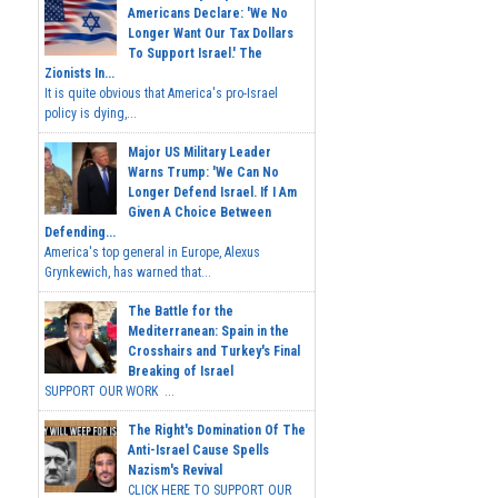
Americans Declare: 'We No
Longer Want Our Tax Dollars
To Support Israel.' The
Zionists In...
It is quite obvious that America's pro-Israel
policy is dying,...
Major US Military Leader
Warns Trump: 'We Can No
Longer Defend Israel. If I Am
Given A Choice Between
Defending...
America's top general in Europe, Alexus
Grynkewich, has warned that...
The Battle for the
Mediterranean: Spain in the
Crosshairs and Turkey's Final
Breaking of Israel
SUPPORT OUR WORK ...
The Right's Domination Of The
Anti-Israel Cause Spells
Nazism's Revival
CLICK HERE TO SUPPORT OUR