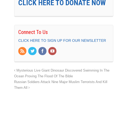
CLICK HERE TO DONATE NOW
Connect To Us
CLICK HERE TO SIGN UP FOR OUR NEWSLETTER
Mysterious Live Giant Dinosaur Discovered Swimming In The
Ocean Proving The Flood Of The Bible
Russian Soldiers Attack Nine Major Muslim Terrorists And Kill
Them All