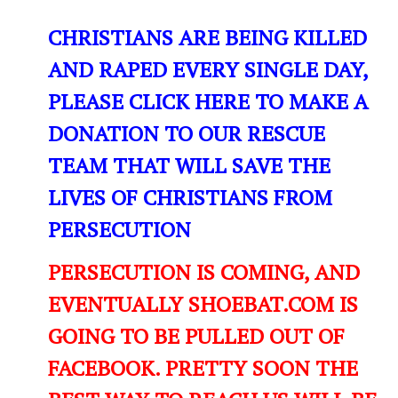
CHRISTIANS ARE BEING KILLED
AND RAPED EVERY SINGLE DAY,
PLEASE CLICK HERE TO MAKE A
DONATION TO OUR RESCUE
TEAM THAT WILL SAVE THE
LIVES OF CHRISTIANS FROM
PERSECUTION
PERSECUTION IS COMING, AND
EVENTUALLY SHOEBAT.COM IS
GOING TO BE PULLED OUT OF
FACEBOOK. PRETTY SOON THE