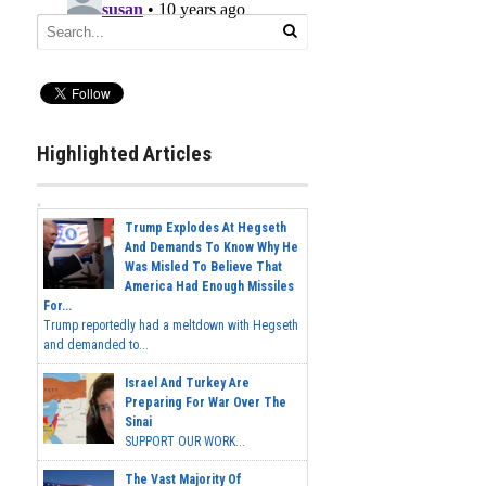
Highlighted Articles
Trump Explodes At Hegseth
And Demands To Know Why He
Was Misled To Believe That
America Had Enough Missiles
For...
Trump reportedly had a meltdown with Hegseth
and demanded to...
Israel And Turkey Are
Preparing For War Over The
Sinai
SUPPORT OUR WORK...
The Vast Majority Of