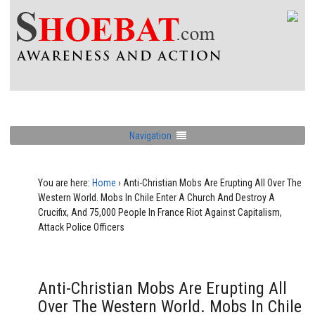
Navigation
You are here:
Home
›
Anti-Christian Mobs Are Erupting All Over The
Western World. Mobs In Chile Enter A Church And Destroy A
Crucifix, And 75,000 People In France Riot Against Capitalism,
Attack Police Officers
Anti-Christian Mobs Are Erupting All
Over The Western World. Mobs In Chile