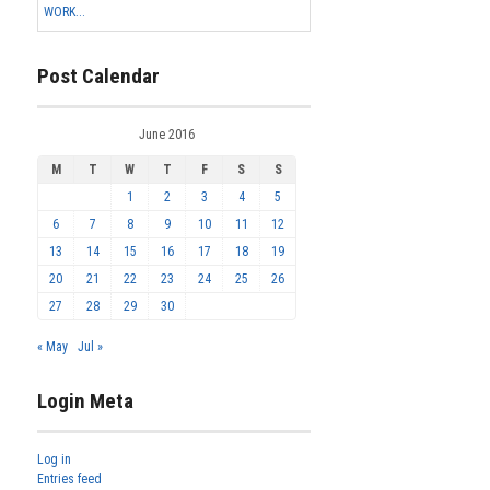
WORK...
Post Calendar
June 2016
M
T
W
T
F
S
S
1
2
3
4
5
6
7
8
9
10
11
12
13
14
15
16
17
18
19
20
21
22
23
24
25
26
27
28
29
30
« May
Jul »
Login Meta
Log in
Entries feed