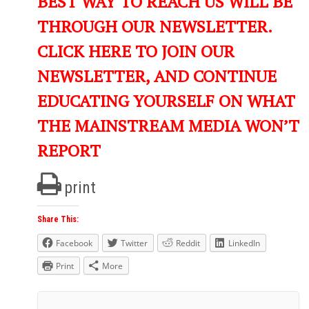
BEST WAY TO REACH US WILL BE
THROUGH OUR NEWSLETTER.
CLICK HERE TO JOIN OUR
NEWSLETTER, AND CONTINUE
EDUCATING YOURSELF ON WHAT
THE MAINSTREAM MEDIA WON’T
REPORT
print
Share This:
Facebook
Twitter
Reddit
LinkedIn
Print
More