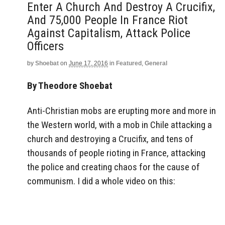
Enter A Church And Destroy A Crucifix,
And 75,000 People In France Riot
Against Capitalism, Attack Police
Officers
by
Shoebat
on
June 17, 2016
in
Featured
,
General
By Theodore Shoebat
Anti-Christian mobs are erupting more and more in
the Western world, with a mob in Chile attacking a
church and destroying a Crucifix, and tens of
thousands of people rioting in France, attacking
the police and creating chaos for the cause of
communism. I did a whole video on this: