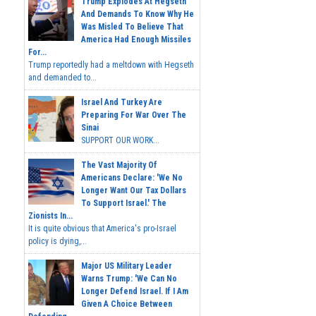
Trump Explodes At Hegseth
And Demands To Know Why He
Was Misled To Believe That
America Had Enough Missiles
For...
Trump reportedly had a meltdown with Hegseth
and demanded to...
Israel And Turkey Are
Preparing For War Over The
Sinai
SUPPORT OUR WORK...
The Vast Majority Of
Americans Declare: 'We No
Longer Want Our Tax Dollars
To Support Israel.' The
Zionists In...
It is quite obvious that America's pro-Israel
policy is dying,...
Major US Military Leader
Warns Trump: 'We Can No
Longer Defend Israel. If I Am
Given A Choice Between