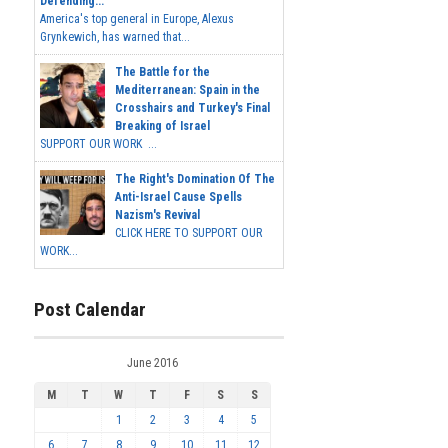
Defending...
America's top general in Europe, Alexus
Grynkewich, has warned that...
The Battle for the
Mediterranean: Spain in the
Crosshairs and Turkey's Final
Breaking of Israel
SUPPORT OUR WORK ...
The Right's Domination Of The
Anti-Israel Cause Spells
Nazism's Revival
CLICK HERE TO SUPPORT OUR
WORK...
Post Calendar
June 2016
M
T
W
T
F
S
S
1
2
3
4
5
6
7
8
9
10
11
12