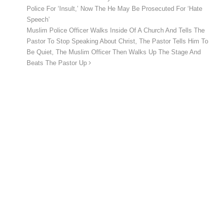
Police For ‘Insult,’ Now The He May Be Prosecuted For ‘Hate
Speech’
Muslim Police Officer Walks Inside Of A Church And Tells The
Pastor To Stop Speaking About Christ, The Pastor Tells Him To
Be Quiet, The Muslim Officer Then Walks Up The Stage And
Beats The Pastor Up