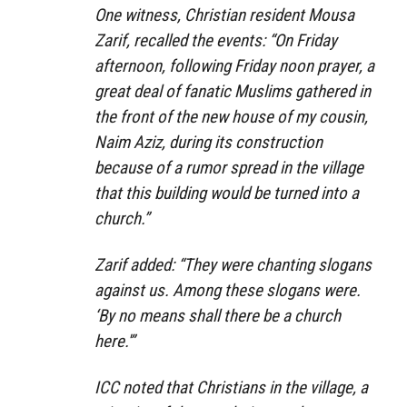
One witness, Christian resident Mousa
Zarif, recalled the events: “On Friday
afternoon, following Friday noon prayer, a
great deal of fanatic Muslims gathered in
the front of the new house of my cousin,
Naim Aziz, during its construction
because of a rumor spread in the village
that this building would be turned into a
church.”
Zarif added: “They were chanting slogans
against us. Among these slogans were.
‘By no means shall there be a church
here.'”
ICC noted that Christians in the village, a