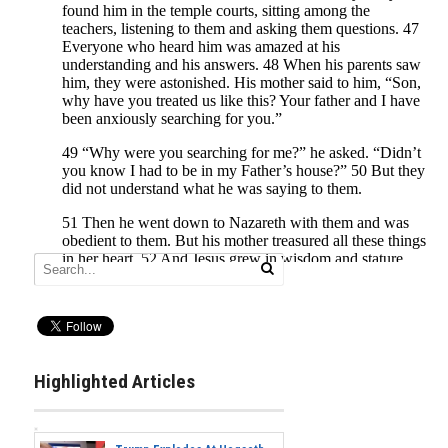
Highlighted Articles