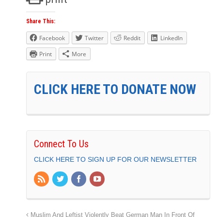
Share This:
Facebook
Twitter
Reddit
LinkedIn
Print
More
CLICK HERE TO DONATE NOW
Connect To Us
CLICK HERE TO SIGN UP FOR OUR NEWSLETTER
Muslim And Leftist Violently Beat German Man In Front Of