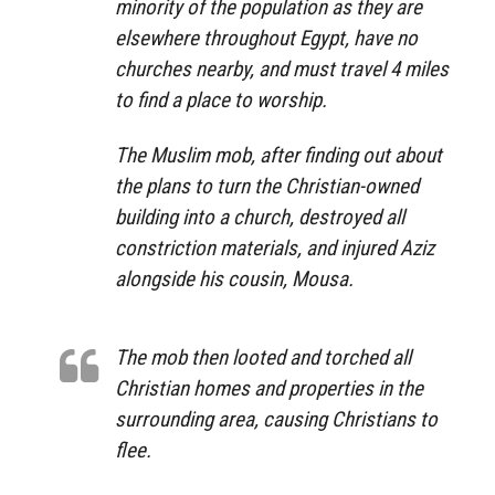
minority of the population as they are
elsewhere throughout Egypt, have no
churches nearby, and must travel 4 miles
to find a place to worship.
The Muslim mob, after finding out about
the plans to turn the Christian-owned
building into a church, destroyed all
constriction materials, and injured Aziz
alongside his cousin, Mousa.
The mob then looted and torched all
Christian homes and properties in the
surrounding area, causing Christians to
flee.