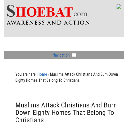
Navigation
You are here:
Home
›
Muslims Attack Christians And Burn Down
Eighty Homes That Belong To Christians
Muslims Attack Christians And Burn
Down Eighty Homes That Belong To
Christians