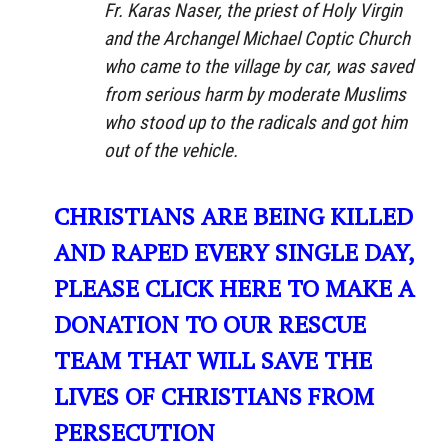
Fr. Karas Naser, the priest of Holy Virgin
and the Archangel Michael Coptic Church
who came to the village by car, was saved
from serious harm by moderate Muslims
who stood up to the radicals and got him
out of the vehicle.
CHRISTIANS ARE BEING KILLED
AND RAPED EVERY SINGLE DAY,
PLEASE CLICK HERE TO MAKE A
DONATION TO OUR RESCUE
TEAM THAT WILL SAVE THE
LIVES OF CHRISTIANS FROM
PERSECUTION