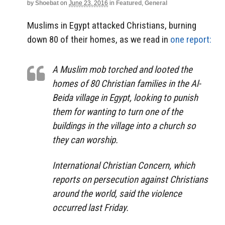
by
Shoebat
on
June 23, 2016
in
Featured
,
General
Muslims in Egypt attacked Christians, burning
down 80 of their homes, as we read in
one report:
A Muslim mob torched and looted the
homes of 80 Christian families in the Al-
Beida village in Egypt, looking to punish
them for wanting to turn one of the
buildings in the village into a church so
they can worship.
International Christian Concern, which
reports on persecution against Christians
around the world, said the violence
occurred last Friday.