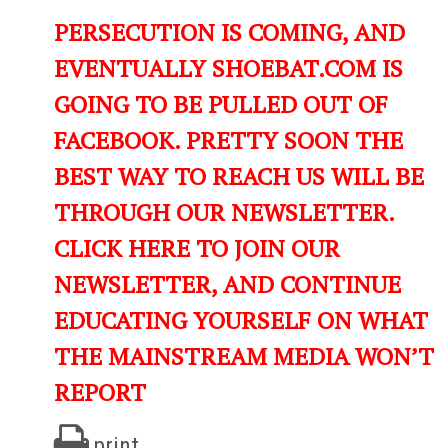
PERSECUTION IS COMING, AND
EVENTUALLY SHOEBAT.COM IS
GOING TO BE PULLED OUT OF
FACEBOOK. PRETTY SOON THE
BEST WAY TO REACH US WILL BE
THROUGH OUR NEWSLETTER.
CLICK HERE TO JOIN OUR
NEWSLETTER, AND CONTINUE
EDUCATING YOURSELF ON WHAT
THE MAINSTREAM MEDIA WON’T
REPORT
print