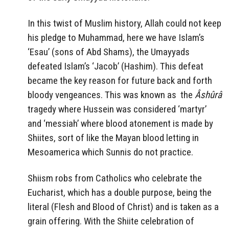
In this twist of Muslim history, Allah could not keep
his pledge to Muhammad, here we have Islam’s
‘Esau’ (sons of Abd Shams), the Umayyads
defeated Islam’s ‘Jacob’ (Hashim). This defeat
became the key reason for future back and forth
bloody vengeances. This was known as the
Âshûrâ
tragedy where Hussein was considered ‘martyr’
and ‘messiah’ where blood atonement is made by
Shiites, sort of like the Mayan blood letting in
Mesoamerica which Sunnis do not practice.
Shiism robs from Catholics who celebrate the
Eucharist, which has a double purpose, being the
literal (Flesh and Blood of Christ) and is taken as a
grain offering. With the Shiite celebration of