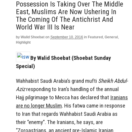
Possession Is Taking Over The Middle
East, Muslims Are Now Ushering In
The Coming Of The Antichrist And
World War III Is Near
by
Walid Shoebat
on
September 10, 2016
in
Featured
,
General
,
Highlight
By Walid Shoebat (Shoebat Sunday
Special)
Wahhabist Saudi Arabia’s grand mufti
Sheikh Abdul-
Aziz
responding to Iran’s handling of the annual
Hajj pilgrimage to Mecca
has declared that
Iranians
are no longer Muslim
. His fatwa came in response
to Iran that regards Wahhabist Saudi Arabia as
their “enemy”. The Iranians, he says, are
“Zoroastrians, an ancient pre-Islamic Iranian