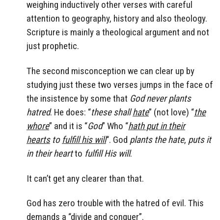
weighing inductively other verses with careful
attention to geography, history and also theology.
Scripture is mainly a theological argument and not
just prophetic.
The second misconception we can clear up by
studying just these two verses jumps in the face of
the insistence by some that
God never plants
hatred
. He does: “
these shall
hate
” (not love) “
the
whore
” and it is “
God
” Who “
hath put in their
hearts
to
fulfill his will
“. God
plants the hate
,
puts it
in their heart
to
fulfill His will
.
It can’t get any clearer than that.
God has zero trouble with the hatred of evil. This
demands a “divide and conquer”.