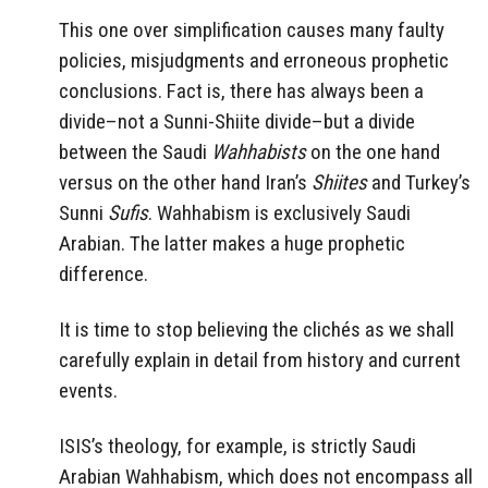
This one over simplification causes many faulty
policies, misjudgments and erroneous prophetic
conclusions. Fact is, there has always been a
divide–not a Sunni-Shiite divide–but a divide
between the Saudi
Wahhabists
on the one hand
versus on the other hand Iran’s
Shiites
and Turkey’s
Sunni
Sufis
. Wahhabism is exclusively Saudi
Arabian. The latter makes a huge prophetic
difference.
It is time to stop believing the clichés as we shall
carefully explain in detail from history and current
events.
ISIS’s theology, for example, is strictly Saudi
Arabian Wahhabism, which does not encompass all