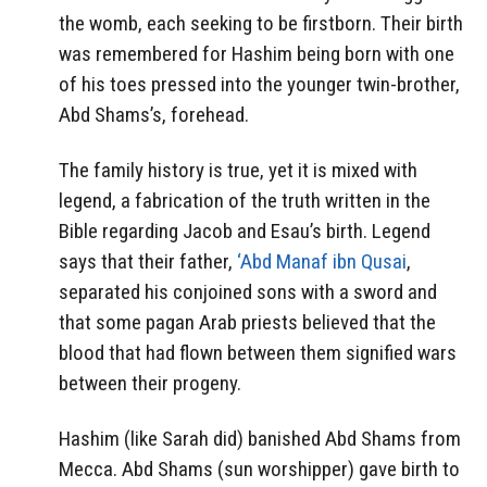
the womb, each seeking to be firstborn. Their birth
was remembered for Hashim being born with one
of his toes pressed into the younger twin-brother,
Abd Shams’s, forehead.
The family history is true, yet it is mixed with
legend, a fabrication of the truth written in the
Bible regarding Jacob and Esau’s birth. Legend
says that their father,
‘Abd Manaf ibn Qusai
,
separated his conjoined sons with a sword and
that some pagan Arab priests believed that the
blood that had flown between them signified wars
between their progeny.
Hashim (like Sarah did) banished Abd Shams from
Mecca. Abd Shams (sun worshipper) gave birth to