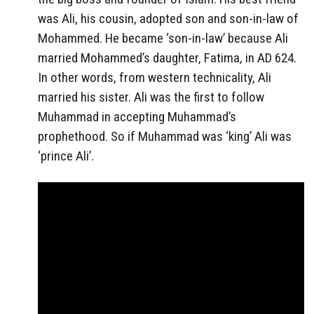
was Ali, his cousin, adopted son and son-in-law of
Mohammed. He became ‘son-in-law’ because Ali
married Mohammed’s daughter, Fatima, in AD 624.
In other words, from western technicality, Ali
married his sister. Ali was the first to follow
Muhammad in accepting Muhammad’s
prophethood. So if Muhammad was ‘king’ Ali was
‘prince Ali’.