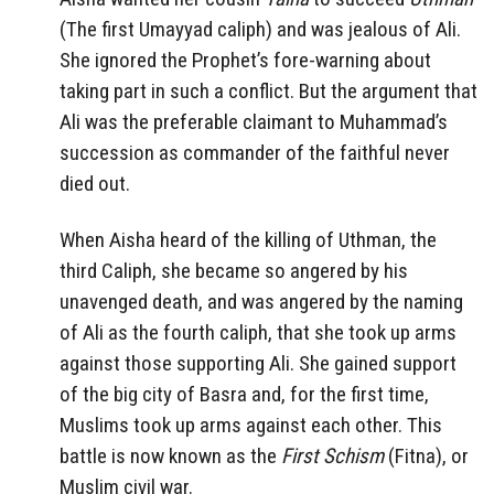
(The first Umayyad caliph) and was jealous of Ali.
She ignored the Prophet’s fore-warning about
taking part in such a conflict. But the argument that
Ali was the preferable claimant to Muhammad’s
succession as commander of the faithful never
died out.
When Aisha heard of the killing of Uthman, the
third Caliph, she became so angered by his
unavenged death, and was angered by the naming
of Ali as the fourth caliph, that she took up arms
against those supporting Ali. She gained support
of the big city of Basra and, for the first time,
Muslims took up arms against each other. This
battle is now known as the
First Schism
(Fitna), or
Muslim civil war.