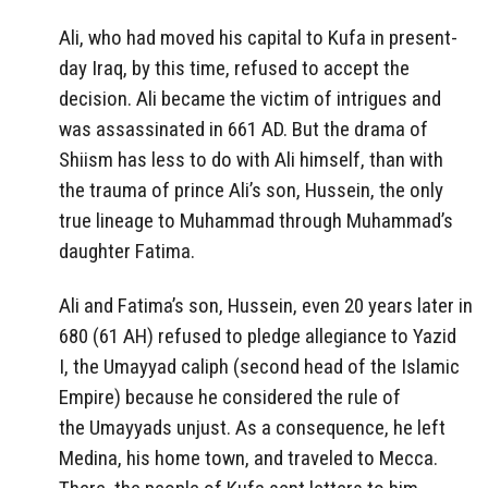
Ali, who had moved his capital to Kufa in present-
day Iraq, by this time, refused to accept the
decision. Ali became the victim of intrigues and
was assassinated in 661 AD. But the drama of
Shiism has less to do with Ali himself, than with
the trauma of prince Ali’s son, Hussein, the only
true lineage to Muhammad through Muhammad’s
daughter Fatima.
Ali and Fatima’s son, Hussein, even 20 years later in
680 (61 AH) refused to pledge allegiance to Yazid
I, the Umayyad caliph (second head of the Islamic
Empire) because he considered the rule of
the Umayyads unjust. As a consequence, he left
Medina, his home town, and traveled to Mecca.