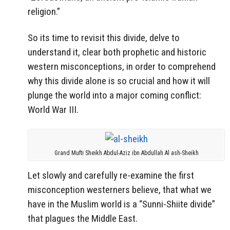
religion.”
So its time to revisit this divide, delve to
understand it, clear both prophetic and historic
western misconceptions, in order to comprehend
why this divide alone is so crucial and how it will
plunge the world into a major coming conflict:
World War III.
Grand Mufti Sheikh Abdul-Aziz ibn Abdullah Al ash-Sheikh
Let slowly and carefully re-examine the first
misconception westerners believe, that what we
have in the Muslim world is a “Sunni-Shiite divide”
that plagues the Middle East.