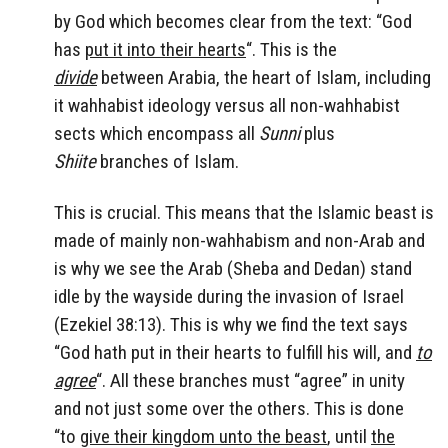
by God which becomes clear from the text: “God
has
put it into their hearts
“. This is the
divide
between Arabia, the heart of Islam, including
it wahhabist ideology versus all non-wahhabist
sects which encompass all
Sunni
plus
Shiite
branches of Islam.
This is crucial. This means that the Islamic beast is
made of mainly non-wahhabism and non-Arab and
is why we see the Arab (Sheba and Dedan) stand
idle by the wayside during the invasion of Israel
(Ezekiel 38:13). This is why we find the text says
“God hath put in their hearts to fulfill his will, and
to
agree
“. All these branches must “agree” in unity
and not just some over the others. This is done
“to
give their kingdom unto the beast
, until
the