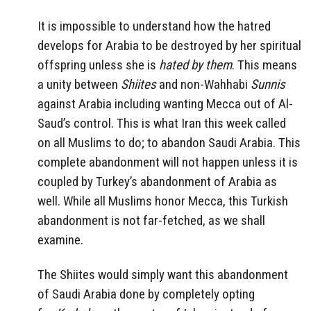
It is impossible to understand how the hatred
develops for Arabia to be destroyed by her spiritual
offspring unless she is
hated by them
. This means
a unity between
Shiites
and non-Wahhabi
Sunnis
against Arabia including wanting Mecca out of Al-
Saud’s control. This is what Iran this week called
on all Muslims to do; to abandon Saudi Arabia. This
complete abandonment will not happen unless it is
coupled by Turkey’s abandonment of Arabia as
well. While all Muslims honor Mecca, this Turkish
abandonment is not far-fetched, as we shall
examine.
The Shiites would simply want this abandonment
of Saudi Arabia done by completely opting