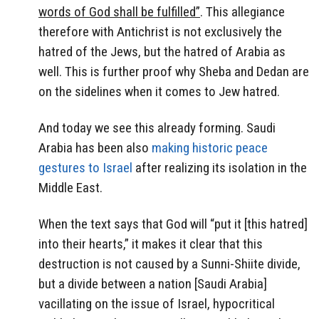
words of God shall be fulfilled”
. This allegiance
therefore with Antichrist is not exclusively the
hatred of the Jews, but the hatred of Arabia as
well. This is further proof why Sheba and Dedan are
on the sidelines when it comes to Jew hatred.
And today we see this already forming. Saudi
Arabia has been also
making historic peace
gestures to Israel
after realizing its isolation in the
Middle East.
When the text says that God will “put it [this hatred]
into their hearts,” it makes it clear that this
destruction is not caused by a Sunni-Shiite divide,
but a divide between a nation [Saudi Arabia]
vacillating on the issue of Israel, hypocritical