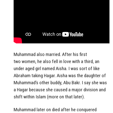
Muhammad also married. After his first
two women, he also fell in love with a third, an
under aged girl named Aisha. I was sort of like
Abraham taking Hagar. Aisha was the daughter of
Muhammad’s other buddy, Abu Bakr. I say she was
a Hagar because she caused a major division and
shift within Islam (more on that later).
Muhammad later on died after he conquered