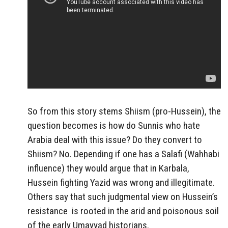
So from this story stems Shiism (pro-Hussein), the
question becomes is how do Sunnis who hate
Arabia deal with this issue? Do they convert to
Shiism? No. Depending if one has a Salafi (Wahhabi
influence) they would argue that in Karbala,
Hussein fighting Yazid was wrong and illegitimate.
Others say that such judgmental view on Hussein’s
resistance is rooted in the arid and poisonous soil
of the early Umayyad historians.