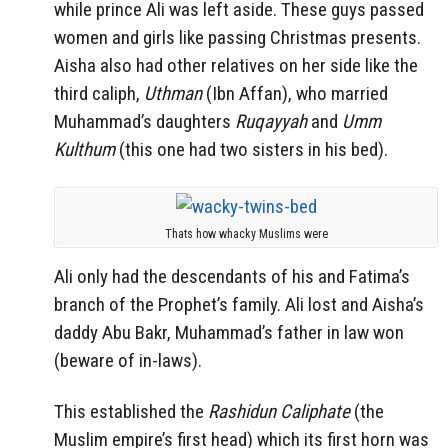
while prince Ali was left aside. These guys passed
women and girls like passing Christmas presents.
Aisha also had other relatives on her side like the
third caliph,
Uthman
(Ibn Affan), who married
Muhammad’s daughters
Ruqayyah
and
Umm
Kulthum
(this one had two sisters in his bed).
Thats how whacky Muslims were
Ali only had the descendants of his and Fatima’s
branch of the Prophet’s family. Ali lost and Aisha’s
daddy Abu Bakr, Muhammad’s father in law won
(beware of in-laws).
This established the
Rashidun Caliphate
(the
Muslim empire’s first head) which its first horn was