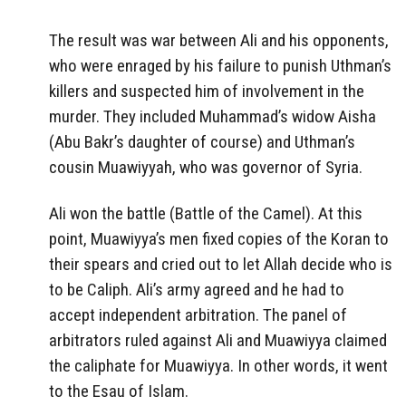
The result was war between Ali and his opponents,
who were enraged by his failure to punish Uthman’s
killers and suspected him of involvement in the
murder. They included Muhammad’s widow Aisha
(Abu Bakr’s daughter of course) and Uthman’s
cousin Muawiyyah, who was governor of Syria.
Ali won the battle (Battle of the Camel). At this
point, Muawiyya’s men fixed copies of the Koran to
their spears and cried out to let Allah decide who is
to be Caliph. Ali’s army agreed and he had to
accept independent arbitration. The panel of
arbitrators ruled against Ali and Muawiyya claimed
the caliphate for Muawiyya. In other words, it went
to the Esau of Islam.