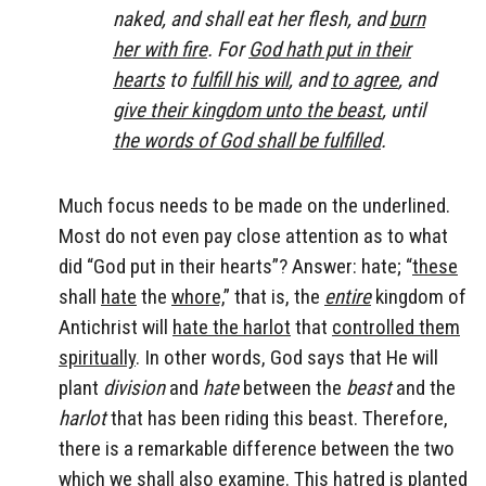
naked, and shall eat her flesh, and
burn
her with fire
. For
God hath put in their
hearts
to
fulfill his will
, and
to agree
, and
give their kingdom unto the beast
, until
the words of God shall be fulfilled
.
Much focus needs to be made on the underlined.
Most do not even pay close attention as to what
did “God put in their hearts”? Answer: hate; “
these
shall
hate
the
whore,
” that is, the
entire
kingdom of
Antichrist will
hate the harlot
that
controlled them
spiritually
. In other words, God says that He will
plant
division
and
hate
between the
beast
and the
harlot
that has been riding this beast. Therefore,
there is a remarkable difference between the two
which we shall also examine. This hatred is planted