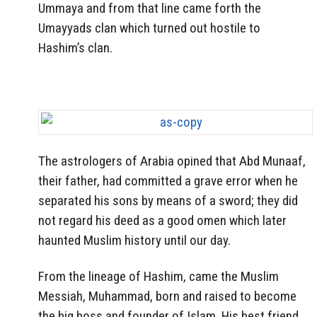
Ummaya and from that line came forth the
Umayyads clan which turned out hostile to
Hashim’s clan.
The astrologers of Arabia opined that Abd Munaaf,
their father, had committed a grave error when he
separated his sons by means of a sword; they did
not regard his deed as a good omen which later
haunted Muslim history until our day.
From the lineage of Hashim, came the Muslim
Messiah, Muhammad, born and raised to become
the big boss and founder of Islam. His best friend