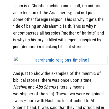
Islam is a Christian schism and a cult, its unitarian,
an extension of the Arian heresy, and not just
some other foreign religion. This is why it gets the
title of being an Abrahamic faith. This is why it
encompasses all heresies “mother of harlots” and
is why its history is filled with legends inspired by
jinn (demons) mimicking biblical stories.
And just to show the examples of the mimmic of
biblical stories, there was once upon a time,
Hashim
and
Abd Shams
(literally means
worshipper of the sun). These two were conjoined
twins – born with Hashim’s leg attached to Abd
Shams’ head. It was said that they had struggled in