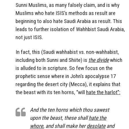
Sunni Muslims, as many falsely claim, and is why
Muslims who hate ISIS’s methods as result are
beginning to also hate Saudi Arabia as result. This
leads to further isolation of Wahhbist Saudi Arabia,
not just ISIS.
In fact, this (Saudi wahhabist vs. non-wahhabist,
including both Sunni and Shiite) is
the divide
which
is alluded to in scripture. So few focus on the
prophetic sense where in John’s apocalypse 17
regarding the desert city (Mecca), it explains that
the beast with its ten horns, “will
hate the harlot”:
And the ten horns which thou sawest
upon the beast, these shall
hate the
whore
, and shall make her
desolate
and