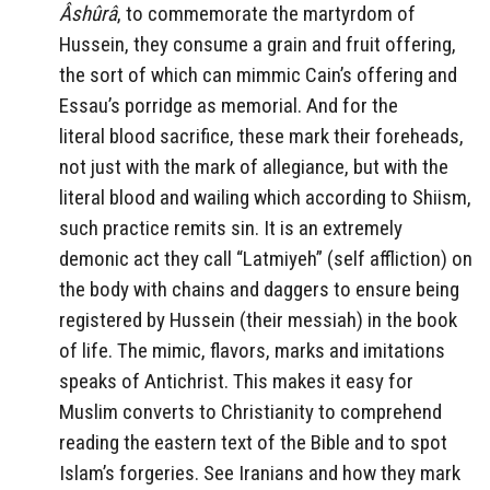
Âshûrâ
, to commemorate the martyrdom of
Hussein,
they consume
a grain and fruit offering,
the sort of which can mimmic Cain’s offering and
Essau’s porridge as memorial. And for the
literal blood sacrifice, these mark their foreheads,
not just with the mark of allegiance, but with the
literal blood and wailing which according to Shiism,
such practice remits sin. It is an extremely
demonic act they call “Latmiyeh” (self affliction) on
the body with chains and daggers to ensure being
registered by Hussein (their messiah) in the book
of life. The mimic, flavors, marks and imitations
speaks of Antichrist. This makes it easy for
Muslim converts to Christianity to comprehend
reading the eastern text of the Bible and to spot
Islam’s forgeries. See Iranians and how they mark