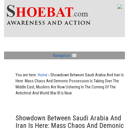
Navigation
You are here:
Home
›
Showdown Between Saudi Arabia And Iran Is
Here: Mass Chaos And Demonic Possession Is Taking Over The
Middle East, Muslims Are Now Ushering In The Coming Of The
Antichrist And World War III Is Near
Showdown Between Saudi Arabia And
Iran Is Here: Mass Chaos And Demonic