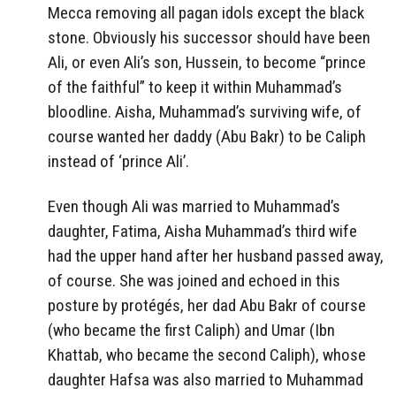
Mecca removing all pagan idols except the black
stone. Obviously his successor should have been
Ali, or even Ali’s son, Hussein, to become “prince
of the faithful” to keep it within Muhammad’s
bloodline. Aisha, Muhammad’s surviving wife, of
course wanted her daddy (Abu Bakr) to be Caliph
instead of ‘prince Ali’.
Even though Ali was married to Muhammad’s
daughter, Fatima, Aisha Muhammad’s third wife
had the upper hand after her husband passed away,
of course. She was joined and echoed in this
posture by protégés, her dad Abu Bakr of course
(who became the first Caliph) and Umar (Ibn
Khattab, who became the second Caliph), whose
daughter Hafsa was also married to Muhammad