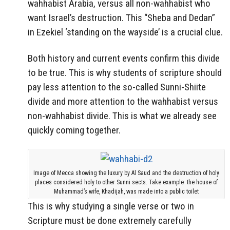
wahhabist Arabia, versus all non-wahhabist who
want Israel’s destruction. This “Sheba and Dedan”
in Ezekiel ‘standing on the wayside’ is a crucial clue.
Both history and current events confirm this divide
to be true. This is why students of scripture should
pay less attention to the so-called Sunni-Shiite
divide and more attention to the wahhabist versus
non-wahhabist divide. This is what we already see
quickly coming together.
Image of Mecca showing the luxury by Al Saud and the destruction of holy
places considered holy to other Sunni sects. Take example the house of
Muhammad’s wife, Khadijah, was made into a public toilet
This is why studying a single verse or two in
Scripture must be done extremely carefully