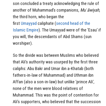
son concluded a treaty acknowledging the rule of
another of Muhammad’s companions,
Muʿāwiyah
,
the third horn, who began the
first
Umayyad
caliphate (
second head of the
Islamic Empire
). The Umayyad were of the ‘Esau’ if
you will, the descendants of Abd Shams (sun
worshiper).
So the divide was between Muslims who believed
that Ali’s authority was usurped by the first three
caliphs: Abu Bakr and Umar ibn a-Khatab (both
fathers-in-law of Muhammad) and Uthman ibn
Affan (also a son-in-law) but unlike ‘prince Ali’,
none of the men were blood relatives of
Muhammad. This was the point of contention for
Ali’s supporters, who believed that the succession