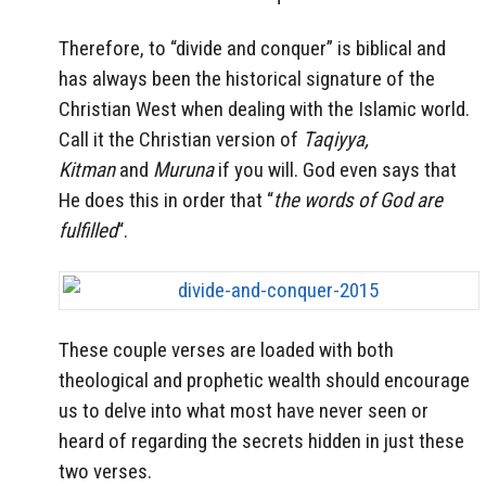
Therefore, to “divide and conquer” is biblical and
has always been the historical signature of the
Christian West when dealing with the Islamic world.
Call it the Christian version of
Taqiyya,
Kitman
and
Muruna
if you will. God even says that
He does this in order that “
the words of God are
fulfilled
“.
These couple verses are loaded with both
theological and prophetic wealth should encourage
us to delve into what most have never seen or
heard of regarding the secrets hidden in just these
two verses.