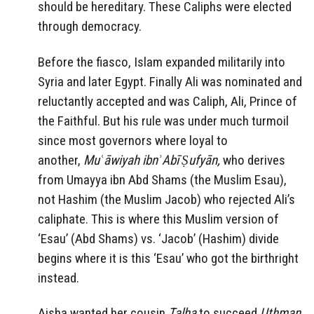
should be hereditary. These Caliphs were elected
through democracy.
Before the fiasco, Islam expanded militarily into
Syria and later Egypt. Finally Ali was nominated and
reluctantly accepted and was Caliph, Ali, Prince of
the Faithful. But his rule was under much turmoil
since most governors where loyal to
another,
Muʿāwiyah ibnʾAbī Ṣufyān,
who
derives
from Umayya ibn Abd Shams (the Muslim Esau),
not Hashim (the Muslim Jacob)
who rejected Ali’s
caliphate. This is where this Muslim version of
‘Esau’ (Abd Shams) vs. ‘Jacob’ (Hashim) divide
begins where it is this ‘Esau’ who got the birthright
instead.
Aisha wanted her cousin
Talha
to succeed
Uthman