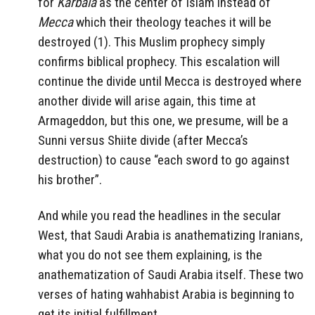
for
Karbala
as the center of Islam instead of
Mecca
which their theology teaches it will be
destroyed (1). This Muslim prophecy simply
confirms biblical prophecy. This escalation will
continue the divide until Mecca is destroyed where
another divide will arise again, this time at
Armageddon, but this one, we presume, will be a
Sunni versus Shiite divide (after Mecca’s
destruction) to cause “each sword to go against
his brother”.
And while you read the headlines in the secular
West, that Saudi Arabia is anathematizing Iranians,
what you do not see them explaining, is the
anathematization of Saudi Arabia itself. These two
verses of hating wahhabist Arabia is beginning to
get its initial fulfillment.