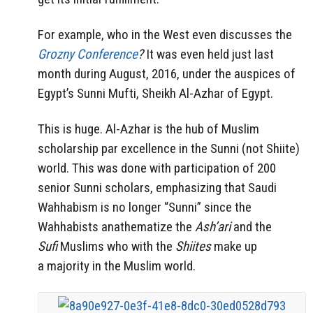
For example, who in the West even discusses the
Grozny Conference
?
It was even held just last
month during August, 2016, under the auspices of
Egypt’s Sunni Mufti, Sheikh Al-Azhar of Egypt.
This is huge. Al-Azhar is the hub of Muslim
scholarship par excellence in the Sunni (not Shiite)
world. This was done with participation of 200
senior Sunni scholars, emphasizing that Saudi
Wahhabism is no longer “Sunni” since the
Wahhabists anathematize the
Ash’ari
and the
Sufi
Muslims who with the
Shiites
make up
a majority in the Muslim world.