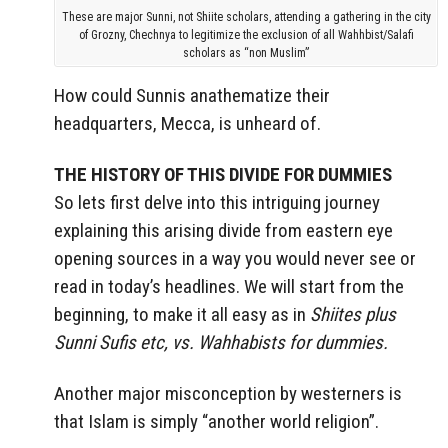
These are major Sunni, not Shiite scholars, attending a gathering in the city
of Grozny, Chechnya to legitimize the exclusion of all Wahhbist/Salafi
scholars as “non Muslim”
How could Sunnis anathematize their
headquarters, Mecca, is unheard of.
THE HISTORY OF THIS DIVIDE FOR DUMMIES
So lets first delve into this intriguing journey
explaining this arising divide from eastern eye
opening sources in a way you would never see or
read in today’s headlines. We will start from the
beginning, to make it all easy as in
Shiites plus
Sunni Sufis etc, vs. Wahhabists for dummies.
Another major misconception by westerners is
that Islam is simply “another world religion”.