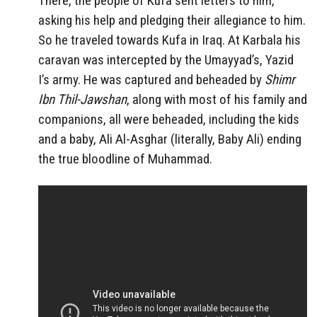
There, the people of Kufa sent letters to him,
asking his help and pledging their allegiance to him.
So he traveled towards Kufa in Iraq. At Karbala his
caravan was intercepted by the Umayyad’s, Yazid
I’s army. He was captured and beheaded by
Shimr
Ibn Thil-Jawshan
, along with most of his family and
companions, all were beheaded, including the kids
and a baby, Ali Al-Asghar (literally, Baby Ali) ending
the true bloodline of Muhammad.