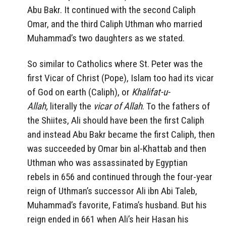
Abu Bakr. It continued with the second Caliph
Omar, and the third Caliph Uthman who married
Muhammad’s two daughters as we stated.
So similar to Catholics where St. Peter was the
first Vicar of Christ (Pope), Islam too had its vicar
of God on earth (Caliph), or
Khalifat-u-
Allah,
literally the
vicar of Allah
. To the fathers of
the Shiites, Ali should have been the first Caliph
and instead Abu Bakr became the first Caliph, then
was succeeded by Omar bin al-Khattab and then
Uthman who was assassinated by Egyptian
rebels in 656 and continued through the four-year
reign of Uthman’s successor Ali ibn Abi Taleb,
Muhammad’s favorite, Fatima’s husband. But his
reign ended in 661 when Ali’s heir Hasan his