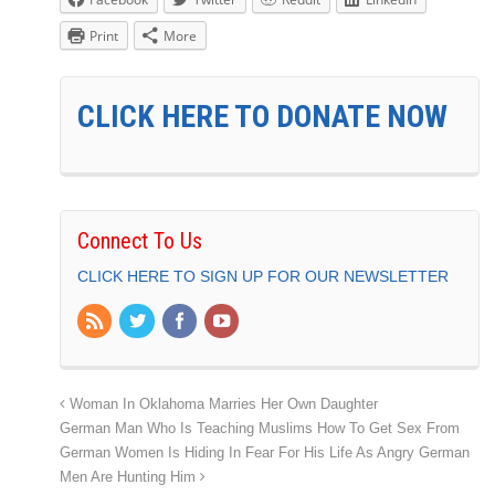
Print
More
CLICK HERE TO DONATE NOW
Connect To Us
CLICK HERE TO SIGN UP FOR OUR NEWSLETTER
Woman In Oklahoma Marries Her Own Daughter
German Man Who Is Teaching Muslims How To Get Sex From
German Women Is Hiding In Fear For His Life As Angry German
Men Are Hunting Him