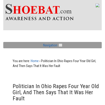
Navigation
You are here:
Home
›
Politician In Ohio Rapes Four Year Old Girl,
And Then Says That It Was Her Fault
Politician In Ohio Rapes Four Year Old
Girl, And Then Says That It Was Her
Fault