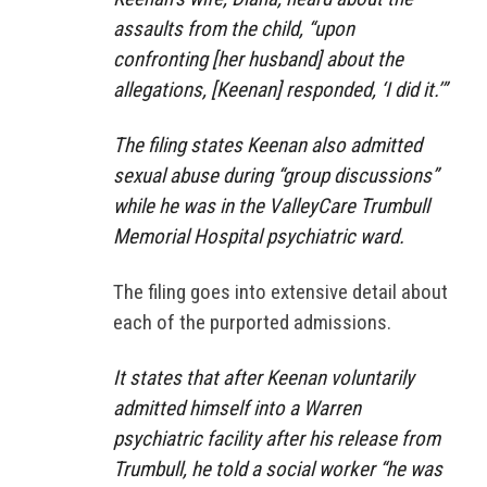
assaults from the child, “upon
confronting [her husband] about the
allegations, [Keenan] responded, ‘I did it.’”
The filing states Keenan also admitted
sexual abuse during “group discussions”
while he was in the ValleyCare Trumbull
Memorial Hospital psychiatric ward.
The filing goes into extensive detail about
each of the purported admissions.
It states that after Keenan voluntarily
admitted himself into a Warren
psychiatric facility after his release from
Trumbull, he told a social worker “he was