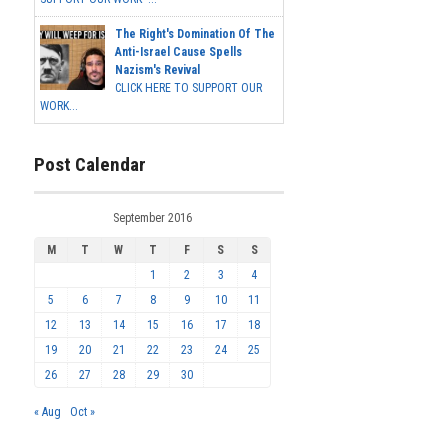
The Right's Domination Of The
Anti-Israel Cause Spells
Nazism's Revival
CLICK HERE TO SUPPORT OUR
WORK...
Post Calendar
September 2016
M
T
W
T
F
S
S
1
2
3
4
5
6
7
8
9
10
11
12
13
14
15
16
17
18
19
20
21
22
23
24
25
26
27
28
29
30
« Aug
Oct »