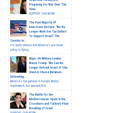
Israel And Turkey Are
Preparing For War Over The
Sinai
SUPPORT OUR WORK...
The Vast Majority Of
Americans Declare: 'We No
Longer Want Our Tax Dollars
To Support Israel.' The
Zionists In...
It is quite obvious that America's pro-Israel
policy is dying,...
Major US Military Leader
Warns Trump: 'We Can No
Longer Defend Israel. If I Am
Given A Choice Between
Defending...
America's top general in Europe, Alexus
Grynkewich, has warned that...
The Battle for the
Mediterranean: Spain in the
Crosshairs and Turkey's Final
Breaking of Israel
SUPPORT OUR WORK ...