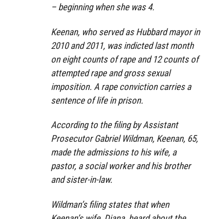
– beginning when she was 4.
Keenan, who served as Hubbard mayor in
2010 and 2011, was indicted last month
on eight counts of rape and 12 counts of
attempted rape and gross sexual
imposition. A rape conviction carries a
sentence of life in prison.
According to the filing by Assistant
Prosecutor Gabriel Wildman, Keenan, 65,
made the admissions to his wife, a
pastor, a social worker and his brother
and sister-in-law.
Wildman’s filing states that when
Keenan’s wife, Diana, heard about the