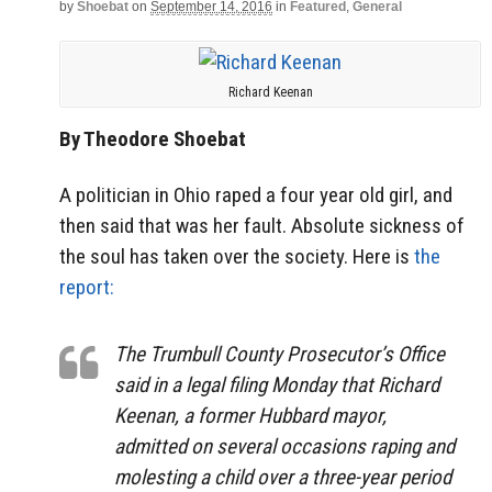
by
Shoebat
on
September 14, 2016
in
Featured
,
General
Richard Keenan
By Theodore Shoebat
A politician in Ohio raped a four year old girl, and
then said that was her fault. Absolute sickness of
the soul has taken over the society. Here is
the
report:
The Trumbull County Prosecutor’s Office
said in a legal filing Monday that Richard
Keenan, a former Hubbard mayor,
admitted on several occasions raping and
molesting a child over a three-year period