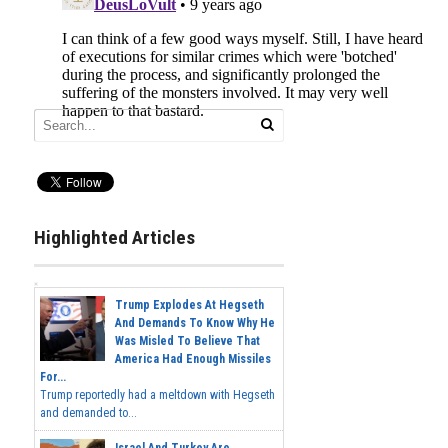
Highlighted Articles
Trump Explodes At Hegseth
And Demands To Know Why He
Was Misled To Believe That
America Had Enough Missiles
For...
Trump reportedly had a meltdown with Hegseth
and demanded to...