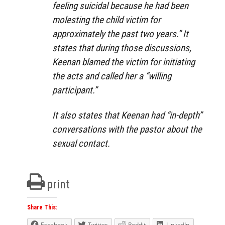
feeling suicidal because he had been
molesting the child victim for
approximately the past two years.” It
states that during those discussions,
Keenan blamed the victim for initiating
the acts and called her a “willing
participant.”
It also states that Keenan had “in-depth”
conversations with the pastor about the
sexual contact.
print
Share This:
Facebook
Twitter
Reddit
LinkedIn