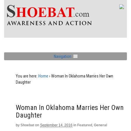
Navigation
You are here:
Home
›
Woman In Oklahoma Marries Her Own
Daughter
Woman In Oklahoma Marries Her Own
Daughter
by
Shoebat
on
September 14, 2016
in
Featured
,
General