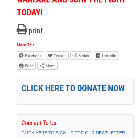
TODAY!
print
Share This:
Facebook
Twitter
Reddit
LinkedIn
Print
More
CLICK HERE TO DONATE NOW
Connect To Us
CLICK HERE TO SIGN UP FOR OUR NEWSLETTER