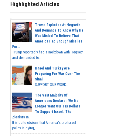
Highlighted Articles
Trump Explodes At Hegseth
And Demands To Know Why He
Was Misled To Believe That
America Had Enough Missiles
For...
Trump reportedly had a meltdown with Hegseth
and demanded to...
Israel And Turkey Are
Preparing For War Over The
Sinai
SUPPORT OUR WORK...
The Vast Majority Of
Americans Declare: 'We No
Longer Want Our Tax Dollars
To Support Israel.' The
Zionists In...
It is quite obvious that America's pro-Israel
policy is dying,...