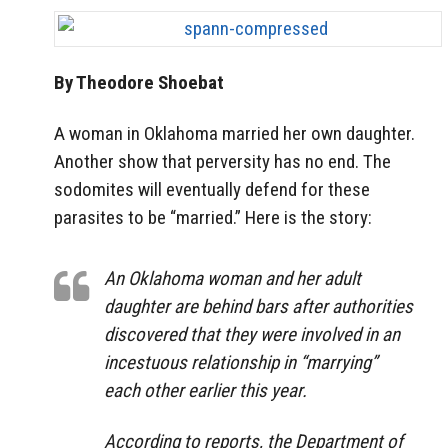
By Theodore Shoebat
A woman in Oklahoma married her own daughter.
Another show that perversity has no end. The
sodomites will eventually defend for these
parasites to be “married.” Here is the story:
An Oklahoma woman and her adult
daughter are behind bars after authorities
discovered that they were involved in an
incestuous relationship in “marrying”
each other earlier this year.
According to reports, the Department of