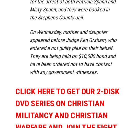
for the arrest of both Patricia Spann and
Misty Spann, and they were booked in
the Stephens County Jail.
On Wednesday, mother and daughter
appeared before Judge Ken Graham, who
entered a not guilty plea on their behalf.
They are being held on $10,000 bond and
have been ordered not to have contact
with any government witnesses.
CLICK HERE TO GET OUR 2-DISK
DVD SERIES ON CHRISTIAN
MILITANCY AND CHRISTIAN
WARFARE AND JOIN THE FIGHT