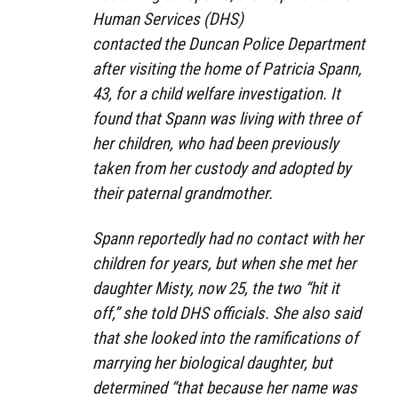
Human Services (DHS)
contacted the Duncan Police Department
after visiting the home of Patricia Spann,
43, for a child welfare investigation. It
found that Spann was living with three of
her children, who had been previously
taken from her custody and adopted by
their paternal grandmother.
Spann reportedly had no contact with her
children for years, but when she met her
daughter Misty, now 25, the two “hit it
off,” she told DHS officials. She also said
that she looked into the ramifications of
marrying her biological daughter, but
determined “that because her name was