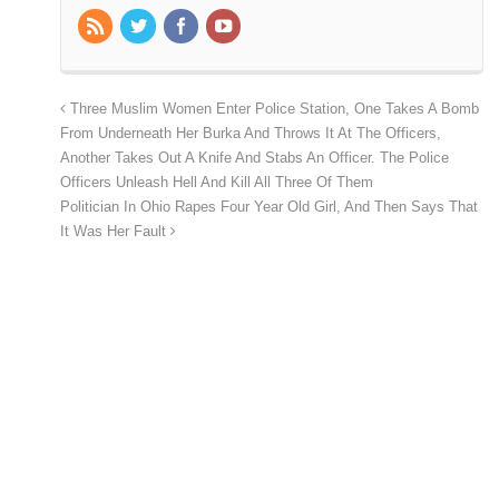
Three Muslim Women Enter Police Station, One Takes A Bomb
From Underneath Her Burka And Throws It At The Officers,
Another Takes Out A Knife And Stabs An Officer. The Police
Officers Unleash Hell And Kill All Three Of Them
Politician In Ohio Rapes Four Year Old Girl, And Then Says That
It Was Her Fault