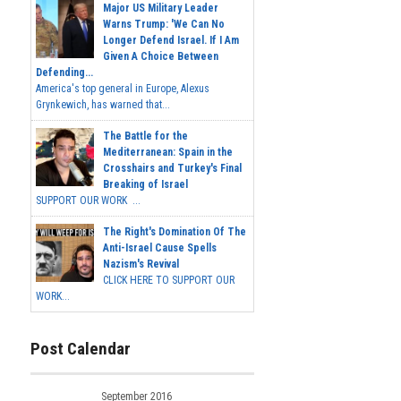
Major US Military Leader
Warns Trump: 'We Can No
Longer Defend Israel. If I Am
Given A Choice Between
Defending...
America's top general in Europe, Alexus
Grynkewich, has warned that...
The Battle for the
Mediterranean: Spain in the
Crosshairs and Turkey's Final
Breaking of Israel
SUPPORT OUR WORK ...
The Right's Domination Of The
Anti-Israel Cause Spells
Nazism's Revival
CLICK HERE TO SUPPORT OUR
WORK...
Post Calendar
September 2016