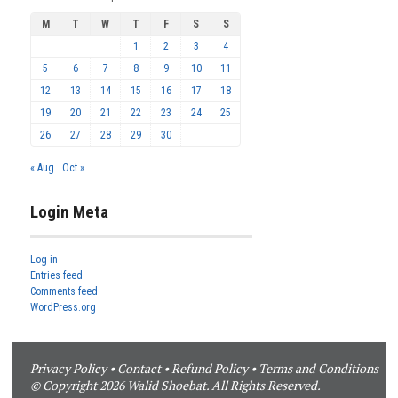
M
T
W
T
F
S
S
1
2
3
4
5
6
7
8
9
10
11
12
13
14
15
16
17
18
19
20
21
22
23
24
25
26
27
28
29
30
« Aug
Oct »
Login Meta
Log in
Entries feed
Comments feed
WordPress.org
Privacy Policy
•
Contact
•
Refund Policy
•
Terms and Conditions
© Copyright 2026 Walid Shoebat. All Rights Reserved.