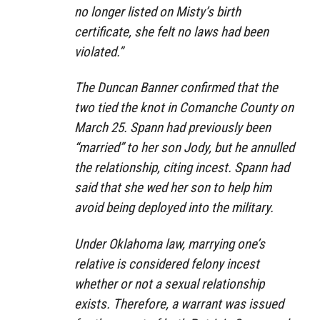
no longer listed on Misty’s birth
certificate, she felt no laws had been
violated.”
The Duncan Banner confirmed that the
two tied the knot in Comanche County on
March 25. Spann had previously been
“married” to her son Jody, but he annulled
the relationship, citing incest. Spann had
said that she wed her son to help him
avoid being deployed into the military.
Under Oklahoma law, marrying one’s
relative is considered felony incest
whether or not a sexual relationship
exists. Therefore, a warrant was issued