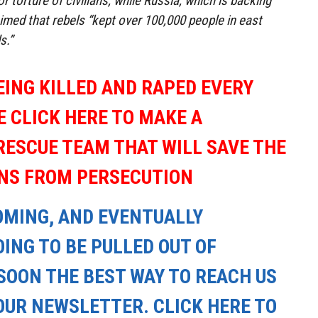
or torture of civilians, while Russia, which is backing
imed that rebels “kept over 100,000 people in east
s.”
EING KILLED AND RAPED EVERY
E CLICK HERE TO MAKE A
RESCUE TEAM THAT WILL SAVE THE
ANS FROM PERSECUTION
OMING, AND EVENTUALLY
ING TO BE PULLED OUT OF
SOON THE BEST WAY TO REACH US
OUR NEWSLETTER. CLICK HERE TO