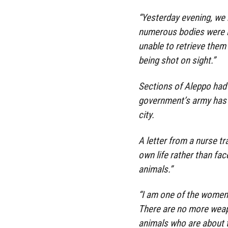
“Yesterday evening, we 
numerous bodies were ly
unable to retrieve them
being shot on sight.”
Sections of Aleppo had 
government’s army has b
city.
A letter from a nurse t
own life rather than fac
animals.”
“I am one of the women
There are no more weap
animals who are about t