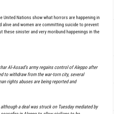
e United Nations show what horrors are happening in
ed alive and women are committing suicide to prevent
t these sinister and very moribund happenings in the
har Al-Assad’s army regains control of Aleppo after
d to withdraw from the war-torn city, several
man rights abuses are being reported and
.
although a deal was struck on Tuesday mediated by
ceasefire in Aleppo to allow civilians to be