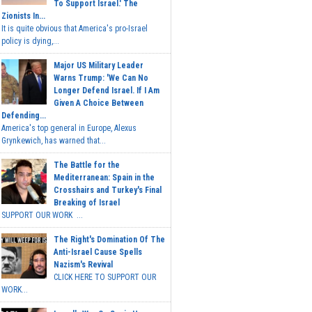
To Support Israel.' The
Zionists In...
It is quite obvious that America's pro-Israel
policy is dying,...
Major US Military Leader
Warns Trump: 'We Can No
Longer Defend Israel. If I Am
Given A Choice Between
Defending...
America's top general in Europe, Alexus
Grynkewich, has warned that...
The Battle for the
Mediterranean: Spain in the
Crosshairs and Turkey's Final
Breaking of Israel
SUPPORT OUR WORK ...
The Right's Domination Of The
Anti-Israel Cause Spells
Nazism's Revival
CLICK HERE TO SUPPORT OUR
WORK...