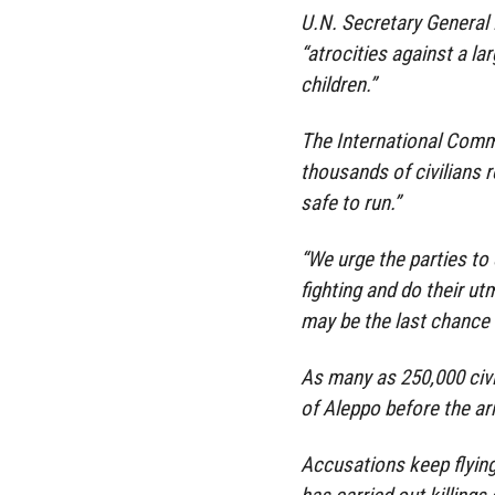
U.N. Secretary General
“atrocities against a la
children.”
The International Comm
thousands of civilians r
safe to run.”
“We urge the parties to 
fighting and do their ut
may be the last chance t
As many as 250,000 civi
of Aleppo before the ar
Accusations keep flying 