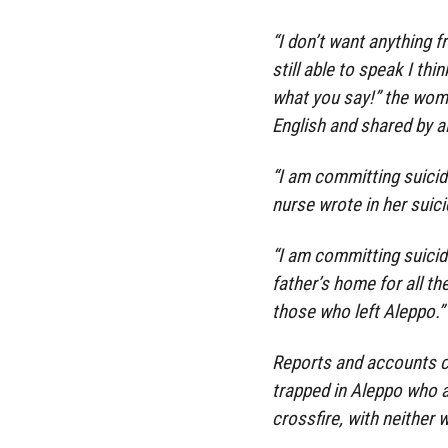
“I don’t want anything f
still able to speak I th
what you say!” the woma
English and shared by a
“I am committing suicide 
nurse wrote in her suici
“I am committing suicid
father’s home for all t
those who left Aleppo.”
Reports and accounts c
trapped in Aleppo who a
crossfire, with neither