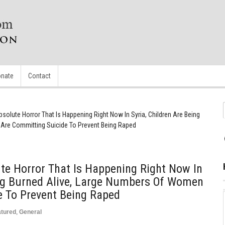
nate
Contact
olute Horror That Is Happening Right Now In Syria, Children Are Being
Are Committing Suicide To Prevent Being Raped
te Horror That Is Happening Right Now In
ing Burned Alive, Large Numbers Of Women
e To Prevent Being Raped
atured
,
General