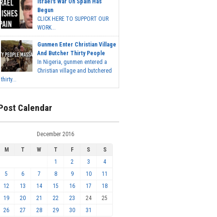
Israel's War On Spain Has
Begun
CLICK HERE TO SUPPORT OUR
WORK...
Gunmen Enter Christian Village
And Butcher Thirty People
In Nigeria, gunmen entered a
Christian village and butchered
thirty...
Post Calendar
December 2016
M
T
W
T
F
S
S
1
2
3
4
5
6
7
8
9
10
11
12
13
14
15
16
17
18
19
20
21
22
23
24
25
26
27
28
29
30
31