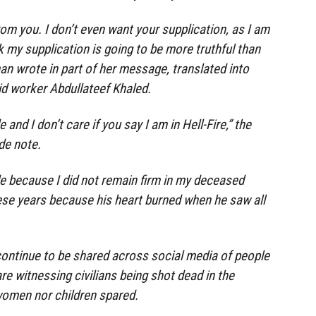
rom you. I don’t even want your supplication, as I am
ink my supplication is going to be more truthful than
n wrote in part of her message, translated into
id worker Abdullateef Khaled.
and I don’t care if you say I am in Hell-Fire,” the
de note.
e because I did not remain firm in my deceased
hese years because his heart burned when he saw all
ontinue to be shared across social media of people
re witnessing civilians being shot dead in the
 women nor children spared.