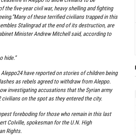
 the five-year civil war, heavy shelling and fighting
ing.”Many of these terrified civilians trapped in this
embles Stalingrad at the end of its destruction, are
Cabinet Minister Andrew Mitchell said, according to
o hide.”
Aleppo24 have reported on stories of children being
 clashes as rebels agreed to withdraw from Aleppo.
now investigating accusations that the Syrian army
ivilians on the spot as they entered the city.
eepest foreboding for those who remain in this last
pert Colville, spokesman for the U.N. High
n Rights.