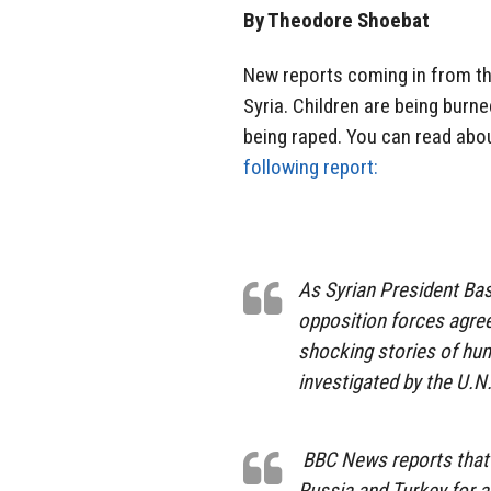
By Theodore Shoebat
New reports coming in from th
Syria. Children are being burn
being raped. You can read abou
following report:
As Syrian President Bas
opposition forces agree
shocking stories of hu
investigated by the U.N
BBC News reports that 
Russia and Turkey for a 