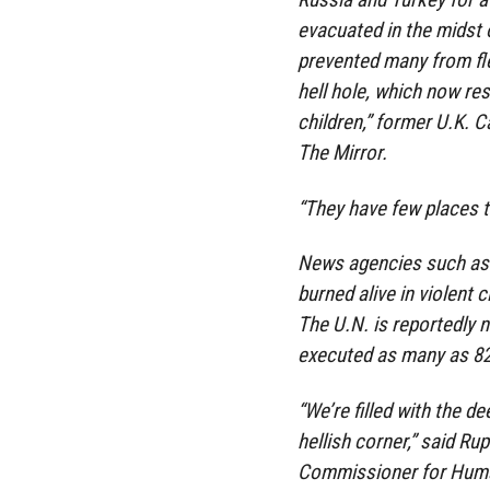
evacuated in the midst of
prevented many from flee
hell hole, which now res
children,” former U.K. 
The Mirror.
“They have few places t
News agencies such as 
burned alive in violent
The U.N. is reportedly 
executed as many as 82 c
“We’re filled with the d
hellish corner,” said Ru
Commissioner for Huma