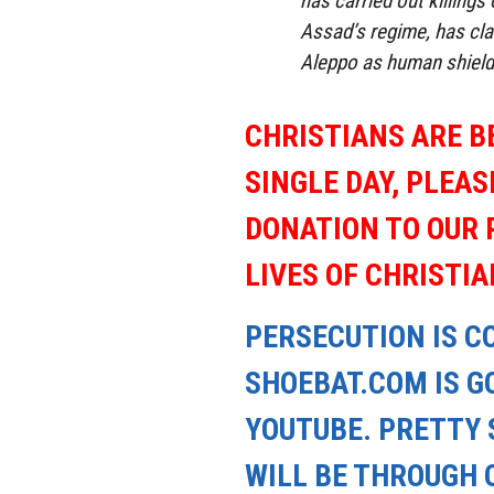
has carried out killings 
Assad’s regime, has cla
Aleppo as human shield
CHRISTIANS ARE B
SINGLE DAY, PLEAS
DONATION TO OUR 
LIVES OF CHRISTI
PERSECUTION IS C
SHOEBAT.COM IS GO
YOUTUBE. PRETTY 
WILL BE THROUGH 