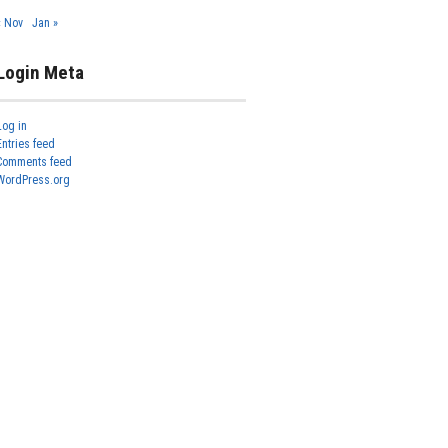
« Nov
Jan »
Login Meta
Log in
Entries feed
Comments feed
WordPress.org