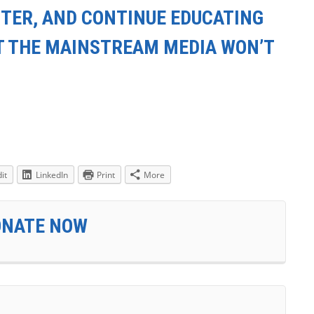
TER, AND CONTINUE EDUCATING
T THE MAINSTREAM MEDIA WON’T
it
LinkedIn
Print
More
ONATE NOW