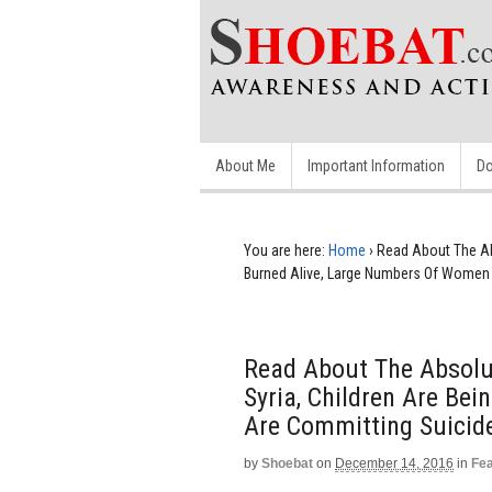
About Me
Important Information
Do
You are here:
Home
›
Read About The Abs
Burned Alive, Large Numbers Of Women 
Read About The Absolu
Syria, Children Are Be
Are Committing Suicid
by
Shoebat
on
December 14, 2016
in
Fe