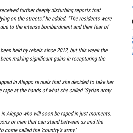
received further deeply disturbing reports that
ing on the streets,” he added. “The residents were
 due to the intense bombardment and their fear of
been held by rebels since 2012, but this week the
een making significant gains in recapturing the
rapped in Aleppo reveals that she decided to take her
e rape at the hands of what she called “Syrian army
 in Aleppo who will soon be raped in just moments.
ons or men that can stand between us and the
o come called the ‘country’s army.’