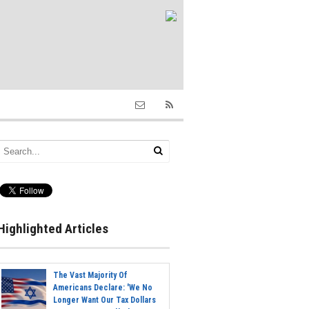
Highlighted Articles
The Vast Majority Of
Americans Declare: 'We No
Longer Want Our Tax Dollars