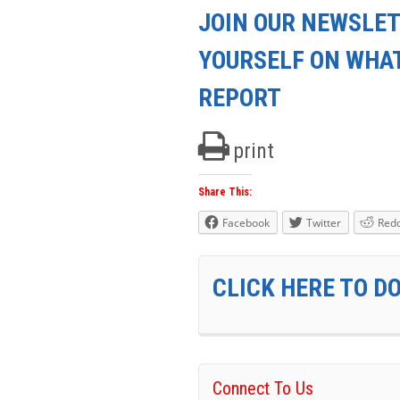
JOIN OUR NEWSLET
YOURSELF ON WHA
REPORT
print
Share This:
Facebook
Twitter
Redd
CLICK HERE TO D
Connect To Us