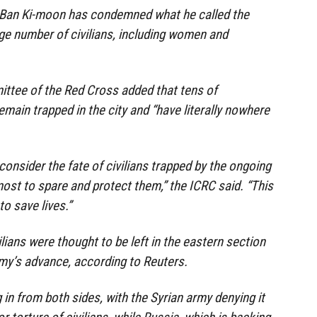
 Ban Ki-moon has condemned what he called the
rge number of civilians, including women and
ittee of the Red Cross added that tens of
emain trapped in the city and “have literally nowhere
consider the fate of civilians trapped by the ongoing
most to spare and protect them,” the ICRC said. “This
o save lives.”
lians were thought to be left in the eastern section
my’s advance, according to Reuters.
in from both sides, with the Syrian army denying it