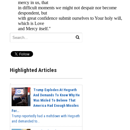
Highlighted Articles
Trump Explodes At Hegseth
And Demands To Know Why He
Was Misled To Believe That
America Had Enough Missiles
For...
Trump reportedly had a meltdown with Hegseth
and demanded to...