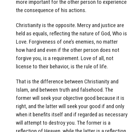
more important for the other person to experience
the consequence of his actions.
Christianity is the opposite. Mercy and justice are
held as equals, reflecting the nature of God, Who is
Love. Forgiveness of one’s enemies, no matter
how hard and even if the other person does not
forgive you, is a requirement. Love of all, not
license to their behavior, is the rule of life.
That is the difference between Christianity and
Islam, and between truth and falsehood. The
former will seek your objective good because it is
right, and the latter will seek your good if and only
when it benefits itself and if regarded as necessary
will attempt to destroy you. The former is a
reflection of Heaven, while the latter is a reflection