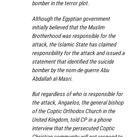
bomber in the terror plot.
Although the Egyptian government
initially believed that the Muslim
Brotherhood was responsible for the
attack, the Islamic State has claimed
responsibility for the attack and issued a
statement that identified the suicide
bomber by the nom-de-guerre Abu
Abdallah al-Masri.
But regardless of who is responsible for
the attack, Angaelos, the general bishop
of the Coptic Orthodox Church in the
United Kingdom, told CP in a phone
interview that the persecuted Coptic
Christian community will not respond to