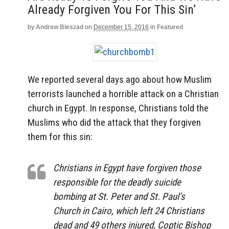
Already Forgiven You For This Sin’
by
Andrew Bieszad
on
December 15, 2016
in
Featured
We reported several days ago about how Muslim
terrorists launched a horrible attack on a Christian
church in Egypt. In response, Christians told the
Muslims who did the attack that they forgiven
them for this sin:
Christians in Egypt have forgiven those
responsible for the deadly suicide
bombing at St. Peter and St. Paul’s
Church in Cairo, which left 24 Christians
dead and 49 others injured, Coptic Bishop