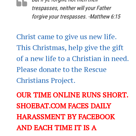
trespasses, neither will your Father
forgive your trespasses. -Matthew 6:15
Christ came to give us new life.
This Christmas, help give the gift
of a new life to a Christian in need.
Please donate to the Rescue
Christians Project.
OUR TIME ONLINE RUNS SHORT.
SHOEBAT.COM FACES DAILY
HARASSMENT BY FACEBOOK
AND EACH TIME IT IS A