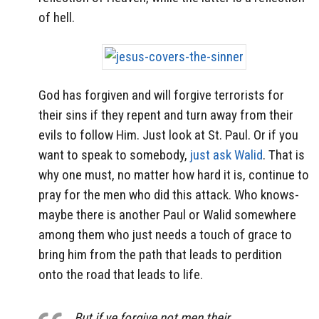
of hell.
God has forgiven and will forgive terrorists for
their sins if they repent and turn away from their
evils to follow Him. Just look at St. Paul. Or if you
want to speak to somebody,
just ask Walid
. That is
why one must, no matter how hard it is, continue to
pray for the men who did this attack. Who knows-
maybe there is another Paul or Walid somewhere
among them who just needs a touch of grace to
bring him from the path that leads to perdition
onto the road that leads to life.
But if ye forgive not men their