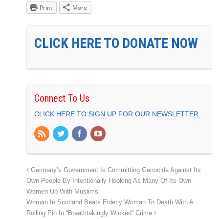
Print
More
CLICK HERE TO DONATE NOW
Connect To Us
CLICK HERE TO SIGN UP FOR OUR NEWSLETTER
Germany’s Government Is Committing Genocide Against Its
Own People By Intentionally Hooking As Many Of Its Own
Women Up With Muslims
Woman In Scotland Beats Elderly Woman To Death With A
Rolling Pin In “Breathtakingly Wicked” Crime