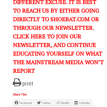
DIFFERENT EXCUSE. IT IS BEST
TO REACH US BY EITHER GOING
DIRECTLY TO SHOEBAT.COM OR
THROUGH OUR NEWSLETTER.
CLICK HERE TO JOIN OUR
NEWSLETTER, AND CONTINUE
EDUCATING YOURSELF ON WHAT
THE MAINSTREAM MEDIA WON’T
REPORT
print
Share This:
Facebook
Twitter
Reddit
LinkedIn