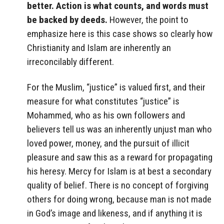
better. Action is what counts, and words must
be backed by deeds.
However, the point to
emphasize here is this case shows so clearly how
Christianity and Islam are inherently an
irreconcilably different.
For the Muslim, “justice” is valued first, and their
measure for what constitutes “justice” is
Mohammed, who as his own followers and
believers tell us was an inherently unjust man who
loved power, money, and the pursuit of illicit
pleasure and saw this as a reward for propagating
his heresy. Mercy for Islam is at best a secondary
quality of belief. There is no concept of forgiving
others for doing wrong, because man is not made
in God’s image and likeness, and if anything it is