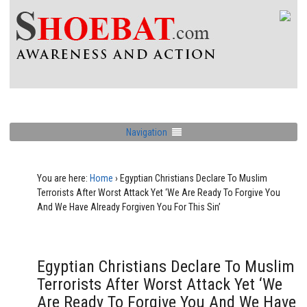
Navigation
You are here:
Home
›
Egyptian Christians Declare To Muslim
Terrorists After Worst Attack Yet ‘We Are Ready To Forgive You
And We Have Already Forgiven You For This Sin’
Egyptian Christians Declare To Muslim
Terrorists After Worst Attack Yet ‘We
Are Ready To Forgive You And We Have