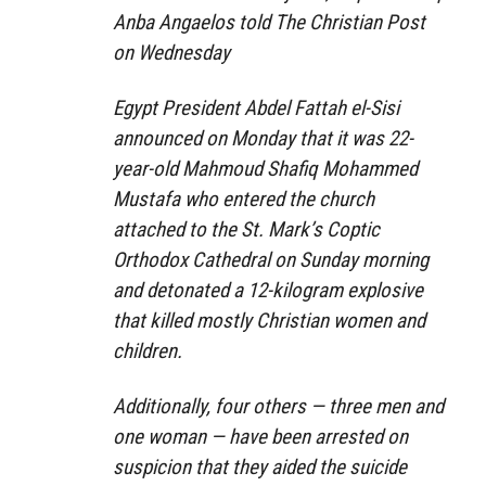
Anba Angaelos told The Christian Post
on Wednesday
Egypt President Abdel Fattah el-Sisi
announced on Monday that it was 22-
year-old Mahmoud Shafiq Mohammed
Mustafa who entered the church
attached to the St. Mark’s Coptic
Orthodox Cathedral on Sunday morning
and detonated a 12-kilogram explosive
that killed mostly Christian women and
children.
Additionally, four others — three men and
one woman — have been arrested on
suspicion that they aided the suicide