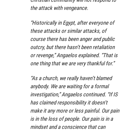
the attack with vengeance.
“Historically in Egypt, after everyone of
these attacks or similar attacks, of
course there has been anger and public
outcry, but there hasn’t been retaliation
or revenge,” Angaelos explained. “That is
one thing that we are very thankful for.”
“As a church, we really haven’t blamed
anybody. We are waiting for a formal
investigation,” Angaelos continued. “If IS
has claimed responsibility it doesn’t
make it any more or less painful. Our pain
is in the loss of people. Our pain is in a
mindset and a conscience that can