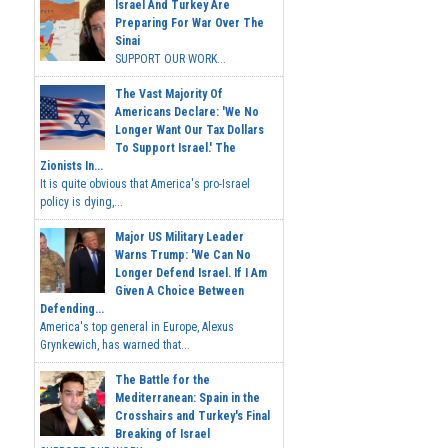
Israel And Turkey Are
Preparing For War Over The
Sinai
SUPPORT OUR WORK...
The Vast Majority Of
Americans Declare: 'We No
Longer Want Our Tax Dollars
To Support Israel.' The
Zionists In...
It is quite obvious that America's pro-Israel
policy is dying,...
Major US Military Leader
Warns Trump: 'We Can No
Longer Defend Israel. If I Am
Given A Choice Between
Defending...
America's top general in Europe, Alexus
Grynkewich, has warned that...
The Battle for the
Mediterranean: Spain in the
Crosshairs and Turkey's Final
Breaking of Israel