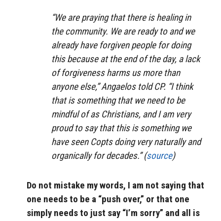
“We are praying that there is healing in
the community. We are ready to and we
already have forgiven people for doing
this because at the end of the day, a lack
of forgiveness harms us more than
anyone else,” Angaelos told CP. “I think
that is something that we need to be
mindful of as Christians, and I am very
proud to say that this is something we
have seen Copts doing very naturally and
organically for decades.” (
source
)
Do not mistake my words, I am not saying that
one needs to be a “push over,” or that one
simply needs to just say “I’m sorry” and all is