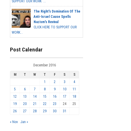
SUPPORT OUR WORK ...
The Right's Domination Of The
Anti-Israel Cause Spells
Nazism's Revival
CLICK HERE TO SUPPORT OUR
WORK...
Post Calendar
December 2016
M
T
W
T
F
S
S
1
2
3
4
5
6
7
8
9
10
11
12
13
14
15
16
17
18
19
20
21
22
23
24
25
26
27
28
29
30
31
« Nov
Jan »