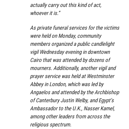
actually carry out this kind of act,
whoever it is.”
As private funeral services for the victims
were held on Monday, community
members organized a public candlelight
vigil Wednesday evening in downtown
Cairo that was attended by dozens of
mourners. Additionally, another vigil and
prayer service was held at Westminster
Abbey in London, which was led by
Angaelos and attended by the Archbishop
of Canterbury Justin Welby, and Egypt’s
Ambassador to the U.K., Nasser Kamel,
among other leaders from across the
religious spectrum.