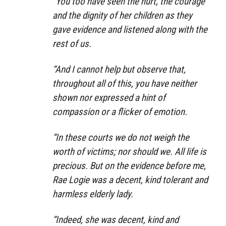
“You too have seen the hurt, the courage
and the dignity of her children as they
gave evidence and listened along with the
rest of us.
“And I cannot help but observe that,
throughout all of this, you have neither
shown nor expressed a hint of
compassion or a flicker of emotion.
“In these courts we do not weigh the
worth of victims; nor should we. All life is
precious. But on the evidence before me,
Rae Logie was a decent, kind tolerant and
harmless elderly lady.
“Indeed, she was decent, kind and