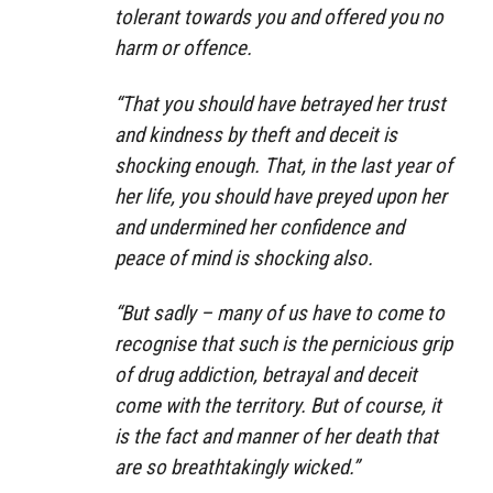
tolerant towards you and offered you no
harm or offence.
“That you should have betrayed her trust
and kindness by theft and deceit is
shocking enough. That, in the last year of
her life, you should have preyed upon her
and undermined her confidence and
peace of mind is shocking also.
“But sadly – many of us have to come to
recognise that such is the pernicious grip
of drug addiction, betrayal and deceit
come with the territory. But of course, it
is the fact and manner of her death that
are so breathtakingly wicked.”