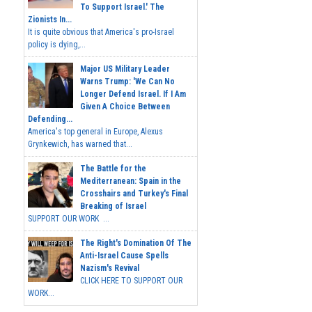
To Support Israel.' The
Zionists In...
It is quite obvious that America's pro-Israel
policy is dying,...
Major US Military Leader
Warns Trump: 'We Can No
Longer Defend Israel. If I Am
Given A Choice Between
Defending...
America's top general in Europe, Alexus
Grynkewich, has warned that...
The Battle for the
Mediterranean: Spain in the
Crosshairs and Turkey's Final
Breaking of Israel
SUPPORT OUR WORK ...
The Right's Domination Of The
Anti-Israel Cause Spells
Nazism's Revival
CLICK HERE TO SUPPORT OUR
WORK...