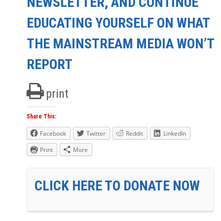
NEWSLETTER, AND CONTINUE
EDUCATING YOURSELF ON WHAT
THE MAINSTREAM MEDIA WON’T
REPORT
print
Share This:
Facebook
Twitter
Reddit
LinkedIn
Print
More
CLICK HERE TO DONATE NOW