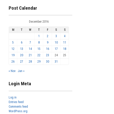
Post Calendar
December 2016
M
T
W
T
F
S
S
1
2
3
4
5
6
7
8
9
10
11
12
13
14
15
16
17
18
19
20
21
22
23
24
25
26
27
28
29
30
31
« Nov
Jan »
Login Meta
Log in
Entries feed
Comments feed
WordPress.org