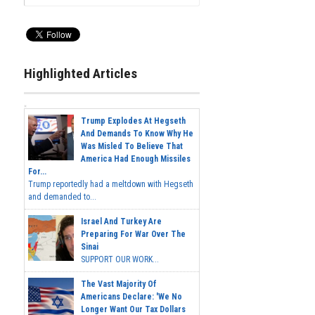
Highlighted Articles
Trump Explodes At Hegseth
And Demands To Know Why He
Was Misled To Believe That
America Had Enough Missiles
For...
Trump reportedly had a meltdown with Hegseth
and demanded to...
Israel And Turkey Are
Preparing For War Over The
Sinai
SUPPORT OUR WORK...
The Vast Majority Of
Americans Declare: 'We No
Longer Want Our Tax Dollars