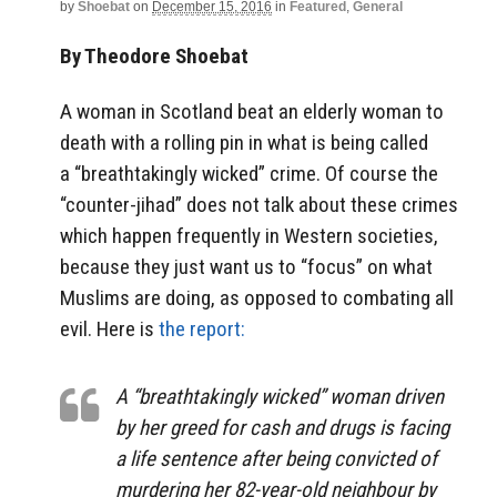
by
Shoebat
on
December 15, 2016
in
Featured
,
General
By Theodore Shoebat
A woman in Scotland beat an elderly woman to
death with a rolling pin in what is being called
a “breathtakingly wicked” crime. Of course the
“counter-jihad” does not talk about these crimes
which happen frequently in Western societies,
because they just want us to “focus” on what
Muslims are doing, as opposed to combating all
evil. Here is
the report:
A “breathtakingly wicked” woman driven
by her greed for cash and drugs is facing
a life sentence after being convicted of
murdering her 82-year-old neighbour by