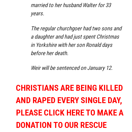
married to her husband Walter for 33
years.
The regular churchgoer had two sons and
a daughter and had just spent Christmas
in Yorkshire with her son Ronald days
before her death.
Weir will be sentenced on January 12.
CHRISTIANS ARE BEING KILLED
AND RAPED EVERY SINGLE DAY,
PLEASE CLICK HERE TO MAKE A
DONATION TO OUR RESCUE