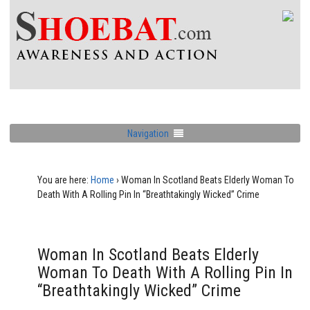
Navigation
You are here:
Home
›
Woman In Scotland Beats Elderly Woman To
Death With A Rolling Pin In “Breathtakingly Wicked” Crime
Woman In Scotland Beats Elderly
Woman To Death With A Rolling Pin In
“Breathtakingly Wicked” Crime