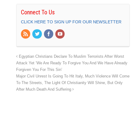
Connect To Us
CLICK HERE TO SIGN UP FOR OUR NEWSLETTER
Egyptian Christians Declare To Muslim Terrorists After Worst
Attack Yet ‘We Are Ready To Forgive You And We Have Already
Forgiven You For This Sin’
Major Civil Unrest Is Going To Hit Italy, Much Violence Will Come
To The Streets, The Light Of Christianity Will Shine, But Only
After Much Death And Suffering