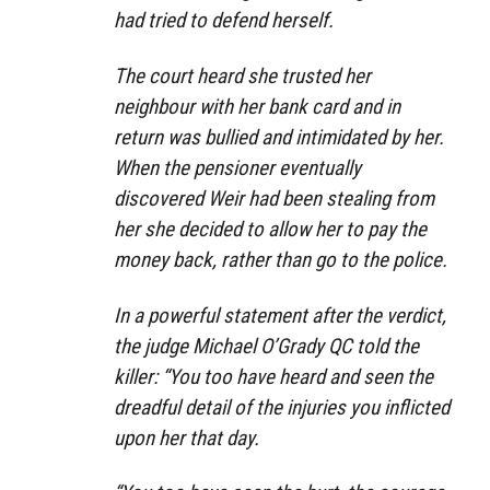
had tried to defend herself.
The court heard she trusted her
neighbour with her bank card and in
return was bullied and intimidated by her.
When the pensioner eventually
discovered Weir had been stealing from
her she decided to allow her to pay the
money back, rather than go to the police.
In a powerful statement after the verdict,
the judge Michael O’Grady QC told the
killer: “You too have heard and seen the
dreadful detail of the injuries you inflicted
upon her that day.