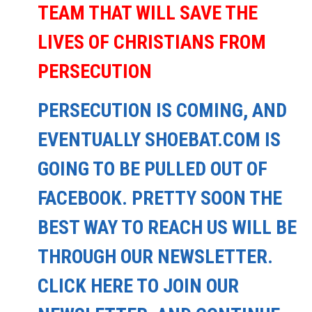
TEAM THAT WILL SAVE THE
LIVES OF CHRISTIANS FROM
PERSECUTION
PERSECUTION IS COMING, AND
EVENTUALLY SHOEBAT.COM IS
GOING TO BE PULLED OUT OF
FACEBOOK. PRETTY SOON THE
BEST WAY TO REACH US WILL BE
THROUGH OUR NEWSLETTER.
CLICK HERE TO JOIN OUR