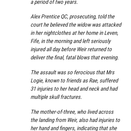
a period of two years.
Alex Prentice QC, prosecuting, told the
court he believed the widow was attacked
in her nightclothes at her home in Leven,
Fife, in the morning and left seriously
injured all day before Weir returned to
deliver the final, fatal blows that evening.
T
he assault was so ferocious that Mrs
Logie, known to friends as Rae, suffered
31 injuries to her head and neck and had
multiple skull fractures.
The mother-of-three, who lived across
the landing from Weir, also had injuries to
her hand and fingers, indicating that she