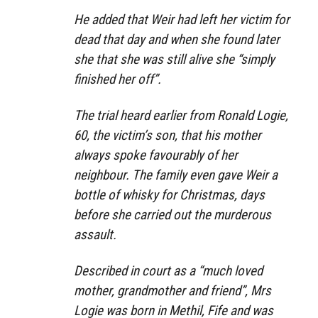
He added that Weir had left her victim for
dead that day and when she found later
she that she was still alive she “simply
finished her off”.
The trial heard earlier from Ronald Logie,
60, the victim’s son, that his mother
always spoke favourably of her
neighbour. The family even gave Weir a
bottle of whisky for Christmas, days
before she carried out the murderous
assault.
Described in court as a “much loved
mother, grandmother and friend”, Mrs
Logie was born in Methil, Fife and was