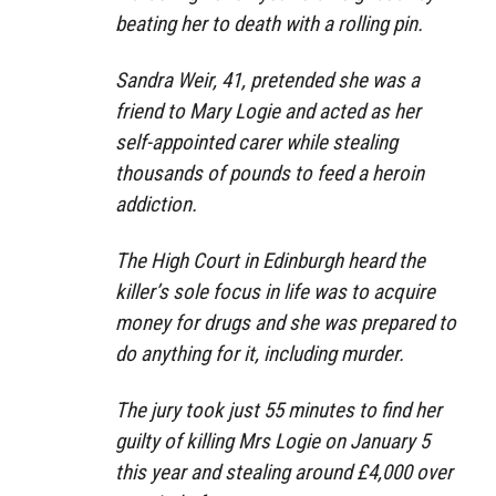
beating her to death with a rolling pin.
Sandra Weir, 41, pretended she was a
friend to Mary Logie and acted as her
self-appointed carer while stealing
thousands of pounds to feed a heroin
addiction.
The High Court in Edinburgh heard the
killer’s sole focus in life was to acquire
money for drugs and she was prepared to
do anything for it, including murder.
The jury took just 55 minutes to find her
guilty of killing Mrs Logie on January 5
this year and stealing around £4,000 over