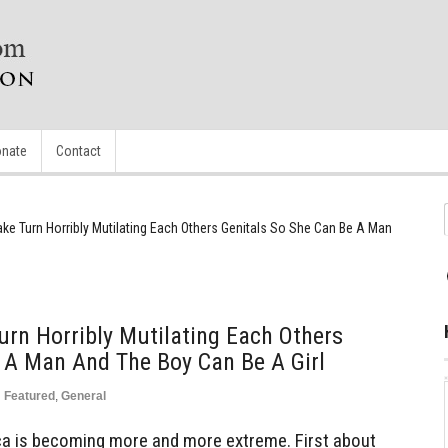
nate
Contact
ke Turn Horribly Mutilating Each Others Genitals So She Can Be A Man
rn Horribly Mutilating Each Others
 A Man And The Boy Can Be A Girl
n
Featured
,
General
 is becoming more and more extreme. First about