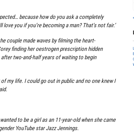
xpected… because how do you ask a completely
l love you if you’re becoming a man? That’s not fair.’
 the couple made waves by filming the heart-
orey finding her oestrogen prescription hidden
after two-and-half years of waiting to begin
 of my life. I could go out in public and no one knew I
aid.
e wanted to be a girl as an 11-year-old when she came
sgender YouTube star Jazz Jennings.