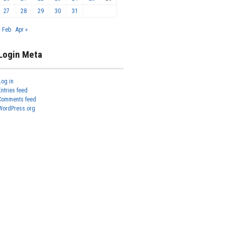
27
28
29
30
31
« Feb
Apr »
Login Meta
Log in
Entries feed
Comments feed
WordPress.org