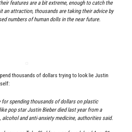
eir features are a bit extreme, enough to catch the
it an attraction, thousands are taking their advice by
sed numbers of human dolls in the near future.
nd thousands of dollars trying to look lie Justin
self:
for spending thousands of dollars on plastic
 like pop star Justin Bieber died last year from a
s, alcohol and anti-anxiety medicine, authorities said.