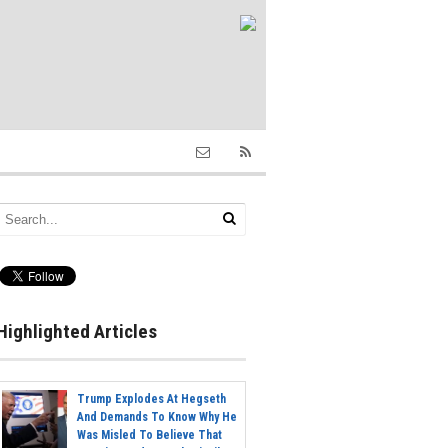
Highlighted Articles
Trump Explodes At Hegseth
And Demands To Know Why He
Was Misled To Believe That