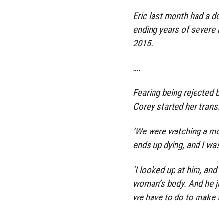
Eric last month had a d
ending years of severe 
2015.
….
Fearing being rejected b
Corey started her transit
‘We were watching a mo
ends up dying, and I was
‘I looked up at him, and 
woman’s body. And he ju
we have to do to make th