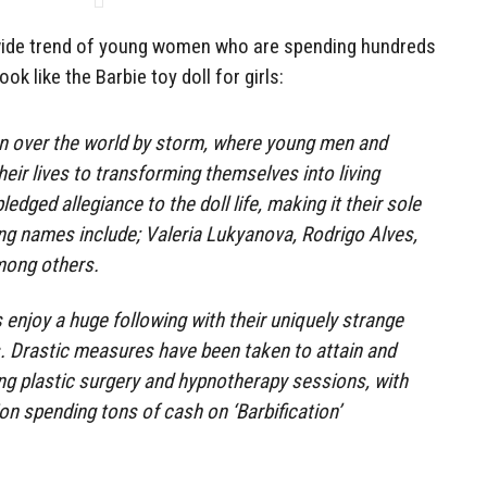
dwide trend of young women who are spending hundreds
ook like the Barbie toy doll for girls:
en over the world by storm, where young men and
eir lives to transforming themselves into living
edged allegiance to the doll life, making it their sole
ing names include; Valeria Lukyanova, Rodrigo Alves,
mong others.
 enjoy a huge following with their uniquely strange
s. Drastic measures have been taken to attain and
ing plastic surgery and hypnotherapy sessions, with
ion spending tons of cash on ‘Barbification’