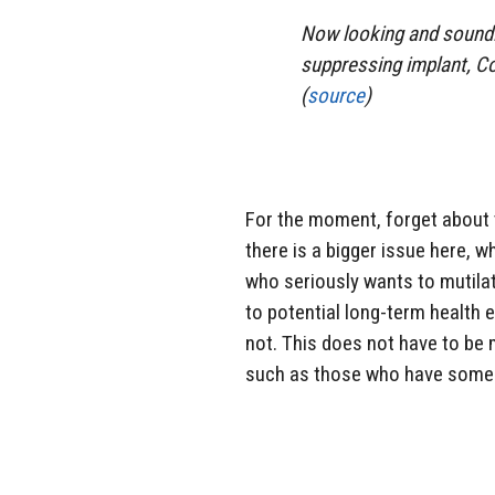
Now looking and soundin
suppressing implant, Co
(
source
)
For the moment, forget about
there is a bigger issue here, w
who seriously wants to mutilat
to potential long-term health
not. This does not have to be 
such as those who have some s