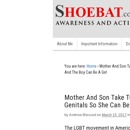
About Me
Important Information
Do
You are here:
Home
›
Mother And Son Ta
And The Boy Can Be A Girl
Mother And Son Take Tu
Genitals So She Can Be
by
Andrew Bieszad
on
March 15, 2017
i
The LGBT movement in America