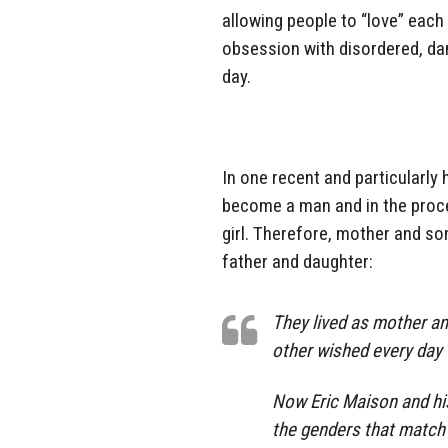
allowing people to “love” each o
obsession with disordered, da
day.
In one recent and particularly
become a man and in the proce
girl. Therefore, mother and so
father and daughter:
They lived as mother a
other wished every day 
Now Eric Maison and his
the genders that match 