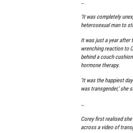
…
‘It was completely une
heterosexual man to stil
It was just a year after
wrenching reaction to C
behind a couch cushion 
hormone therapy.
‘It was the happiest day
was transgender,’ she s
…
Corey first realised sh
across a video of tran