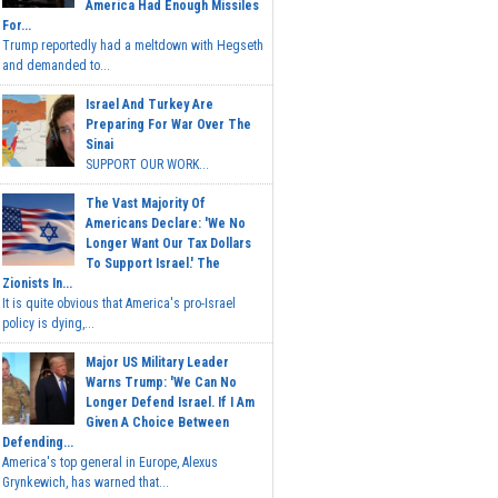
America Had Enough Missiles
For...
Trump reportedly had a meltdown with Hegseth
and demanded to...
Israel And Turkey Are
Preparing For War Over The
Sinai
SUPPORT OUR WORK...
The Vast Majority Of
Americans Declare: 'We No
Longer Want Our Tax Dollars
To Support Israel.' The
Zionists In...
It is quite obvious that America's pro-Israel
policy is dying,...
Major US Military Leader
Warns Trump: 'We Can No
Longer Defend Israel. If I Am
Given A Choice Between
Defending...
America's top general in Europe, Alexus
Grynkewich, has warned that...