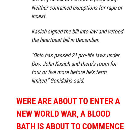
Neither contained exceptions for rape or
incest.
Kasich signed the bill into law and vetoed
the heartbeat bill in December.
“Ohio has passed 21 pro-life laws under
Gov. John Kasich and there’s room for
four or five more before he’s term
limited,” Gonidakis said.
WERE ARE ABOUT TO ENTER A
NEW WORLD WAR, A BLOOD
BATH IS ABOUT TO COMMENCE