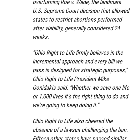
overturning Roe v. Wade, the landmark
U.S. Supreme Court decision that allowed
states to restrict abortions performed
after viability, generally considered 24
weeks.
“Ohio Right to Life firmly believes in the
incremental approach and every bill we
pass is designed for strategic purposes,”
Ohio Right to Life President Mike
Gonidakis said. “Whether we save one life
or 1,000 lives it’s the right thing to do and
we’re going to keep doing it.”
Ohio Right to Life also cheered the
absence of a lawsuit challenging the ban.
Fifteen other states have passed similar