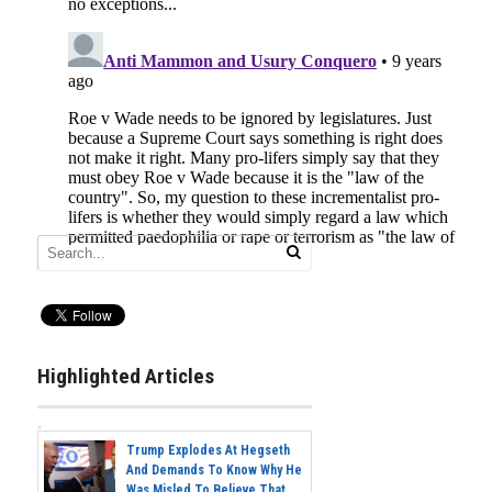
Highlighted Articles
Trump Explodes At Hegseth
And Demands To Know Why He
Was Misled To Believe That