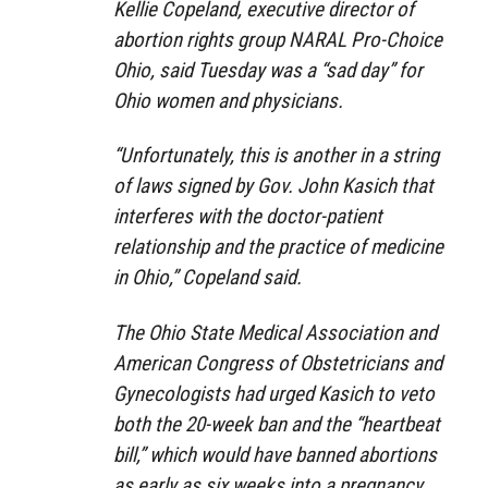
Kellie Copeland, executive director of
abortion rights group NARAL Pro-Choice
Ohio, said Tuesday was a “sad day” for
Ohio women and physicians.
“Unfortunately, this is another in a string
of laws signed by Gov. John Kasich that
interferes with the doctor-patient
relationship and the practice of medicine
in Ohio,” Copeland said.
The Ohio State Medical Association and
American Congress of Obstetricians and
Gynecologists had urged Kasich to veto
both the 20-week ban and the “heartbeat
bill,” which would have banned abortions
as early as six weeks into a pregnancy.