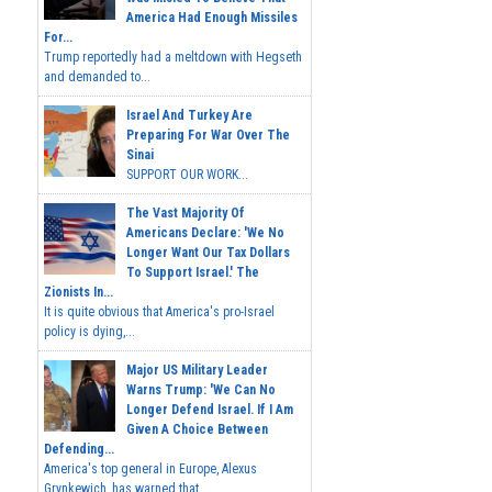
America Had Enough Missiles
For...
Trump reportedly had a meltdown with Hegseth
and demanded to...
Israel And Turkey Are
Preparing For War Over The
Sinai
SUPPORT OUR WORK...
The Vast Majority Of
Americans Declare: 'We No
Longer Want Our Tax Dollars
To Support Israel.' The
Zionists In...
It is quite obvious that America's pro-Israel
policy is dying,...
Major US Military Leader
Warns Trump: 'We Can No
Longer Defend Israel. If I Am
Given A Choice Between
Defending...
America's top general in Europe, Alexus
Grynkewich, has warned that...