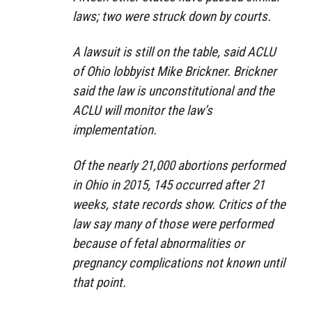
laws; two were struck down by courts.
A lawsuit is still on the table, said ACLU
of Ohio lobbyist Mike Brickner. Brickner
said the law is unconstitutional and the
ACLU will monitor the law’s
implementation.
Of the nearly 21,000 abortions performed
in Ohio in 2015, 145 occurred after 21
weeks, state records show. Critics of the
law say many of those were performed
because of fetal abnormalities or
pregnancy complications not known until
that point.