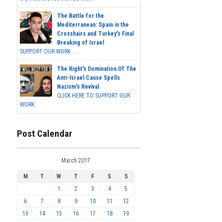
The Battle for the
Mediterranean: Spain in the
Crosshairs and Turkey's Final
Breaking of Israel
SUPPORT OUR WORK ...
The Right's Domination Of The
Anti-Israel Cause Spells
Nazism's Revival
CLICK HERE TO SUPPORT OUR
WORK...
Post Calendar
March 2017
M
T
W
T
F
S
S
1
2
3
4
5
6
7
8
9
10
11
12
13
14
15
16
17
18
19