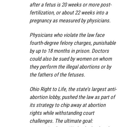
after a fetus is 20 weeks or more post-
fertilization, or about 22 weeks into a
pregnancy as measured by physicians.
Physicians who violate the law face
fourth-degree felony charges, punishable
by up to 18 months in prison. Doctors
could also be sued by women on whom
they perform the illegal abortions or by
the fathers of the fetuses.
Ohio Right to Life, the state’s largest anti-
abortion lobby, pushed the law as part of
its strategy to chip away at abortion
rights while withstanding court
challenges. The ultimate goal: