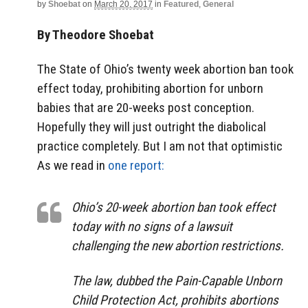
by
Shoebat
on
March 20, 2017
in
Featured
,
General
By Theodore Shoebat
The State of Ohio’s twenty week abortion ban took
effect today, prohibiting abortion for unborn
babies that are 20-weeks post conception.
Hopefully they will just outright the diabolical
practice completely. But I am not that optimistic
As we read in
one report:
Ohio’s 20-week abortion ban took effect
today with no signs of a lawsuit
challenging the new abortion restrictions.
The law, dubbed the Pain-Capable Unborn
Child Protection Act, prohibits abortions