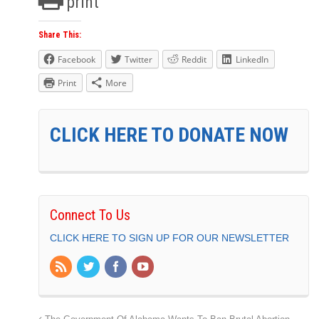
print
Share This:
Facebook
Twitter
Reddit
LinkedIn
Print
More
CLICK HERE TO DONATE NOW
Connect To Us
CLICK HERE TO SIGN UP FOR OUR NEWSLETTER