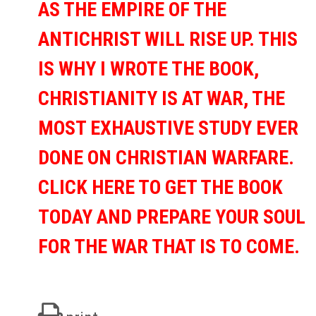
AS THE EMPIRE OF THE
ANTICHRIST WILL RISE UP. THIS
IS WHY I WROTE THE BOOK,
CHRISTIANITY IS AT WAR, THE
MOST EXHAUSTIVE STUDY EVER
DONE ON CHRISTIAN WARFARE.
CLICK HERE TO GET THE BOOK
TODAY AND PREPARE YOUR SOUL
FOR THE WAR THAT IS TO COME.