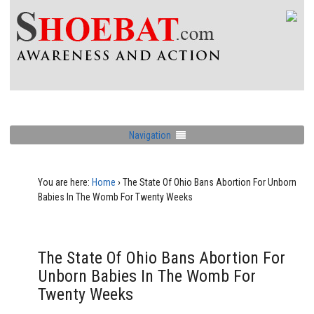
Navigation
You are here:
Home
›
The State Of Ohio Bans Abortion For Unborn
Babies In The Womb For Twenty Weeks
The State Of Ohio Bans Abortion For
Unborn Babies In The Womb For
Twenty Weeks