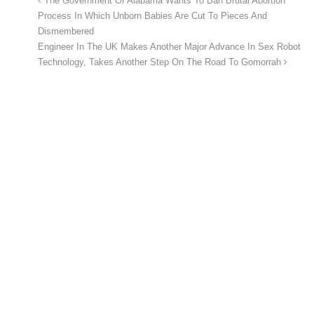
The Government Of Alabama Wants To Ban Brutal Abortion
Process In Which Unborn Babies Are Cut To Pieces And
Dismembered
Engineer In The UK Makes Another Major Advance In Sex Robot
Technology, Takes Another Step On The Road To Gomorrah