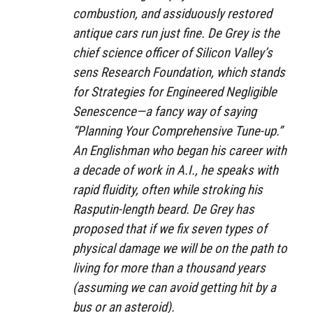
combustion, and assiduously restored
antique cars run just fine. De Grey is the
chief science officer of Silicon Valley’s
sens Research Foundation, which stands
for Strategies for Engineered Negligible
Senescence—a fancy way of saying
“Planning Your Comprehensive Tune-up.”
An Englishman who began his career with
a decade of work in A.I., he speaks with
rapid fluidity, often while stroking his
Rasputin-length beard. De Grey has
proposed that if we fix seven types of
physical damage we will be on the path to
living for more than a thousand years
(assuming we can avoid getting hit by a
bus or an asteroid).