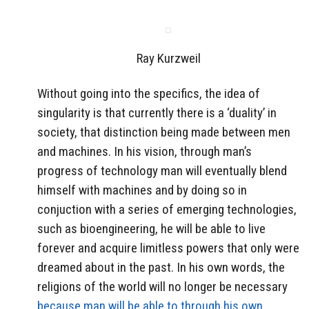
Ray Kurzweil
Without going into the specifics, the idea of
singularity is that currently there is a ‘duality’ in
society, that distinction being made between men
and machines. In his vision, through man’s
progress of technology man will eventually blend
himself with machines and by doing so in
conjuction with a series of emerging technologies,
such as bioengineering, he will be able to live
forever and acquire limitless powers that only were
dreamed about in the past. In his own words, the
religions of the world will no longer be necessary
because man will be able to through his own