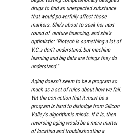
drugs to find an unexpected substance
that would powerfully affect those
markers. She’s about to seek her next
round of venture financing, and she’s
optimistic: “Biotech is something a lot of
V.C.s don’t understand, but machine
learning and big data are things they do
understand.”
Aging doesn’t seem to be a program so
much as a set of rules about how we fail.
Yet the conviction that it must be a
program is hard to dislodge from Silicon
Valley’s algorithmic minds. If it is, then
reversing aging would be a mere matter
of locating and troubleshooting a