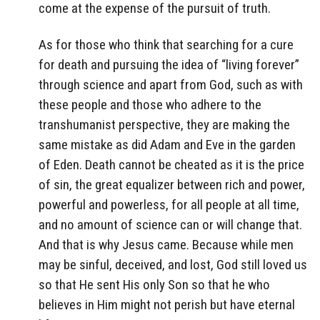
come at the expense of the pursuit of truth.
As for those who think that searching for a cure
for death and pursuing the idea of “living forever”
through science and apart from God, such as with
these people and those who adhere to the
transhumanist perspective, they are making the
same mistake as did Adam and Eve in the garden
of Eden. Death cannot be cheated as it is the price
of sin, the great equalizer between rich and power,
powerful and powerless, for all people at all time,
and no amount of science can or will change that.
And that is why Jesus came. Because while men
may be sinful, deceived, and lost, God still loved us
so that He sent His only Son so that he who
believes in Him might not perish but have eternal