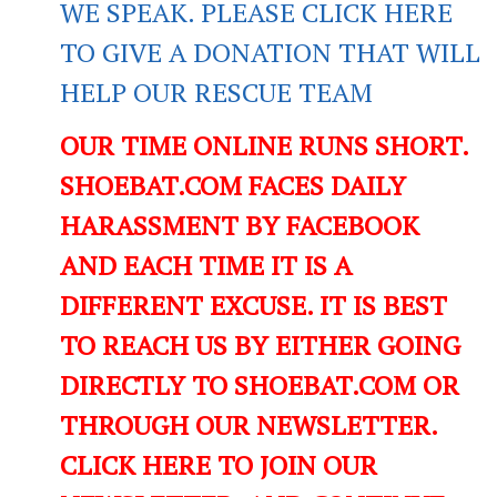
WE SPEAK. PLEASE CLICK HERE
TO GIVE A DONATION THAT WILL
HELP OUR RESCUE TEAM
OUR TIME ONLINE RUNS SHORT.
SHOEBAT.COM FACES DAILY
HARASSMENT BY FACEBOOK
AND EACH TIME IT IS A
DIFFERENT EXCUSE. IT IS BEST
TO REACH US BY EITHER GOING
DIRECTLY TO SHOEBAT.COM OR
THROUGH OUR NEWSLETTER.
CLICK HERE TO JOIN OUR