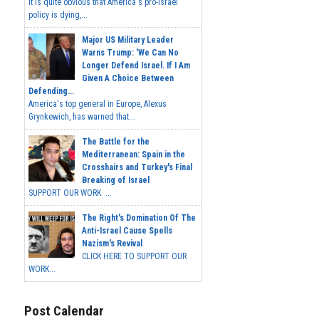
It is quite obvious that America's pro-Israel
policy is dying,...
Major US Military Leader
Warns Trump: 'We Can No
Longer Defend Israel. If I Am
Given A Choice Between
Defending...
America's top general in Europe, Alexus
Grynkewich, has warned that...
The Battle for the
Mediterranean: Spain in the
Crosshairs and Turkey's Final
Breaking of Israel
SUPPORT OUR WORK ...
The Right's Domination Of The
Anti-Israel Cause Spells
Nazism's Revival
CLICK HERE TO SUPPORT OUR
WORK...
Post Calendar