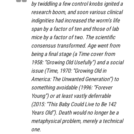
by twiddling a few control knobs ignited a
research boom, and soon various clinical
indignities had increased the worm’s life
span by a factor of ten and those of lab
mice by a factor of two. The scientific
consensus transformed. Age went from
being a final stage (a Time cover from
1958: “Growing Old Usefully”) and a social
issue (Time, 1970: “Growing Old in
America: The Unwanted Generation”) to
something avoidable (1996: “Forever
Young”) or at least vastly deferrable
(2015: “This Baby Could Live to Be 142
Years Old”). Death would no longer be a
metaphysical problem, merely a technical
one.