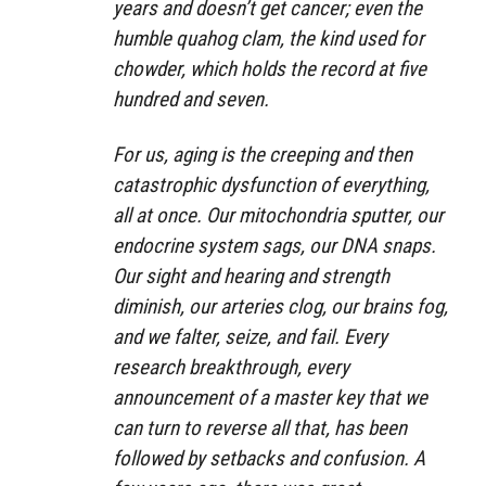
years and doesn’t get cancer; even the
humble quahog clam, the kind used for
chowder, which holds the record at five
hundred and seven.
For us, aging is the creeping and then
catastrophic dysfunction of everything,
all at once. Our mitochondria sputter, our
endocrine system sags, our DNA snaps.
Our sight and hearing and strength
diminish, our arteries clog, our brains fog,
and we falter, seize, and fail. Every
research breakthrough, every
announcement of a master key that we
can turn to reverse all that, has been
followed by setbacks and confusion. A