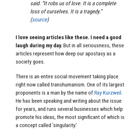
said. “It robs us of love. It is a complete
loss of ourselves. It is a tragedy.”
(
source
)
I love seeing articles like these. I need a good
laugh during my day.
But in all seriousness, these
articles represent how deep our apostasy as a
society goes.
There is an entire social movement taking place
right now called transhumanism. One of its largest
proponents is a man by the name of
Ray Kurzweil
.
He has been speaking and writing about the issue
for years, and runs several businesses which help
promote his ideas, the most significant of which is
a concept called ‘singularity.’