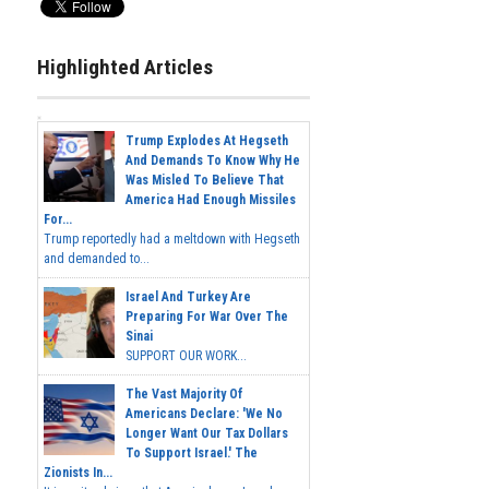
Highlighted Articles
Trump Explodes At Hegseth
And Demands To Know Why He
Was Misled To Believe That
America Had Enough Missiles
For...
Trump reportedly had a meltdown with Hegseth
and demanded to...
Israel And Turkey Are
Preparing For War Over The
Sinai
SUPPORT OUR WORK...
The Vast Majority Of
Americans Declare: 'We No
Longer Want Our Tax Dollars
To Support Israel.' The
Zionists In...