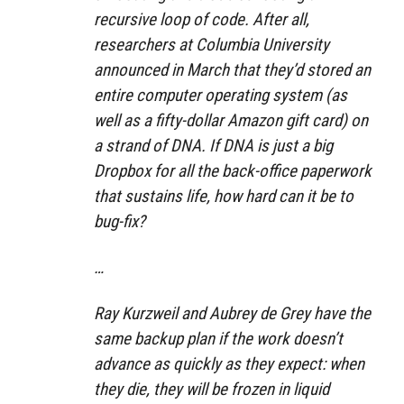
recursive loop of code. After all,
researchers at Columbia University
announced in March that they’d stored an
entire computer operating system (as
well as a fifty-dollar Amazon gift card) on
a strand of DNA. If DNA is just a big
Dropbox for all the back-office paperwork
that sustains life, how hard can it be to
bug-fix?
…
Ray Kurzweil and Aubrey de Grey have the
same backup plan if the work doesn’t
advance as quickly as they expect: when
they die, they will be frozen in liquid