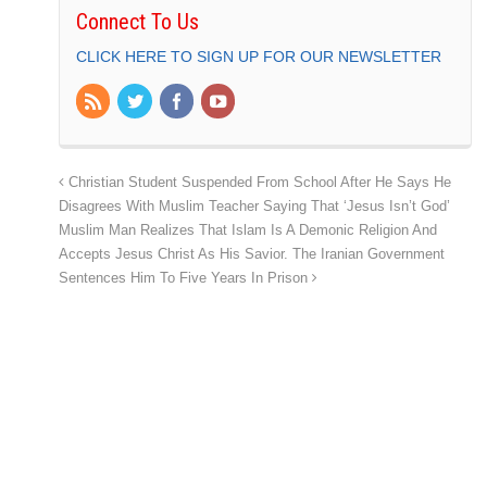
Connect To Us
CLICK HERE TO SIGN UP FOR OUR NEWSLETTER
Christian Student Suspended From School After He Says He
Disagrees With Muslim Teacher Saying That ‘Jesus Isn’t God’
Muslim Man Realizes That Islam Is A Demonic Religion And
Accepts Jesus Christ As His Savior. The Iranian Government
Sentences Him To Five Years In Prison