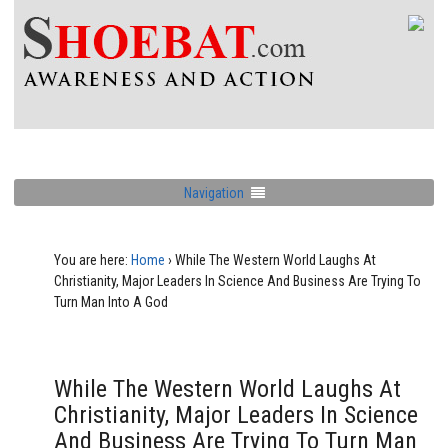
Navigation
You are here:
Home
›
While The Western World Laughs At
Christianity, Major Leaders In Science And Business Are Trying To
Turn Man Into A God
While The Western World Laughs At
Christianity, Major Leaders In Science
And Business Are Trying To Turn Man