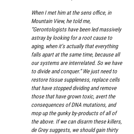
When I met him at the sens office, in
Mountain View, he told me,
“Gerontologists have been led massively
astray by looking for a root cause to
aging, when it’s actually that everything
falls apart at the same time, because all
our systems are interrelated. So we have
to divide and conquer.” We just need to
restore tissue suppleness, replace cells
that have stopped dividing and remove
those that have grown toxic, avert the
consequences of DNA mutations, and
mop up the gunky by-products of all of
the above. If we can disarm these killers,
de Grey suggests, we should gain thirty