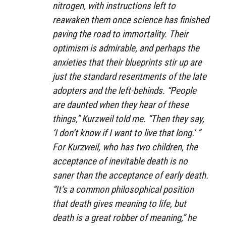
nitrogen, with instructions left to
reawaken them once science has finished
paving the road to immortality. Their
optimism is admirable, and perhaps the
anxieties that their blueprints stir up are
just the standard resentments of the late
adopters and the left-behinds. “People
are daunted when they hear of these
things,” Kurzweil told me. “Then they say,
‘I don’t know if I want to live that long.’ ”
For Kurzweil, who has two children, the
acceptance of inevitable death is no
saner than the acceptance of early death.
“It’s a common philosophical position
that death gives meaning to life, but
death is a great robber of meaning,” he