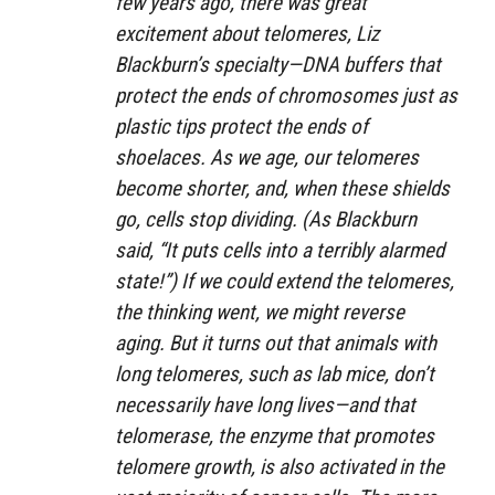
few years ago, there was great
excitement about telomeres, Liz
Blackburn’s specialty—DNA buffers that
protect the ends of chromosomes just as
plastic tips protect the ends of
shoelaces. As we age, our telomeres
become shorter, and, when these shields
go, cells stop dividing. (As Blackburn
said, “It puts cells into a terribly alarmed
state!”) If we could extend the telomeres,
the thinking went, we might reverse
aging. But it turns out that animals with
long telomeres, such as lab mice, don’t
necessarily have long lives—and that
telomerase, the enzyme that promotes
telomere growth, is also activated in the