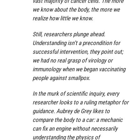
vast majority of cancer cells. The more
we know about the body, the more we
realize how little we know.
Still, researchers plunge ahead.
Understanding isn’t a precondition for
successful intervention, they point out;
we had no real grasp of virology or
immunology when we began vaccinating
people against smallpox.
In the murk of scientific inquiry, every
researcher looks to a ruling metaphor for
guidance. Aubrey de Grey likes to
compare the body to a car: a mechanic
can fix an engine without necessarily
understanding the physics of