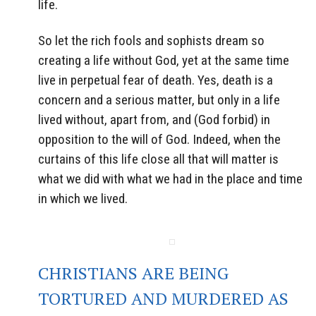
life.
So let the rich fools and sophists dream so
creating a life without God, yet at the same time
live in perpetual fear of death. Yes, death is a
concern and a serious matter, but only in a life
lived without, apart from, and (God forbid) in
opposition to the will of God. Indeed, when the
curtains of this life close all that will matter is
what we did with what we had in the place and time
in which we lived.
CHRISTIANS ARE BEING
TORTURED AND MURDERED AS