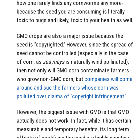
how one rarely finds any cornworms any more-
because the seed you are consuming is literally
toxic to bugs and likely, toxic to your health as well.
GMO crops are also a major issue because the
seed is “copyrighted.” However, since the spread of
seed cannot be controlled (especially in the case
of corn, as
zea mays
is naturally wind pollinated),
then not only will GMO corn contaminate farmers
who grow non-GMO corn, but
companies will come
around and sue the farmers whose corn was
polluted over claims of “copyright infringement.”
However, the biggest issue with GMO is that GMO
actually does not work. In fact, while it has certain
measurable and temporary benefits, its long term
effects of modifying the seed are highly negative