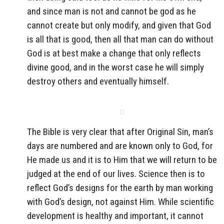
and since man is not and cannot be god as he
cannot create but only modify, and given that God
is all that is good, then all that man can do without
God is at best make a change that only reflects
divine good, and in the worst case he will simply
destroy others and eventually himself.
The Bible is very clear that after Original Sin, man’s
days are numbered and are known only to God, for
He made us and it is to Him that we will return to be
judged at the end of our lives. Science then is to
reflect God’s designs for the earth by man working
with God’s design, not against Him. While scientific
development is healthy and important, it cannot