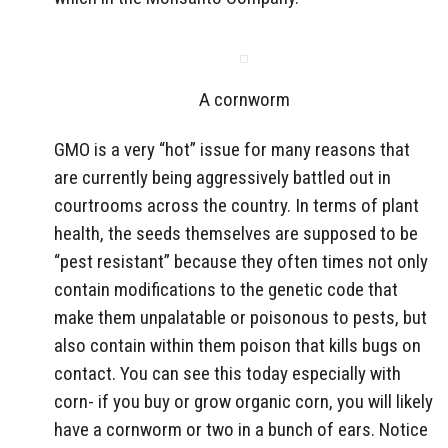
A cornworm
GMO is a very “hot” issue for many reasons that
are currently being aggressively battled out in
courtrooms across the country. In terms of plant
health, the seeds themselves are supposed to be
“pest resistant” because they often times not only
contain modifications to the genetic code that
make them unpalatable or poisonous to pests, but
also contain within them poison that kills bugs on
contact. You can see this today especially with
corn- if you buy or grow organic corn, you will likely
have a cornworm or two in a bunch of ears. Notice