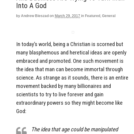
Into A God
by
Andrew Bieszad
on
March 29, 2017
in
Featured
,
General
In today’s world, being a Christian is scorned but
many blasphemous and heretical ideas are openly
embraced and promoted. One such movement is
the idea that man can become immortal through
science. As strange as it sounds, there is an entire
movement backed by many billionaires and
scientists to try to live forever and gain
extraordinary powers so they might become like
God:
The idea that age could be manipulated