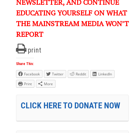
NEWSLETTER, AND CONTINUE
EDUCATING YOURSELF ON WHAT
THE MAINSTREAM MEDIA WON’T
REPORT
print
Share This:
Facebook
Twitter
Reddit
LinkedIn
Print
More
CLICK HERE TO DONATE NOW