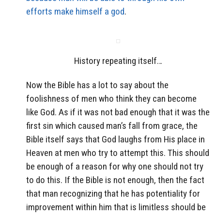
efforts make himself a god
.
History repeating itself…
Now the Bible has a lot to say about the
foolishness of men who think they can become
like God. As if it was not bad enough that it was the
first sin which caused man’s fall from grace, the
Bible itself says that God laughs from His place in
Heaven at men who try to attempt this. This should
be enough of a reason for why one should not try
to do this. If the Bible is not enough, then the fact
that man recognizing that he has potentiality for
improvement within him that is limitless should be