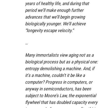
years of healthy life, and during that
period we’ll make enough further
advances that we’ll begin growing
biologically younger. We’ll achieve
“longevity escape velocity.”
…
Many immortalists view aging not as a
biological process but as a physical one:
entropy demolishing a machine. And, if
it’s a machine, couldn’t it be like a
computer? Progress in computers, or
anyway in semiconductors, has been
subject to Moore’s Law, the exponential
flywheel that has doubled capacity every