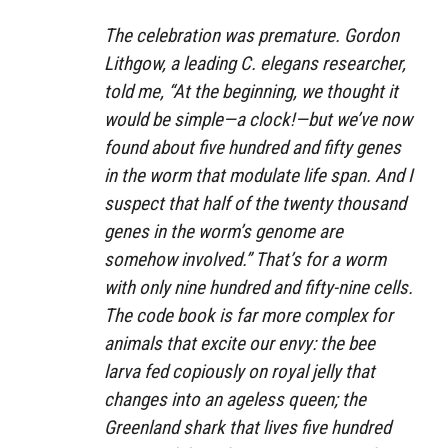
The celebration was premature. Gordon
Lithgow, a leading C. elegans researcher,
told me, “At the beginning, we thought it
would be simple—a clock!—but we’ve now
found about five hundred and fifty genes
in the worm that modulate life span. And I
suspect that half of the twenty thousand
genes in the worm’s genome are
somehow involved.” That’s for a worm
with only nine hundred and fifty-nine cells.
The code book is far more complex for
animals that excite our envy: the bee
larva fed copiously on royal jelly that
changes into an ageless queen; the
Greenland shark that lives five hundred