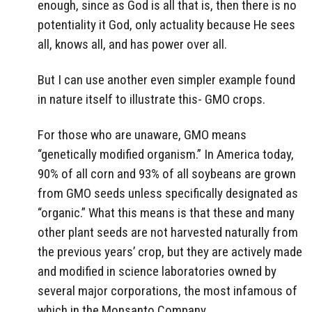
enough, since as God is all that is, then there is no
potentiality it God, only actuality because He sees
all, knows all, and has power over all.
But I can use another even simpler example found
in nature itself to illustrate this- GMO crops.
For those who are unaware, GMO means
“genetically modified organism.” In America today,
90% of all corn and 93% of all soybeans are grown
from GMO seeds unless specifically designated as
“organic.” What this means is that these and many
other plant seeds are not harvested naturally from
the previous years’ crop, but they are actively made
and modified in science laboratories owned by
several major corporations, the most infamous of
which in the Monsanto Company.