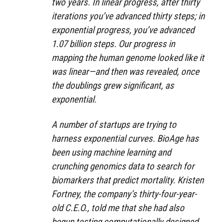
two years. In linear progress, after thirty
iterations you’ve advanced thirty steps; in
exponential progress, you’ve advanced
1.07 billion steps. Our progress in
mapping the human genome looked like it
was linear—and then was revealed, once
the doublings grew significant, as
exponential.
A number of startups are trying to
harness exponential curves. BioAge has
been using machine learning and
crunching genomics data to search for
biomarkers that predict mortality. Kristen
Fortney, the company’s thirty-four-year-
old C.E.O., told me that she had also
begun testing computationally designed