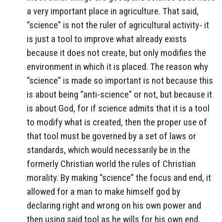
a very important place in agriculture. That said,
“science” is not the ruler of agricultural activity- it
is just a tool to improve what already exists
because it does not create, but only modifies the
environment in which it is placed. The reason why
“science” is made so important is not because this
is about being “anti-science” or not, but because it
is about God, for if science admits that it is a tool
to modify what is created, then the proper use of
that tool must be governed by a set of laws or
standards, which would necessarily be in the
formerly Christian world the rules of Christian
morality. By making “science” the focus and end, it
allowed for a man to make himself god by
declaring right and wrong on his own power and
then using said tool as he wills for his own end,