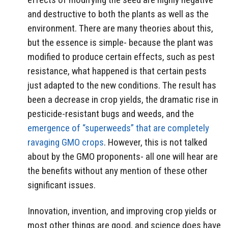
and destructive to both the plants as well as the
environment. There are many theories about this,
but the essence is simple- because the plant was
modified to produce certain effects, such as pest
resistance, what happened is that certain pests
just adapted to the new conditions. The result has
been a decrease in crop yields, the dramatic rise in
pesticide-resistant bugs and weeds, and the
emergence of “superweeds” that are completely
ravaging GMO crops
. However, this is not talked
about by the GMO proponents- all one will hear are
the benefits without any mention of these other
significant issues.
Innovation, invention, and improving crop yields or
most other things are good, and science does have