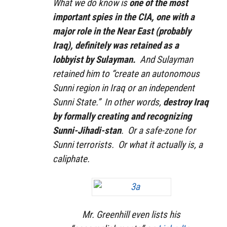
What we do know is
one of the most
important spies in the CIA, one with a
major role in the Near East (probably
Iraq), definitely was retained as a
lobbyist by Sulayman.
And Sulayman
retained him to “create an autonomous
Sunni region in Iraq or an independent
Sunni State.” In other words,
destroy Iraq
by formally creating and recognizing
Sunni-Jihadi-stan
. Or a safe-zone for
Sunni terrorists. Or what it actually is, a
caliphate.
Mr. Greenhill even lists his