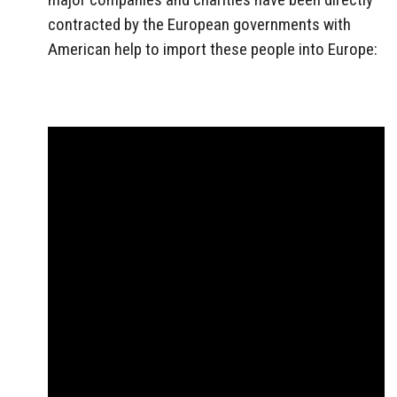
contracted by the European governments with
American help to import these people into Europe: