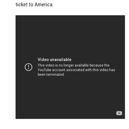
ticket to America: