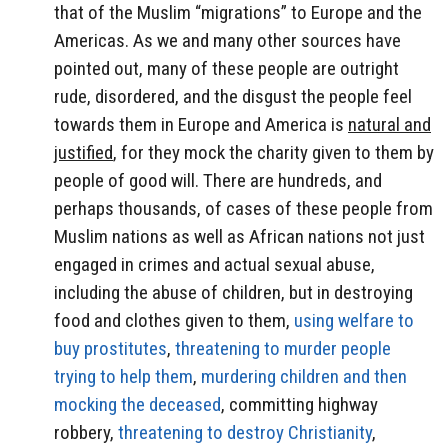
that of the Muslim “migrations” to Europe and the
Americas. As we and many other sources have
pointed out, many of these people are outright
rude, disordered, and the disgust the people feel
towards them in Europe and America is
natural and
justified
, for they mock the charity given to them by
people of good will. There are hundreds, and
perhaps thousands, of cases of these people from
Muslim nations as well as African nations not just
engaged in crimes and actual sexual abuse,
including the abuse of children, but in destroying
food and clothes given to them,
using welfare to
buy prostitutes
,
threatening to murder people
trying to help them
,
murdering children and then
mocking the deceased
, committing highway
robbery,
threatening to destroy Christianity
,