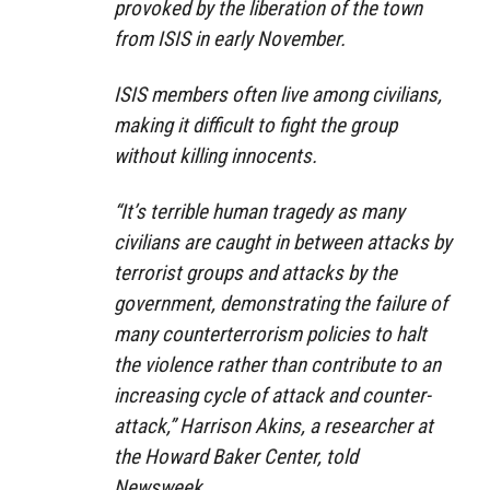
provoked by the liberation of the town
from ISIS in early November.
ISIS members often live among civilians,
making it difficult to fight the group
without killing innocents.
“It’s terrible human tragedy as many
civilians are caught in between attacks by
terrorist groups and attacks by the
government, demonstrating the failure of
many counterterrorism policies to halt
the violence rather than contribute to an
increasing cycle of attack and counter-
attack,” Harrison Akins, a researcher at
the Howard Baker Center, told
Newsweek.