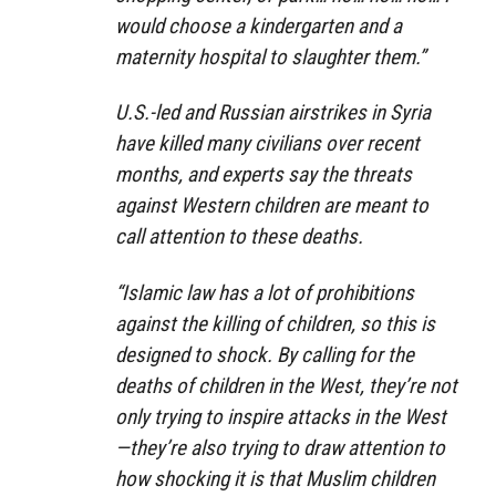
would choose a kindergarten and a
maternity hospital to slaughter them.”
U.S.-led and Russian airstrikes in Syria
have killed many civilians over recent
months, and experts say the threats
against Western children are meant to
call attention to these deaths.
“Islamic law has a lot of prohibitions
against the killing of children, so this is
designed to shock. By calling for the
deaths of children in the West, they’re not
only trying to inspire attacks in the West
—they’re also trying to draw attention to
how shocking it is that Muslim children