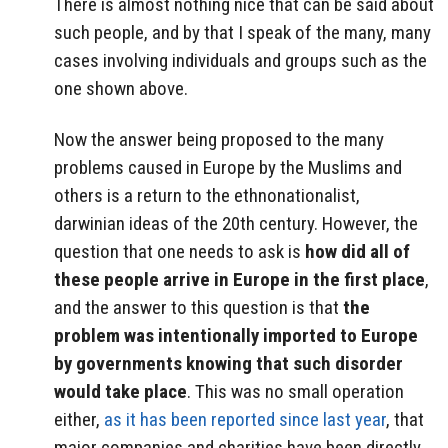
There is almost nothing nice that can be said about
such people, and by that I speak of the many, many
cases involving individuals and groups such as the
one shown above.
Now the answer being proposed to the many
problems caused in Europe by the Muslims and
others is a return to the ethnonationalist,
darwinian ideas of the 20th century. However, the
question that one needs to ask is
how did all of
these people arrive in Europe in the first place
,
and the answer to this question is that
the
problem was intentionally imported to Europe
by governments knowing that such disorder
would take place
. This was no small operation
either,
as it has been reported since last year
, that
major companies and charities have been directly