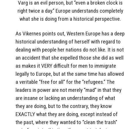
Varg is an evil person, but “even a broken clock is
right twice a day.” Europe understands completely
what she is doing from a historical perspective.
As Vikernes points out, Western Europe has a deep
historical understanding of herself with regard to
dealing with people her nations do not like. It is not
an accident that she expelled those she did as well
as makes it VERY difficult for men to immigrate
legally to Europe, but at the same time has allowed
a veritable “free for all” for the “refugees.” The
leaders in power are not merely “mad” in that they
are insane or lacking an understanding of what
they are doing, but to the contrary, they know
EXACTLY what they are doing, except instead of
the past, where they wanted to “clean the trash”