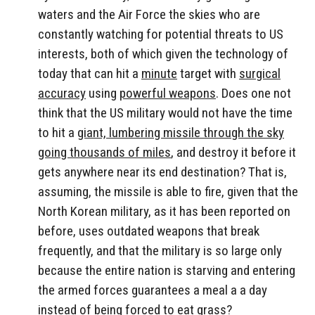
waters and the Air Force the skies who are
constantly watching for potential threats to US
interests, both of which given the technology of
today that can hit a
minute
target with
surgical
accuracy
using
powerful weapons
. Does one not
think that the US military would not have the time
to hit a
giant, lumbering missile through the sky
going thousands of miles
, and destroy it before it
gets anywhere near its end destination? That is,
assuming, the missile is able to fire, given that the
North Korean military, as it has been reported on
before, uses outdated weapons that break
frequently, and that the military is so large only
because the entire nation is starving and entering
the armed forces guarantees a meal a a day
instead of being forced to eat grass?