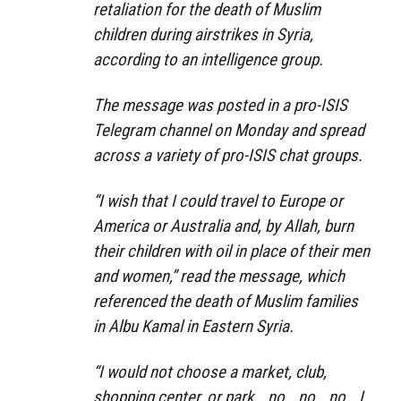
retaliation for the death of Muslim
children during airstrikes in Syria,
according to an intelligence group.
The message was posted in a pro-ISIS
Telegram channel on Monday and spread
across a variety of pro-ISIS chat groups.
“I wish that I could travel to Europe or
America or Australia and, by Allah, burn
their children with oil in place of their men
and women,” read the message, which
referenced the death of Muslim families
in Albu Kamal in Eastern Syria.
“I would not choose a market, club,
shopping center, or park… no… no… no… I