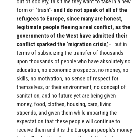
out of society, this time they want to take in a new
form of “trash”-
and I do not speak of all of the
refugees to Europe, since many are honest,
legitimate people fleeing a real conflict, as the
governments of the West have admitted their
conflict sparked the ‘migration crisis,’
– but in
terms of subsidizing the transfer of thousands
upon thousands of people who have absolutely no
education, no economic prospects, no money, no
skills, no motivation, no sense of respect for
themselves, or their environment, no concept of
sanitation, and no future yet are being given
money, food, clothes, housing, cars, living
stipends, and given them while imparting the
expectation that these people will continue to
receive them and it is the European people’s money