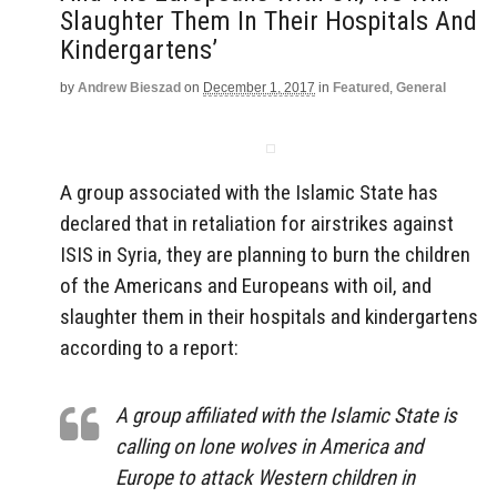
Slaughter Them In Their Hospitals And
Kindergartens’
by
Andrew Bieszad
on
December 1, 2017
in
Featured
,
General
A group associated with the Islamic State has
declared that in retaliation for airstrikes against
ISIS in Syria, they are planning to burn the children
of the Americans and Europeans with oil, and
slaughter them in their hospitals and kindergartens
according to a report:
A group affiliated with the Islamic State is
calling on lone wolves in America and
Europe to attack Western children in