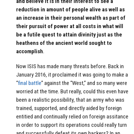
and believe it is in their interest to see a
reduction in amount of people alive as well as
an increase in their personal wealth as part of
their pursuit of power at all costs in what will
be a futile quest to attain divinity just as the
heathens of the ancient world sought to
accomplish
.
Now ISIS has made many threats before. Back in
January 2016, it proclaimed it was going to make a
“
final battle
” against the “West,” and so many were
worried at the time. But really, could this even have
been a realistic possibility, that an army who was
trained, supported, and directly aided by foreign
entitied and continually relied on foreign assitance
in order to support its operations could really turn
and successfully defeat its own backers? In an