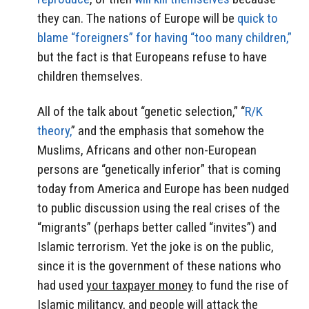
they can. The nations of Europe will be
quick to
blame “foreigners” for having “too many children,”
but the fact is that Europeans refuse to have
children themselves.
All of the talk about “genetic selection,” “
R/K
theory,
” and the emphasis that somehow the
Muslims, Africans and other non-European
persons are “genetically inferior” that is coming
today from America and Europe has been nudged
to public discussion using the real crises of the
“migrants” (perhaps better called “invites”) and
Islamic terrorism. Yet the joke is on the public,
since it is the government of these nations who
had used
your taxpayer money
to fund the rise of
Islamic militancy, and people will attack the