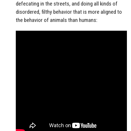
defecating in the streets, and doing all kinds of
disordered, filthy behavior that is more aligned to
the behavior of animals than humans: