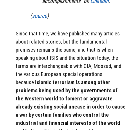
“accomplishments” on
LinkedIn
.
(
source
)
Since that time, we have published many articles
about related stories, but the fundamental
premises remains the same, and that is when
speaking about ISIS and the situation today, the
terms are interchangeable with CIA, Mossad, and
the various European special operations
because
Islamic terrorism is among other
problems being used by the governments of
the Western world to foment or aggravate
already existing social unease in order to cause
a war by certain families who control the
industrial and financial interests of the world