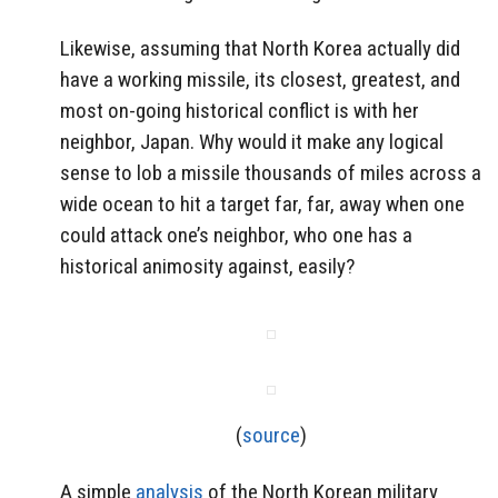
Likewise, assuming that North Korea actually did
have a working missile, its closest, greatest, and
most on-going historical conflict is with her
neighbor, Japan. Why would it make any logical
sense to lob a missile thousands of miles across a
wide ocean to hit a target far, far, away when one
could attack one’s neighbor, who one has a
historical animosity against, easily?
(
source
)
A simple
analysis
of the North Korean military