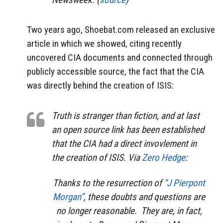
Two years ago, Shoebat.com released an exclusive
article in which we showed, citing recently
uncovered CIA documents and connected through
publicly accessible source, the fact that the CIA
was directly behind the creation of ISIS:
Truth is stranger than fiction, and at last
an open source link has been established
that the CIA had a direct invovlement in
the creation of ISIS. Via
Zero Hedge
:
Thanks to the resurrection of
“J Pierpont
Morgan”
, these doubts and questions are
no longer reasonable. They are, in fact,