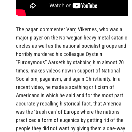
The pagan commenter Varg Vikernes, who was a
major player on the Norwegian heavy metal satanic
circles as well as the national socialist groups and
horribly murdered his colleague Oystein
“Euronymous” Aarseth by stabbing him almost 70
times, makes videos now in support of National
Socialism, paganism, and again Christianity. In a
recent video, he made a scathing criticism of
Americans in which he said and for the most part
accurately recalling historical fact, that America
was the ‘trash can’ of Europe where the nations
practiced a form of eugenics by getting rid of the
people they did not want by giving them a one-way