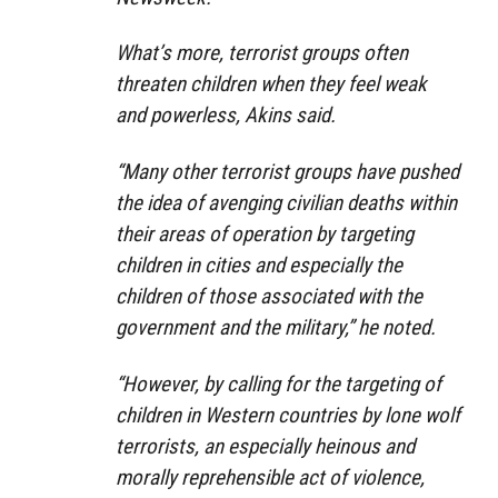
What’s more, terrorist groups often
threaten children when they feel weak
and powerless, Akins said.
“Many other terrorist groups have pushed
the idea of avenging civilian deaths within
their areas of operation by targeting
children in cities and especially the
children of those associated with the
government and the military,” he noted.
“However, by calling for the targeting of
children in Western countries by lone wolf
terrorists, an especially heinous and
morally reprehensible act of violence,