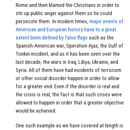
Rome and then blamed the Christians in order to
stir up public anger against them so he could
persecute them. In modern times,
major events of
American and European history have to a great
extent been defined by false flags
such as the
Spanish-American war, Operation Ajax, the Gulf of
Tonkin incident, and as it has been seen over the
last decade, the wars in Iraq, Libya, Ukraine, and
Syria. All of them have had incidents of terrorism
or other social disorder happen in order to allow
for a greater end. Even if the disorder is real and
the crisis is real, the fact is that such crises were
allowed to happen in order that a greater objective
would be achieved.
One such example as we have covered at length is