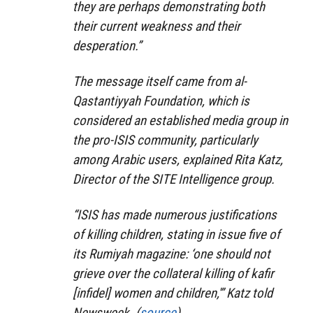
they are perhaps demonstrating both
their current weakness and their
desperation.”
The message itself came from al-
Qastantiyyah Foundation, which is
considered an established media group in
the pro-ISIS community, particularly
among Arabic users, explained Rita Katz,
Director of the SITE Intelligence group.
“ISIS has made numerous justifications
of killing children, stating in issue five of
its Rumiyah magazine: ‘one should not
grieve over the collateral killing of kafir
[infidel] women and children,'” Katz told
Newsweek. (
source
)