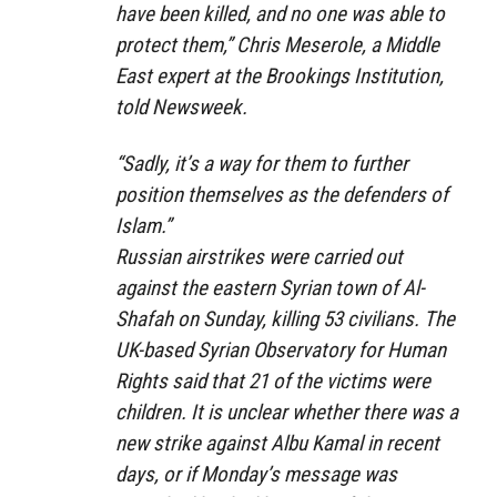
have been killed, and no one was able to
protect them,” Chris Meserole, a Middle
East expert at the Brookings Institution,
told Newsweek.
“Sadly, it’s a way for them to further
position themselves as the defenders of
Islam.”
Russian airstrikes were carried out
against the eastern Syrian town of Al-
Shafah on Sunday, killing 53 civilians. The
UK-based Syrian Observatory for Human
Rights said that 21 of the victims were
children. It is unclear whether there was a
new strike against Albu Kamal in recent
days, or if Monday’s message was