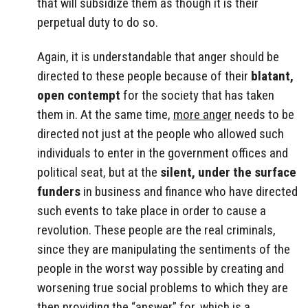
that will subsidize them as though it is their
perpetual duty to do so.
Again, it is understandable that anger should be
directed to these people because of their
blatant,
open contempt
for the society that has taken
them in. At the same time,
more anger
needs to be
directed not just at the people who allowed such
individuals to enter in the government offices and
political seat, but at the
silent, under the surface
funders
in business and finance who have directed
such events to take place in order to cause a
revolution. These people are the real criminals,
since they are manipulating the sentiments of the
people in the worst way possible by creating and
worsening true social problems to which they are
then providing the “answer” for, which is a