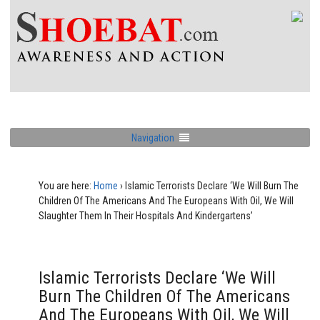
Navigation
You are here:
Home
›
Islamic Terrorists Declare ‘We Will Burn The
Children Of The Americans And The Europeans With Oil, We Will
Slaughter Them In Their Hospitals And Kindergartens’
Islamic Terrorists Declare ‘We Will
Burn The Children Of The Americans
And The Europeans With Oil, We Will