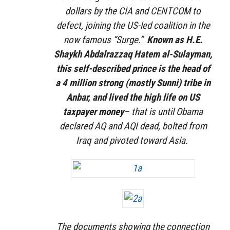
dollars by the CIA and CENTCOM to
defect, joining the US-led coalition in the
now famous “Surge.”
Known as H.E.
Shaykh Abdalrazzaq Hatem al-Sulayman,
this self-described prince is the head of
a 4 million strong (mostly Sunni) tribe in
Anbar, and lived the high life on US
taxpayer money
– that is until Obama
declared AQ and AQI dead, bolted from
Iraq and pivoted toward Asia.
The documents showing the connection