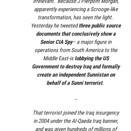
irrelevant. Because J Pierpont Morgan,
apparently experiencing a Scrooge-like
transformation, has seen the light.
Yesterday he tweeted
three public source
documents that conclusively show a
Senior CIA Spy
– a major figure in
operations from South America to the
Middle East-is
lobbying the US
Government to destroy Iraq and formally
create an independent Sunnistan on
behalf of a Sunni terrorist
.
…
That terrorist joined the Iraq insurgency
in 2004 under the Al-Qaeda Iraq banner,
and was given hundreds of millions of