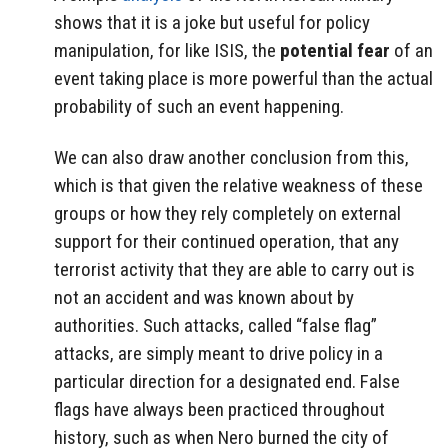
shows that it is a joke but useful for policy
manipulation, for like ISIS, the
potential fear
of an
event taking place is more powerful than the actual
probability of such an event happening.
We can also draw another conclusion from this,
which is that given the relative weakness of these
groups or how they rely completely on external
support for their continued operation, that any
terrorist activity that they are able to carry out is
not an accident and was known about by
authorities. Such attacks, called “false flag”
attacks, are simply meant to drive policy in a
particular direction for a designated end. False
flags have always been practiced throughout
history, such as when Nero burned the city of