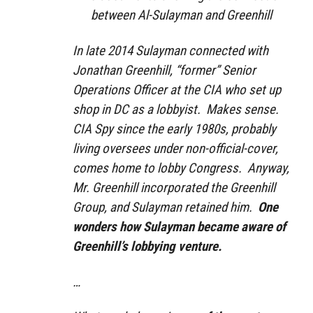
between Al-Sulayman and Greenhill
In late 2014 Sulayman connected with
Jonathan Greenhill, “former” Senior
Operations Officer at the CIA who set up
shop in DC as a lobbyist. Makes sense.
CIA Spy since the early 1980s, probably
living oversees under non-official-cover,
comes home to lobby Congress. Anyway,
Mr. Greenhill incorporated the Greenhill
Group, and Sulayman retained him.
One
wonders how Sulayman became aware of
Greenhill’s lobbying venture.
…