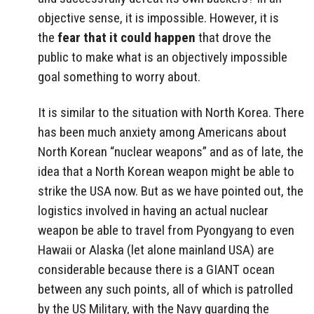
objective sense, it is impossible. However, it is
the
fear
that it could happen
that drove the
public to make what is an objectively impossible
goal something to worry about.
It is similar to the situation with North Korea. There
has been much anxiety among Americans about
North Korean “nuclear weapons” and as of late, the
idea that a North Korean weapon might be able to
strike the USA now. But as we have pointed out, the
logistics involved in having an actual nuclear
weapon be able to travel from Pyongyang to even
Hawaii or Alaska (let alone mainland USA) are
considerable because there is a GIANT ocean
between any such points, all of which is patrolled
by the US Military, with the Navy guarding the