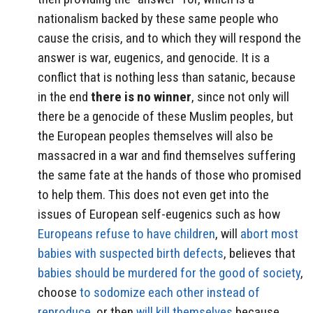
nationalism backed by these same people who
cause the crisis, and to which they will respond the
answer is war, eugenics, and genocide. It is a
conflict that is nothing less than satanic, because
in the end
there is no winner
, since not only will
there be a genocide of these Muslim peoples, but
the European peoples themselves will also be
massacred in a war and find themselves suffering
the same fate at the hands of those who promised
to help them. This does not even get into the
issues of European self-eugenics such as how
Europeans refuse to have children
, will
abort most
babies with suspected birth defects
, believes that
babies should be murdered for the good of society
,
choose
to sodomize each other instead of
reproduce
, or then
will kill themselves
because