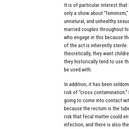
It is of particular interest t
only a show about “feminism,”
unnatural, and unhealthy sexua
married couples throughout his
who engage in this because the
of the act is inherently steri
theoretically, they want childr
they historically tend to use t
be used with.
In addition, it has been seldo
risk of “cross contamination.” 
going to come into contact wi
because the rectum is the tub
risk that fecal matter could e
infection, and there is also the