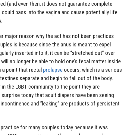
ed (and even then, it does not guarantee complete
r could pass into the vagina and cause potentially life
s.
other major reason why the act has not been practices
ouples is because since the anus is meant to expel
larly inserted into it, it can be “stretched out” over
 will no longer be able to hold one’s fecal matter inside.
 a point that rectal
prolapse
occurs, which is a serious
testines separate and begin to fall out of the body.
 in the LGBT community to the point they are
no surprise today that adult diapers have been seeing
 incontinence and “leaking” are products of persistent
 practice for many couples today because it was