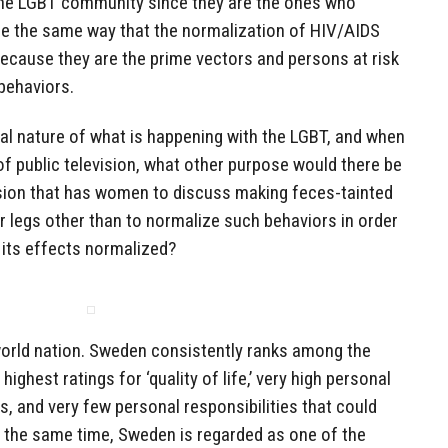
he LGBT community since they are the ones who
ice the same way that the normalization of HIV/AIDS
cause they are the prime vectors and persons at risk
 behaviors.
al nature of what is happening with the LGBT, and when
f public television, what other purpose would there be
ision that has women to discuss making feces-tainted
 legs other than to normalize such behaviors in order
its effects normalized?
world nation. Sweden consistently ranks among the
 highest ratings for ‘quality of life,’ very high personal
s, and very few personal responsibilities that could
At the same time, Sweden is regarded as one of the