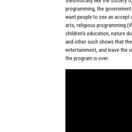
theoretically like the society t
programming, the government 
want people to see an accept o
arts, religious programming (i
children’s education, nature do
and other such shows that theo
entertainment, and leave the 
the program is over.