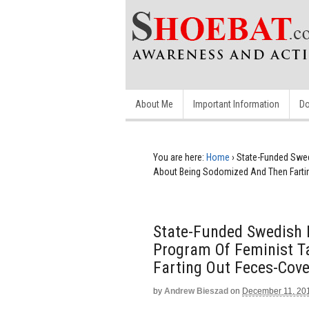
About Me
Important Information
Do
You are here:
Home
›
State-Funded Swed
About Being Sodomized And Then Farti
State-Funded Swedish N
Program Of Feminist T
Farting Out Feces-Cov
by
Andrew Bieszad
on
December 11, 20