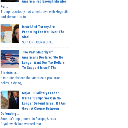
America Had Enough Missiles
For...
Trump reportedly had a meltdown with Hegseth
and demanded to...
Israel And Turkey Are
Preparing For War Over The
Sinai
SUPPORT OUR WORK...
The Vast Majority Of
Americans Declare: 'We No
Longer Want Our Tax Dollars
To Support Israel.' The
Zionists In...
It is quite obvious that America's pro-Israel
policy is dying,...
Major US Military Leader
Warns Trump: 'We Can No
Longer Defend Israel. If I Am
Given A Choice Between
Defending...
America's top general in Europe, Alexus
Grynkewich, has warned that...