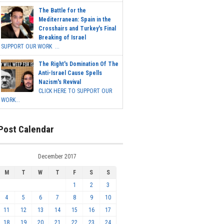
The Battle for the
Mediterranean: Spain in the
Crosshairs and Turkey's Final
Breaking of Israel
SUPPORT OUR WORK ...
The Right's Domination Of The
Anti-Israel Cause Spells
Nazism's Revival
CLICK HERE TO SUPPORT OUR
WORK...
Post Calendar
December 2017
M
T
W
T
F
S
S
1
2
3
4
5
6
7
8
9
10
11
12
13
14
15
16
17
18
19
20
21
22
23
24