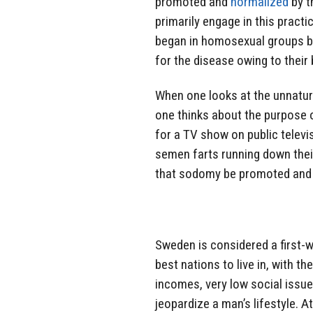
promoted and
normalized
by t
primarily engage in this pract
began in homosexual groups be
for the disease owing to their
When one looks at the unnatur
one thinks about the purpose o
for a TV show on public telev
semen farts running down their
that sodomy be promoted and 
Sweden is considered a first-
best nations to live in, with the
incomes, very low social issue
jeopardize a man’s lifestyle. 