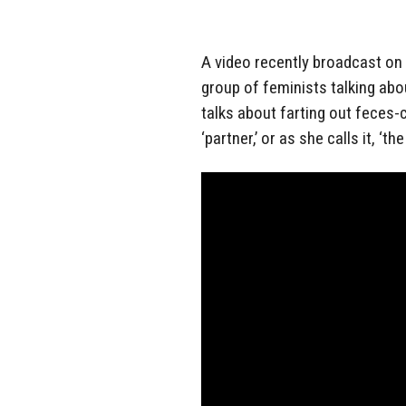
A video recently broadcast on
group of feminists talking ab
talks about farting out feces
‘partner,’ or as she calls it, ‘th