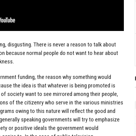
ng, disgusting. There is never a reason to talk about
tion because normal people do not want to hear about
ckness.
ernment funding, the reason why something would
ause the idea is that whatever is being promoted is
s of society want to see mirrored among their people,
ons of the citizenry who serve in the various ministries
grams owing to this nature will reflect the good and
 generally speaking governments will try to emphasize
iety or positive ideals the government would