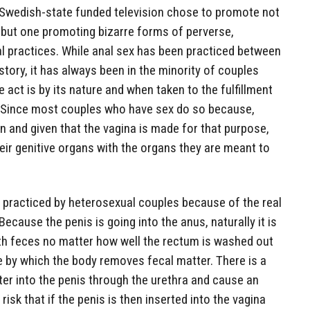
hat Swedish-state funded television chose to promote not
 but one promoting bizarre forms of perverse,
l practices. While anal sex has been practiced between
tory, it has always been in the minority of couples
 act is by its nature and when taken to the fulfillment
le. Since most couples who have sex do so because,
en and given that the vagina is made for that purpose,
heir genitive organs with the organs they are meant to
m practiced by heterosexual couples because of the real
Because the penis is going into the anus, naturally it is
th feces no matter how well the rectum is washed out
e by which the body removes fecal matter. There is a
nter into the penis through the urethra and cause an
 risk that if the penis is then inserted into the vagina