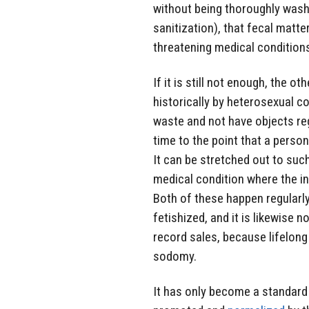
without being thoroughly wash
sanitization), that fecal matte
threatening medical condition
If it is still not enough, the 
historically by heterosexual c
waste and not have objects regu
time to the point that a person
It can be stretched out to such
medical condition where the in
Both of these happen regularly
fetishized, and it is likewise 
record sales, because lifelong
sodomy.
It has only become a standard