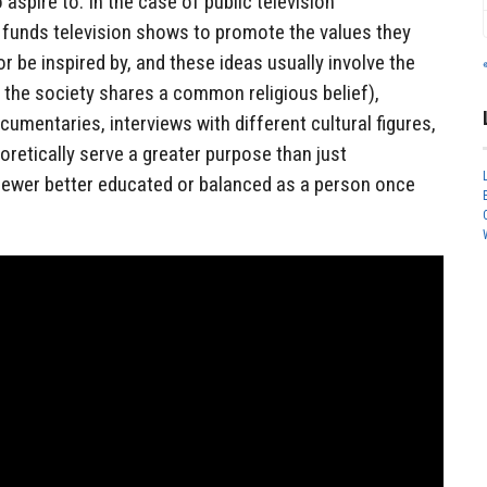
o aspire to. In the case of public television
funds television shows to promote the values they
r be inspired by, and these ideas usually involve the
f the society shares a common religious belief),
cumentaries, interviews with different cultural figures,
retically serve a greater purpose than just
viewer better educated or balanced as a person once