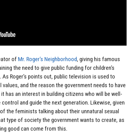
eator of
Mr. Roger’s Neighborhood
, giving his famous
ning the need to give public funding for children’s
As Roger’s points out, public television is used to
 values, and the reason the government needs to have
 it has an interest in building citizens who will be well-
 control and guide the next generation. Likewise, given
 of the feminists talking about their unnatural sexual
what type of society the government wants to create, as
ing good can come from this.