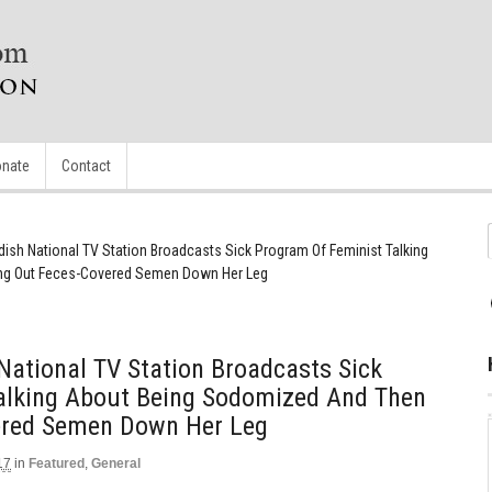
nate
Contact
ish National TV Station Broadcasts Sick Program Of Feminist Talking
ng Out Feces-Covered Semen Down Her Leg
ational TV Station Broadcasts Sick
alking About Being Sodomized And Then
ered Semen Down Her Leg
17
in
Featured
,
General