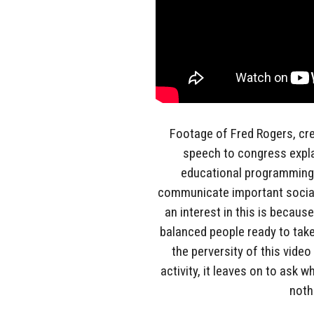
Footage of Fred Rogers, cr
speech to congress explai
educational programming. 
communicate important social
an interest in this is because
balanced people ready to take
the perversity of this video
activity, it leaves on to ask 
noth