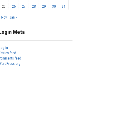
25
26
27
28
29
30
31
« Nov
Jan »
Login Meta
Log in
Entries feed
Comments feed
WordPress.org