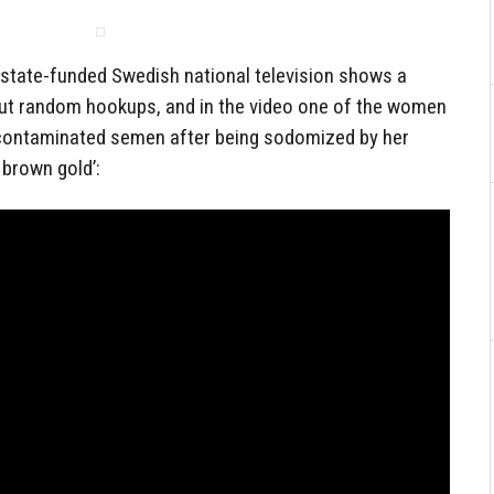
 state-funded Swedish national television shows a
out random hookups, and in the video one of the women
-contaminated semen after being sodomized by her
e brown gold’: