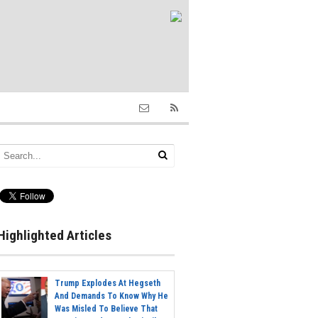
Highlighted Articles
Trump Explodes At Hegseth
And Demands To Know Why He
Was Misled To Believe That