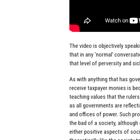
The video is objectively speaki
that in any ‘normal’ conversa
that level of perversity and si
As with anything that has gov
receive taxpayer monies is bec
teaching values that the ruler
as all governments are reflecti
and offices of power. Such pro
the bad of a society, although
either positive aspects of soc