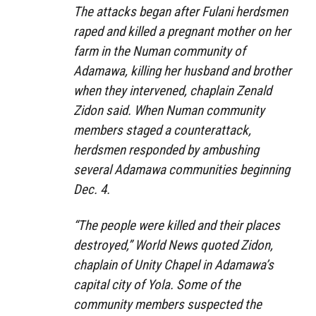
The attacks began after Fulani herdsmen
raped and killed a pregnant mother on her
farm in the Numan community of
Adamawa, killing her husband and brother
when they intervened, chaplain Zenald
Zidon said. When Numan community
members staged a counterattack,
herdsmen responded by ambushing
several Adamawa communities beginning
Dec. 4.
“The people were killed and their places
destroyed,” World News quoted Zidon,
chaplain of Unity Chapel in Adamawa’s
capital city of Yola. Some of the
community members suspected the