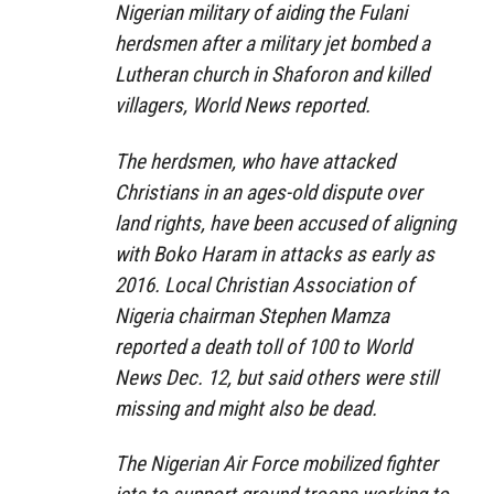
Nigerian military of aiding the Fulani
herdsmen after a military jet bombed a
Lutheran church in Shaforon and killed
villagers, World News reported.
The herdsmen, who have attacked
Christians in an ages-old dispute over
land rights, have been accused of aligning
with Boko Haram in attacks as early as
2016. Local Christian Association of
Nigeria chairman Stephen Mamza
reported a death toll of 100 to World
News Dec. 12, but said others were still
missing and might also be dead.
The Nigerian Air Force mobilized fighter