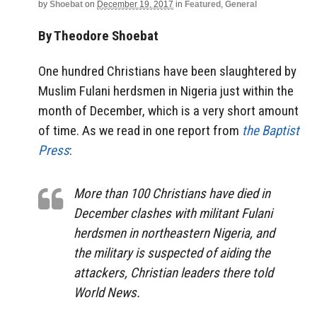
by
Shoebat
on
December 19, 2017
in
Featured
,
General
By Theodore Shoebat
One hundred Christians have been slaughtered by
Muslim Fulani herdsmen in Nigeria just within the
month of December, which is a very short amount
of time. As we read in one report from
the Baptist
Press
:
More than 100 Christians have died in
December clashes with militant Fulani
herdsmen in northeastern Nigeria, and
the military is suspected of aiding the
attackers, Christian leaders there told
World News.