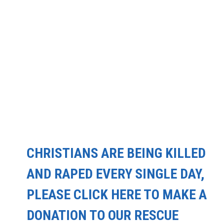
CHRISTIANS ARE BEING KILLED
AND RAPED EVERY SINGLE DAY,
PLEASE CLICK HERE TO MAKE A
DONATION TO OUR RESCUE