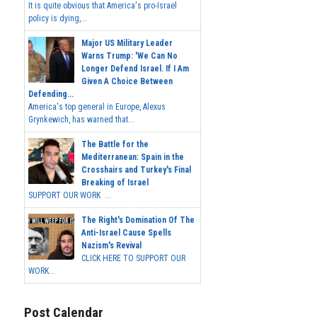
It is quite obvious that America's pro-Israel
policy is dying,...
Major US Military Leader
Warns Trump: 'We Can No
Longer Defend Israel. If I Am
Given A Choice Between
Defending...
America's top general in Europe, Alexus
Grynkewich, has warned that...
The Battle for the
Mediterranean: Spain in the
Crosshairs and Turkey's Final
Breaking of Israel
SUPPORT OUR WORK ...
The Right's Domination Of The
Anti-Israel Cause Spells
Nazism's Revival
CLICK HERE TO SUPPORT OUR
WORK...
Post Calendar