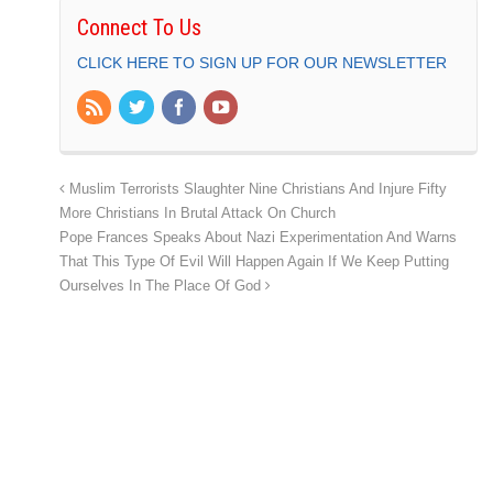
Connect To Us
CLICK HERE TO SIGN UP FOR OUR NEWSLETTER
Muslim Terrorists Slaughter Nine Christians And Injure Fifty
More Christians In Brutal Attack On Church
Pope Frances Speaks About Nazi Experimentation And Warns
That This Type Of Evil Will Happen Again If We Keep Putting
Ourselves In The Place Of God