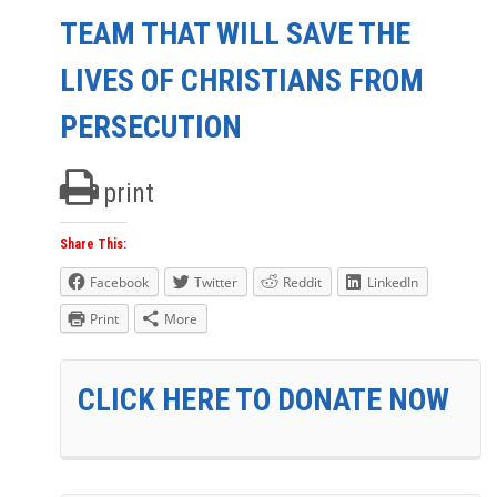
TEAM THAT WILL SAVE THE
LIVES OF CHRISTIANS FROM
PERSECUTION
print
Share This:
Facebook
Twitter
Reddit
LinkedIn
Print
More
CLICK HERE TO DONATE NOW