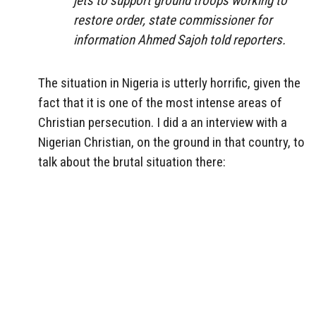
jets to support ground troops working to
restore order, state commissioner for
information Ahmed Sajoh told reporters.
The situation in Nigeria is utterly horrific, given the
fact that it is one of the most intense areas of
Christian persecution. I did a an interview with a
Nigerian Christian, on the ground in that country, to
talk about the brutal situation there: