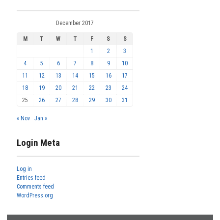
December 2017
M
T
W
T
F
S
S
1
2
3
4
5
6
7
8
9
10
11
12
13
14
15
16
17
18
19
20
21
22
23
24
25
26
27
28
29
30
31
« Nov
Jan »
Login Meta
Log in
Entries feed
Comments feed
WordPress.org