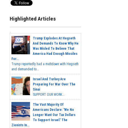
Highlighted Articles
Trump Explodes At Hegseth
And Demands To Know Why He
Was Misled To Believe That
America Had Enough Missiles
For...
Trump reportedly had a meltdown with Hegseth
and demanded to...
Israel And Turkey Are
Preparing For War Over The
Sinai
SUPPORT OUR WORK...
The Vast Majority Of
Americans Declare: 'We No
Longer Want Our Tax Dollars
To Support Israel.' The
Zionists In...