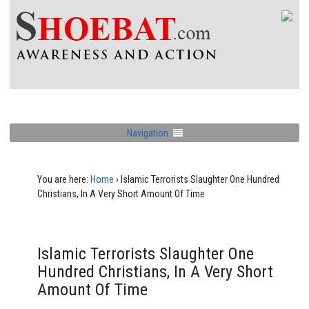
Navigation
You are here:
Home
›
Islamic Terrorists Slaughter One Hundred
Christians, In A Very Short Amount Of Time
Islamic Terrorists Slaughter One
Hundred Christians, In A Very Short
Amount Of Time