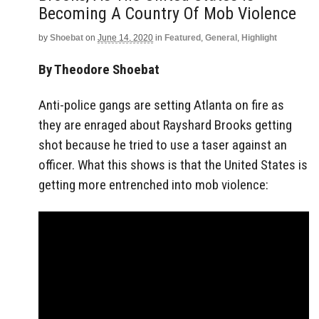
Becoming A Country Of Mob Violence
by
Shoebat
on
June 14, 2020
in
Featured
,
General
,
Highlight
By Theodore Shoebat
Anti-police gangs are setting Atlanta on fire as
they are enraged about Rayshard Brooks getting
shot because he tried to use a taser against an
officer. What this shows is that the United States is
getting more entrenched into mob violence: