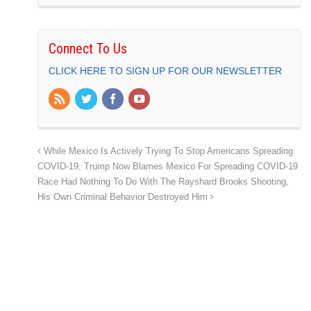
Connect To Us
CLICK HERE TO SIGN UP FOR OUR NEWSLETTER
While Mexico Is Actively Trying To Stop Americans Spreading
COVID-19, Trump Now Blames Mexico For Spreading COVID-19
Race Had Nothing To Do With The Rayshard Brooks Shooting,
His Own Criminal Behavior Destroyed Him