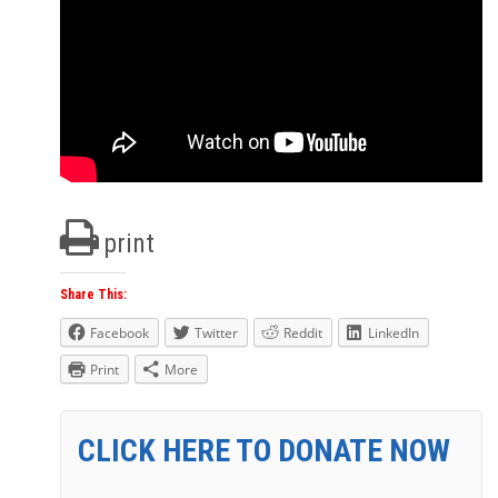
print
Share This:
Facebook
Twitter
Reddit
LinkedIn
Print
More
CLICK HERE TO DONATE NOW