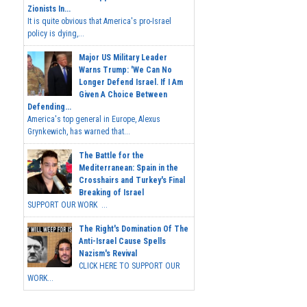
Zionists In...
It is quite obvious that America's pro-Israel
policy is dying,...
Major US Military Leader
Warns Trump: 'We Can No
Longer Defend Israel. If I Am
Given A Choice Between
Defending...
America's top general in Europe, Alexus
Grynkewich, has warned that...
The Battle for the
Mediterranean: Spain in the
Crosshairs and Turkey's Final
Breaking of Israel
SUPPORT OUR WORK ...
The Right's Domination Of The
Anti-Israel Cause Spells
Nazism's Revival
CLICK HERE TO SUPPORT OUR
WORK...