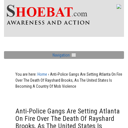
Navigation
You are here:
Home
›
Anti-Police Gangs Are Setting Atlanta On Fire
Over The Death Of Rayshard Brooks, As The United States Is
Becoming A Country Of Mob Violence
Anti-Police Gangs Are Setting Atlanta
On Fire Over The Death Of Rayshard
Brooks, As The United States Is