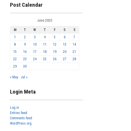
Post Calendar
June 2020
M
T
W
T
F
S
S
1
2
3
4
5
6
7
8
9
10
11
12
13
14
15
16
17
18
19
20
21
22
23
24
25
26
27
28
29
30
« May
Jul »
Login Meta
Log in
Entries feed
Comments feed
WordPress.org