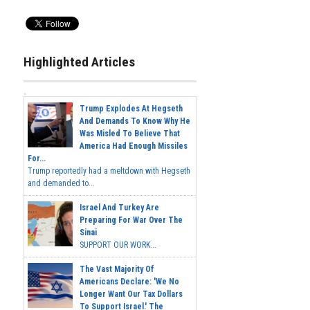
Highlighted Articles
Trump Explodes At Hegseth
And Demands To Know Why He
Was Misled To Believe That
America Had Enough Missiles
For...
Trump reportedly had a meltdown with Hegseth
and demanded to...
Israel And Turkey Are
Preparing For War Over The
Sinai
SUPPORT OUR WORK...
The Vast Majority Of
Americans Declare: 'We No
Longer Want Our Tax Dollars
To Support Israel.' The