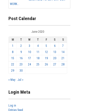
WORK...
Post Calendar
June 2020
M
T
W
T
F
S
S
1
2
3
4
5
6
7
8
9
10
11
12
13
14
15
16
17
18
19
20
21
22
23
24
25
26
27
28
29
30
« May
Jul »
Login Meta
Log in
Entries feed