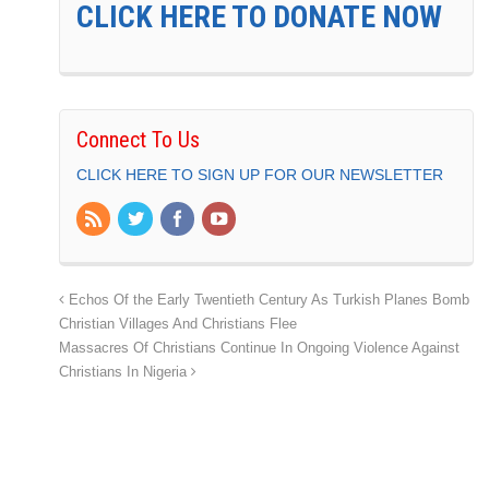
CLICK HERE TO DONATE NOW
Connect To Us
CLICK HERE TO SIGN UP FOR OUR NEWSLETTER
Echos Of the Early Twentieth Century As Turkish Planes Bomb
Christian Villages And Christians Flee
Massacres Of Christians Continue In Ongoing Violence Against
Christians In Nigeria