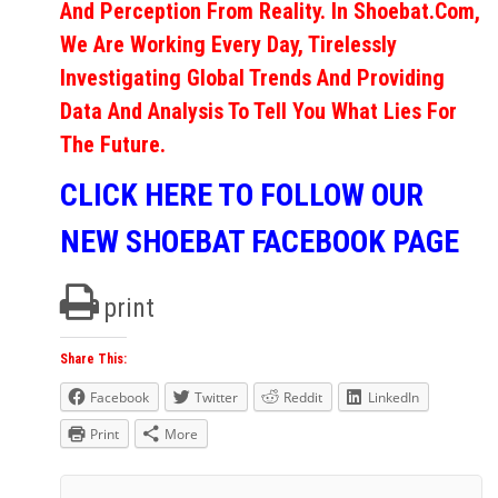
And Perception From Reality. In Shoebat.com,
We Are Working Every Day, Tirelessly
Investigating Global Trends And Providing
Data And Analysis To Tell You What Lies For
The Future.
CLICK HERE TO FOLLOW OUR
NEW SHOEBAT FACEBOOK PAGE
print
Share This:
Facebook
Twitter
Reddit
LinkedIn
Print
More