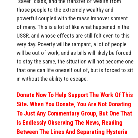
“saver” class, and the transfer of wealth from
those people to the extremely wealthy and
powerful coupled with the mass impoverishment
of many. This is a lot of like what happened in the
USSR, and whose effects are still felt even to this
very day. Poverty will be rampant, a lot of people
will be out of work, and as bills will likely be forced
to stay the same, the situation will not become one
that one can life oneself out of, but is forced to sit
in without the ability to escape.
Donate Now To Help Support The Work Of This
Site. When You Donate, You Are Not Donating
To Just Any Commentary Group, But One That
Is Endlessly Observing The News, Reading
Between The Lines And Separating Hysteria