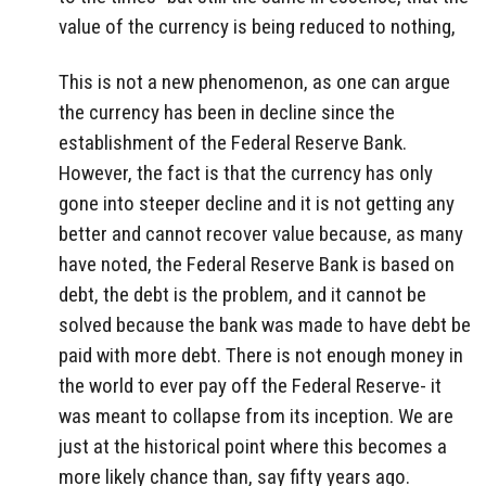
value of the currency is being reduced to nothing,
This is not a new phenomenon, as one can argue
the currency has been in decline since the
establishment of the Federal Reserve Bank.
However, the fact is that the currency has only
gone into steeper decline and it is not getting any
better and cannot recover value because, as many
have noted, the Federal Reserve Bank is based on
debt, the debt is the problem, and it cannot be
solved because the bank was made to have debt be
paid with more debt. There is not enough money in
the world to ever pay off the Federal Reserve- it
was meant to collapse from its inception. We are
just at the historical point where this becomes a
more likely chance than, say fifty years ago.