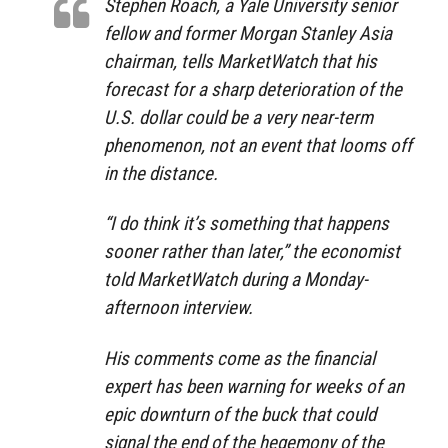
Stephen Roach, a Yale University senior
fellow and former Morgan Stanley Asia
chairman, tells MarketWatch that his
forecast for a sharp deterioration of the
U.S. dollar could be a very near-term
phenomenon, not an event that looms off
in the distance.
“I do think it’s something that happens
sooner rather than later,” the economist
told MarketWatch during a Monday-
afternoon interview.
His comments come as the financial
expert has been warning for weeks of an
epic downturn of the buck that could
signal the end of the hegemony of the