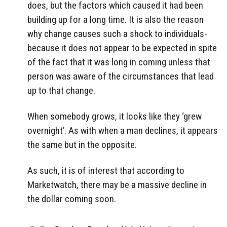
does, but the factors which caused it had been
building up for a long time. It is also the reason
why change causes such a shock to individuals-
because it does not appear to be expected in spite
of the fact that it was long in coming unless that
person was aware of the circumstances that lead
up to that change.
When somebody grows, it looks like they ‘grew
overnight’. As with when a man declines, it appears
the same but in the opposite.
As such, it is of interest that according to
Marketwatch, there may be a massive decline in
the dollar coming soon.