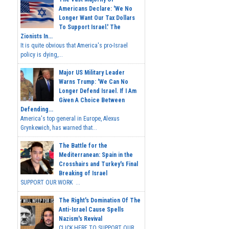
Americans Declare: 'We No
Longer Want Our Tax Dollars
To Support Israel.' The
Zionists In...
It is quite obvious that America's pro-Israel
policy is dying,...
Major US Military Leader
Warns Trump: 'We Can No
Longer Defend Israel. If I Am
Given A Choice Between
Defending...
America's top general in Europe, Alexus
Grynkewich, has warned that...
The Battle for the
Mediterranean: Spain in the
Crosshairs and Turkey's Final
Breaking of Israel
SUPPORT OUR WORK ...
The Right's Domination Of The
Anti-Israel Cause Spells
Nazism's Revival
CLICK HERE TO SUPPORT OUR