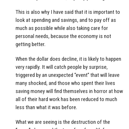
This is also why I have said that it is important to
look at spending and savings, and to pay off as
much as possible while also taking care for
personal needs, because the economy is not
getting better.
When the dollar does decline, it is likely to happen
very rapidly. It will catch people by surprise,
triggered by an unexpected “event” that will leave
many shocked, and those who spent their lives
saving money will find themselves in horror at how
all of their hard work has been reduced to much
less than what it was before.
What we are seeing is the destruction of the