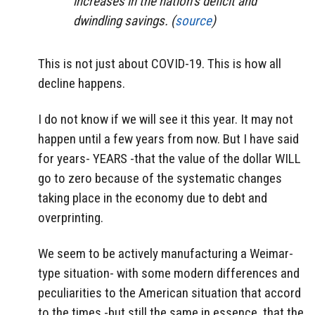
increases in the nation’s deficit and
dwindling savings. (
source
)
This is not just about COVID-19. This is how all
decline happens.
I do not know if we will see it this year. It may not
happen until a few years from now. But I have said
for years- YEARS -that the value of the dollar WILL
go to zero because of the systematic changes
taking place in the economy due to debt and
overprinting.
We seem to be actively manufacturing a Weimar-
type situation- with some modern differences and
peculiarities to the American situation that accord
to the times -but still the same in essence, that the