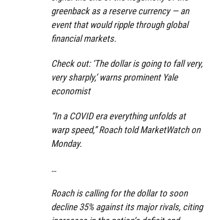
greenback as a reserve currency — an
event that would ripple through global
financial markets.
Check out: ‘The dollar is going to fall very,
very sharply,’ warns prominent Yale
economist
“In a COVID era everything unfolds at
warp speed,” Roach told MarketWatch on
Monday.
…
Roach is calling for the dollar to soon
decline 35% against its major rivals, citing