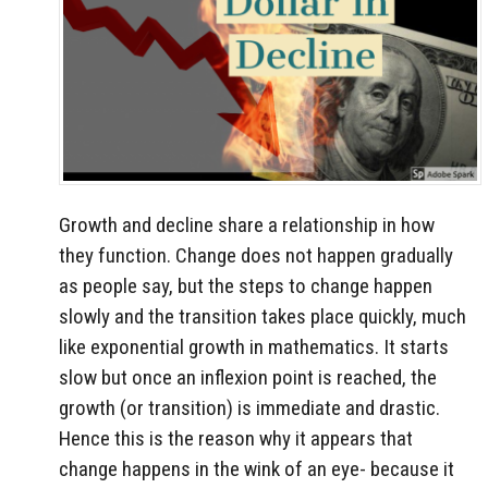
Growth and decline share a relationship in how
they function. Change does not happen gradually
as people say, but the steps to change happen
slowly and the transition takes place quickly, much
like exponential growth in mathematics. It starts
slow but once an inflexion point is reached, the
growth (or transition) is immediate and drastic.
Hence this is the reason why it appears that
change happens in the wink of an eye- because it