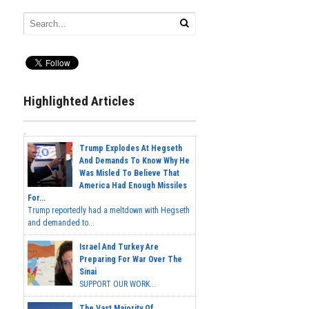
Highlighted Articles
Trump Explodes At Hegseth
And Demands To Know Why He
Was Misled To Believe That
America Had Enough Missiles
For...
Trump reportedly had a meltdown with Hegseth
and demanded to...
Israel And Turkey Are
Preparing For War Over The
Sinai
SUPPORT OUR WORK...
The Vast Majority Of