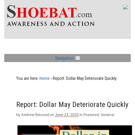
Navigation
You are here:
Home
›
Report: Dollar May Deteriorate Quickly
Report: Dollar May Deteriorate Quickly
by
Andrew Bieszad
on
June 23, 2020
in
Featured
,
General