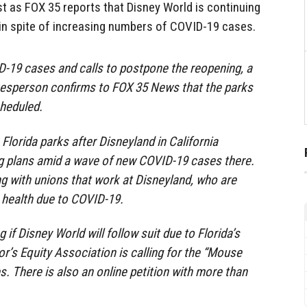
est as FOX 35 reports that Disney World is continuing
 in spite of increasing numbers of COVID-19 cases.
D-19 cases and calls to postpone the reopening, a
esperson confirms to FOX 35 News that the parks
cheduled.
 Florida parks after Disneyland in California
g plans amid a wave of new COVID-19 cases there.
ing with unions that work at Disneyland, who are
 health due to COVID-19.
f Disney World will follow suit due to Florida’s
or’s Equity Association is calling for the “Mouse
s. There is also an online petition with more than