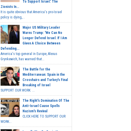
To Support Israel.' The
Zionists In...
It is quite obvious that America's pro-Israel
policy is dying,...
Major US Military Leader
Warns Trump: 'We Can No
Longer Defend Israel. If I Am
Given A Choice Between
Defending...
America's top general in Europe, Alexus
Grynkewich, has warned that...
The Battle for the
Mediterranean: Spain in the
Crosshairs and Turkey's Final
Breaking of Israel
SUPPORT OUR WORK ...
The Right's Domination Of The
Anti-Israel Cause Spells
Nazism's Revival
CLICK HERE TO SUPPORT OUR
WORK...