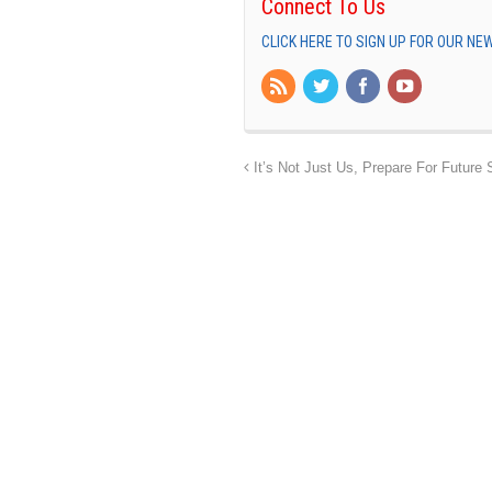
Connect To Us
CLICK HERE TO SIGN UP FOR OUR N
It’s Not Just Us, Prepare For Future 