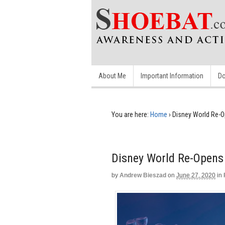
About Me
Important Information
Do
You are here:
Home
›
Disney World Re-O
Disney World Re-Opens 
by
Andrew Bieszad
on
June 27, 2020
in