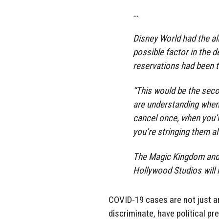
…
Disney World had the al
possible factor in the d
reservations had been t
“This would be the seco
are understanding when
cancel once, when you’r
you’re stringing them al
The Magic Kingdom and 
Hollywood Studios will 
COVID-19 cases are not just a
discriminate, have political pre