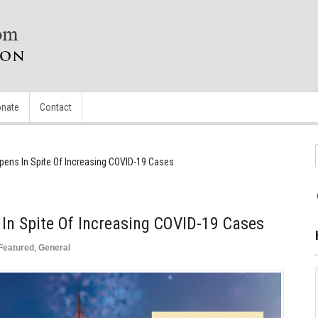
nate
Contact
pens In Spite Of Increasing COVID-19 Cases
In Spite Of Increasing COVID-19 Cases
Featured
,
General