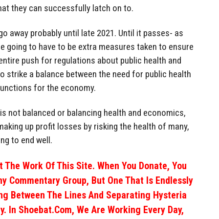
hat they can successfully latch on to.
o away probably until late 2021. Until it passes- as
e going to have to be extra measures taken to ensure
 entire push for regulations about public health and
to strike a balance between the need for public health
 functions for the economy.
s is not balanced or balancing health and economics,
 making up profit losses by risking the health of many,
ng to end well.
 The Work Of This Site. When You Donate, You
ny Commentary Group, But One That Is Endlessly
ng Between The Lines And Separating Hysteria
y. In Shoebat.com, We Are Working Every Day,