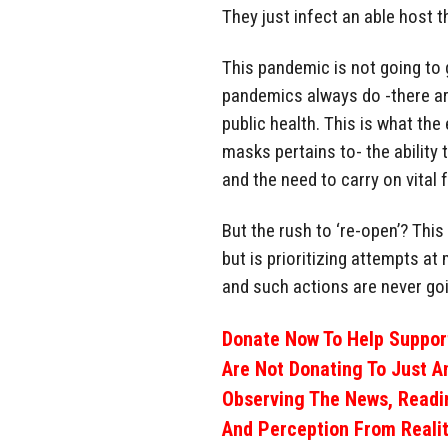
They just infect an able host t
This pandemic is not going to g
pandemics always do -there ar
public health. This is what the
masks pertains to- the ability 
and the need to carry on vital
But the rush to ‘re-open’? Thi
but is prioritizing attempts at
and such actions are never goi
Donate Now To Help Support
Are Not Donating To Just A
Observing The News, Readi
And Perception From Realit