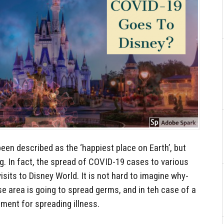
en described as the ‘happiest place on Earth’, but
ng. In fact, the spread of COVID-19 cases to various
sits to Disney World. It is not hard to imagine why-
ose area is going to spread germs, and in teh case of a
nment for spreading illness.