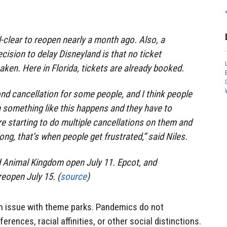
l-clear to reopen nearly a month ago. Also, a
ecision to delay Disneyland is that no ticket
aken. Here in Florida, tickets are already booked.
nd cancellation for some people, and I think people
 something like this happens and they have to
e starting to do multiple cancellations on them and
ong, that’s when people get frustrated,” said Niles.
Animal Kingdom open July 11. Epcot, and
reopen July 15. (
source
)
n issue with theme parks. Pandemics do not
ferences, racial affinities, or other social distinctions.