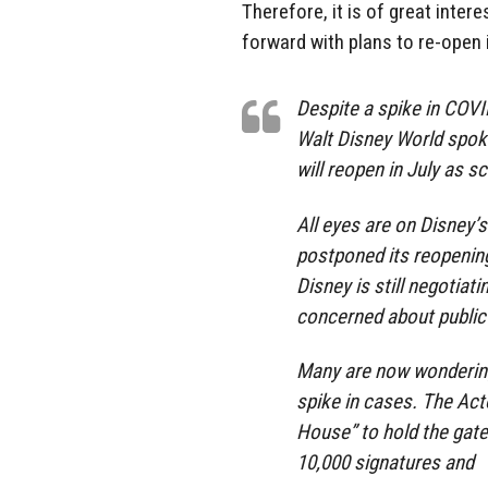
Therefore, it is of great inter
forward with plans to re-open
Despite a spike in COVI
Walt Disney World spok
will reopen in July as s
All eyes are on Disney’s
postponed its reopenin
Disney is still negotiat
concerned about public
Many are now wondering i
spike in cases. The Act
House” to hold the gate
10,000 signatures and