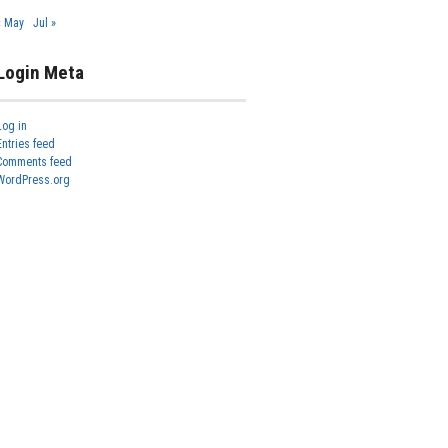
« May
Jul »
Login Meta
Log in
Entries feed
Comments feed
WordPress.org