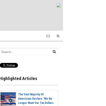
Highlighted Articles
The Vast Majority Of
Americans Declare: 'We No
Longer Want Our Tax Dollars