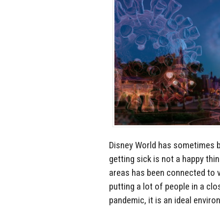
Disney World has sometimes be
getting sick is not a happy thi
areas has been connected to vi
putting a lot of people in a cl
pandemic, it is an ideal enviro