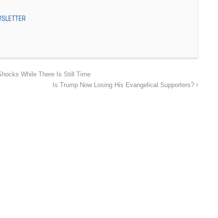
EWSLETTER
Shocks While There Is Still Time
Is Trump Now Losing His Evangelical Supporters?