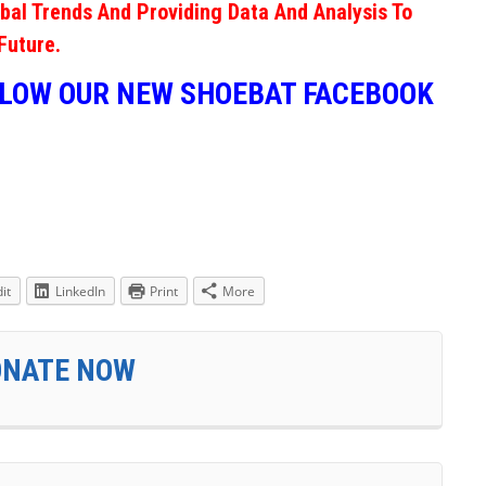
obal Trends And Providing Data And Analysis To
Future.
LLOW OUR NEW SHOEBAT FACEBOOK
it
LinkedIn
Print
More
ONATE NOW