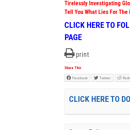
Tirelessly Investigating Gl
Tell You What Lies For The 
CLICK HERE TO FO
PAGE
print
Share This:
Facebook
Twitter
Redd
CLICK HERE TO D