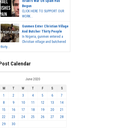
Israel's War On Spain Has
Begun
CLICK HERE TO SUPPORT OUR
WORK...
Gunmen Enter Christian Village
And Butcher Thirty People
In Nigeria, gunmen entered a
Christian village and butchered
thirty...
Post Calendar
June 2020
M
T
W
T
F
S
S
1
2
3
4
5
6
7
8
9
10
11
12
13
14
15
16
17
18
19
20
21
22
23
24
25
26
27
28
29
30