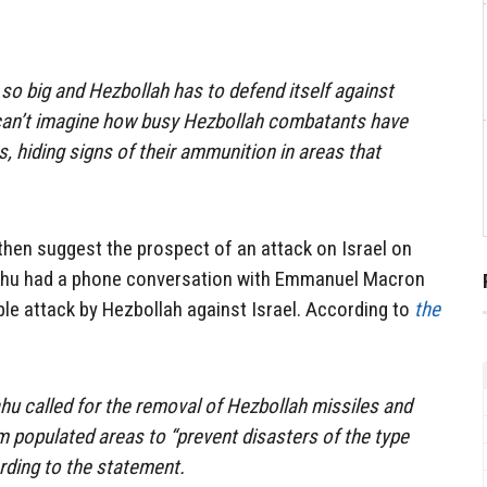
 so big and Hezbollah has to defend itself against
I can’t imagine how busy Hezbollah combatants have
s, hiding signs of their ammunition in areas that
 then suggest the prospect of an attack on Israel on
ahu had a phone conversation with Emmanuel Macron
le attack by Hezbollah against Israel. According to
the
ahu called for the removal of Hezbollah missiles and
m populated areas to “prevent disasters of the type
ording to the statement.