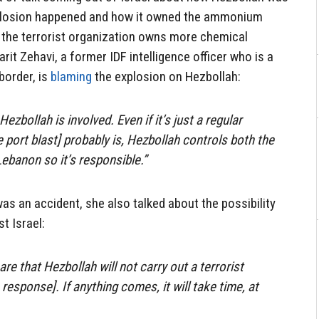
xplosion happened and how it owned the ammonium
w the terrorist organization owns more chemical
arit Zehavi, a former IDF intelligence officer who is a
 border, is
blaming
the explosion on Hezbollah:
Hezbollah is involved. Even if it’s just a regular
e port blast] probably is, Hezbollah controls both the
Lebanon so it’s responsible.”
as an accident, she also talked about the possibility
t Israel:
re that Hezbollah will not carry out a terrorist
 response]. If anything comes, it will take time, at