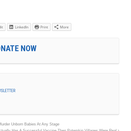
it
LinkedIn
Print
More
ONATE NOW
EWSLETTER
Murder Unborn Babies At Any Stage
Actually Has A Successful Vaccine Then Potemkin Villages Were Real