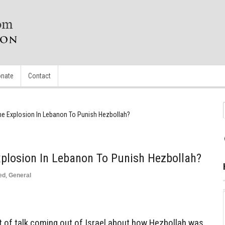
nate
Contact
The Explosion In Lebanon To Punish Hezbollah?
xplosion In Lebanon To Punish Hezbollah?
ed
,
General
of talk coming out of Israel about how Hezbollah was