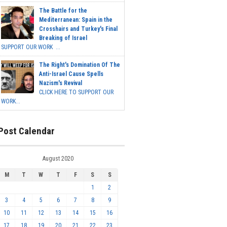
The Battle for the
Mediterranean: Spain in the
Crosshairs and Turkey's Final
Breaking of Israel
SUPPORT OUR WORK ...
The Right's Domination Of The
Anti-Israel Cause Spells
Nazism's Revival
CLICK HERE TO SUPPORT OUR
WORK...
Post Calendar
August 2020
M
T
W
T
F
S
S
1
2
3
4
5
6
7
8
9
10
11
12
13
14
15
16
17
18
19
20
21
22
23