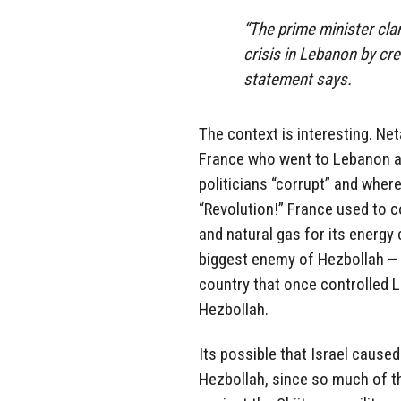
“The prime minister clar
crisis in Lebanon by crea
statement says.
The context is interesting. N
France who went to Lebanon af
politicians “corrupt” and wher
“Revolution!” France used to co
and natural gas for its energ
biggest enemy of Hezbollah — 
country that once controlled 
Hezbollah.
Its possible that Israel caused
Hezbollah, since so much of t