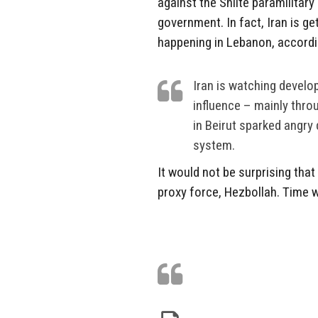
against the Shiite paramilitar
government. In fact, Iran is g
happening in Lebanon, accord
Iran is watching develo
influence – mainly thro
in Beirut sparked angry
system.
It would not be surprising that
proxy force, Hezbollah. Time wil