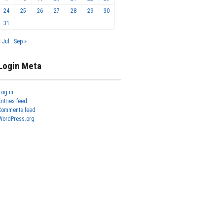
24
25
26
27
28
29
30
31
« Jul
Sep »
Login Meta
Log in
Entries feed
Comments feed
WordPress.org