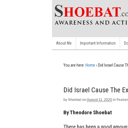
About Me
Important Information
Do
You are here:
Home
›
Did Israel Cause 
Did Israel Cause The E
by
Shoebat
on
August 11, 2020
in
Featur
By Theodore Shoebat
There has been a good amount 