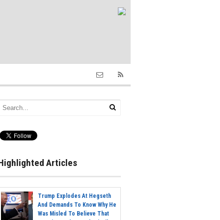
Highlighted Articles
Trump Explodes At Hegseth
And Demands To Know Why He
Was Misled To Believe That