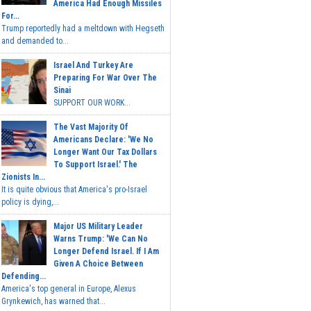
America Had Enough Missiles
For...
Trump reportedly had a meltdown with Hegseth
and demanded to...
Israel And Turkey Are
Preparing For War Over The
Sinai
SUPPORT OUR WORK...
The Vast Majority Of
Americans Declare: 'We No
Longer Want Our Tax Dollars
To Support Israel.' The
Zionists In...
It is quite obvious that America's pro-Israel
policy is dying,...
Major US Military Leader
Warns Trump: 'We Can No
Longer Defend Israel. If I Am
Given A Choice Between
Defending...
America's top general in Europe, Alexus
Grynkewich, has warned that...