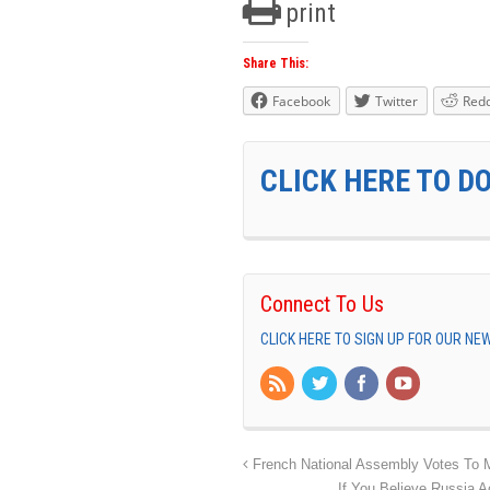
print
Share This:
Facebook
Twitter
Redd
CLICK HERE TO D
Connect To Us
CLICK HERE TO SIGN UP FOR OUR N
French National Assembly Votes To 
If You Believe Russia 