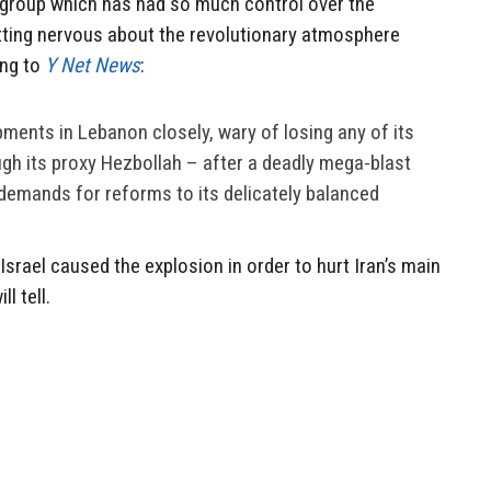
y group which has had so much control over the
etting nervous about the revolutionary atmosphere
ing to
Y Net News
:
pments in Lebanon closely, wary of losing any of its
ugh its proxy Hezbollah – after a deadly mega-blast
 demands for reforms to its delicately balanced
 Israel caused the explosion in order to hurt Iran’s main
l tell.