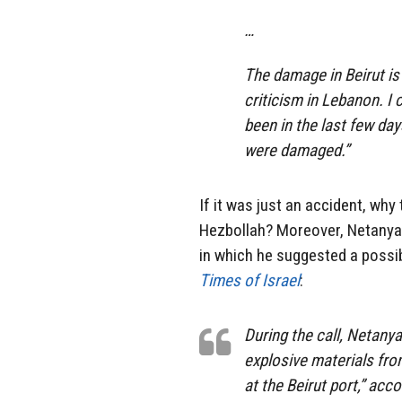
…
The damage in Beirut is
criticism in Lebanon. 
been in the last few day
were damaged.”
If it was just an accident, why
Hezbollah? Moreover, Netany
in which he suggested a possib
Times of Israel
:
During the call, Netany
explosive materials fro
at the Beirut port,” acc