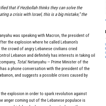
ified that if Hezbollah thinks they can solve the
ting a crisis with Israel, this is a big mistake,” the
etanyahu was speaking with Macron, the president of
ter the explosion where he called Lebanon’s
e the crowd of angry Lebanese civilians cried
ntrol Lebanon and definitely has interests in taking oil
y company,
Total
. Netanyahu — Prime Minister of the
has a phone conversation with the president of the
Lebanon, and suggests a possible crises caused by
 the explosion in order to spark revolution against
he anger coming out of the Lebanese populace is