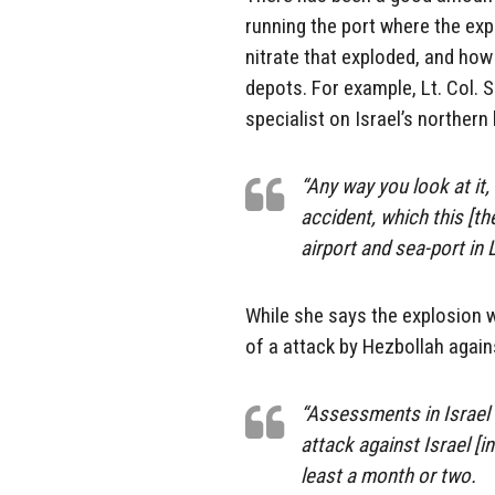
running the port where the e
nitrate that exploded, and ho
depots. For example, Lt. Col. S
specialist on Israel’s northern
“Any way you look at it, 
accident, which this [th
airport and sea-port in 
While she says the explosion w
of a attack by Hezbollah agains
“Assessments in Israel a
attack against Israel [in
least a month or two.