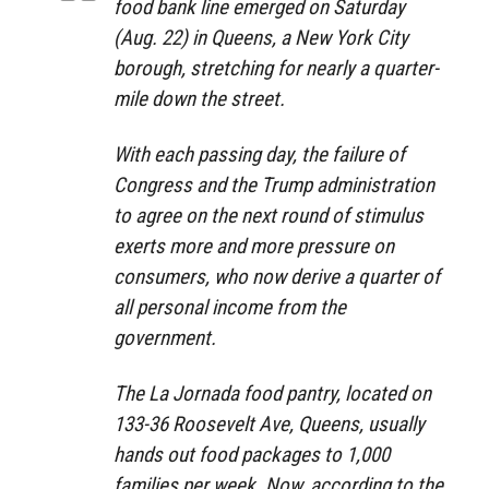
food bank line emerged on Saturday
(Aug. 22) in Queens, a New York City
borough, stretching for nearly a quarter-
mile down the street.
With each passing day, the failure of
Congress and the Trump administration
to agree on the next round of stimulus
exerts more and more pressure on
consumers, who now derive a quarter of
all personal income from the
government.
The La Jornada food pantry, located on
133-36 Roosevelt Ave, Queens, usually
hands out food packages to 1,000
families per week. Now, according to the