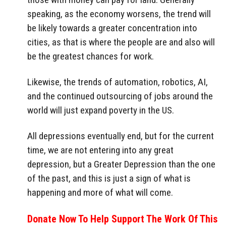
speaking, as the economy worsens, the trend will
be likely towards a greater concentration into
cities, as that is where the people are and also will
be the greatest chances for work.
Likewise, the trends of automation, robotics, AI,
and the continued outsourcing of jobs around the
world will just expand poverty in the US.
All depressions eventually end, but for the current
time, we are not entering into any great
depression, but a Greater Depression than the one
of the past, and this is just a sign of what is
happening and more of what will come.
Donate Now To Help Support The Work Of This