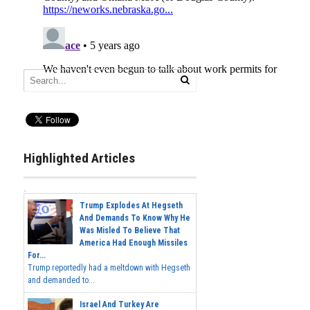
Highlighted Articles
Trump Explodes At Hegseth
And Demands To Know Why He
Was Misled To Believe That
America Had Enough Missiles
For...
Trump reportedly had a meltdown with Hegseth
and demanded to...
Israel And Turkey Are