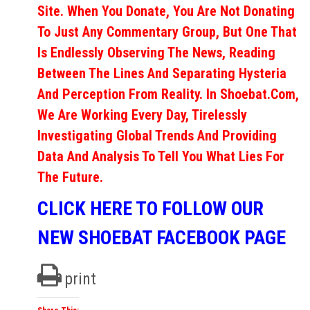
Site. When You Donate, You Are Not Donating
To Just Any Commentary Group, But One That
Is Endlessly Observing The News, Reading
Between The Lines And Separating Hysteria
And Perception From Reality. In Shoebat.com,
We Are Working Every Day, Tirelessly
Investigating Global Trends And Providing
Data And Analysis To Tell You What Lies For
The Future.
CLICK HERE TO FOLLOW OUR
NEW SHOEBAT FACEBOOK PAGE
print