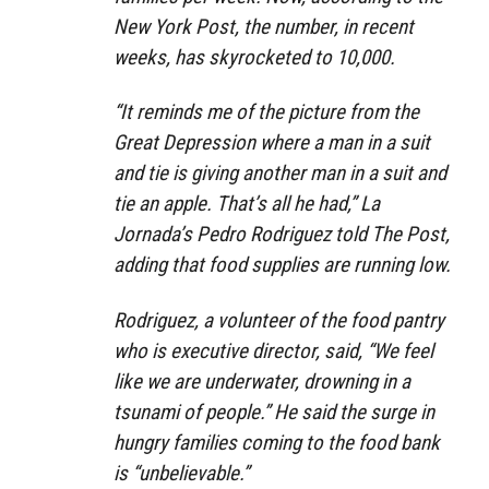
New York Post, the number, in recent
weeks, has skyrocketed to 10,000.
“It reminds me of the picture from the
Great Depression where a man in a suit
and tie is giving another man in a suit and
tie an apple. That’s all he had,” La
Jornada’s Pedro Rodriguez told The Post,
adding that food supplies are running low.
Rodriguez, a volunteer of the food pantry
who is executive director, said, “We feel
like we are underwater, drowning in a
tsunami of people.” He said the surge in
hungry families coming to the food bank
is “unbelievable.”