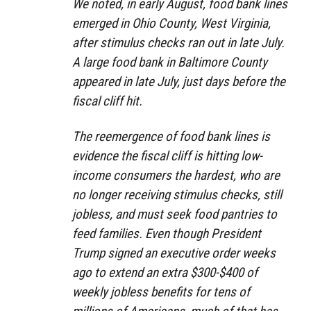
We noted, in early August, food bank lines
emerged in Ohio County, West Virginia,
after stimulus checks ran out in late July.
A large food bank in Baltimore County
appeared in late July, just days before the
fiscal cliff hit.
The reemergence of food bank lines is
evidence the fiscal cliff is hitting low-
income consumers the hardest, who are
no longer receiving stimulus checks, still
jobless, and must seek food pantries to
feed families. Even though President
Trump signed an executive order weeks
ago to extend an extra $300-$400 of
weekly jobless benefits for tens of