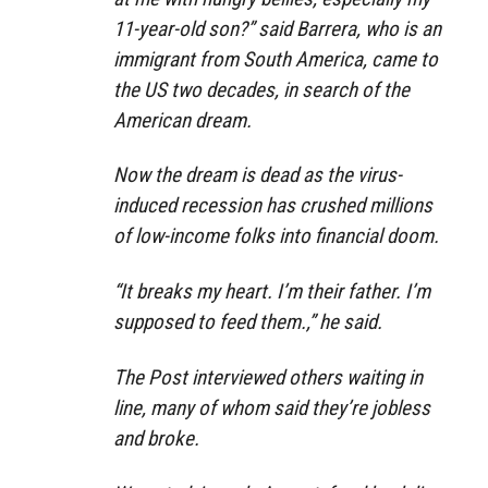
11-year-old son?” said Barrera, who is an
immigrant from South America, came to
the US two decades, in search of the
American dream.
Now the dream is dead as the virus-
induced recession has crushed millions
of low-income folks into financial doom.
“It breaks my heart. I’m their father. I’m
supposed to feed them.,” he said.
The Post interviewed others waiting in
line, many of whom said they’re jobless
and broke.