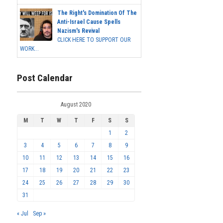
The Right's Domination Of The
Anti-Israel Cause Spells
Nazism's Revival
CLICK HERE TO SUPPORT OUR
WORK...
Post Calendar
August 2020
M
T
W
T
F
S
S
1
2
3
4
5
6
7
8
9
10
11
12
13
14
15
16
17
18
19
20
21
22
23
24
25
26
27
28
29
30
31
« Jul
Sep »