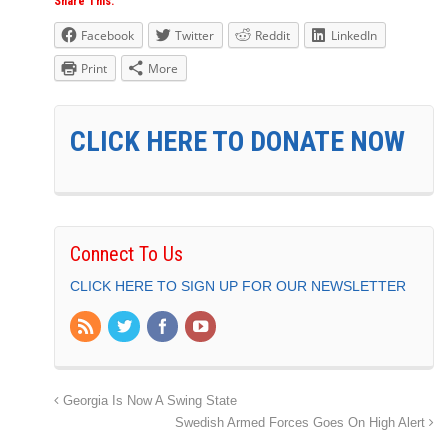
Share This:
Facebook
Twitter
Reddit
LinkedIn
Print
More
CLICK HERE TO DONATE NOW
Connect To Us
CLICK HERE TO SIGN UP FOR OUR NEWSLETTER
Georgia Is Now A Swing State
Swedish Armed Forces Goes On High Alert