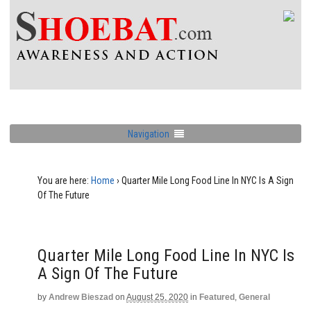
Navigation
You are here:
Home
›
Quarter Mile Long Food Line In NYC Is A Sign
Of The Future
Quarter Mile Long Food Line In NYC Is
A Sign Of The Future
by
Andrew Bieszad
on
August 25, 2020
in
Featured
,
General