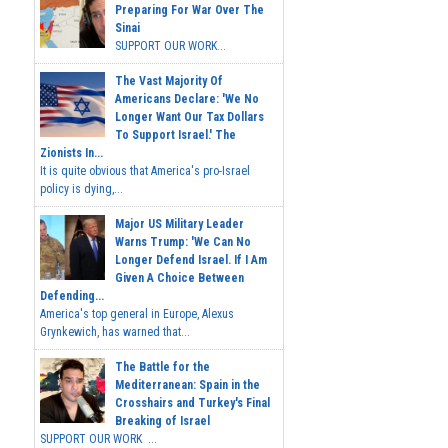
Preparing For War Over The
Sinai
SUPPORT OUR WORK...
The Vast Majority Of
Americans Declare: 'We No
Longer Want Our Tax Dollars
To Support Israel.' The
Zionists In...
It is quite obvious that America's pro-Israel
policy is dying,...
Major US Military Leader
Warns Trump: 'We Can No
Longer Defend Israel. If I Am
Given A Choice Between
Defending...
America's top general in Europe, Alexus
Grynkewich, has warned that...
The Battle for the
Mediterranean: Spain in the
Crosshairs and Turkey's Final
Breaking of Israel
SUPPORT OUR WORK ...