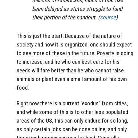
millions of Americans, much of that has
been delayed as states struggle to fund
their portion of the handout. (
source
)
This is just the start. Because of the nature of
society and how it is organized, one should expect
to see more of these in the future. Poverty is going
to increase, and he who can best care for his
needs will fare better than he who cannot raise
animals or plant even a small amount of his own
food.
Right now there is a current “exodus” from cities,
and while some of this is to other less populated
areas of the US, this can only endure for so long,
as only certain jobs can be done online, and only
those with money can pay for land. Generally