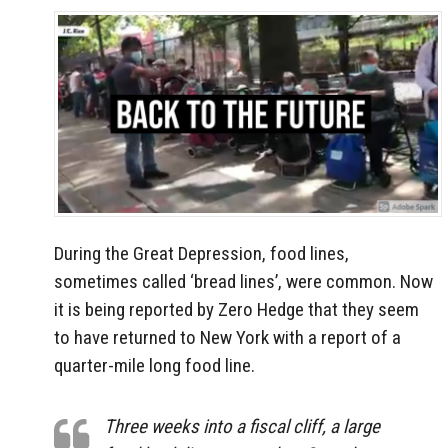
During the Great Depression, food lines,
sometimes called ‘bread lines’, were common. Now
it is being reported by Zero Hedge that they seem
to have returned to New York with a report of a
quarter-mile long food line.
Three weeks into a fiscal cliff, a large