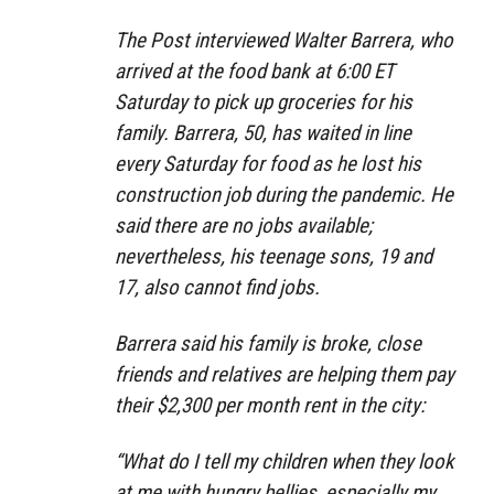
The Post interviewed Walter Barrera, who
arrived at the food bank at 6:00 ET
Saturday to pick up groceries for his
family. Barrera, 50, has waited in line
every Saturday for food as he lost his
construction job during the pandemic. He
said there are no jobs available;
nevertheless, his teenage sons, 19 and
17, also cannot find jobs.
Barrera said his family is broke, close
friends and relatives are helping them pay
their $2,300 per month rent in the city:
“What do I tell my children when they look
at me with hungry bellies, especially my