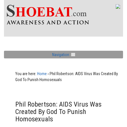
Navigation
You are here:
Home
›
Phil Robertson: AIDS Virus Was Created By
God To Punish Homosexuals
Phil Robertson: AIDS Virus Was
Created By God To Punish
Homosexuals