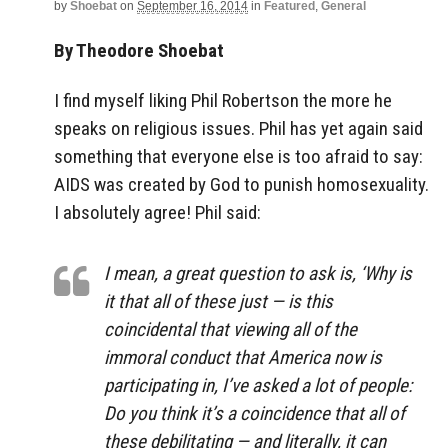
by
Shoebat
on
September 16, 2014
in
Featured
,
General
By Theodore Shoebat
I find myself liking Phil Robertson the more he
speaks on religious issues. Phil has yet again said
something that everyone else is too afraid to say:
AIDS was created by God to punish homosexuality.
I absolutely agree! Phil said:
I mean, a great question to ask is, ‘Why is
it that all of these just — is this
coincidental that viewing all of the
immoral conduct that America now is
participating in, I’ve asked a lot of people:
Do you think it’s a coincidence that all of
these debilitating — and literally, it can