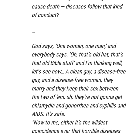
cause death — diseases follow that kind
of conduct?
…
God says, ‘One woman, one man,’ and
everybody says, ‘Oh, that’s old hat, that’s
that old Bible stuff’ and I’m thinking well,
let’s see now… A clean guy, a disease-free
guy, and a disease-free woman, they
marry and they keep their sex between
the two of ’em, uh, they’re not gonna get
chlamydia and gonorrhea and syphilis and
AIDS. It’s safe.
“Now to me, either it’s the wildest
coincidence ever that horrible diseases