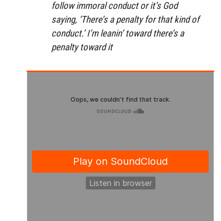
follow immoral conduct or it’s God
saying, ‘There’s a penalty for that kind of
conduct.’ I’m leanin’ toward there’s a
penalty toward it