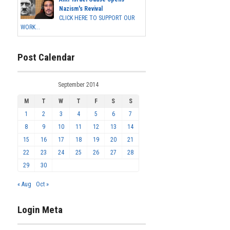
Nazism's Revival
CLICK HERE TO SUPPORT OUR
WORK...
Post Calendar
September 2014
M
T
W
T
F
S
S
1
2
3
4
5
6
7
8
9
10
11
12
13
14
15
16
17
18
19
20
21
22
23
24
25
26
27
28
29
30
« Aug
Oct »
Login Meta