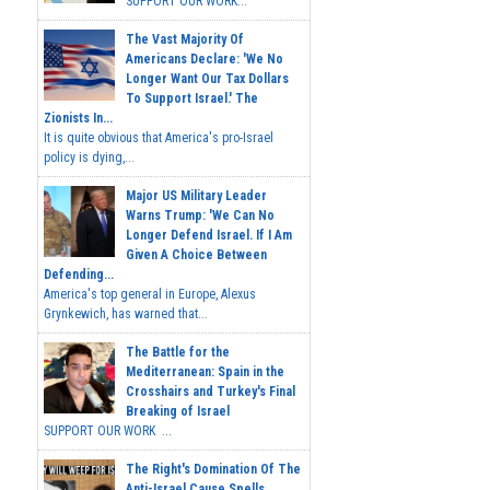
SUPPORT OUR WORK...
The Vast Majority Of
Americans Declare: 'We No
Longer Want Our Tax Dollars
To Support Israel.' The
Zionists In...
It is quite obvious that America's pro-Israel
policy is dying,...
Major US Military Leader
Warns Trump: 'We Can No
Longer Defend Israel. If I Am
Given A Choice Between
Defending...
America's top general in Europe, Alexus
Grynkewich, has warned that...
The Battle for the
Mediterranean: Spain in the
Crosshairs and Turkey's Final
Breaking of Israel
SUPPORT OUR WORK ...
The Right's Domination Of The
Anti-Israel Cause Spells