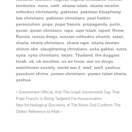
territories
,
nuns
,
oath
,
obama islam
,
obama muslim
,
orthodox christianity
,
pakistan
,
pakistan blasphemy
law christians
,
pakistan christians
,
peal harbor
,
persecution
,
pope
,
pope francis
,
propaganda
,
putin
,
quran
,
quran christans
,
rape
,
rape islam
,
raped
,
Rome
,
Russia
,
russia drugs
,
russian orthodox church
,
satan
,
sharia
,
sharia christians
,
sharia rape
,
sharia women
,
shinzo abe
,
slaughtering christians
,
soka gakkai
,
sutra
,
syria
,
syria christians
,
tatars
,
Thailand
,
the duggars
,
torah
,
uk
,
uk muslims
,
us air force
,
war on drugs
,
watchtower society
,
world war 2
,
ww2
,
ww3
,
yashua
,
yasukuni shrine
,
yemen christians
,
yemen islam sharia
,
yeshua
Government Official, And The Israeli Government Say That
Pope Francis Is Being Targeted For Assassination
New Archeological Discovery of The Moon God Confirms The
Oldest Reference to Allah