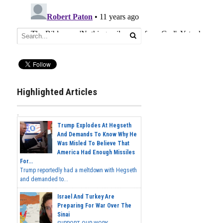
Highlighted Articles
Trump Explodes At Hegseth
And Demands To Know Why He
Was Misled To Believe That
America Had Enough Missiles
For...
Trump reportedly had a meltdown with Hegseth
and demanded to...
Israel And Turkey Are
Preparing For War Over The
Sinai