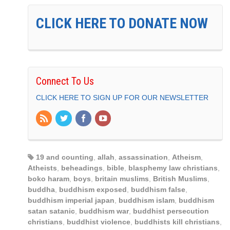
CLICK HERE TO DONATE NOW
Connect To Us
CLICK HERE TO SIGN UP FOR OUR NEWSLETTER
19 and counting
,
allah
,
assassination
,
Atheism
,
Atheists
,
beheadings
,
bible
,
blasphemy law christians
,
boko haram
,
boys
,
britain muslims
,
British Muslims
,
buddha
,
buddhism exposed
,
buddhism false
,
buddhism imperial japan
,
buddhism islam
,
buddhism
satan satanic
,
buddhism war
,
buddhist persecution
christians
,
buddhist violence
,
buddhists kill christians
,