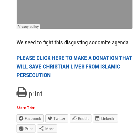
We need to fight this disgusting sodomite agenda.
PLEASE CLICK HERE TO MAKE A DONATION THAT
WILL SAVE CHRISTIAN LIVES FROM ISLAMIC
PERSECUTION
print
Share This:
Facebook
Twitter
Reddit
LinkedIn
Print
More