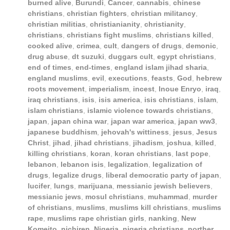
burned alive
,
Burundi
,
Cancer
,
cannabis
,
chinese
christians
,
christian fighters
,
christian militancy
,
christian militias
,
christianianity
,
christianity
,
christians
,
christians fight muslims
,
christians killed
,
cooked alive
,
crimea
,
cult
,
dangers of drugs
,
demonic
,
drug abuse
,
dt suzuki
,
duggars cult
,
egypt christians
,
end of times
,
end-times
,
england islam jihad sharia
,
england muslims
,
evil
,
executions
,
feasts
,
God
,
hebrew
roots movement
,
imperialism
,
incest
,
Inoue Enryo
,
iraq
,
iraq christians
,
isis
,
isis america
,
isis christians
,
islam
,
islam christians
,
islamic violence towards christians
,
japan
,
japan china war
,
japan war america
,
japan ww3
,
japanese buddhism
,
jehovah's wittiness
,
jesus
,
Jesus
Christ
,
jihad
,
jihad christians
,
jihadism
,
joshua
,
killed
,
killing christians
,
koran
,
koran christians
,
last pope
,
lebanon
,
lebanon isis
,
legalization
,
legalization of
drugs
,
legalize drugs
,
liberal democratic party of japan
,
lucifer
,
lungs
,
marijuana
,
messianic jewish believers
,
messianic jews
,
mosul christians
,
muhammad
,
murder
of christians
,
muslims
,
muslims kill christians
,
muslims
rape
,
muslims rape christian girls
,
nanking
,
New
Komeito
,
nichiren
,
Nigeria
,
nigeria christians
,
norther