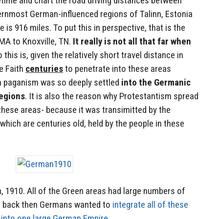
ime and chart the road driving distances between
hernmost German-influenced regions of Talinn, Estonia
 is 916 miles. To put this in perspective, that is the
MA to Knoxville, TN.
It really is not all that far when
o this is, given the relatively short travel distance in
he Faith
centuries
to penetrate into these areas
n paganism was so deeply settled
into the Germanic
regions
. It is also the reason why Protestantism spread
these areas- because it was transimitted by the
which are centuries old, held by the people in these
 1910. All of the Green areas had large numbers of
n back then Germans wanted to
integrate all of these
 into one large German Empire
.