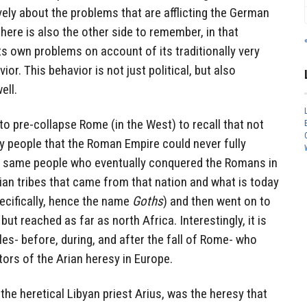
vely about the problems that are afflicting the German
here is also the other side to remember, in that
 own problems on account of its traditionally very
ior. This behavior is not just political, but also
ell.
o pre-collapse Rome (in the West) to recall that not
y people that the Roman Empire could never fully
e same people who eventually conquered the Romans in
ian tribes that came from that nation and what is today
cifically, hence the name
Goths
) and then went on to
but reached as far as north Africa. Interestingly, it is
s- before, during, and after the fall of Rome- who
ors of the Arian heresy in Europe.
the heretical Libyan priest Arius, was the heresy that