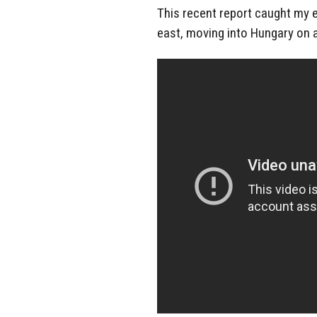
This recent report caught my 
east, moving into Hungary on 