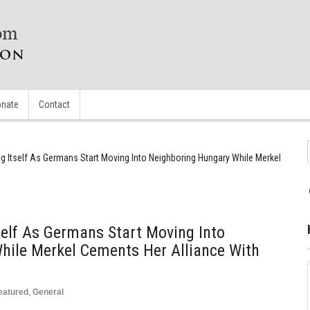
nate
Contact
ng Itself As Germans Start Moving Into Neighboring Hungary While Merkel
tself As Germans Start Moving Into
hile Merkel Cements Her Alliance With
eatured
,
General