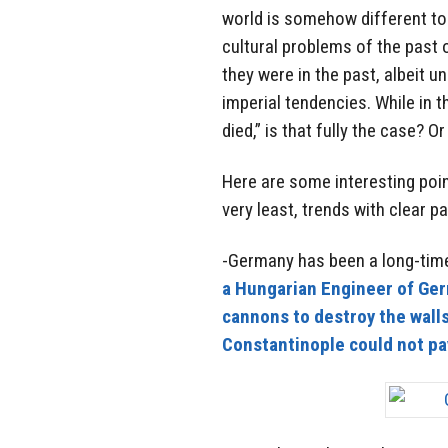
world is somehow different tod
cultural problems of the past 
they were in the past, albeit u
imperial tendencies. While in 
died,” is that fully the case? O
Here are some interesting poin
very least, trends with clear pa
-Germany has been a long-time
a Hungarian Engineer of Ge
cannons to destroy the wall
Constantinople could not pa