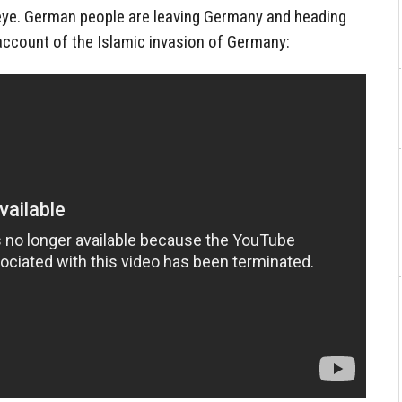
eye. German people are leaving Germany and heading
account of the Islamic invasion of Germany: