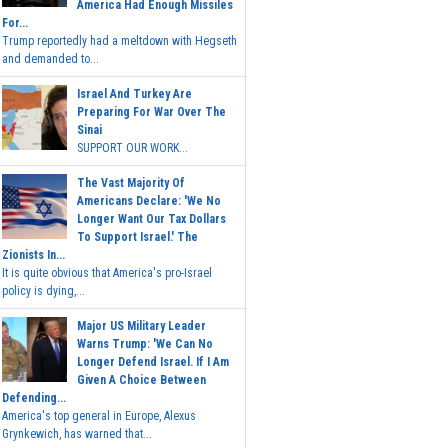
America Had Enough Missiles
For...
Trump reportedly had a meltdown with Hegseth
and demanded to...
Israel And Turkey Are
Preparing For War Over The
Sinai
SUPPORT OUR WORK...
The Vast Majority Of
Americans Declare: 'We No
Longer Want Our Tax Dollars
To Support Israel.' The
Zionists In...
It is quite obvious that America's pro-Israel
policy is dying,...
Major US Military Leader
Warns Trump: 'We Can No
Longer Defend Israel. If I Am
Given A Choice Between
Defending...
America's top general in Europe, Alexus
Grynkewich, has warned that...