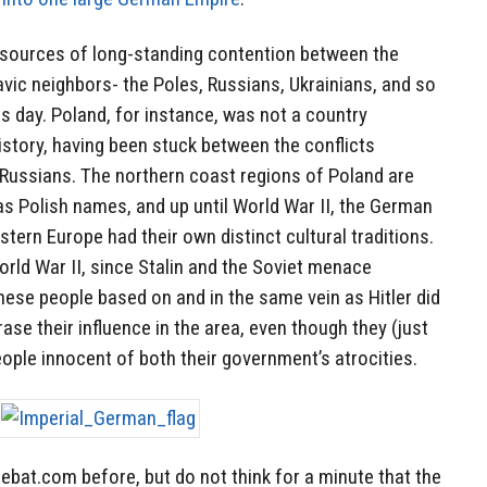
 sources of long-standing contention between the
vic neighbors- the Poles, Russians, Ukrainians, and so
his day. Poland, for instance, was not a country
history, having been stuck between the conflicts
ussians. The northern coast regions of Poland are
as Polish names, and up until World War II, the German
stern Europe had their own distinct cultural traditions.
orld War II, since Stalin and the Soviet menace
ese people based on and in the same vein as Hitler did
ase their influence in the area, even though they (just
ple innocent of both their government’s atrocities.
ebat.com before, but do not think for a minute that the