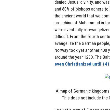
denied Jesus’ divinity, and was
and 80% of bishops adhere to i
the ancient world that welcome
preaching of Muhammad in the
were eventually re-evangelize
difficult. From the fourth centu
evangelize the German people,
Norway took yet
another
400 y
around the year 1200. The Bal
even Christianized until 14
A map of Germanic kingdoms c
This does not include the 