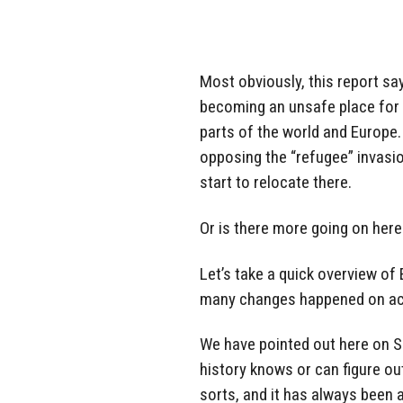
Most obviously, this report sa
becoming an unsafe place for 
parts of the world and Europe.
opposing the “refugee” invasi
start to relocate there.
Or is there more going on here
Let’s take a quick overview of
many changes happened on acc
We have pointed out here on 
history knows or can figure o
sorts, and it has always been a