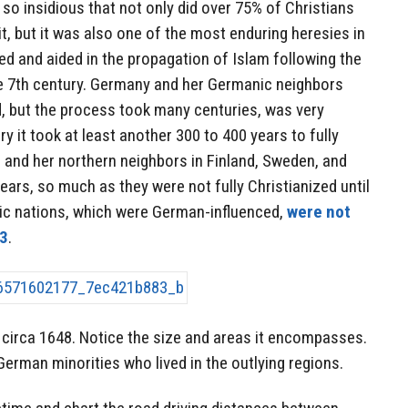
 so insidious that not only did over 75% of Christians
t, but it was also one of the most enduring heresies in
d and aided in the propagation of Islam following the
 7th century. Germany and her Germanic neighbors
d, but the process took many centuries, was very
ry it took at least another 300 to 400 years to fully
 and her northern neighbors in Finland, Sweden, and
ears, so much as they were not fully Christianized until
tic nations, which were German-influenced,
were not
13
.
irca 1648. Notice the size and areas it encompasses.
German minorities who lived in the outlying regions.