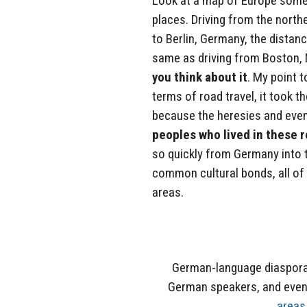
Look at a map of Europe somet
places. Driving from the nort
to Berlin, Germany, the distance
same as driving from Boston, 
you think about it
. My point t
terms of road travel, it took t
because the heresies and eve
peoples who lived in these 
so quickly from Germany into 
common cultural bonds, all of 
areas.
German-language diaspora,
German speakers, and eve
areas