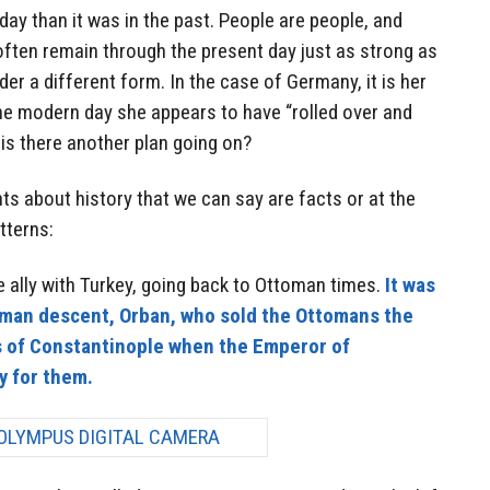
ay than it was in the past. People are people, and
often remain through the present day just as strong as
nder a different form. In the case of Germany, it is her
the modern day she appears to have “rolled over and
r is there another plan going on?
ts about history that we can say are facts or at the
tterns:
 ally with Turkey, going back to Ottoman times.
It was
rman descent, Orban, who sold the Ottomans the
s of Constantinople when the Emperor of
y for them.