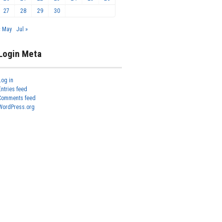
27
28
29
30
« May
Jul »
Login Meta
Log in
Entries feed
Comments feed
WordPress.org