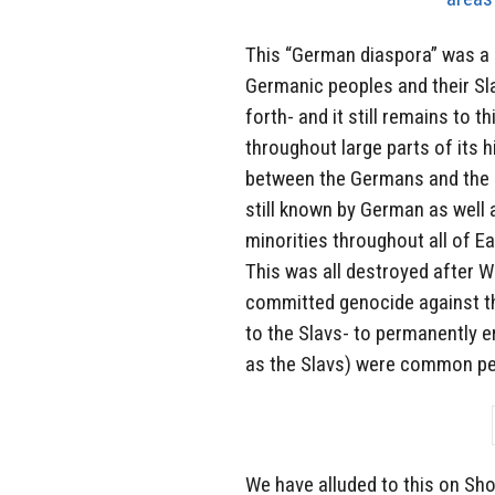
This “German diaspora” was a
Germanic peoples and their Sla
forth- and it still remains to t
throughout large parts of its 
between the Germans and the R
still known by German as well 
minorities throughout all of Ea
This was all destroyed after W
committed genocide against th
to the Slavs- to permanently er
as the Slavs) were common peo
We have alluded to this on Sho