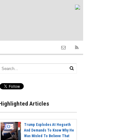
Highlighted Articles
Trump Explodes At Hegseth
And Demands To Know Why He
Was Misled To Believe That