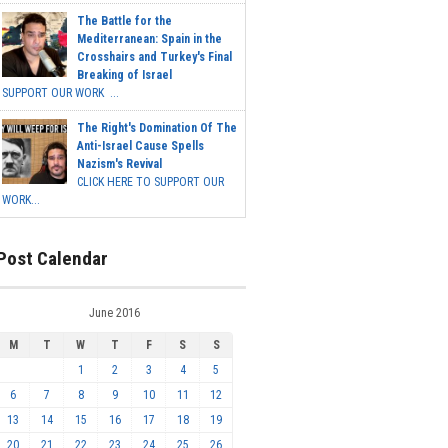
The Battle for the
Mediterranean: Spain in the
Crosshairs and Turkey's Final
Breaking of Israel
SUPPORT OUR WORK ...
The Right's Domination Of The
Anti-Israel Cause Spells
Nazism's Revival
CLICK HERE TO SUPPORT OUR
WORK...
Post Calendar
June 2016
M
T
W
T
F
S
S
1
2
3
4
5
6
7
8
9
10
11
12
13
14
15
16
17
18
19
20
21
22
23
24
25
26