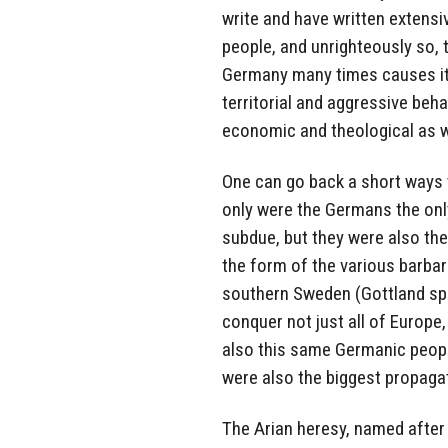
write and have written extensi
people, and unrighteously so, t
Germany many times causes its
territorial and aggressive behav
economic and theological as w
One can go back a short ways t
only were the Germans the onl
subdue, but they were also th
the form of the various barbar
southern Sweden (Gottland spe
conquer not just all of Europe, 
also this same Germanic people
were also the biggest propagat
The Arian heresy, named after 