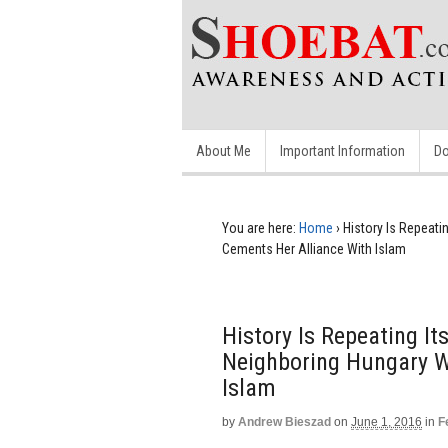
About Me
Important Information
Do
You are here:
Home
›
History Is Repeati
Cements Her Alliance With Islam
History Is Repeating I
Neighboring Hungary W
Islam
by
Andrew Bieszad
on
June 1, 2016
in
F