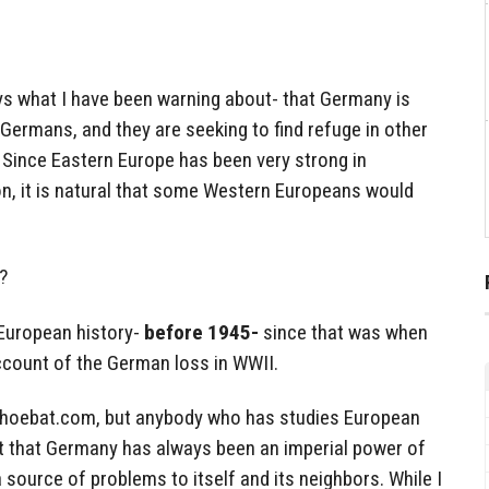
ys what I have been warning about- that Germany is
Germans, and they are seeking to find refuge in other
 Since Eastern Europe has been very strong in
on, it is natural that some Western Europeans would
?
 European history-
before 1945-
since that was when
ount of the German loss in WWII.
Shoebat.com, but anybody who has studies European
ut that Germany has always been an imperial power of
 source of problems to itself and its neighbors. While I