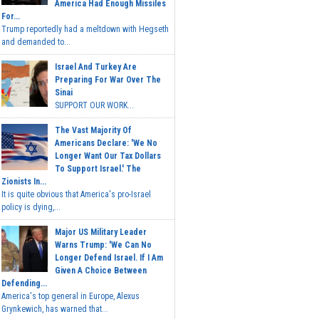
America Had Enough Missiles
For...
Trump reportedly had a meltdown with Hegseth
and demanded to...
Israel And Turkey Are
Preparing For War Over The
Sinai
SUPPORT OUR WORK...
The Vast Majority Of
Americans Declare: 'We No
Longer Want Our Tax Dollars
To Support Israel.' The
Zionists In...
It is quite obvious that America's pro-Israel
policy is dying,...
Major US Military Leader
Warns Trump: 'We Can No
Longer Defend Israel. If I Am
Given A Choice Between
Defending...
America's top general in Europe, Alexus
Grynkewich, has warned that...