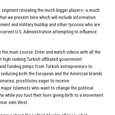
er segment revealing the much bigger players–a much
t we present here which will include information
ment and military buildup and other tycoons who are
 current U.S. Administration attempting to influence
e the main course. Enter and watch videos with all the
th high ranking Turkish affiliated government
and funding pimps from Turkish entrepreneurs to
 seducing both the European and the American brands
ionaries; prostitutes eager to receive
 major Islamists who want to change the political
the while you toot their horn giving birth to a movement
 your own West.