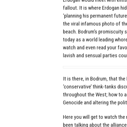
fallout. It is where Erdogan hi
‘planning his permanent future
the viral infamous photo of t
beach. Bodrum’s promiscuity st
today as a world leading whoreh
watch and even read your favo
lavish and sensual parties cou
It is there, in Bodrum, that t
‘conservative’ think-tanks di
throughout the West; how to a
Genocide and altering the poli
Here you will get to watch the
been talking about the allian