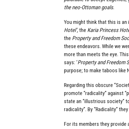
the neo-Ottoman goals
.
You might think that this is an 
Hotel’,
the
Karia Princess Hot
the
Property and Freedom Soc
these endeavors. While we wer
more than meets the eye. This i
says: ‘
Property and Freedom S
purpose; to make taboos like
Regarding this obscure “Societ
promote “radicality” against “p
state an “illustrious society” 
radicality”. By “Radicality” th
For its members they provide a