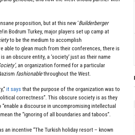
insane proposition, but at this new ‘
Builderberger
el
in Bodrum Turkey, major players set up camp at
iety
to be the medium to accomplish
e able to glean much from their conferences, there is
s an obscure entity, a ‘society’ just as their name
ociety’,
an organization formed for a particular
 Nazism
fashionable
throughout the West.
y,”
it says
that the purpose of the organization was to
olitical correctness”. This obscure society is as they
to “enable a discourse in uncompromising intellectual
ey mean the “ignoring of all boundaries and taboos”.
s an incentive “
The Turkish holiday resort – known