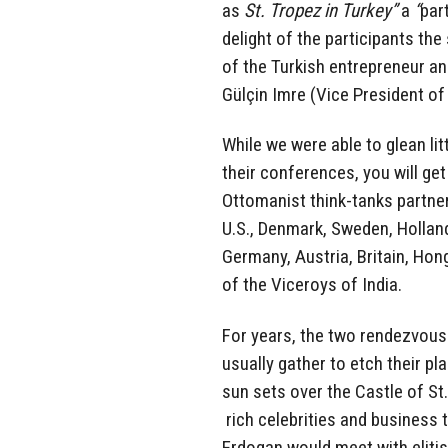
as
St. Tropez in Turkey”
a
“
par
delight of the participants th
of the Turkish entrepreneur an
Gülçin Imre (Vice President of
While we were able to glean li
their conferences, you will ge
Ottomanist think-tanks partne
U.S., Denmark, Sweden, Holland,
Germany, Austria, Britain, Ho
of the Viceroys of India.
For years, the two rendezvous 
usually gather to etch their pl
sun sets over the Castle of St
rich celebrities and business 
Erdogan would meet with elitis