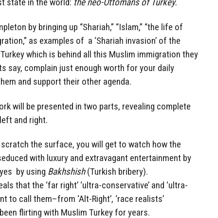
st state in the world:
the neo-Ottomans of Turkey.
pleton by bringing up “Shariah,” “Islam,” “the life of
tion,” as examples of a ‘Shariah invasion’ of the
 Turkey which is behind all this Muslim immigration they
s say, complain just enough worth for your daily
hem and support their other agenda.
rk will be presented in two parts, revealing complete
eft and right.
ll scratch the surface, you will get to watch how the
 seduced with luxury and extravagant entertainment by
eyes by using
Bakhshish
(Turkish bribery).
als that the ‘far right’ ‘ultra-conservative’ and ‘ultra-
 to call them–from ‘Alt-Right’, ‘race realists’
e been flirting with Muslim Turkey for years.