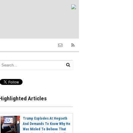
Highlighted Articles
Trump Explodes At Hegseth
And Demands To Know Why He
Was Misled To Believe That