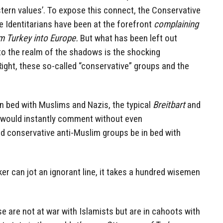
tern values’. To expose this connect, the Conservative
he Identitarians have been at the forefront
complaining
m Turkey into Europe.
But what has been left out
to the realm of the shadows is the shocking
ight, these so-called “conservative” groups and the
n bed with Muslims and Nazis, the typical
Breitbart
and
 would instantly comment without even
ld conservative anti-Muslim groups be in bed with
nker can jot an ignorant line, it takes a hundred wisemen
e are not at war with Islamists but are in cahoots with