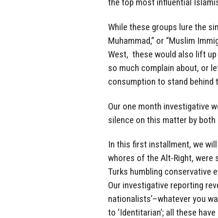
the top most influential Islami
While these groups lure the sim
Muhammad,” or “Muslim Immigra
West, these would also lift up
so much complain about, or let
consumption to stand behind t
Our one month investigative wo
silence on this matter by both l
In this first installment, we wi
whores of the Alt-Right, were
Turks humbling conservative 
Our investigative reporting reve
nationalists’–whatever you want
to ‘Identitarian’; all these hav