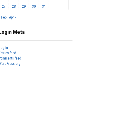
27
28
29
30
31
« Feb
Apr »
Login Meta
Log in
Entries feed
Comments feed
WordPress.org