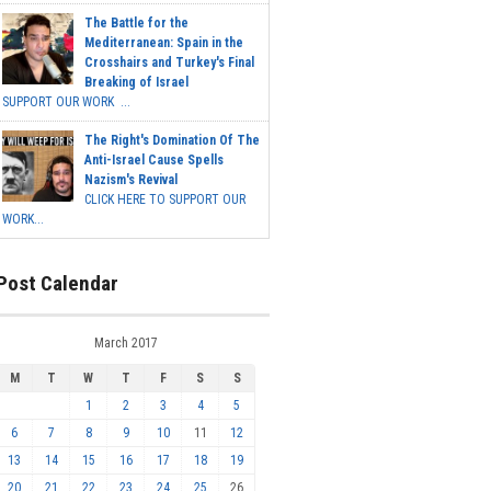
The Battle for the
Mediterranean: Spain in the
Crosshairs and Turkey's Final
Breaking of Israel
SUPPORT OUR WORK ...
The Right's Domination Of The
Anti-Israel Cause Spells
Nazism's Revival
CLICK HERE TO SUPPORT OUR
WORK...
Post Calendar
March 2017
M
T
W
T
F
S
S
1
2
3
4
5
6
7
8
9
10
11
12
13
14
15
16
17
18
19
20
21
22
23
24
25
26