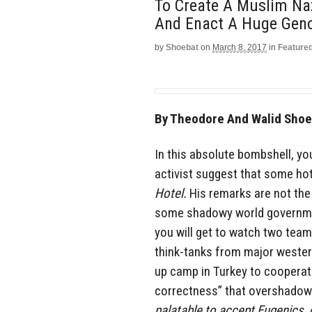
To Create A Muslim Naz
And Enact A Huge Genoc
by
Shoebat
on
March 8, 2017
in
Feature
By Theodore And Walid Shoeb
In this absolute bombshell, yo
activist suggest that some ho
Hotel.
His remarks are not the
some shadowy world government
you will get to watch two team
think-tanks from major weste
up camp in Turkey to cooperate
correctness” that overshadows
palatable to accept Eugenics
,