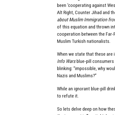
been ‘cooperating against Wes
Alt Right, Counter Jihad and t
about Muslim Immigration fro
of this equation and thrown in
cooperation between the Far-R
Muslim Turkish nationalists.
When we state that these are i
Info Wars
blue-pill consumers
blinking: “impossible, why wou
Nazis and Muslims?”
While an ignorant blue-pill dri
to refute it.
So lets delve deep on how thes