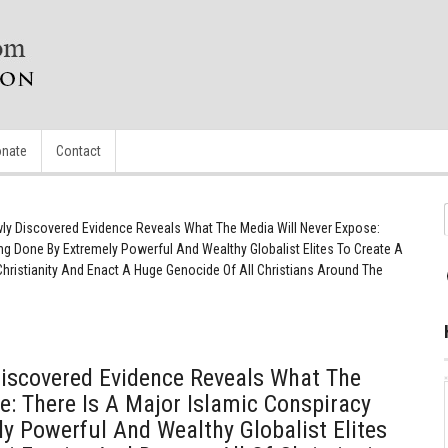
nate
Contact
 Discovered Evidence Reveals What The Media Will Never Expose:
ng Done By Extremely Powerful And Wealthy Globalist Elites To Create A
Christianity And Enact A Huge Genocide Of All Christians Around The
scovered Evidence Reveals What The
e: There Is A Major Islamic Conspiracy
y Powerful And Wealthy Globalist Elites