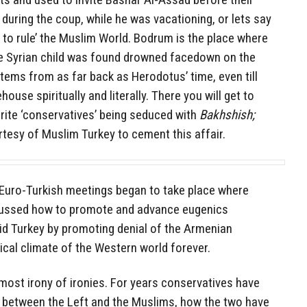
d during the coup, while he was vacationing, or lets say
 to rule’ the Muslim World. Bodrum is the place where
he Syrian child was found drowned facedown on the
ems from as far back as Herodotus’ time, even till
ouse spiritually and literally. There you will get to
rite ‘conservatives’ being seduced with
Bakhshish;
rtesy of Muslim Turkey to cement this affair.
he Euro-Turkish meetings began to take place where
scussed how to promote and advance eugenics
id Turkey by promoting denial of the Armenian
tical climate of the Western world forever.
 most irony of ironies. For years conservatives have
ce between the Left and the Muslims, how the two have