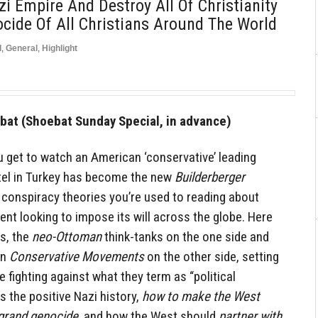
i Empire And Destroy All Of Christianity
ide Of All Christians Around The World
d
,
General
,
Highlight
at (Shoebat Sunday Special, in advance)
u get to watch an American ‘conservative’ leading
tel in Turkey has become the new
Builderberger
 conspiracy theories you’re used to reading about
 looking to impose its will across the globe. Here
s, the
neo-Ottoman
think-tanks on the one side and
rn
Conservative Movements
on the other side, setting
 fighting against what they term as “political
 the positive Nazi history,
how to make the West
grand genocide
, and how the West should
partner with