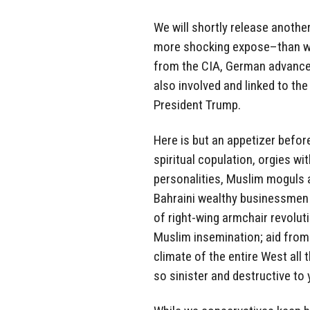
We will shortly release anoth
more shocking expose–than wha
from the CIA, German advance
also involved and linked to the
President Trump.
Here is but an appetizer befor
spiritual copulation, orgies wi
personalities, Muslim moguls 
Bahraini wealthy businessmen
of right-wing armchair revolut
Muslim insemination; aid from
climate of the entire West all 
so sinister and destructive to