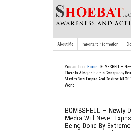
About Me
Important Information
Do
You are here:
Home
›
BOMBSHELL — Newly
There Is A Major Islamic Conspiracy Bei
Muslim Nazi Empire And Destroy All Of 
World
BOMBSHELL — Newly Di
Media Will Never Expos
Being Done By Extremel