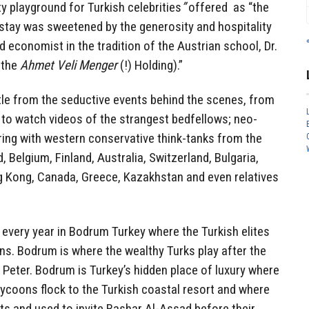
ty playground for Turkish celebrities
”
offered
as “the
e stay was sweetened by the generosity and hospitality
d economist in the tradition of the Austrian school, Dr.
 the
Ahmet Veli Menger
(!) Holding).”
ttle from the seductive events behind the scenes, from
t to watch videos of the strangest bedfellows; neo-
ring with western conservative think-tanks from the
 Belgium, Finland, Australia, Switzerland, Bulgaria,
ng Kong, Canada, Greece, Kazakhstan and even relatives
every year in Bodrum Turkey where the Turkish elites
ans. Bodrum is where the wealthy Turks play after the
. Peter. Bodrum is Turkey’s hidden place of luxury where
tycoons flock to the Turkish coastal resort and where
ts and used to invite Bashar Al-Assad before their