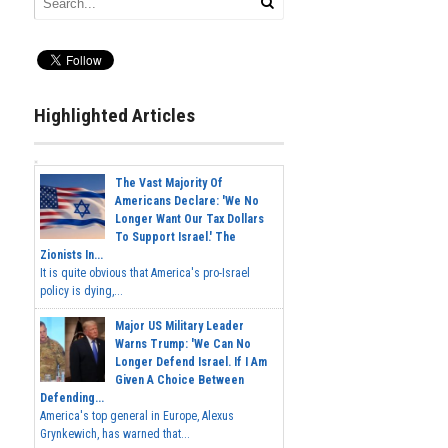
Highlighted Articles
The Vast Majority Of
Americans Declare: 'We No
Longer Want Our Tax Dollars
To Support Israel.' The
Zionists In...
It is quite obvious that America's pro-Israel
policy is dying,...
Major US Military Leader
Warns Trump: 'We Can No
Longer Defend Israel. If I Am
Given A Choice Between
Defending...
America's top general in Europe, Alexus
Grynkewich, has warned that...