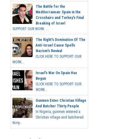
The Battle for the
Mediterranean: Spain in the
Crosshairs and Turkey's Final
Breaking of Israel
SUPPORT OUR WORK ...
The Right's Domination Of The
Anti-Israel Cause Spells
Nazism's Revival
CLICK HERE TO SUPPORT OUR
WORK...
Israel's War On Spain Has
Begun
CLICK HERE TO SUPPORT OUR
WORK...
Gunmen Enter Christian Village
And Butcher Thirty People
In Nigeria, gunmen entered a
Christian village and butchered
thirty...