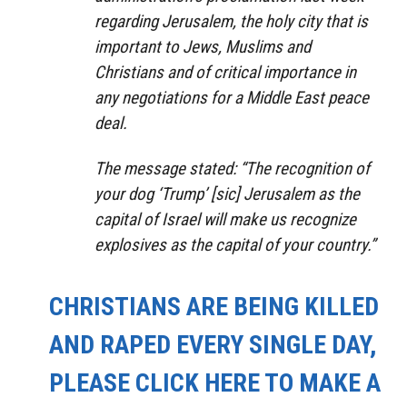
regarding Jerusalem, the holy city that is
important to Jews, Muslims and
Christians and of critical importance in
any negotiations for a Middle East peace
deal.
The message stated: “The recognition of
your dog ‘Trump’ [sic] Jerusalem as the
capital of Israel will make us recognize
explosives as the capital of your country.”
CHRISTIANS ARE BEING KILLED
AND RAPED EVERY SINGLE DAY,
PLEASE CLICK HERE TO MAKE A