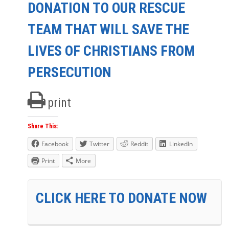
DONATION TO OUR RESCUE
TEAM THAT WILL SAVE THE
LIVES OF CHRISTIANS FROM
PERSECUTION
print
Share This:
Facebook
Twitter
Reddit
LinkedIn
Print
More
CLICK HERE TO DONATE NOW