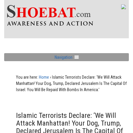
Navigation
You are here:
Home
›
Islamic Terrorists Declare: ‘We Will Attack
Manhattan! Your Dog, Trump, Declared Jerusalem Is The Capital Of
Israel. You Will Be Repaid With Bombs In America.’
Islamic Terrorists Declare: ‘We Will
Attack Manhattan! Your Dog, Trump,
Declared Jerusalem Is The Capital Of