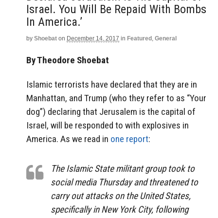
Israel. You Will Be Repaid With Bombs
In America.’
by
Shoebat
on
December 14, 2017
in
Featured
,
General
By Theodore Shoebat
Islamic terrorists have declared that they are in
Manhattan, and Trump (who they refer to as “Your
dog”) declaring that Jerusalem is the capital of
Israel, will be responded to with explosives in
America. As we read in
one report
:
The Islamic State militant group took to
social media Thursday and threatened to
carry out attacks on the United States,
specifically in New York City, following