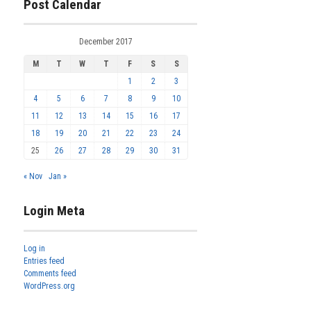
Post Calendar
December 2017
M
T
W
T
F
S
S
1
2
3
4
5
6
7
8
9
10
11
12
13
14
15
16
17
18
19
20
21
22
23
24
25
26
27
28
29
30
31
« Nov
Jan »
Login Meta
Log in
Entries feed
Comments feed
WordPress.org