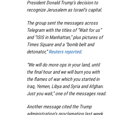
President Donald Trump’s decision to
recognize Jerusalem as Israel’s capital.
The group sent the messages across
Telegram with the titles of “Wait for us”
and “ISIS in Manhattan,” plus pictures of
Times Square and a “bomb belt and
detonator,”
Reuters reported
.
“We will do more ops in your land, until
the final hour and we will burn you with
the flames of war which you started in
Iraq, Yemen, Libya and Syria and Afghan.
Just you wait,” one of the messages read.
Another message cited the Trump
administration’s proclamation last week