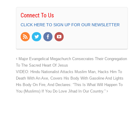
Connect To Us
CLICK HERE TO SIGN UP FOR OUR NEWSLETTER
Major Evangelical Megachurch Consecrates Their Congregation
To The Sacred Heart Of Jesus
VIDEO: Hindu Nationalist Attacks Muslim Man, Hacks Him To
Death With An Axe, Covers His Body With Gasoline And Lights
His Body On Fire, And Declares: “This Is What Will Happen To
You (Muslims) If You Do Love Jihad In Our Country.”