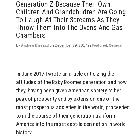
Generation Z Because Their Own
Children And Grandchildren Are Going
To Laugh At Their Screams As They
Throw Them Into The Ovens And Gas
Chambers
by
Andrew Bieszad
on
December 29, 2017
in
Featured
,
General
In June 2017 I wrote an article criticizing the
attitudes of the Baby Boomer generation and how
they, having been given American society at her
peak of prosperity and by extension one of the
most prosperous societies in the world, proceeded
to in the course of their generation tranform
America into the most debt-laiden nation in world
history.