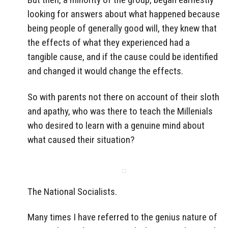
looking for answers about what happened because
being people of generally good will, they knew that
the effects of what they experienced had a
tangible cause, and if the cause could be identified
and changed it would change the effects.
So with parents not there on account of their sloth
and apathy, who was there to teach the Millenials
who desired to learn with a genuine mind about
what caused their situation?
The National Socialists.
Many times I have referred to the genius nature of