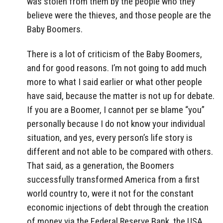
was stolen from them by the people who they
believe were the thieves, and those people are the
Baby Boomers.
There is a lot of criticism of the Baby Boomers,
and for good reasons. I’m not going to add much
more to what I said earlier or what other people
have said, because the matter is not up for debate.
If you are a Boomer, I cannot per se blame “you”
personally because I do not know your individual
situation, and yes, every person’s life story is
different and not able to be compared with others.
That said, as a generation, the Boomers
successfully transformed America from a first
world country to, were it not for the constant
economic injections of debt through the creation
of money via the Federal Reserve Bank, the USA