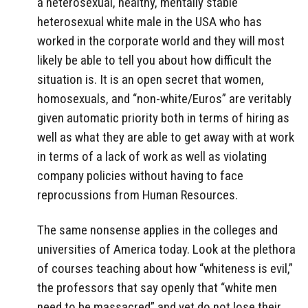
a heterosexual, healthy, mentally stable
heterosexual white male in the USA who has
worked in the corporate world and they will most
likely be able to tell you about how difficult the
situation is. It is an open secret that women,
homosexuals, and “non-white/Euros” are veritably
given automatic priority both in terms of hiring as
well as what they are able to get away with at work
in terms of a lack of work as well as violating
company policies without having to face
reprocussions from Human Resources.
The same nonsense applies in the colleges and
universities of America today. Look at the plethora
of courses teaching about how “whiteness is evil,”
the professors that say openly that “white men
need to be massacred” and yet do not lose their