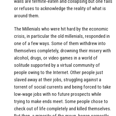
walls are termite-eaten and collapsing but one fails
or refuses to acknowledge the reality of what is
around them.
The Millenials who were hit hard by the economic
crisis, in particular the old millenials, responded in
one of a few ways. Some of them withdrew into
themselves completely, drowning their misery with
alcohol, drugs, or video games in a world of
solitude supported by a virtual community of
people owing to the Internet. Other people just
slaved away at their jobs, struggling against a
torrent of social currents and being forced to take
low-wage jobs with no future prospects while
trying to make ends meet. Some people chose to
check out of life completely and killed themselves.
But then, a minority of the group, began earnestly