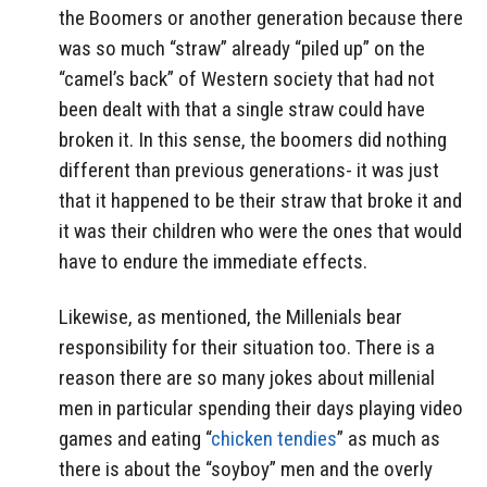
the Boomers or another generation because there
was so much “straw” already “piled up” on the
“camel’s back” of Western society that had not
been dealt with that a single straw could have
broken it. In this sense, the boomers did nothing
different than previous generations- it was just
that it happened to be their straw that broke it and
it was their children who were the ones that would
have to endure the immediate effects.
Likewise, as mentioned, the Millenials bear
responsibility for their situation too. There is a
reason there are so many jokes about millenial
men in particular spending their days playing video
games and eating “
chicken tendies
” as much as
there is about the “soyboy” men and the overly