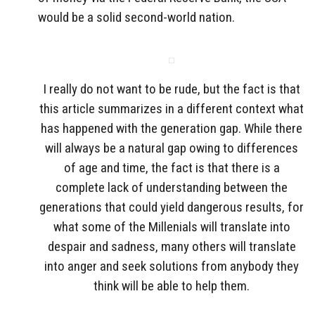
would be a solid second-world nation.
I really do not want to be rude, but the fact is that
this article summarizes in a different context what
has happened with the generation gap. While there
will always be a natural gap owing to differences
of age and time, the fact is that there is a
complete lack of understanding between the
generations that could yield dangerous results, for
what some of the Millenials will translate into
despair and sadness, many others will translate
into anger and seek solutions from anybody they
think will be able to help them.