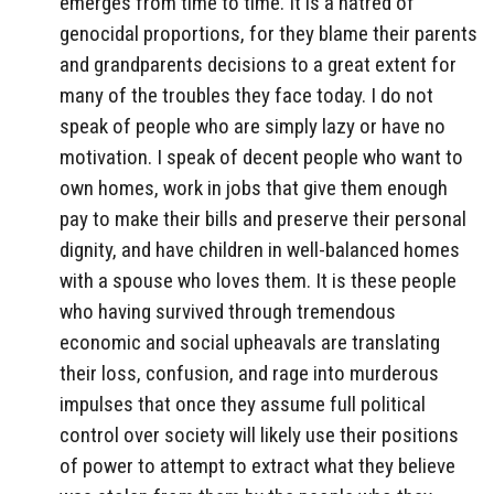
emerges from time to time. It is a hatred of
genocidal proportions, for they blame their parents
and grandparents decisions to a great extent for
many of the troubles they face today. I do not
speak of people who are simply lazy or have no
motivation. I speak of decent people who want to
own homes, work in jobs that give them enough
pay to make their bills and preserve their personal
dignity, and have children in well-balanced homes
with a spouse who loves them. It is these people
who having survived through tremendous
economic and social upheavals are translating
their loss, confusion, and rage into murderous
impulses that once they assume full political
control over society will likely use their positions
of power to attempt to extract what they believe