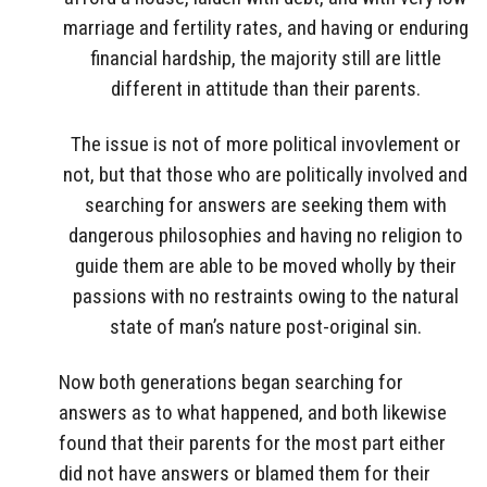
marriage and fertility rates, and having or enduring
financial hardship, the majority still are little
different in attitude than their parents.
The issue is not of more political invovlement or
not, but that those who are politically involved and
searching for answers are seeking them with
dangerous philosophies and having no religion to
guide them are able to be moved wholly by their
passions with no restraints owing to the natural
state of man’s nature post-original sin.
Now both generations began searching for
answers as to what happened, and both likewise
found that their parents for the most part either
did not have answers or blamed them for their