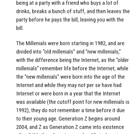
being at a party with a friend who buys a lot of
drinks, breaks a bunch of stuff, and then leaves the
party before he pays the bill, leaving you with the
bill.
The Millenials were born starting in 1982, and are
divided into “old millenials” and “new millenials,”
with the difference being the Internet, as the “older
millenials” remember life before the Internet, while
the “new millenials” were born into the age of the
Internet and while they may not per se have had
Internet or were born in a year that the Internet
was available (the cutoff point for new millenials is
1992), they do not remember a time before it due
to their young age. Generation Z begins around
2004, and Z as Generation Z came into existence