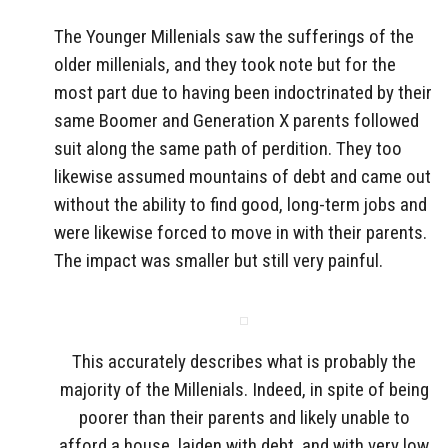
The Younger Millenials saw the sufferings of the
older millenials, and they took note but for the
most part due to having been indoctrinated by their
same Boomer and Generation X parents followed
suit along the same path of perdition. They too
likewise assumed mountains of debt and came out
without the ability to find good, long-term jobs and
were likewise forced to move in with their parents.
The impact was smaller but still very painful.
This accurately describes what is probably the
majority of the Millenials. Indeed, in spite of being
poorer than their parents and likely unable to
afford a house, laiden with debt, and with very low