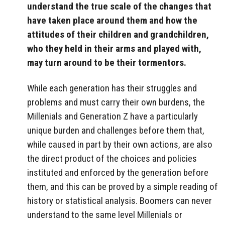
understand the true scale of the changes that
have taken place around them and how the
attitudes of their children and grandchildren,
who they held in their arms and played with,
may turn around to be their tormentors.
While each generation has their struggles and
problems and must carry their own burdens, the
Millenials and Generation Z have a particularly
unique burden and challenges before them that,
while caused in part by their own actions, are also
the direct product of the choices and policies
instituted and enforced by the generation before
them, and this can be proved by a simple reading of
history or statistical analysis. Boomers can never
understand to the same level Millenials or