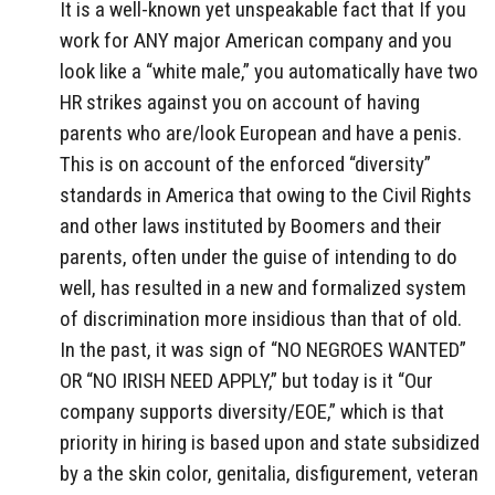
It is a well-known yet unspeakable fact that If you
work for ANY major American company and you
look like a “white male,” you automatically have two
HR strikes against you on account of having
parents who are/look European and have a penis.
This is on account of the enforced “diversity”
standards in America that owing to the Civil Rights
and other laws instituted by Boomers and their
parents, often under the guise of intending to do
well, has resulted in a new and formalized system
of discrimination more insidious than that of old.
In the past, it was sign of “NO NEGROES WANTED”
OR “NO IRISH NEED APPLY,” but today is it “Our
company supports diversity/EOE,” which is that
priority in hiring is based upon and state subsidized
by a the skin color, genitalia, disfigurement, veteran