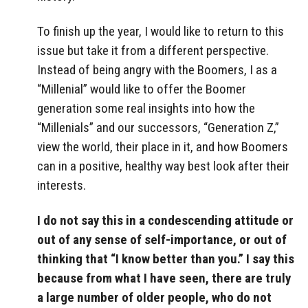
To finish up the year, I would like to return to this
issue but take it from a different perspective.
Instead of being angry with the Boomers, I as a
“Millenial” would like to offer the Boomer
generation some real insights into how the
“Millenials” and our successors, “Generation Z,”
view the world, their place in it, and how Boomers
can in a positive, healthy way best look after their
interests.
I do not say this in a condescending attitude or
out of any sense of self-importance, or out of
thinking that “I know better than you.” I say this
because from what I have seen, there are truly
a large number of older people, who do not