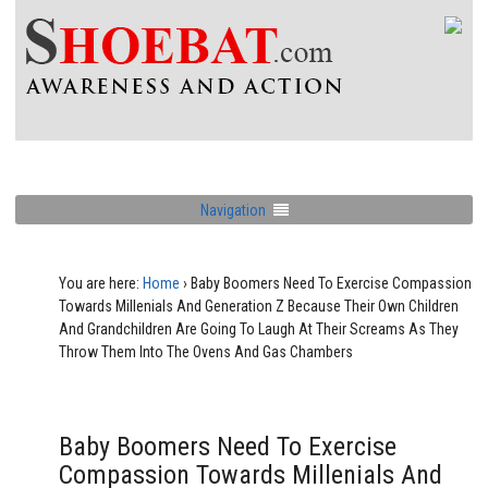
Navigation
You are here:
Home
›
Baby Boomers Need To Exercise Compassion
Towards Millenials And Generation Z Because Their Own Children
And Grandchildren Are Going To Laugh At Their Screams As They
Throw Them Into The Ovens And Gas Chambers
Baby Boomers Need To Exercise
Compassion Towards Millenials And