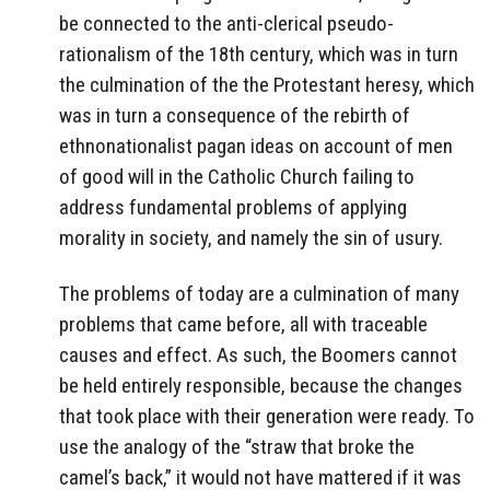
be connected to the anti-clerical pseudo-
rationalism of the 18th century, which was in turn
the culmination of the the Protestant heresy, which
was in turn a consequence of the rebirth of
ethnonationalist pagan ideas on account of men
of good will in the Catholic Church failing to
address fundamental problems of applying
morality in society, and namely the sin of usury.
The problems of today are a culmination of many
problems that came before, all with traceable
causes and effect. As such, the Boomers cannot
be held entirely responsible, because the changes
that took place with their generation were ready. To
use the analogy of the “straw that broke the
camel’s back,” it would not have mattered if it was