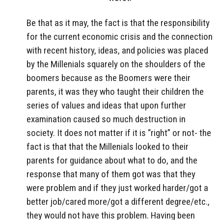
Be that as it may, the fact is that the responsibility
for the current economic crisis and the connection
with recent history, ideas, and policies was placed
by the Millenials squarely on the shoulders of the
boomers because as the Boomers were their
parents, it was they who taught their children the
series of values and ideas that upon further
examination caused so much destruction in
society. It does not matter if it is “right” or not- the
fact is that that the Millenials looked to their
parents for guidance about what to do, and the
response that many of them got was that they
were problem and if they just worked harder/got a
better job/cared more/got a different degree/etc.,
they would not have this problem. Having been