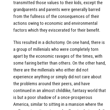
transmitted those values to their kids, except the
grandparents and parents were generally barred
from the fullness of the consequences of their
actions owing to economic and environmental
factors which they eviscerated for their benefit.
This resulted in a dichotomy. On one hand, there is
a group of millenials who were completely torn
apart by the economic ravages of the times, with
some fairing better than others. On the other hand,
there are the millenials who either did not
experience anything or simply did not care about
the problems around their peers, and have
continued in an almost childlike, fantasy world that
is but a poor shadow of a once-prosperous
America, similar to sitting in a mansion where the