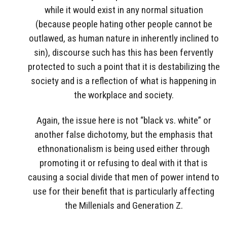
while it would exist in any normal situation
(because people hating other people cannot be
outlawed, as human nature in inherently inclined to
sin), discourse such has this has been fervently
protected to such a point that it is destabilizing the
society and is a reflection of what is happening in
the workplace and society.
Again, the issue here is not “black vs. white” or
another false dichotomy, but the emphasis that
ethnonationalism is being used either through
promoting it or refusing to deal with it that is
causing a social divide that men of power intend to
use for their benefit that is particularly affecting
the Millenials and Generation Z.