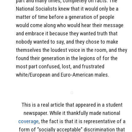
part and many times, completely on facts. The
National Socialists knew that it would only be a
matter of time before a generation of people
would come along who would hear their message
and embrace it because they wanted truth that
nobody wanted to say, and they chose to make
themselves the loudest voice in the room, and they
found their generation in the legions of for the
most part confused, lost, and frustrated
white/European and Euro-American males.
This is a real article that appeared in a student
newspaper. While it thankfully made national
coverage
, the fact is that it is representative of a
form of “socially acceptable” discrimination that