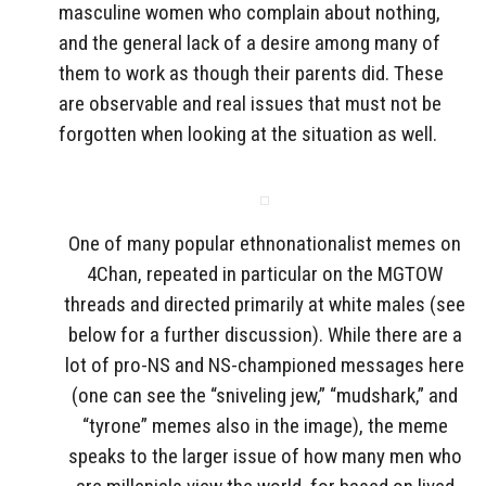
masculine women who complain about nothing,
and the general lack of a desire among many of
them to work as though their parents did. These
are observable and real issues that must not be
forgotten when looking at the situation as well.
One of many popular ethnonationalist memes on
4Chan, repeated in particular on the MGTOW
threads and directed primarily at white males (see
below for a further discussion). While there are a
lot of pro-NS and NS-championed messages here
(one can see the “sniveling jew,” “mudshark,” and
“tyrone” memes also in the image), the meme
speaks to the larger issue of how many men who