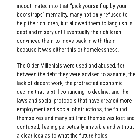
indoctrinated into that “pick yourself up by your
bootstraps” mentality, many not only refused to
help their children, but allowed them to languish is
debt and misery until eventually their children
convinced them to move back in with them
because it was either this or homelessness.
The Older Millenials were used and abused, for
between the debt they were advised to assume, the
lack of decent work, the protracted economic
decline that is still continuing to decline, and the
laws and social protocols that have created more
employment and social obstructions, the found
themselves and many still find themselves lost and
confused, feeling perpetually unstable and without
a clear idea as to what the future holds.