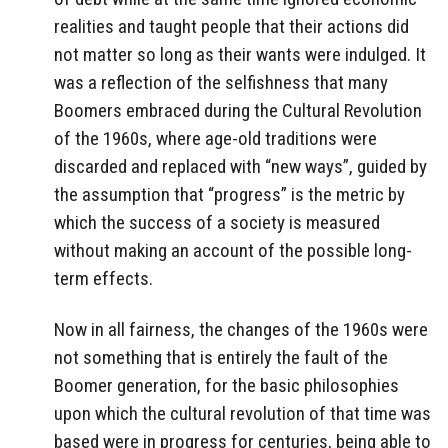
realities and taught people that their actions did
not matter so long as their wants were indulged. It
was a reflection of the selfishness that many
Boomers embraced during the Cultural Revolution
of the 1960s, where age-old traditions were
discarded and replaced with “new ways”, guided by
the assumption that “progress” is the metric by
which the success of a society is measured
without making an account of the possible long-
term effects.
Now in all fairness, the changes of the 1960s were
not something that is entirely the fault of the
Boomer generation, for the basic philosophies
upon which the cultural revolution of that time was
based were in progress for centuries, being able to