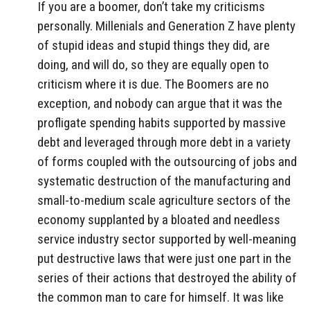
If you are a boomer, don’t take my criticisms
personally. Millenials and Generation Z have plenty
of stupid ideas and stupid things they did, are
doing, and will do, so they are equally open to
criticism where it is due. The Boomers are no
exception, and nobody can argue that it was the
profligate spending habits supported by massive
debt and leveraged through more debt in a variety
of forms coupled with the outsourcing of jobs and
systematic destruction of the manufacturing and
small-to-medium scale agriculture sectors of the
economy supplanted by a bloated and needless
service industry sector supported by well-meaning
put destructive laws that were just one part in the
series of their actions that destroyed the ability of
the common man to care for himself. It was like