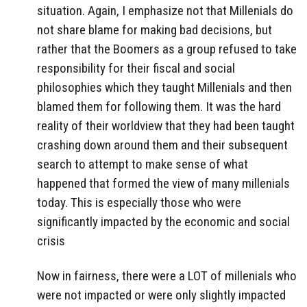
situation. Again, I emphasize not that Millenials do
not share blame for making bad decisions, but
rather that the Boomers as a group refused to take
responsibility for their fiscal and social
philosophies which they taught Millenials and then
blamed them for following them. It was the hard
reality of their worldview that they had been taught
crashing down around them and their subsequent
search to attempt to make sense of what
happened that formed the view of many millenials
today. This is especially those who were
significantly impacted by the economic and social
crisis
Now in fairness, there were a LOT of millenials who
were not impacted or were only slightly impacted