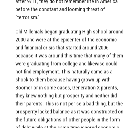
after 9/11, they do not remember life in America
before the constant and looming threat of
“terrorism.”
Old Millenials began graduating High school around
2000 and were at the epicenter of the economic
and financial crisis that started around 2006
because it was around this time that many of them
were graduating from college and likewise could
not find employment. This naturally came as a
shock to them because having grown up with
Boomer or in some cases, Generation X parents,
they knew nothing but prosperity and neither did
their parents. This is not per se a bad thing, but the
prosperity lacked balance as it was constructed on
the future obligations of other people in the form
of debt while at the same time ignored economic