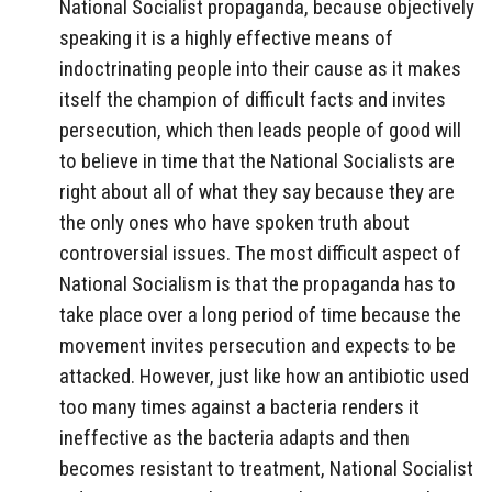
National Socialist propaganda, because objectively
speaking it is a highly effective means of
indoctrinating people into their cause as it makes
itself the champion of difficult facts and invites
persecution, which then leads people of good will
to believe in time that the National Socialists are
right about all of what they say because they are
the only ones who have spoken truth about
controversial issues. The most difficult aspect of
National Socialism is that the propaganda has to
take place over a long period of time because the
movement invites persecution and expects to be
attacked. However, just like how an antibiotic used
too many times against a bacteria renders it
ineffective as the bacteria adapts and then
becomes resistant to treatment, National Socialist