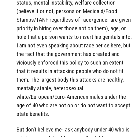
status, mental instability, welfare collection
(believe it or not, persons on Medicaid/Food
Stamps/TANF regardless of race/gender are given
priority in hiring over those not on them), age, or
hole that a person wants to insert his genitals into.
I am not even speaking about race per se here, but
the fact that the government has created and
viciously enforced this policy to such an extent
that it results in attacking people who do not fit
them. The largest body this attacks are healthy,
mentally stable, heterosexual
white/European/Euro-American males under the
age of 40 who are not on or do not want to accept
state benefits.
But don’t believe me- ask anybody under 40 who is