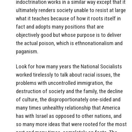
indoctrination works in a similar way except that it
ultimately renders society unable to resist at large
what it teaches because of how it roots itself in
fact and adopts many positions that are
objectively good but whose purpose is to deliver
the actual poison, which is ethnonationalism and
paganism.
Look for how many years the National Socialists
worked tirelessly to talk about racial issues, the
problems with uncontrolled immigration, the
destruction of society and the family, the decline
of culture, the disproportionately one-sided and
many times unhealthy relationship that America
has with Israel as opposed to other nations, and
so many more ideas that were rooted for the most