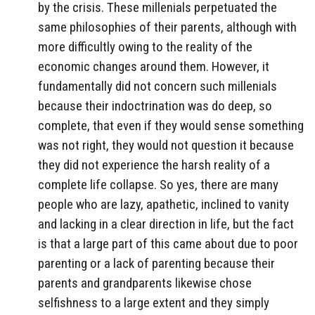
by the crisis. These millenials perpetuated the
same philosophies of their parents, although with
more difficultly owing to the reality of the
economic changes around them. However, it
fundamentally did not concern such millenials
because their indoctrination was do deep, so
complete, that even if they would sense something
was not right, they would not question it because
they did not experience the harsh reality of a
complete life collapse. So yes, there are many
people who are lazy, apathetic, inclined to vanity
and lacking in a clear direction in life, but the fact
is that a large part of this came about due to poor
parenting or a lack of parenting because their
parents and grandparents likewise chose
selfishness to a large extent and they simply