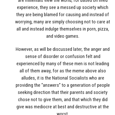
are millenials view the world, for based on lived
experience, they see a messed up society which
they are being blamed for causing and instead of
worrying, many are simply choosing not to care at
all and instead indulge themselves in porn, pizza,
and video games.
However, as will be discussed later, the anger and
sense of disorder or confusion felt and
experienced by many of these men is not leading
all of them away, for as the meme above also
alludes, it is the National Socialists who are
providing the “answers” to a generation of people
seeking direction that their parents and society
chose not to give them, and that which they did
give was mediocre at best and destructive at the
worst.