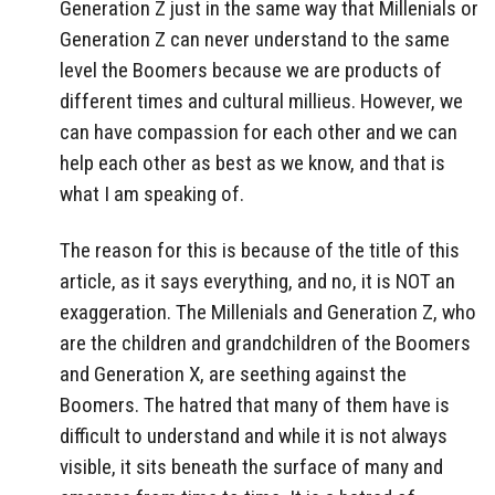
Generation Z just in the same way that Millenials or
Generation Z can never understand to the same
level the Boomers because we are products of
different times and cultural millieus. However, we
can have compassion for each other and we can
help each other as best as we know, and that is
what I am speaking of.
The reason for this is because of the title of this
article, as it says everything, and no, it is NOT an
exaggeration. The Millenials and Generation Z, who
are the children and grandchildren of the Boomers
and Generation X, are seething against the
Boomers. The hatred that many of them have is
difficult to understand and while it is not always
visible, it sits beneath the surface of many and