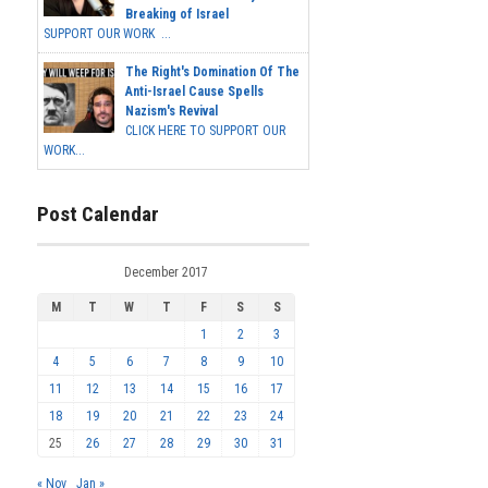
Breaking of Israel
SUPPORT OUR WORK ...
The Right's Domination Of The
Anti-Israel Cause Spells
Nazism's Revival
CLICK HERE TO SUPPORT OUR
WORK...
Post Calendar
December 2017
M
T
W
T
F
S
S
1
2
3
4
5
6
7
8
9
10
11
12
13
14
15
16
17
18
19
20
21
22
23
24
25
26
27
28
29
30
31
« Nov
Jan »