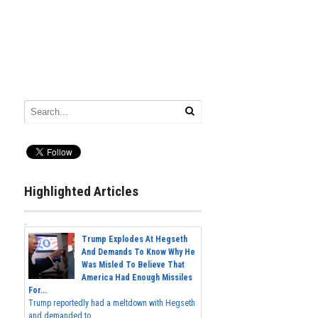
Highlighted Articles
Trump Explodes At Hegseth
And Demands To Know Why He
Was Misled To Believe That
America Had Enough Missiles
For...
Trump reportedly had a meltdown with Hegseth
and demanded to...