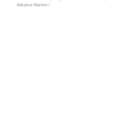
Advance Nazism