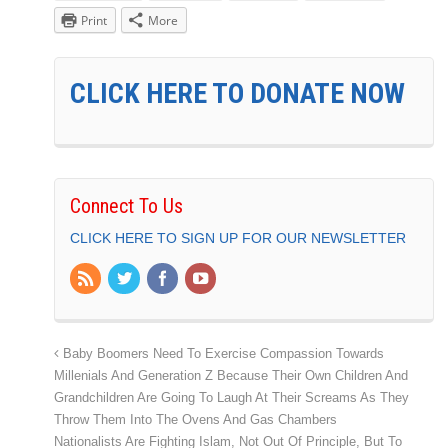
Print
More
CLICK HERE TO DONATE NOW
Connect To Us
CLICK HERE TO SIGN UP FOR OUR NEWSLETTER
Baby Boomers Need To Exercise Compassion Towards
Millenials And Generation Z Because Their Own Children And
Grandchildren Are Going To Laugh At Their Screams As They
Throw Them Into The Ovens And Gas Chambers
Nationalists Are Fighting Islam, Not Out Of Principle, But To