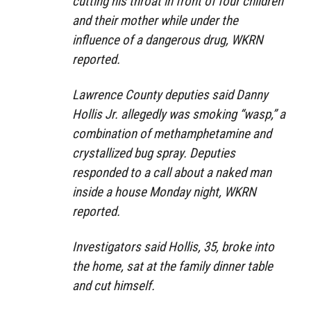
cutting his throat in front of four children
and their mother while under the
influence of a dangerous drug, WKRN
reported.
Lawrence County deputies said Danny
Hollis Jr. allegedly was smoking “wasp,” a
combination of methamphetamine and
crystallized bug spray. Deputies
responded to a call about a naked man
inside a house Monday night, WKRN
reported.
Investigators said Hollis, 35, broke into
the home, sat at the family dinner table
and cut himself.