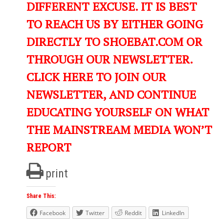
DIFFERENT EXCUSE. IT IS BEST
TO REACH US BY EITHER GOING
DIRECTLY TO SHOEBAT.COM OR
THROUGH OUR NEWSLETTER.
CLICK HERE TO JOIN OUR
NEWSLETTER, AND CONTINUE
EDUCATING YOURSELF ON WHAT
THE MAINSTREAM MEDIA WON’T
REPORT
print
Share This:
Facebook
Twitter
Reddit
LinkedIn