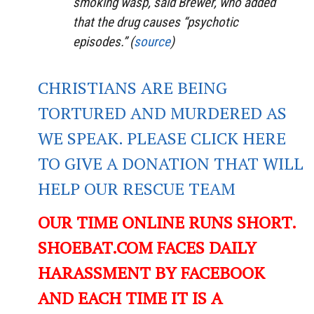
smoking wasp, said Brewer, who added
that the drug causes “psychotic
episodes.” (
source
)
CHRISTIANS ARE BEING
TORTURED AND MURDERED AS
WE SPEAK. PLEASE CLICK HERE
TO GIVE A DONATION THAT WILL
HELP OUR RESCUE TEAM
OUR TIME ONLINE RUNS SHORT.
SHOEBAT.COM FACES DAILY
HARASSMENT BY FACEBOOK
AND EACH TIME IT IS A