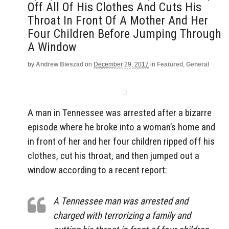
Off All Of His Clothes And Cuts His
Throat In Front Of A Mother And Her
Four Children Before Jumping Through
A Window
by
Andrew Bieszad
on
December 29, 2017
in
Featured
,
General
A man in Tennessee was arrested after a bizarre
episode where he broke into a woman’s home and
in front of her and her four children ripped off his
clothes, cut his throat, and then jumped out a
window according to a recent report:
A Tennessee man was arrested and
charged with terrorizing a family and