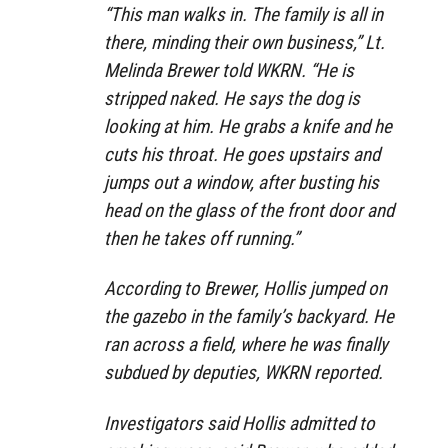
“This man walks in. The family is all in
there, minding their own business,” Lt.
Melinda Brewer told WKRN. “He is
stripped naked. He says the dog is
looking at him. He grabs a knife and he
cuts his throat. He goes upstairs and
jumps out a window, after busting his
head on the glass of the front door and
then he takes off running.”
According to Brewer, Hollis jumped on
the gazebo in the family’s backyard. He
ran across a field, where he was finally
subdued by deputies, WKRN reported.
Investigators said Hollis admitted to