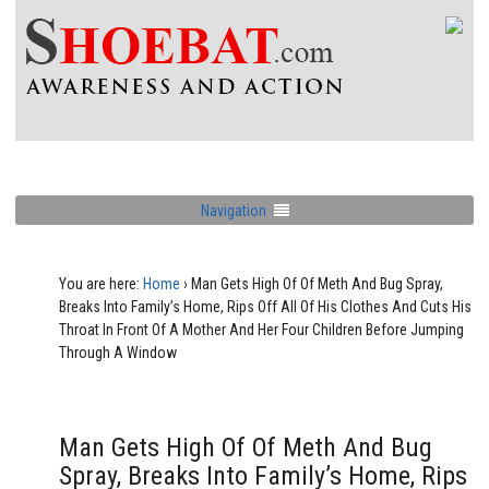
Navigation
You are here:
Home
›
Man Gets High Of Of Meth And Bug Spray,
Breaks Into Family’s Home, Rips Off All Of His Clothes And Cuts His
Throat In Front Of A Mother And Her Four Children Before Jumping
Through A Window
Man Gets High Of Of Meth And Bug
Spray, Breaks Into Family’s Home, Rips