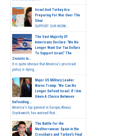
Israel And Turkey Are
Preparing For War Over The
Sinai
SUPPORT OUR WORK...
The Vast Majority Of
Americans Declare: 'We No
Longer Want Our Tax Dollars
To Support Israel.' The
Zionists In...
It is quite obvious that America's pro-Israel
policy is dying,...
Major US Military Leader
Warns Trump: 'We Can No
Longer Defend Israel. If I Am
Given A Choice Between
Defending...
America's top general in Europe, Alexus
Grynkewich, has warned that...
The Battle for the
Mediterranean: Spain in the
Crosshairs and Turkey's Final