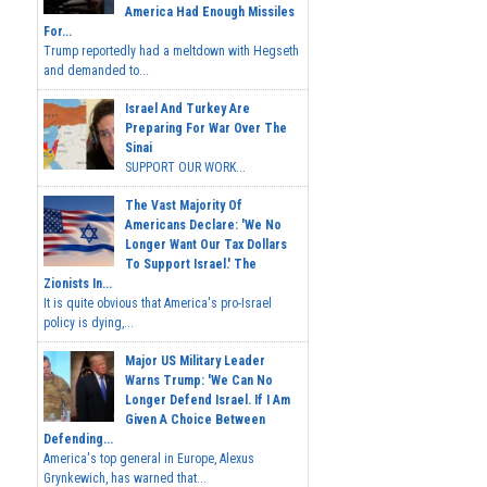
America Had Enough Missiles
For...
Trump reportedly had a meltdown with Hegseth
and demanded to...
Israel And Turkey Are
Preparing For War Over The
Sinai
SUPPORT OUR WORK...
The Vast Majority Of
Americans Declare: 'We No
Longer Want Our Tax Dollars
To Support Israel.' The
Zionists In...
It is quite obvious that America's pro-Israel
policy is dying,...
Major US Military Leader
Warns Trump: 'We Can No
Longer Defend Israel. If I Am
Given A Choice Between
Defending...
America's top general in Europe, Alexus
Grynkewich, has warned that...