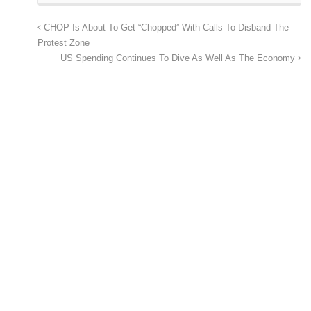
CHOP Is About To Get “Chopped” With Calls To Disband The
Protest Zone
US Spending Continues To Dive As Well As The Economy