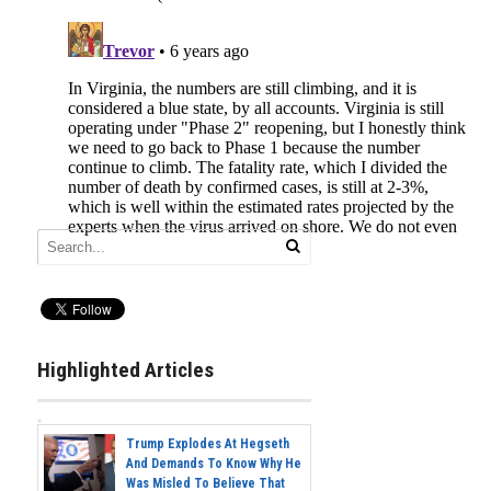
Highlighted Articles
Trump Explodes At Hegseth
And Demands To Know Why He
Was Misled To Believe That