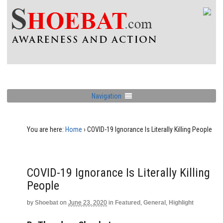
Navigation
You are here:
Home
›
COVID-19 Ignorance Is Literally Killing People
COVID-19 Ignorance Is Literally Killing
People
by
Shoebat
on
June 23, 2020
in
Featured
,
General
,
Highlight