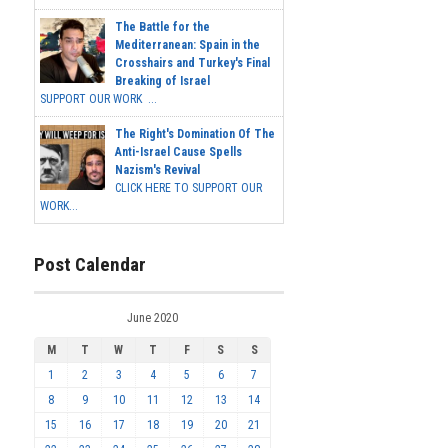
The Battle for the
Mediterranean: Spain in the
Crosshairs and Turkey's Final
Breaking of Israel
SUPPORT OUR WORK ...
The Right's Domination Of The
Anti-Israel Cause Spells
Nazism's Revival
CLICK HERE TO SUPPORT OUR
WORK...
Post Calendar
June 2020
M
T
W
T
F
S
S
1
2
3
4
5
6
7
8
9
10
11
12
13
14
15
16
17
18
19
20
21