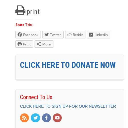
print
Share This:
Facebook
Twitter
Reddit
LinkedIn
Print
More
CLICK HERE TO DONATE NOW
Connect To Us
CLICK HERE TO SIGN UP FOR OUR NEWSLETTER