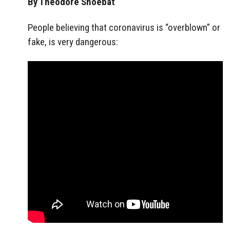
By Theodore Shoebat
People believing that coronavirus is “overblown” or
fake, is very dangerous: