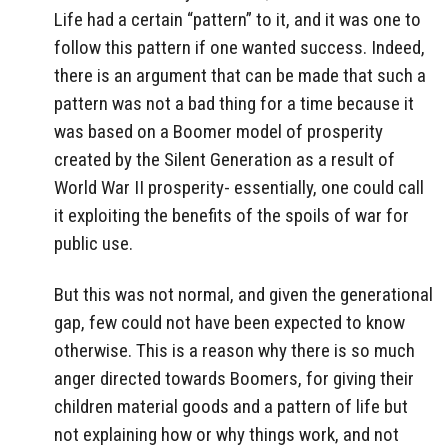
Life had a certain “pattern” to it, and it was one to
follow this pattern if one wanted success. Indeed,
there is an argument that can be made that such a
pattern was not a bad thing for a time because it
was based on a Boomer model of prosperity
created by the Silent Generation as a result of
World War II prosperity- essentially, one could call
it exploiting the benefits of the spoils of war for
public use.
But this was not normal, and given the generational
gap, few could not have been expected to know
otherwise. This is a reason why there is so much
anger directed towards Boomers, for giving their
children material goods and a pattern of life but
not explaining how or why things work, and not