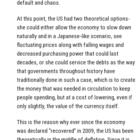
default and chaos.
At this point, the US had two theoretical options-
she could either allow the economy to slow down
naturally and in a Japanese-like scenario, see
fluctuating prices along with falling wages and
decreased purchasing power that could last
decades, or she could service the debts as the way
that governments throughout history have
traditionally done in such a case, which is to create
the money that was needed in circulation to keep
people spending, but at a cost of lowering, even if
only slightly, the value of the currency itself.
This is the reason why ever since the economy
was declared “recovered” in 2009, the US has been
theoretically in the middle of deflation. Since it is