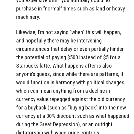
you expensive stuff you normally could not
purchase in “normal” times such as land or heavy
machinery.
Likewise, I’m not saying “when” this will happen,
and hopefully there may be intervening
circumstances that delay or even partially hinder
the potential of paying $500 instead of $5 for a
Starbucks latte. What happens after is also
anyone’s guess, since while there are patterns, it
would function in harmony with political changes,
which can mean anything from a decline in
currency value repegged against the old currency
for a buyback (such as “buying back” into the new
currency at a 30% discount such as what happened
during the Great Depression), or an outright
dictatorship with wage-price controls.