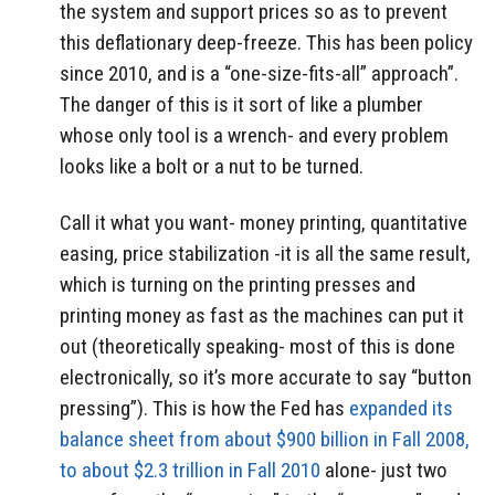
the system and support prices so as to prevent
this deflationary deep-freeze. This has been policy
since 2010, and is a “one-size-fits-all” approach”.
The danger of this is it sort of like a plumber
whose only tool is a wrench- and every problem
looks like a bolt or a nut to be turned.
Call it what you want- money printing, quantitative
easing, price stabilization -it is all the same result,
which is turning on the printing presses and
printing money as fast as the machines can put it
out (theoretically speaking- most of this is done
electronically, so it’s more accurate to say “button
pressing”). This is how the Fed has
expanded its
balance sheet from about $900 billion in Fall 2008,
to about $2.3 trillion in Fall 2010
alone- just two