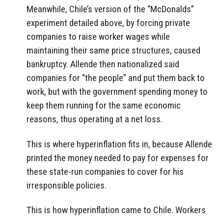
Meanwhile, Chile’s version of the “McDonalds”
experiment detailed above, by forcing private
companies to raise worker wages while
maintaining their same price structures, caused
bankruptcy. Allende then nationalized said
companies for “the people” and put them back to
work, but with the government spending money to
keep them running for the same economic
reasons, thus operating at a net loss.
This is where hyperinflation fits in, because Allende
printed the money needed to pay for expenses for
these state-run companies to cover for his
irresponsible policies.
This is how hyperinflation came to Chile. Workers