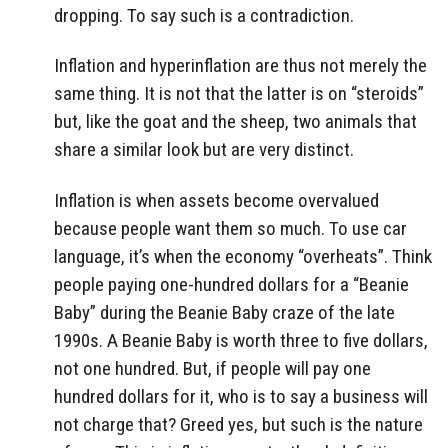
dropping. To say such is a contradiction.
Inflation and hyperinflation are thus not merely the
same thing. It is not that the latter is on “steroids”
but, like the goat and the sheep, two animals that
share a similar look but are very distinct.
Inflation is when assets become overvalued
because people want them so much. To use car
language, it’s when the economy “overheats”. Think
people paying one-hundred dollars for a “Beanie
Baby” during the Beanie Baby craze of the late
1990s. A Beanie Baby is worth three to five dollars,
not one hundred. But, if people will pay one
hundred dollars for it, who is to say a business will
not charge that? Greed yes, but such is the nature