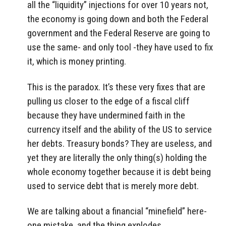
all the “liquidity” injections for over 10 years not,
the economy is going down and both the Federal
government and the Federal Reserve are going to
use the same- and only tool -they have used to fix
it, which is money printing.
This is the paradox. It’s these very fixes that are
pulling us closer to the edge of a fiscal cliff
because they have undermined faith in the
currency itself and the ability of the US to service
her debts. Treasury bonds? They are useless, and
yet they are literally the only thing(s) holding the
whole economy together because it is debt being
used to service debt that is merely more debt.
We are talking about a financial “minefield” here-
one mistake, and the thing explodes.