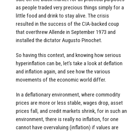
as people traded very precious things simply for a
little food and drink to stay alive. The crisis
resulted in the success of the CIA-backed coup
that overthrew Allende in September 1973 and
installed the dictator Augusto Pinochet.
So having this context, and knowing how serious
hyperinflation can be, let’s take a look at deflation
and inflation again, and see how the various
movements of the economic world differ.
In a deflationary environment, where commodity
prices are more or less stable, wages drop, asset
prices fall, and credit markets shrink, for in such an
environment, there is really no inflation, for one
cannot have overvaluing (inflation) if values are