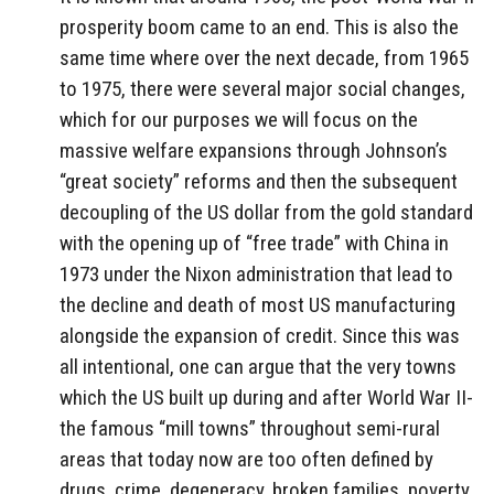
prosperity boom came to an end. This is also the
same time where over the next decade, from 1965
to 1975, there were several major social changes,
which for our purposes we will focus on the
massive welfare expansions through Johnson’s
“great society” reforms and then the subsequent
decoupling of the US dollar from the gold standard
with the opening up of “free trade” with China in
1973 under the Nixon administration that lead to
the decline and death of most US manufacturing
alongside the expansion of credit. Since this was
all intentional, one can argue that the very towns
which the US built up during and after World War II-
the famous “mill towns” throughout semi-rural
areas that today now are too often defined by
drugs, crime, degeneracy, broken families, poverty,