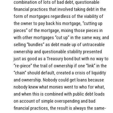
combination of lots of bad debt, questionable
financial practices that involved taking debt in the
form of mortgages regardless of the viability of
the owner to pay back his mortgage, “cutting up
pieces” of the mortgage, mixing those pieces in
with other mortgages “cut up” in the same way, and
selling “bundles” as debt made up of untraceable
ownership and questionable stability presented
just as good as a Treasury bond but with no way to
“re-piece” the trail of ownership if one “link” in the
“chain” should default, created a crisis of liquidity
and ownership. Nobody could get loans because
nobody knew what monies went to who for what,
and when this is combined with public debt loads
on account of simple overspending and bad
financial practices, the result is always the same-