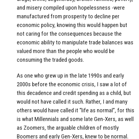
and misery compiled upon hopelessness -were
manufactured from prosperity to decline per
economic policy, knowing this would happen but
not caring for the consequences because the
economic ability to manipulate trade balances was
valued more than the people who would be
consuming the traded goods.
As one who grew up in the late 1990s and early
2000s before the economic crisis, I saw a lot of
this decadence and credit spending as a child, but
would not have called it such. Rather, I and many
others would have called it “life as normal”, for this
is what Millennials and some late Gen-Xers, as well
as Zoomers, the arguable children of mostly
Boomers and early Gen-Xers, knew to be normal.