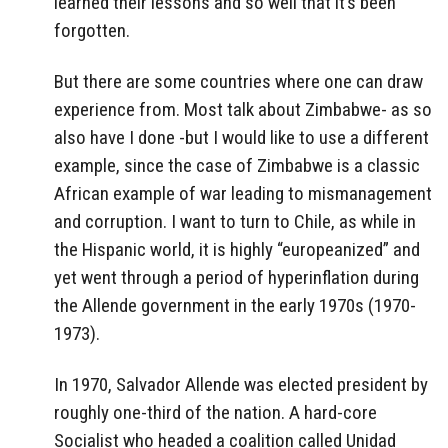
learned their lessons and so well that it’s been
forgotten.
But there are some countries where one can draw
experience from. Most talk about Zimbabwe- as so
also have I done -but I would like to use a different
example, since the case of Zimbabwe is a classic
African example of war leading to mismanagement
and corruption. I want to turn to Chile, as while in
the Hispanic world, it is highly “europeanized” and
yet went through a period of hyperinflation during
the Allende government in the early 1970s (1970-
1973).
In 1970, Salvador Allende was elected president by
roughly one-third of the nation. A hard-core
Socialist who headed a coalition called Unidad