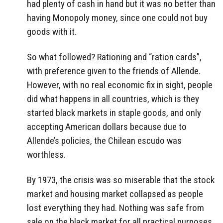
had plenty of cash in hand but it was no better than
having Monopoly money, since one could not buy
goods with it.
So what followed? Rationing and “ration cards”,
with preference given to the friends of Allende.
However, with no real economic fix in sight, people
did what happens in all countries, which is they
started black markets in staple goods, and only
accepting American dollars because due to
Allende’s policies, the Chilean escudo was
worthless.
By 1973, the crisis was so miserable that the stock
market and housing market collapsed as people
lost everything they had. Nothing was safe from
sale on the black market for all practical purposes