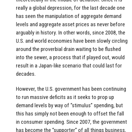
really a global depression, for the last decade one
has seen the manipulation of aggregate demand
levels and aggregate asset prices as never before
arguably in history. In other words, since 2008, the
U.S. and world economies have been slowly circling
around the proverbial drain waiting to be flushed
into the sewer, a process that if played out, would
result in a Japan-like scenario that could last for
decades.
However, the U.S. government has been continuing
to run massive deficits as it seeks to prop up
demand levels by way of “stimulus” spending, but
this has simply not been enough to offset the fall
in consumer spending. Since 2007, the government
has become the “supporter” of all things business,