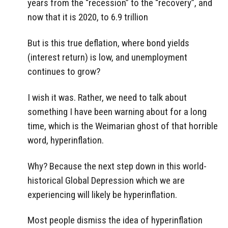
years from the “recession” to the “recovery”, and
now that it is 2020, to 6.9 trillion
But is this true deflation, where bond yields
(interest return) is low, and unemployment
continues to grow?
I wish it was. Rather, we need to talk about
something I have been warning about for a long
time, which is the Weimarian ghost of that horrible
word, hyperinflation.
Why? Because the next step down in this world-
historical Global Depression which we are
experiencing will likely be hyperinflation.
Most people dismiss the idea of hyperinflation