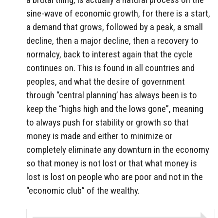
sine-wave of economic growth, for there is a start,
a demand that grows, followed by a peak, a small
decline, then a major decline, then a recovery to
normalcy, back to interest again that the cycle
continues on. This is found in all countries and
peoples, and what the desire of government
through “central planning’ has always been is to
keep the “highs high and the lows gone”, meaning
to always push for stability or growth so that
money is made and either to minimize or
completely eliminate any downturn in the economy
so that money is not lost or that what money is
lost is lost on people who are poor and not in the
“economic club” of the wealthy.