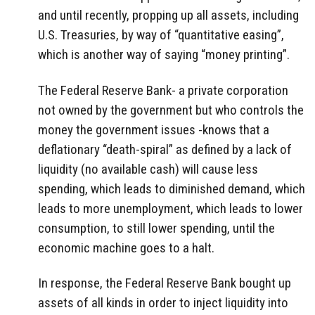
and until recently, propping up all assets, including
U.S. Treasuries, by way of “quantitative easing”,
which is another way of saying “money printing”.
The Federal Reserve Bank- a private corporation
not owned by the government but who controls the
money the government issues -knows that a
deflationary “death-spiral” as defined by a lack of
liquidity (no available cash) will cause less
spending, which leads to diminished demand, which
leads to more unemployment, which leads to lower
consumption, to still lower spending, until the
economic machine goes to a halt.
In response, the Federal Reserve Bank bought up
assets of all kinds in order to inject liquidity into