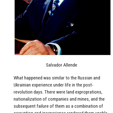
Salvador Allende
What happened was similar to the Russian and
Ukrainian experience under life in the post-
revolution days. There were land exproprations,
nationalization of companies and mines, and the
subsequent failure of them as a combination of