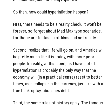
So then, how could hyperinflation happen?
First, there needs to be a reality check. It won’t be
forever, so forget about Mad Max type scenarios,
for those are fantasies of films and not reality.
Second, realize that life will go on, and America will
be pretty much like it is today, with more poor
people. In reality, at this point, as I have noted,
hyperinflation is probably the only way that the
economy will (in a practical sense) reset to better
times, as a collapse in the currency, just like with a
true bankruptcy, abolishes debt.
Third, the same rules of history apply. The famous