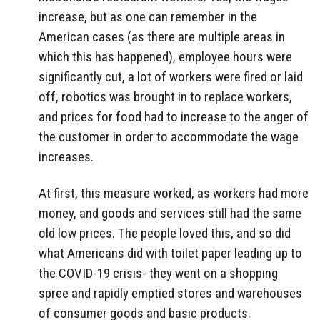
increase, but as one can remember in the
American cases (as there are multiple areas in
which this has happened), employee hours were
significantly cut, a lot of workers were fired or laid
off, robotics was brought in to replace workers,
and prices for food had to increase to the anger of
the customer in order to accommodate the wage
increases.
At first, this measure worked, as workers had more
money, and goods and services still had the same
old low prices. The people loved this, and so did
what Americans did with toilet paper leading up to
the COVID-19 crisis- they went on a shopping
spree and rapidly emptied stores and warehouses
of consumer goods and basic products.