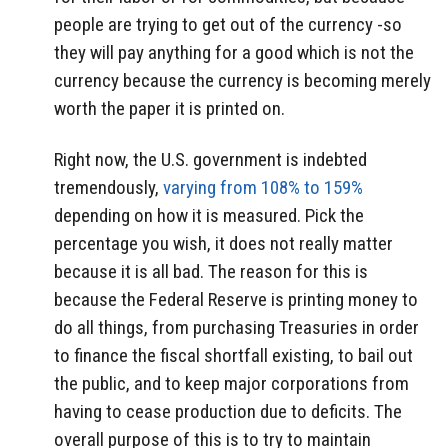
people are trying to get out of the currency -so
they will pay anything for a good which is not the
currency because the currency is becoming merely
worth the paper it is printed on.
Right now, the U.S. government is indebted
tremendously,
varying from 108% to 159%
depending on how it is measured. Pick the
percentage you wish, it does not really matter
because it is all bad. The reason for this is
because the Federal Reserve is printing money to
do all things, from purchasing Treasuries in order
to finance the fiscal shortfall existing, to bail out
the public, and to keep major corporations from
having to cease production due to deficits. The
overall purpose of this is to try to maintain