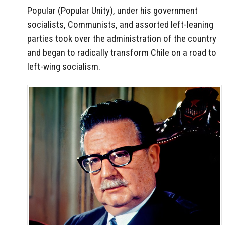
Popular (Popular Unity), under his government
socialists, Communists, and assorted left-leaning
parties took over the administration of the country
and began to radically transform Chile on a road to
left-wing socialism.