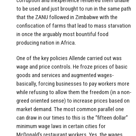
corruption and inexperience rendered them unable
to be used and just brought to run in the same path
that the ZANU followed in Zimbabwe with the
confiscation of farms that lead to mass starvation
in once the arguably most bountiful food
producing nation in Africa.
One of the key policies Allende carried out was
wage and price controls. He froze prices of basic
goods and services and augmented wages-
basically, forcing businesses to pay workers more
while refusing to allow them the freedom (in a non-
greed oriented sense) to increase prices based on
market demand. The most common parallel one
can draw in our times to this is the “fifteen dollar”
minimum wage laws in certain cities for
McDonald’s restaurant workers. Yes, the wages