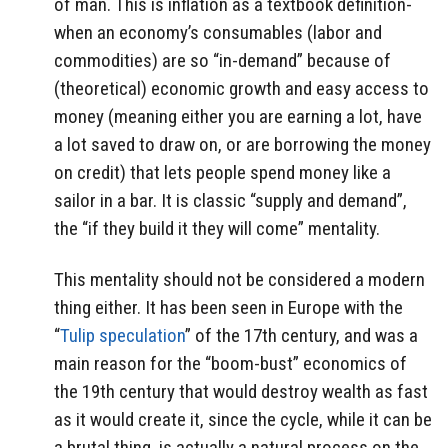
of man. This is inflation as a textbook definition-
when an economy’s consumables (labor and
commodities) are so “in-demand” because of
(theoretical) economic growth and easy access to
money (meaning either you are earning a lot, have
a lot saved to draw on, or are borrowing the money
on credit) that lets people spend money like a
sailor in a bar. It is classic “supply and demand”,
the “if they build it they will come” mentality.
This mentality should not be considered a modern
thing either. It has been seen in Europe with the
“
Tulip speculation
” of the 17th century, and was a
main reason for the “boom-bust” economics of
the 19th century that would destroy wealth as fast
as it would create it, since the cycle, while it can be
a brutal thing, is actually a natural process on the