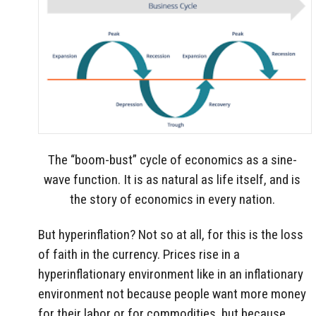
The “boom-bust” cycle of economics as a sine-
wave function. It is as natural as life itself, and is
the story of economics in every nation.
But hyperinflation? Not so at all, for this is the loss
of faith in the currency. Prices rise in a
hyperinflationary environment like in an inflationary
environment not because people want more money
for their labor or for commodities, but because