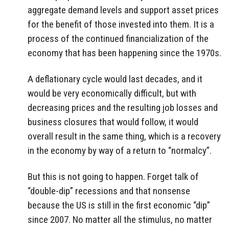
aggregate demand levels and support asset prices
for the benefit of those invested into them. It is a
process of the continued financialization of the
economy that has been happening since the 1970s.
A deflationary cycle would last decades, and it
would be very economically difficult, but with
decreasing prices and the resulting job losses and
business closures that would follow, it would
overall result in the same thing, which is a recovery
in the economy by way of a return to “normalcy”.
But this is not going to happen. Forget talk of
“double-dip” recessions and that nonsense
because the US is still in the first economic “dip”
since 2007. No matter all the stimulus, no matter