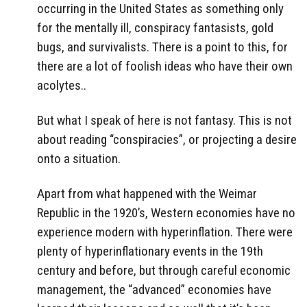
occurring in the United States as something only
for the mentally ill, conspiracy fantasists, gold
bugs, and survivalists. There is a point to this, for
there are a lot of foolish ideas who have their own
acolytes..
But what I speak of here is not fantasy. This is not
about reading “conspiracies”, or projecting a desire
onto a situation.
Apart from what happened with the Weimar
Republic in the 1920’s, Western economies have no
experience modern with hyperinflation. There were
plenty of hyperinflationary events in the 19th
century and before, but through careful economic
management, the “advanced” economies have