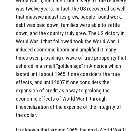
World War II, the time from misery to true recovery
was twelve years. In fact, the US recovered so well
that massive industries grew, people found work,
debt was paid down, families were able to settle
down, and the country truly grew. The US victory in
World War II that followed took the World War II
induced economic boom and amplified it many
times over, providing a wave of true prosperity that
ushered in a small “golden age” in America which
lasted until about 1965 if one considers the true
effects, and until 2007 if one considers the
expansion of credit as a way to prolong the
economic effects of World War II through
financialization at the expense of the integrity of
the dollar.
It is known that around 1965, the post-World War II