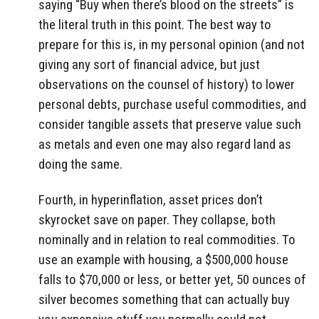
saying “Buy when there’s blood on the streets” is
the literal truth in this point. The best way to
prepare for this is, in my personal opinion (and not
giving any sort of financial advice, but just
observations on the counsel of history) to lower
personal debts, purchase useful commodities, and
consider tangible assets that preserve value such
as metals and even one may also regard land as
doing the same.
Fourth, in hyperinflation, asset prices don’t
skyrocket save on paper. They collapse, both
nominally and in relation to real commodities. To
use an example with housing, a $500,000 house
falls to $70,000 or less, or better yet, 50 ounces of
silver becomes something that can actually buy