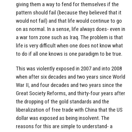
giving them a way to fend for themselves if the
pattern should fail (because they believed that it
would not fail) and that life would continue to go
on as normal. In a sense, life always does- even in
a war torn zone such as Iraq. The problem is that
life is very difficult when one does not know what
to do if all one knows is one paradigm to be true.
This was violently exposed in 2007 and into 2008
when after six decades and two years since World
War II, and four decades and two years since the
Great Society Reforms, and thirty-four years after
the dropping of the gold standards and the
liberalization of free trade with China that the US
dollar was exposed as being insolvent. The
reasons for this are simple to understand- a