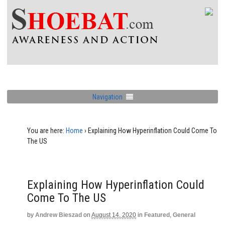
Navigation
You are here:
Home
›
Explaining How Hyperinflation Could Come To
The US
Explaining How Hyperinflation Could
Come To The US
by
Andrew Bieszad
on
August 14, 2020
in
Featured
,
General