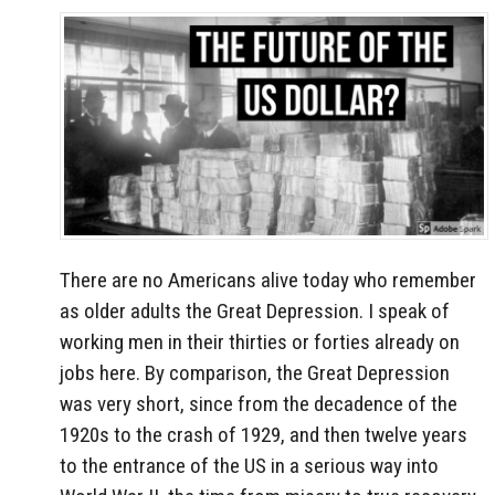
There are no Americans alive today who remember
as older adults the Great Depression. I speak of
working men in their thirties or forties already on
jobs here. By comparison, the Great Depression
was very short, since from the decadence of the
1920s to the crash of 1929, and then twelve years
to the entrance of the US in a serious way into