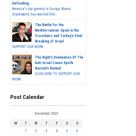
Defending...
America's top general in Europe, Alexus
Grynkewich, has warned that...
The Battle for the
Mediterranean: Spain in the
Crosshairs and Turkey's Final
Breaking of Israel
SUPPORT OUR WORK ...
The Right's Domination Of The
Anti-Israel Cause Spells
Nazism's Revival
CLICK HERE TO SUPPORT OUR
WORK...
Post Calendar
December 2020
M
T
W
T
F
S
S
1
2
3
4
5
6