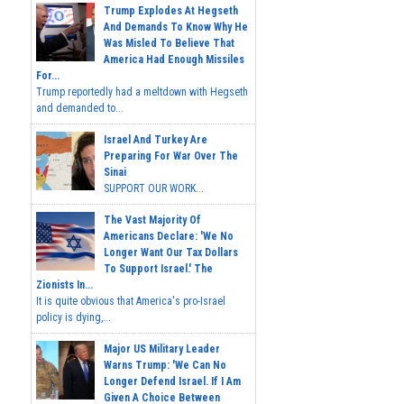
Trump Explodes At Hegseth
And Demands To Know Why He
Was Misled To Believe That
America Had Enough Missiles
For...
Trump reportedly had a meltdown with Hegseth
and demanded to...
Israel And Turkey Are
Preparing For War Over The
Sinai
SUPPORT OUR WORK...
The Vast Majority Of
Americans Declare: 'We No
Longer Want Our Tax Dollars
To Support Israel.' The
Zionists In...
It is quite obvious that America's pro-Israel
policy is dying,...
Major US Military Leader
Warns Trump: 'We Can No
Longer Defend Israel. If I Am
Given A Choice Between