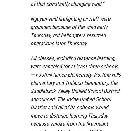
of that constantly changing wind.”
Nguyen said firefighting aircraft were
grounded because of the wind early
Thursday, but helicopters resumed
operations later Thursday.
All classes, including distance learning,
were canceled for at least three schools
— Foothill Ranch Elementary, Portola Hills
Elementary and Trabuco Elementary, the
Saddleback Valley Unified School District
announced. The Irvine Unified School
District said all of its schools would
move to distance learning Thursday
because smoke from the fire meant