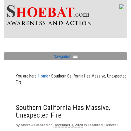
Navigation
You are here:
Home
›
Southern California Has Massive, Unexpected
Fire
Southern California Has Massive,
Unexpected Fire
by
Andrew Bieszad
on
December 3, 2020
in
Featured
,
General