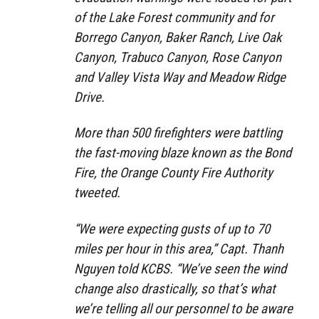
of the Lake Forest community and for
Borrego Canyon, Baker Ranch, Live Oak
Canyon, Trabuco Canyon, Rose Canyon
and Valley Vista Way and Meadow Ridge
Drive.
More than 500 firefighters were battling
the fast-moving blaze known as the Bond
Fire, the Orange County Fire Authority
tweeted.
“We were expecting gusts of up to 70
miles per hour in this area,” Capt. Thanh
Nguyen told KCBS. “We’ve seen the wind
change also drastically, so that’s what
we’re telling all our personnel to be aware