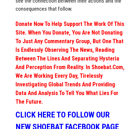
see the connection between their actions and the
consequences that follow.
Donate Now To Help Support The Work Of This
Site. When You Donate, You Are Not Donating
To Just Any Commentary Group, But One That
Is Endlessly Observing The News, Reading
Between The Lines And Separating Hysteria
And Perception From Reality. In Shoebat.com,
We Are Working Every Day, Tirelessly
Investigating Global Trends And Providing
Data And Analysis To Tell You What Lies For
The Future.
CLICK HERE TO FOLLOW OUR
NEW SHOEBAT FACEBOOK PAGE