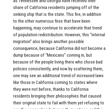
as Tennessee and Georgia have received their
share of California residents jumping off of the
sinking ship that is the state. This fire, in addition
to the other numerous fires that have been
happening, may continue to accelerate that trend
of population redistribution. However, this “internal
migration” also brings another possible
consequence, because California did not become a
dump because of “Mexicans” coming in, but
because of the people living there who chose bad
policies consistently, and now by scattering them,
one may see an additional trend of increased laws
like those in California coming to states where
they were not before, thanks to California
residents bringing their philosophies that caused
their original state to fail with them yet refusing to