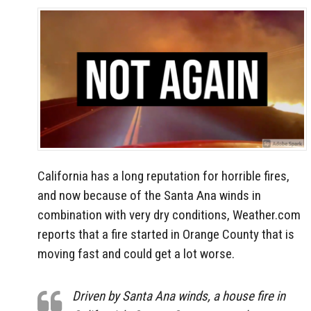
California has a long reputation for horrible fires,
and now because of the Santa Ana winds in
combination with very dry conditions, Weather.com
reports that a fire started in Orange County that is
moving fast and could get a lot worse.
Driven by Santa Ana winds, a house fire in