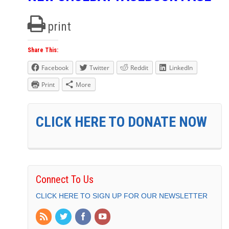
print
Share This:
Facebook
Twitter
Reddit
LinkedIn
Print
More
CLICK HERE TO DONATE NOW
Connect To Us
CLICK HERE TO SIGN UP FOR OUR NEWSLETTER