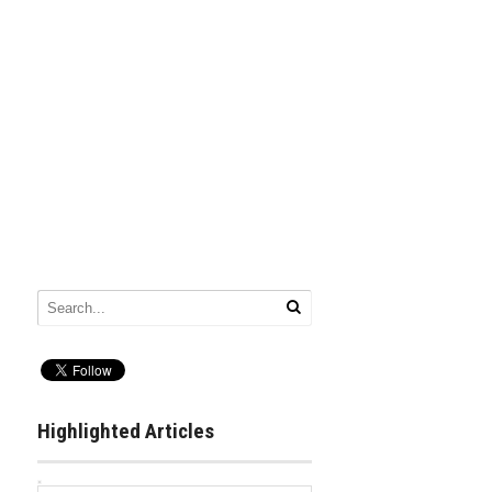
Highlighted Articles