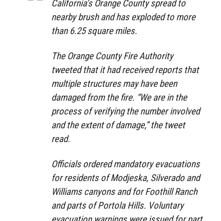
California’s Orange County spread to
nearby brush and has exploded to more
than 6.25 square miles.
The Orange County Fire Authority
tweeted that it had received reports that
multiple structures may have been
damaged from the fire. “We are in the
process of verifying the number involved
and the extent of damage,” the tweet
read.
Officials ordered mandatory evacuations
for residents of Modjeska, Silverado and
Williams canyons and for Foothill Ranch
and parts of Portola Hills. Voluntary
evacuation warnings were issued for part