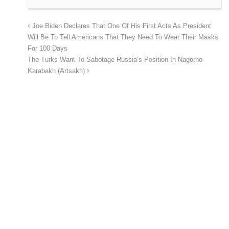
Joe Biden Declares That One Of His First Acts As President
Will Be To Tell Americans That They Need To Wear Their Masks
For 100 Days
The Turks Want To Sabotage Russia’s Position In Nagorno-
Karabakh (Artsakh)