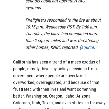
schools could not operate HVAC
systems.
Firefighters responded to the fire at about
10:15 p.m. Wednesday PST. By 1:50 a.m.
Thursday, the blaze had consumed more
than 2 square miles and was threatening
other homes, KNBC reported. (
source
)
California has seen a trend of a mass exodus of
people, mostly driven by policy decisions from
government where people are overtaxed,
overworked, overregulated, and because of that
frustrated with their lives and want something
better. Washington, Oregon, Idaho, Arizona,
Colorado, Utah, Texas, and even states as far away