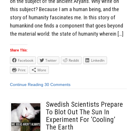
on the subject of the ancient Aryans. Why write on
this subject? Because I am a human being, and the
story of humanity fascinates me. In this story of
humankind one finds a component that goes beyond
the material world: the state of humanity wherein […]
Share This:
Facebook
Twitter
Reddit
LinkedIn
Print
More
Continue Reading
30 Comments
Swedish Scientists Prepare
To Blot Out The Sun In
Experiment For ‘Cooling’
The Earth