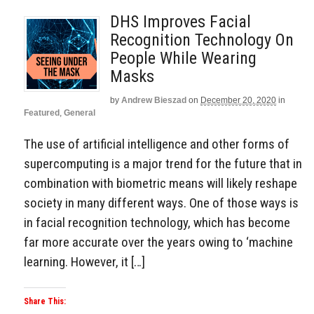
DHS Improves Facial
Recognition Technology On
People While Wearing
Masks
by
Andrew Bieszad
on
December 20, 2020
in
Featured
,
General
The use of artificial intelligence and other forms of
supercomputing is a major trend for the future that in
combination with biometric means will likely reshape
society in many different ways. One of those ways is
in facial recognition technology, which has become
far more accurate over the years owing to ‘machine
learning. However, it […]
Share This: