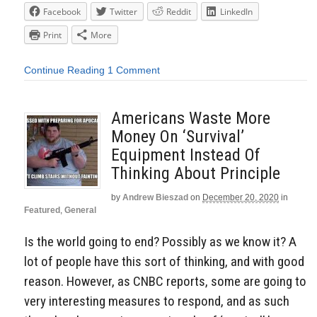
Facebook
Twitter
Reddit
LinkedIn
Print
More
Continue Reading
1 Comment
Americans Waste More
Money On ‘Survival’
Equipment Instead Of
Thinking About Principle
by
Andrew Bieszad
on
December 20, 2020
in
Featured
,
General
Is the world going to end? Possibly as we know it? A
lot of people have this sort of thinking, and with good
reason. However, as CNBC reports, some are going to
very interesting measures to respond, and as such