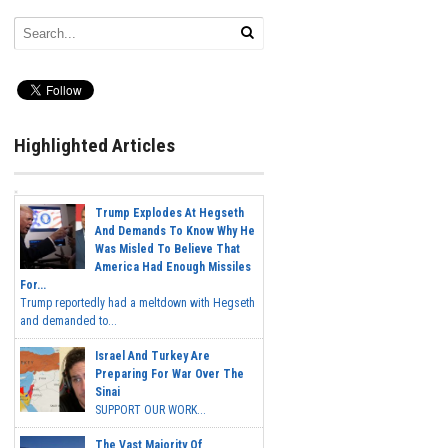
Highlighted Articles
Trump Explodes At Hegseth
And Demands To Know Why He
Was Misled To Believe That
America Had Enough Missiles
For...
Trump reportedly had a meltdown with Hegseth
and demanded to...
Israel And Turkey Are
Preparing For War Over The
Sinai
SUPPORT OUR WORK...
The Vast Majority Of