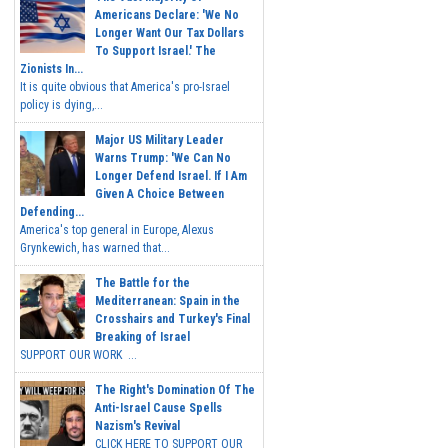
Americans Declare: 'We No
Longer Want Our Tax Dollars
To Support Israel.' The
Zionists In...
It is quite obvious that America's pro-Israel
policy is dying,...
Major US Military Leader
Warns Trump: 'We Can No
Longer Defend Israel. If I Am
Given A Choice Between
Defending...
America's top general in Europe, Alexus
Grynkewich, has warned that...
The Battle for the
Mediterranean: Spain in the
Crosshairs and Turkey's Final
Breaking of Israel
SUPPORT OUR WORK ...
The Right's Domination Of The
Anti-Israel Cause Spells
Nazism's Revival
CLICK HERE TO SUPPORT OUR