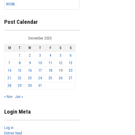
WORK...
Post Calendar
December 2020
M
T
W
T
F
S
S
1
2
3
4
5
6
7
8
9
10
11
12
13
14
15
16
17
18
19
20
21
22
23
24
25
26
27
28
29
30
31
« Nov
Jan »
Login Meta
Log in
Entries feed