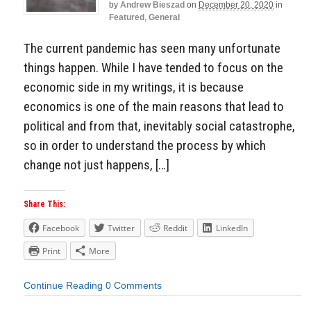
by
Andrew Bieszad
on
December 20, 2020
in
Featured
,
General
The current pandemic has seen many unfortunate
things happen. While I have tended to focus on the
economic side in my writings, it is because
economics is one of the main reasons that lead to
political and from that, inevitably social catastrophe,
so in order to understand the process by which
change not just happens, […]
Share This:
Facebook
Twitter
Reddit
LinkedIn
Print
More
Continue Reading
0 Comments