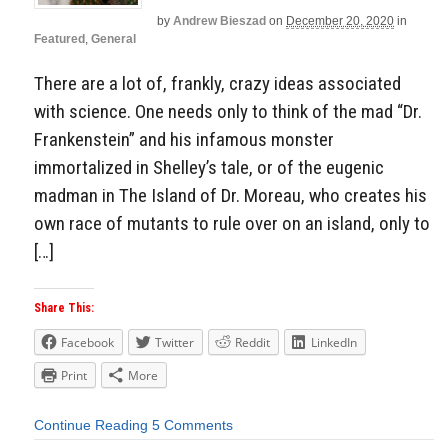
by
Andrew Bieszad
on
December 20, 2020
in
Featured
,
General
There are a lot of, frankly, crazy ideas associated
with science. One needs only to think of the mad “Dr.
Frankenstein” and his infamous monster
immortalized in Shelley’s tale, or of the eugenic
madman in The Island of Dr. Moreau, who creates his
own race of mutants to rule over on an island, only to
[…]
Share This:
Facebook
Twitter
Reddit
LinkedIn
Print
More
Continue Reading
5 Comments