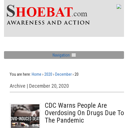
Navigation
You are here:
Home
›
2020
›
December
›
20
Archive | December 20, 2020
CDC Warns People Are
Overdosing On Drugs Due To
The Pandemic