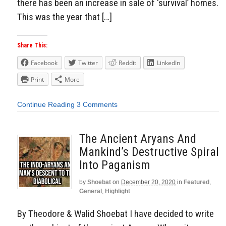
there has been an increase in sale of ‘survival’ homes.
This was the year that […]
Share This:
Facebook
Twitter
Reddit
LinkedIn
Print
More
Continue Reading
3 Comments
The Ancient Aryans And
Mankind’s Destructive Spiral
Into Paganism
by
Shoebat
on
December 20, 2020
in
Featured
,
General
,
Highlight
By Theodore & Walid Shoebat I have decided to write