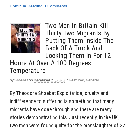
Continue Reading
0 Comments
Two Men In Britain Kill
Thirty Two Migrants By
Putting Them Inside The
Back Of A Truck And
Locking Them In For 12
Hours At Over A 100 Degrees
Temperature
by
Shoebat
on
December 21, 2020
in
Featured
,
General
By Theodore Shoebat Exploitation, cruelty and
indifference to suffering is something that many
migrants have gone through and there are many
stories demonstrating this. Just recently, in the UK,
two men were found guilty for the manslaughter of 32