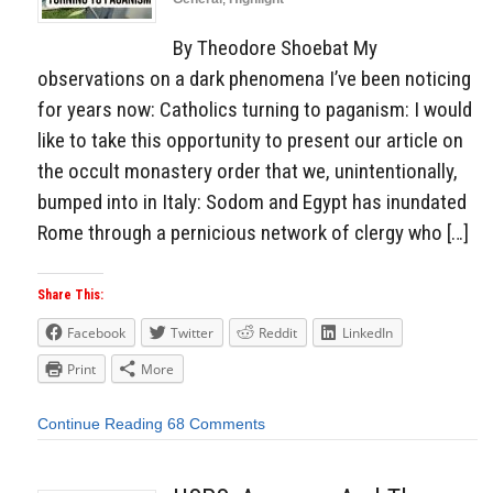
By Theodore Shoebat My
observations on a dark phenomena I’ve been noticing
for years now: Catholics turning to paganism: I would
like to take this opportunity to present our article on
the occult monastery order that we, unintentionally,
bumped into in Italy: Sodom and Egypt has inundated
Rome through a pernicious network of clergy who […]
Share This:
Facebook
Twitter
Reddit
LinkedIn
Print
More
Continue Reading
68 Comments