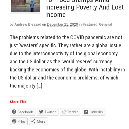
Increasing Poverty And Lost
Income
by
Andrew Bieszad
on
December 21, 2020
in
Featured
,
General
The problems related to the COVID pandemic are not
just ‘western’ specific. They rather are a global issue
due to the interconnectivity of the global economy
and the US dollar as the ‘world reserve’ currency
backing the economies of the globe. With instability in
the US dollar and the economic problems, of which
the majority […]
Share This:
Facebook
Twitter
Reddit
LinkedIn
Print
More