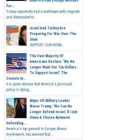
America Had Enough Missiles
For...
Trump reportedly had a meltdown with Hegseth
and demanded to...
Israel And Turkey Are
Preparing For War Over The
Sinai
SUPPORT OUR WORK...
The Vast Majority Of
Americans Declare: 'We No
Longer Want Our Tax Dollars
To Support Israel.' The
Zionists In...
It is quite obvious that America's pro-Israel
policy is dying,...
Major US Military Leader
Warns Trump: 'We Can No
Longer Defend Israel. If I Am
Given A Choice Between
Defending...
America's top general in Europe, Alexus
Grynkewich, has warned that...