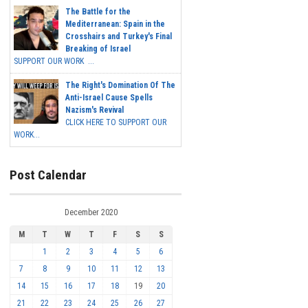
The Battle for the
Mediterranean: Spain in the
Crosshairs and Turkey's Final
Breaking of Israel
SUPPORT OUR WORK ...
The Right's Domination Of The
Anti-Israel Cause Spells
Nazism's Revival
CLICK HERE TO SUPPORT OUR
WORK...
Post Calendar
December 2020
M
T
W
T
F
S
S
1
2
3
4
5
6
7
8
9
10
11
12
13
14
15
16
17
18
19
20
21
22
23
24
25
26
27