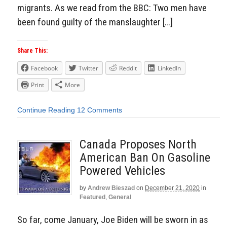
migrants. As we read from the BBC: Two men have
been found guilty of the manslaughter […]
Share This:
Facebook
Twitter
Reddit
LinkedIn
Print
More
Continue Reading
12 Comments
Canada Proposes North
American Ban On Gasoline
Powered Vehicles
by
Andrew Bieszad
on
December 21, 2020
in
Featured
,
General
So far, come January, Joe Biden will be sworn in as