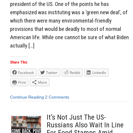
president of the US. One of the points he has
emphasized was instituting was a ‘green new deal’, of
which there were many environmental-friendly
provisions that would be deadly to most of normal
American life. While one cannot be sure of what Biden
actually […]
Share This:
Facebook
Twitter
Reddit
LinkedIn
Print
More
Continue Reading
2 Comments
It’s Not Just The US-
Russians Also Wait In Line
For Food Stamps Amid