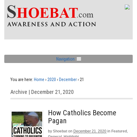
Navigation
You are here:
Home
›
2020
›
December
›
21
Archive | December 21, 2020
How Catholics Become
Pagan
by
Shoebat
on
December 21, 2020
in
Featured
,
General
,
Highlight