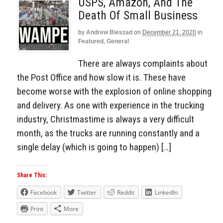
USPS, Amazon, And The
Death Of Small Business
by
Andrew Bieszad
on
December 21, 2020
in
Featured
,
General
There are always complaints about
the Post Office and how slow it is. These have
become worse with the explosion of online shopping
and delivery. As one with experience in the trucking
industry, Christmastime is always a very difficult
month, as the trucks are running constantly and a
single delay (which is going to happen) […]
Share This:
Facebook
Twitter
Reddit
LinkedIn
Print
More