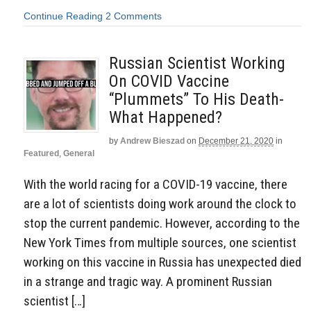
Continue Reading
2 Comments
Russian Scientist Working
On COVID Vaccine
“Plummets” To His Death-
What Happened?
by
Andrew Bieszad
on
December 21, 2020
in
Featured
,
General
With the world racing for a COVID-19 vaccine, there
are a lot of scientists doing work around the clock to
stop the current pandemic. However, according to the
New York Times from multiple sources, one scientist
working on this vaccine in Russia has unexpected died
in a strange and tragic way. A prominent Russian
scientist […]