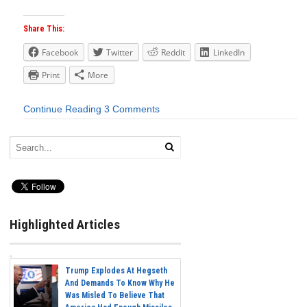
Share This:
Facebook
Twitter
Reddit
LinkedIn
Print
More
Continue Reading
3 Comments
Highlighted Articles
Trump Explodes At Hegseth
And Demands To Know Why He
Was Misled To Believe That