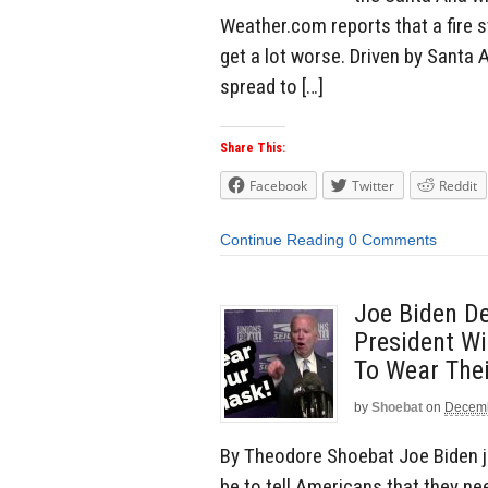
Weather.com reports that a fire s
get a lot worse. Driven by Santa 
spread to […]
Share This:
Facebook
Twitter
Reddit
Continue Reading
0 Comments
Joe Biden De
President Wi
To Wear The
by
Shoebat
on
Decemb
By Theodore Shoebat Joe Biden jus
be to tell Americans that they ne