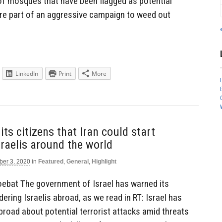
of mosques that have been flagged as potential
re part of an aggressive campaign to weed out
LinkedIn
Print
More
its citizens that Iran could start
raelis around the world
er 3, 2020
in
Featured
,
General
,
Highlight
ebat The government of Israel has warned its
dering Israelis abroad, as we read in RT: Israel has
abroad about potential terrorist attacks amid threats