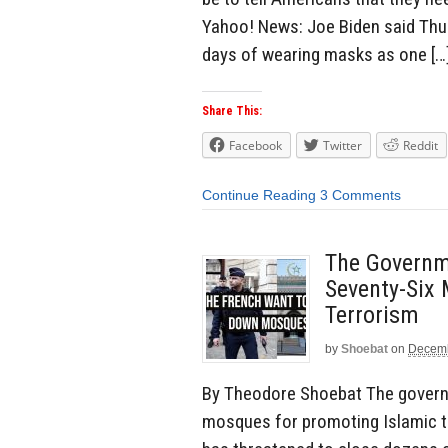
Yahoo! News: Joe Biden said Thu
days of wearing masks as one […
Share This:
Facebook
Twitter
Reddit
Continue Reading
3 Comments
The Governm
Seventy-Six
Terrorism
by
Shoebat
on
Decemb
By Theodore Shoebat The govern
mosques for promoting Islamic t