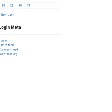
28
29
30
31
« Nov
Jan »
Login Meta
Log in
Entries feed
Comments feed
WordPress.org