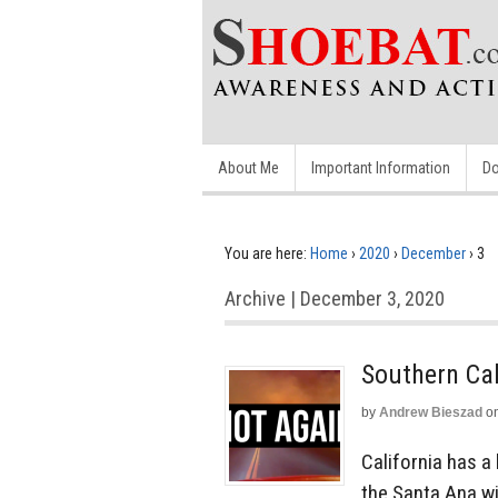
About Me
Important Information
Do
You are here:
Home
›
2020
›
December
›
3
Archive | December 3, 2020
Southern Cal
by
Andrew Bieszad
o
California has a
the Santa Ana wi