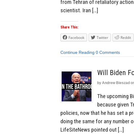
from Tehran of retaliatory action 
scientist. Iran […]
Share This:
Facebook
Twitter
Reddit
Continue Reading
0 Comments
Will Biden F
by
Andrew Bieszad
o
The upcoming Bid
because given Tr
policies, now that he has set a pre
doing the same for any number o
LifeSiteNews pointed out […]