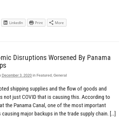
LinkedIn
Print
More
mic Disruptions Worsened By Panama
ps
n
December 3, 2020
in
Featured
,
General
ted shipping supplies and the flow of goods and
is not just COVID that is causing this. According to
 at the Panama Canal, one of the most important
s causing major backups in the trade supply chain. […]