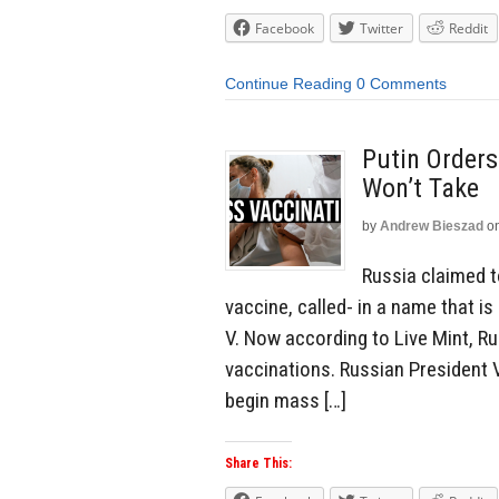
Facebook
Twitter
Reddit
Continue Reading
0 Comments
Putin Orders
Won’t Take
by
Andrew Bieszad
o
Russia claimed t
vaccine, called- in a name that i
V. Now according to Live Mint, Ru
vaccinations. Russian President 
begin mass […]
Share This: