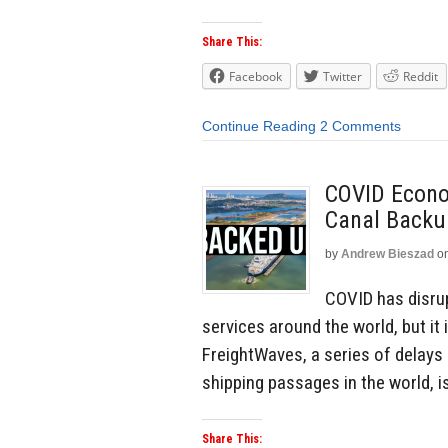
Share This:
Facebook
Twitter
Reddit
Continue Reading
2 Comments
COVID Econo
Canal Backu
by
Andrew Bieszad
o
COVID has disrup
services around the world, but it 
FreightWaves, a series of delays
shipping passages in the world, i
Share This: