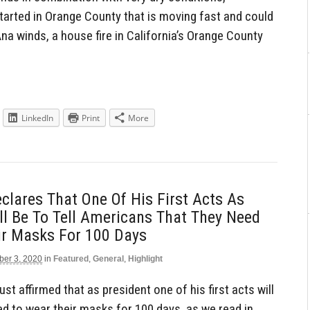
tarted in Orange County that is moving fast and could
Ana winds, a house fire in California’s Orange County
LinkedIn
Print
More
clares That One Of His First Acts As
ll Be To Tell Americans That They Need
ir Masks For 100 Days
er 3, 2020
in
Featured
,
General
,
Highlight
t affirmed that as president one of his first acts will
ed to wear their masks for 100 days, as we read in