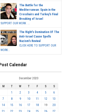
The Battle for the
Mediterranean: Spain in the
Crosshairs and Turkey's Final
Breaking of Israel
SUPPORT OUR WORK ...
The Right's Domination Of The
Anti-Israel Cause Spells
Nazism's Revival
CLICK HERE TO SUPPORT OUR
WORK...
Post Calendar
December 2020
M
T
W
T
F
S
S
1
2
3
4
5
6
7
8
9
10
11
12
13
14
15
16
17
18
19
20
21
22
23
24
25
26
27