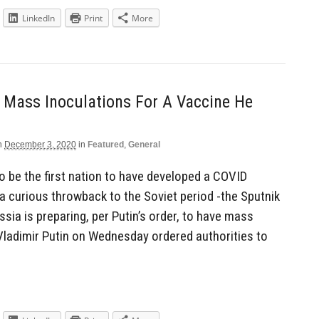
LinkedIn
Print
More
 Mass Inoculations For A Vaccine He
n
December 3, 2020
in
Featured
,
General
o be the first nation to have developed a COVID
s a curious throwback to the Soviet period -the Sputnik
ssia is preparing, per Putin’s order, to have mass
Vladimir Putin on Wednesday ordered authorities to