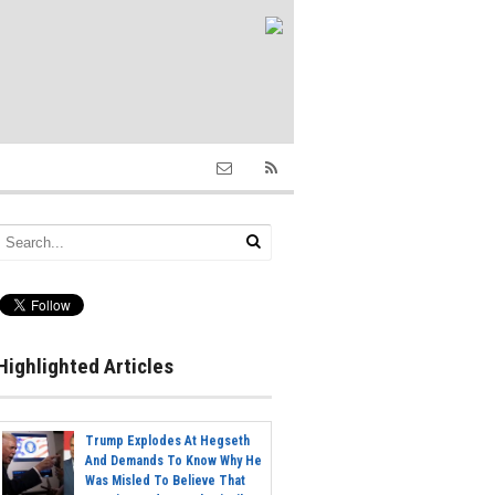
Highlighted Articles
Trump Explodes At Hegseth
And Demands To Know Why He
Was Misled To Believe That