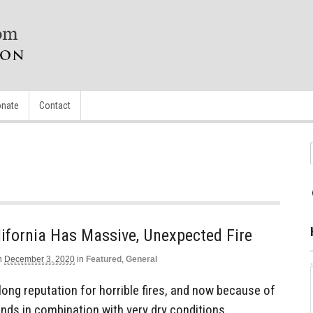
nate
Contact
ifornia Has Massive, Unexpected Fire
n
December 3, 2020
in
Featured
,
General
 long reputation for horrible fires, and now because of
nds in combination with very dry conditions,