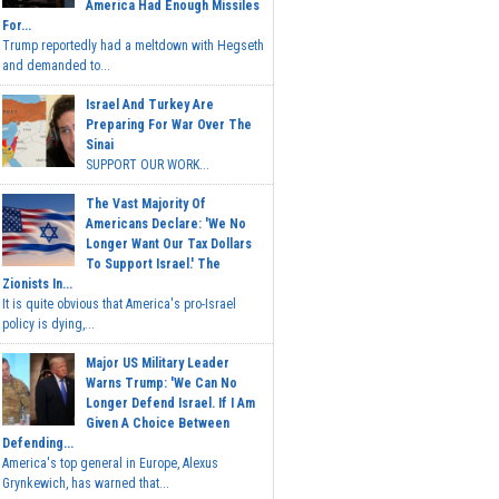
America Had Enough Missiles
For...
Trump reportedly had a meltdown with Hegseth
and demanded to...
Israel And Turkey Are
Preparing For War Over The
Sinai
SUPPORT OUR WORK...
The Vast Majority Of
Americans Declare: 'We No
Longer Want Our Tax Dollars
To Support Israel.' The
Zionists In...
It is quite obvious that America's pro-Israel
policy is dying,...
Major US Military Leader
Warns Trump: 'We Can No
Longer Defend Israel. If I Am
Given A Choice Between
Defending...
America's top general in Europe, Alexus
Grynkewich, has warned that...