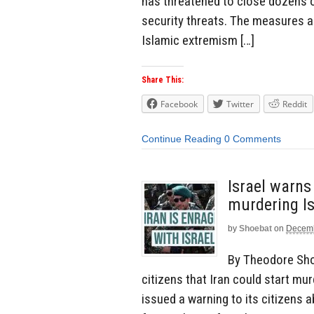
has threatened to close dozens 
security threats. The measures a
Islamic extremism […]
Share This:
Facebook
Twitter
Reddit
Continue Reading
0 Comments
Israel warns 
murdering Is
by
Shoebat
on
Decemb
By Theodore Sho
citizens that Iran could start mur
issued a warning to its citizens 