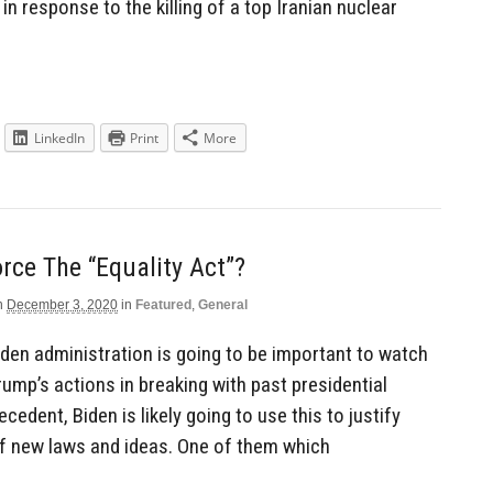
in response to the killing of a top Iranian nuclear
LinkedIn
Print
More
orce The “Equality Act”?
n
December 3, 2020
in
Featured
,
General
en administration is going to be important to watch
ump’s actions in breaking with past presidential
cedent, Biden is likely going to use this to justify
f new laws and ideas. One of them which