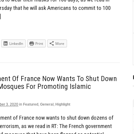
rsday that he will ask Americans to commit to 100
]
LinkedIn
Print
More
ent Of France Now Wants To Shut Down
 Mosques For Promoting Islamic
er 3, 2020
in
Featured
,
General
,
Highlight
ment of France now wants to shut down dozens of
errorism, as we read in RT: The French government