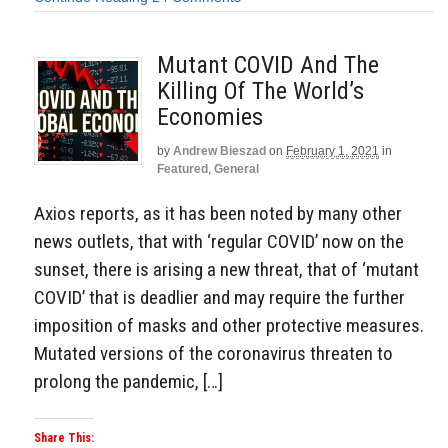
Mutant COVID And The
Killing Of The World’s
Economies
by
Andrew Bieszad
on
February 1, 2021
in
Featured
,
General
Axios reports, as it has been noted by many other
news outlets, that with ‘regular COVID’ now on the
sunset, there is arising a new threat, that of ‘mutant
COVID’ that is deadlier and may require the further
imposition of masks and other protective measures.
Mutated versions of the coronavirus threaten to
prolong the pandemic, […]
Share This: