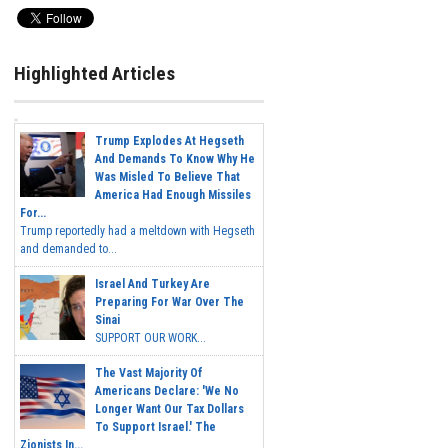
Highlighted Articles
Trump Explodes At Hegseth
And Demands To Know Why He
Was Misled To Believe That
America Had Enough Missiles
For...
Trump reportedly had a meltdown with Hegseth
and demanded to...
Israel And Turkey Are
Preparing For War Over The
Sinai
SUPPORT OUR WORK...
The Vast Majority Of
Americans Declare: 'We No
Longer Want Our Tax Dollars
To Support Israel.' The
Zionists In...