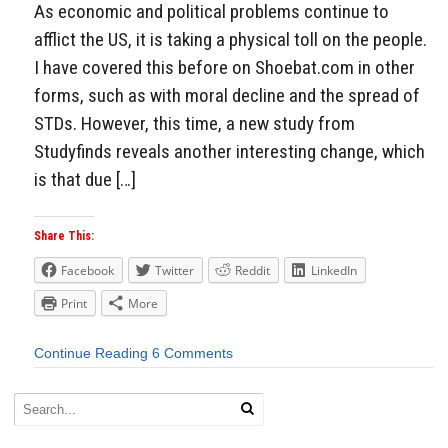
As economic and political problems continue to
afflict the US, it is taking a physical toll on the people.
I have covered this before on Shoebat.com in other
forms, such as with moral decline and the spread of
STDs. However, this time, a new study from
Studyfinds reveals another interesting change, which
is that due […]
Share This:
Facebook
Twitter
Reddit
LinkedIn
Print
More
Continue Reading
6 Comments