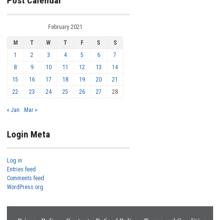
Post Calendar
February 2021
M
T
W
T
F
S
S
1
2
3
4
5
6
7
8
9
10
11
12
13
14
15
16
17
18
19
20
21
22
23
24
25
26
27
28
« Jan
Mar »
Login Meta
Log in
Entries feed
Comments feed
WordPress.org