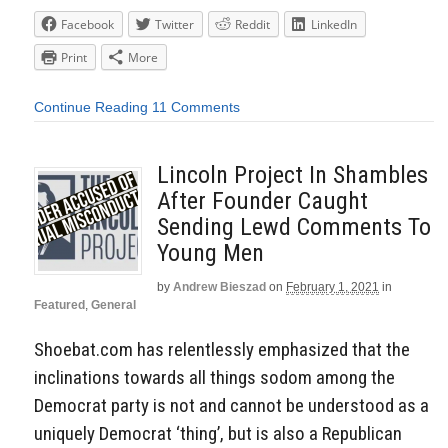
Facebook
Twitter
Reddit
LinkedIn
Print
More
Continue Reading
11 Comments
Lincoln Project In Shambles
After Founder Caught
Sending Lewd Comments To
Young Men
by
Andrew Bieszad
on
February 1, 2021
in
Featured
,
General
Shoebat.com has relentlessly emphasized that the
inclinations towards all things sodom among the
Democrat party is not and cannot be understood as a
uniquely Democrat ‘thing’, but is also a Republican