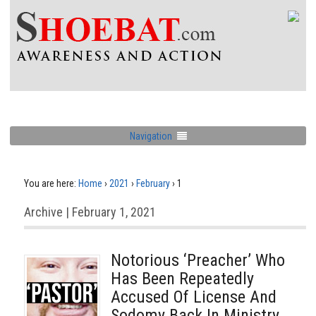
Navigation
You are here:
Home
›
2021
›
February
›
1
Archive | February 1, 2021
Notorious ‘Preacher’ Who
Has Been Repeatedly
Accused Of License And
Sodomy Back In Ministry