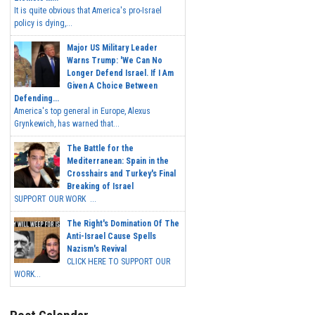
It is quite obvious that America's pro-Israel
policy is dying,...
Major US Military Leader
Warns Trump: 'We Can No
Longer Defend Israel. If I Am
Given A Choice Between
Defending...
America's top general in Europe, Alexus
Grynkewich, has warned that...
The Battle for the
Mediterranean: Spain in the
Crosshairs and Turkey's Final
Breaking of Israel
SUPPORT OUR WORK ...
The Right's Domination Of The
Anti-Israel Cause Spells
Nazism's Revival
CLICK HERE TO SUPPORT OUR
WORK...