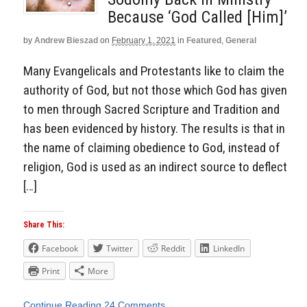
Because ‘God Called [Him]’
by
Andrew Bieszad
on
February 1, 2021
in
Featured
,
General
Many Evangelicals and Protestants like to claim the
authority of God, but not those which God has given
to men through Sacred Scripture and Tradition and
has been evidenced by history. The results is that in
the name of claiming obedience to God, instead of
religion, God is used as an indirect source to deflect
[…]
Share This:
Facebook
Twitter
Reddit
LinkedIn
Print
More
Continue Reading
24 Comments