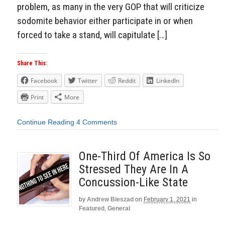
problem, as many in the very GOP that will criticize
sodomite behavior either participate in or when
forced to take a stand, will capitulate […]
Share This:
Facebook
Twitter
Reddit
LinkedIn
Print
More
Continue Reading
4 Comments
One-Third Of America Is So
Stressed They Are In A
Concussion-Like State
by
Andrew Bieszad
on
February 1, 2021
in
Featured
,
General