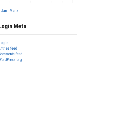
« Jan
Mar »
Login Meta
Log in
Entries feed
Comments feed
WordPress.org