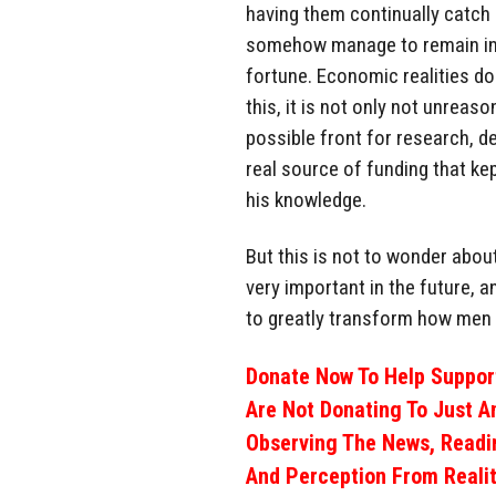
having them continually catch
somehow manage to remain in 
fortune. Economic realities do 
this, it is not only not unrea
possible front for research, d
real source of funding that ke
his knowledge.
But this is not to wonder about
very important in the future, a
to greatly transform how men 
Donate Now To Help Support
Are Not Donating To Just A
Observing The News, Readi
And Perception From Realit