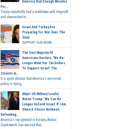
America Had Enough Missiles
For...
Trump reportedly had a meltdown with Hegseth
and demanded to...
Israel And Turkey Are
Preparing For War Over The
Sinai
SUPPORT OUR WORK...
The Vast Majority Of
Americans Declare: 'We No
Longer Want Our Tax Dollars
To Support Israel.' The
Zionists In...
It is quite obvious that America's pro-Israel
policy is dying,...
Major US Military Leader
Warns Trump: 'We Can No
Longer Defend Israel. If I Am
Given A Choice Between
Defending...
America's top general in Europe, Alexus
Grynkewich, has warned that...