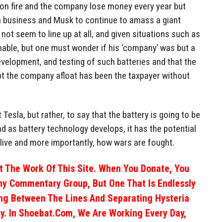
 on fire and the company lose money every year but
business and Musk to continue to amass a giant
not seem to line up at all, and given situations such as
sonable, but one must wonder if his ‘company’ was but a
evelopment, and testing of such batteries and that the
pt the company afloat has been the taxpayer without
 Tesla, but rather, to say that the battery is going to be
nd as battery technology develops, it has the potential
live and more importantly, how wars are fought.
 The Work Of This Site. When You Donate, You
ny Commentary Group, But One That Is Endlessly
ng Between The Lines And Separating Hysteria
y. In Shoebat.com, We Are Working Every Day,