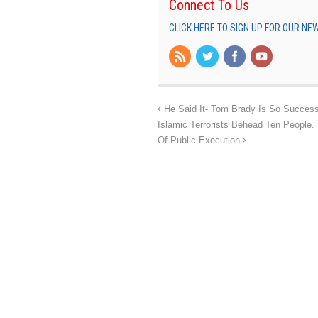
Connect To Us
CLICK HERE TO SIGN UP FOR OUR N
He Said It- Tom Brady Is So Success
Islamic Terrorists Behead Ten People.
Of Public Execution