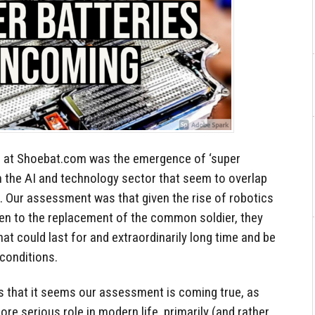
ed at Shoebat.com was the emergence of ‘super
m the AI and technology sector that seem to overlap
s. Our assessment was that given the rise of robotics
ven to the replacement of the common soldier, they
at could last for and extraordinarily long time and be
 conditions.
s that it seems our assessment is coming true, as
more serious role in modern life, primarily (and rather