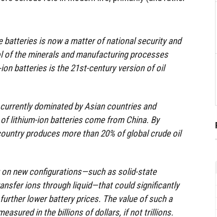
 batteries is now a matter of national security and
rol of the minerals and manufacturing processes
on batteries is the 21st-century version of oil
s currently dominated by Asian countries and
f lithium-ion batteries come from China. By
ountry produces more than 20% of global crude oil
on new configurations—such as solid-state
ransfer ions through liquid—that could significantly
urther lower battery prices. The value of such a
sured in the billions of dollars, if not trillions.