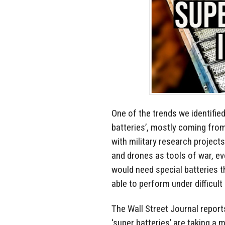
One of the trends we identifi
batteries’, mostly coming fro
with military research project
and drones as tools of war, e
would need special batteries th
able to perform under difficult
The Wall Street Journal report
‘super batteries’ are taking a 