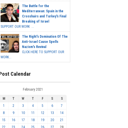
The Battle for the
Mediterranean: Spain in the
Crosshairs and Turkey's Final
Breaking of Israel
SUPPORT OUR WORK ...
The Right's Domination Of The
Anti-Israel Cause Spells
Nazism's Revival
CLICK HERE TO SUPPORT OUR
WORK...
Post Calendar
February 2021
M
T
W
T
F
S
S
1
2
3
4
5
6
7
8
9
10
11
12
13
14
15
16
17
18
19
20
21
22
23
24
25
26
27
28