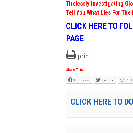
Tirelessly Investigating Gl
Tell You What Lies For The 
CLICK HERE TO FO
PAGE
print
Share This:
Facebook
Twitter
Redd
CLICK HERE TO D