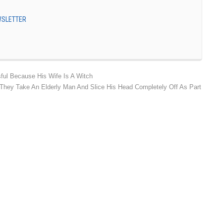
EWSLETTER
ful Because His Wife Is A Witch
 They Take An Elderly Man And Slice His Head Completely Off As Part