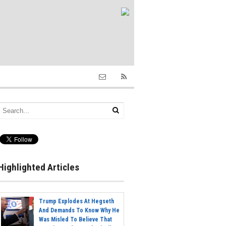
Highlighted Articles
Trump Explodes At Hegseth
And Demands To Know Why He
Was Misled To Believe That