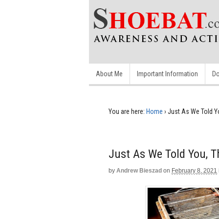
About Me
Important Information
Do
You are here:
Home
›
Just As We Told Yo
Just As We Told You, T
by
Andrew Bieszad
on
February 8, 2021