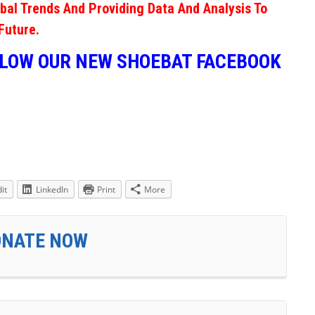
obal Trends And Providing Data And Analysis To
Future.
LLOW OUR NEW SHOEBAT FACEBOOK
it
LinkedIn
Print
More
ONATE NOW