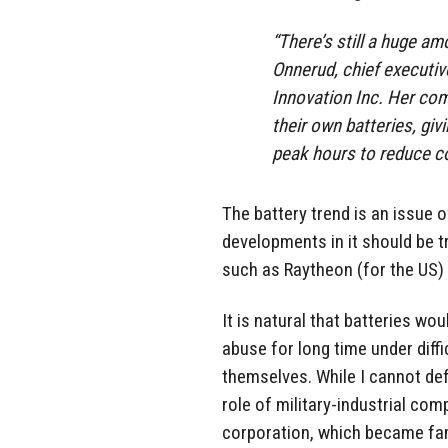
“There’s still a huge a
Onnerud, chief executi
Innovation Inc. Her co
their own batteries, giv
peak hours to reduce co
The battery trend is an issue o
developments in it should be tr
such as Raytheon (for the US)
It is natural that batteries wou
abuse for long time under dif
themselves. While I cannot defi
role of military-industrial co
corporation, which became famo