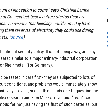
mount of innovation to come,” says Christina Lampe-
ve at Connecticut-based battery startup Cadenza
mpany envisions that buildings could someday have
ing them reserves of electricity they could use during
sts. (
source
)
f national security policy. It is not going away, and any
eated similar to a major military-industrial corporation
 or Rheinmetall (for Germany).
ld be tested in cars first- they are subjected to lots of
ficult conditions, and problems would immediately show
nitively prove it, such a thing leads one to question the
mplex research and Elon Musk’s infamous “Tesla” car
us for not just having the first of such batteries, but