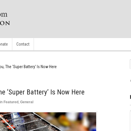
nate
Contact
u, The ‘Super Battery’ Is Now Here
he ‘Super Battery’ Is Now Here
in
Featured
,
General