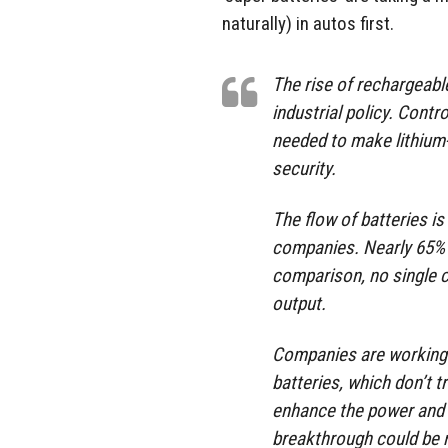
naturally) in autos first.
The rise of rechargeable
industrial policy. Cont
needed to make lithium-i
security.
The flow of batteries i
companies. Nearly 65% o
comparison, no single c
output.
Companies are working 
batteries, which don’t t
enhance the power and f
breakthrough could be mea