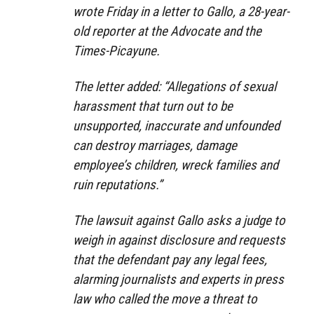
wrote Friday in a letter to Gallo, a 28-year-
old reporter at the Advocate and the
Times-Picayune.
The letter added: “Allegations of sexual
harassment that turn out to be
unsupported, inaccurate and unfounded
can destroy marriages, damage
employee’s children, wreck families and
ruin reputations.”
The lawsuit against Gallo asks a judge to
weigh in against disclosure and requests
that the defendant pay any legal fees,
alarming journalists and experts in press
law who called the move a threat to