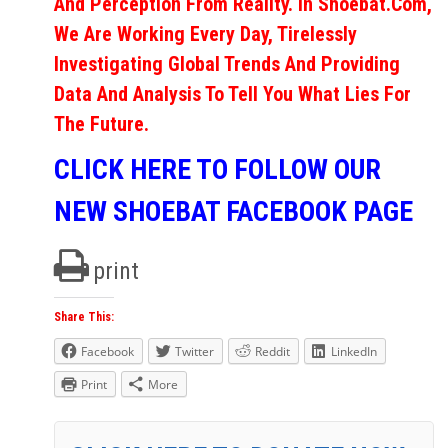
And Perception From Reality. In Shoebat.com,
We Are Working Every Day, Tirelessly
Investigating Global Trends And Providing
Data And Analysis To Tell You What Lies For
The Future.
CLICK HERE TO FOLLOW OUR
NEW SHOEBAT FACEBOOK PAGE
print
Share This:
Facebook
Twitter
Reddit
LinkedIn
Print
More