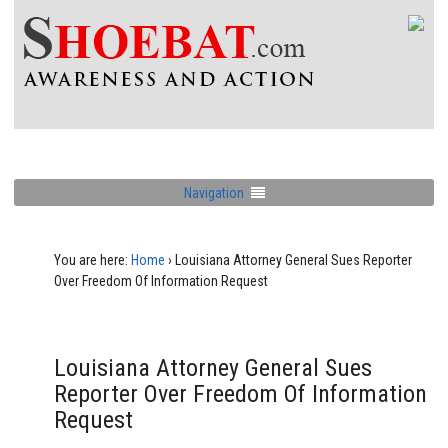
Navigation
You are here:
Home
›
Louisiana Attorney General Sues Reporter
Over Freedom Of Information Request
Louisiana Attorney General Sues
Reporter Over Freedom Of Information
Request