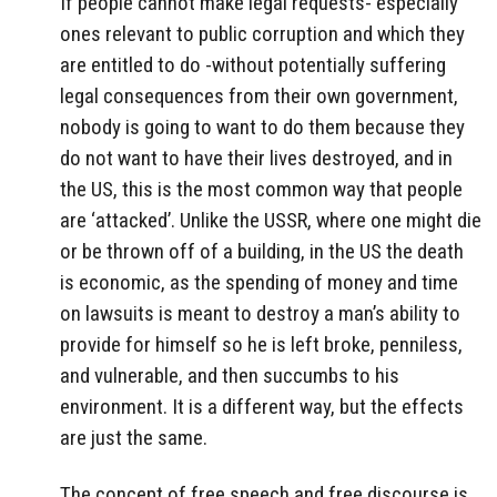
If people cannot make legal requests- especially
ones relevant to public corruption and which they
are entitled to do -without potentially suffering
legal consequences from their own government,
nobody is going to want to do them because they
do not want to have their lives destroyed, and in
the US, this is the most common way that people
are ‘attacked’. Unlike the USSR, where one might die
or be thrown off of a building, in the US the death
is economic, as the spending of money and time
on lawsuits is meant to destroy a man’s ability to
provide for himself so he is left broke, penniless,
and vulnerable, and then succumbs to his
environment. It is a different way, but the effects
are just the same.
The concept of free speech and free discourse is