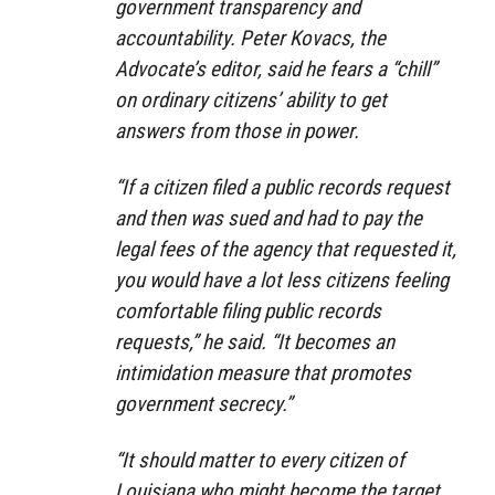
government transparency and
accountability. Peter Kovacs, the
Advocate’s editor, said he fears a “chill”
on ordinary citizens’ ability to get
answers from those in power.
“If a citizen filed a public records request
and then was sued and had to pay the
legal fees of the agency that requested it,
you would have a lot less citizens feeling
comfortable filing public records
requests,” he said. “It becomes an
intimidation measure that promotes
government secrecy.”
“It should matter to every citizen of
Louisiana who might become the target