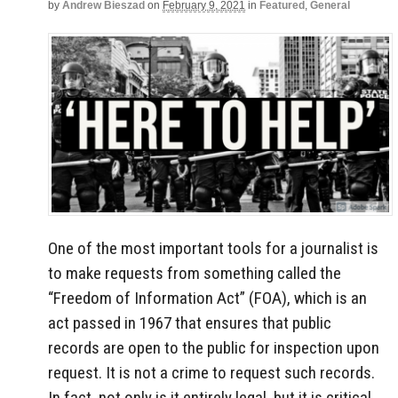
by
Andrew Bieszad
on
February 9, 2021
in
Featured
,
General
One of the most important tools for a journalist is
to make requests from something called the
“Freedom of Information Act” (FOA), which is an
act passed in 1967 that ensures that public
records are open to the public for inspection upon
request. It is not a crime to request such records.
In fact, not only is it entirely legal, but it is critical