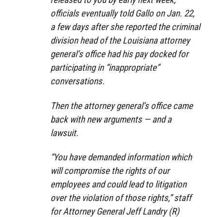
officials eventually told Gallo on Jan. 22,
a few days after she reported the criminal
division head of the Louisiana attorney
general’s office had his pay docked for
participating in “inappropriate”
conversations.
Then the attorney general’s office came
back with new arguments — and a
lawsuit.
“You have demanded information which
will compromise the rights of our
employees and could lead to litigation
over the violation of those rights,” staff
for Attorney General Jeff Landry (R)