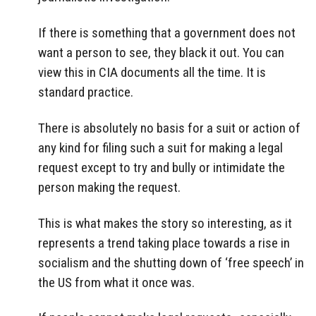
If there is something that a government does not
want a person to see, they black it out. You can
view this in CIA documents all the time. It is
standard practice.
There is absolutely no basis for a suit or action of
any kind for filing such a suit for making a legal
request except to try and bully or intimidate the
person making the request.
This is what makes the story so interesting, as it
represents a trend taking place towards a rise in
socialism and the shutting down of ‘free speech’ in
the US from what it once was.