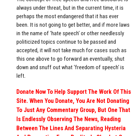
always under threat, but in the current time, it is
perhaps the most endangered that it has ever
been. It is not going to get better, and if more laws
in the name of ‘hate speech’ or other needlessly
politicized topics continue to be passed and
accepted, it will not take much for cases such as
this one above to go forward an eventually, shut
down and snuff out what ‘freedom of speech’ is
left.
Donate Now To Help Support The Work Of This
Site. When You Donate, You Are Not Donating
To Just Any Commentary Group, But One That
Is Endlessly Observing The News, Reading
Between The Lines And Separating Hysteria