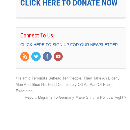
CLICK HERE TO DONATE NOW
Connect To Us
CLICK HERE TO SIGN UP FOR OUR NEWSLETTER
Islamic Terrorists Behead Ten People. They Take An Elderly
Man And Slice His Head Completely Off As Part Of Public
Execution
Report: Migrants To Germany Make Shift To Political Right