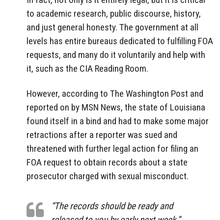
to academic research, public discourse, history,
and just general honesty. The government at all
levels has entire bureaus dedicated to fulfilling FOA
requests, and many do it voluntarily and help with
it, such as the CIA Reading Room.
However, according to The Washington Post and
reported on by MSN News, the state of Louisiana
found itself in a bind and had to make some major
retractions after a reporter was sued and
threatened with further legal action for filing an
FOA request to obtain records about a state
prosecutor charged with sexual misconduct.
“The records should be ready and
released to you by early next week,”