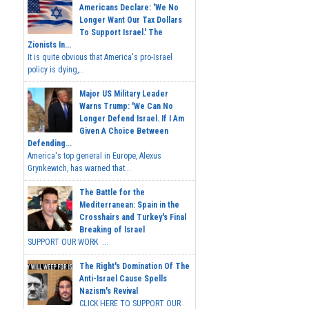
Americans Declare: 'We No
Longer Want Our Tax Dollars
To Support Israel.' The
Zionists In...
It is quite obvious that America's pro-Israel
policy is dying,...
Major US Military Leader
Warns Trump: 'We Can No
Longer Defend Israel. If I Am
Given A Choice Between
Defending...
America's top general in Europe, Alexus
Grynkewich, has warned that...
The Battle for the
Mediterranean: Spain in the
Crosshairs and Turkey's Final
Breaking of Israel
SUPPORT OUR WORK ...
The Right's Domination Of The
Anti-Israel Cause Spells
Nazism's Revival
CLICK HERE TO SUPPORT OUR