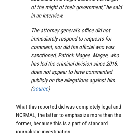
of the might of their government,” he said
in an interview.
The attorney general’s office did not
immediately respond to requests for
comment, nor did the official who was
sanctioned, Patrick Magee. Magee, who
has led the criminal division since 2018,
does not appear to have commented
publicly on the allegations against him.
(
source
)
What this reported did was completely legal and
NORMAL, the latter to emphasize more than the
former, because this is a part of standard
journalistic investigation.