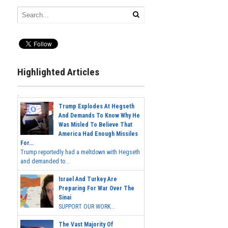
Highlighted Articles
Trump Explodes At Hegseth
And Demands To Know Why He
Was Misled To Believe That
America Had Enough Missiles
For...
Trump reportedly had a meltdown with Hegseth
and demanded to...
Israel And Turkey Are
Preparing For War Over The
Sinai
SUPPORT OUR WORK...
The Vast Majority Of