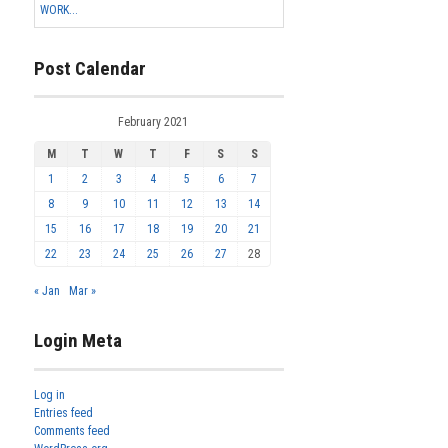
WORK...
Post Calendar
February 2021
M
T
W
T
F
S
S
1
2
3
4
5
6
7
8
9
10
11
12
13
14
15
16
17
18
19
20
21
22
23
24
25
26
27
28
« Jan
Mar »
Login Meta
Log in
Entries feed
Comments feed