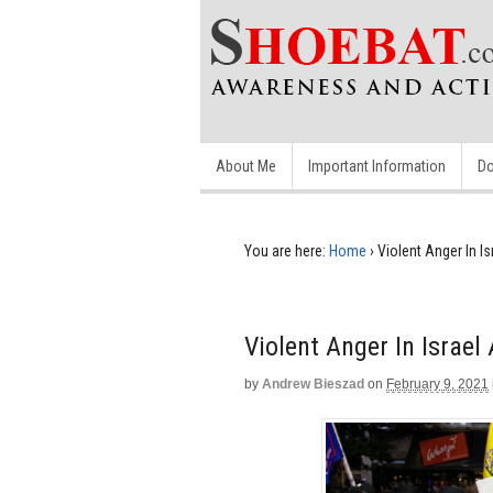
About Me
Important Information
Do
You are here:
Home
›
Violent Anger In I
Violent Anger In Israe
by
Andrew Bieszad
on
February 9, 2021