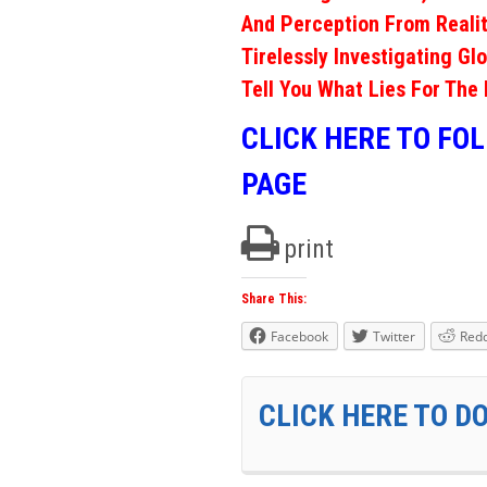
And Perception From Realit
Tirelessly Investigating Gl
Tell You What Lies For The 
CLICK HERE TO FO
PAGE
print
Share This:
Facebook
Twitter
Redd
CLICK HERE TO D