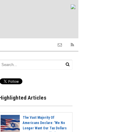
Highlighted Articles
The Vast Majority Of
Americans Declare: 'We No
Longer Want Our Tax Dollars