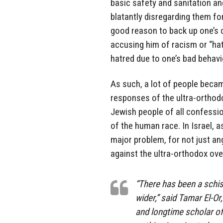
basic safety and sanitation an
blatantly disregarding them fo
good reason to back up one’s c
accusing him of racism or “hat
hatred due to one’s bad behavi
As such, a lot of people beca
responses of the ultra-orthodo
Jewish people of all confessi
of the human race. In Israel,
major problem, for not just a
against the ultra-orthodox ove
“There has been a schis
wider,” said Tamar El-O
and longtime scholar of 