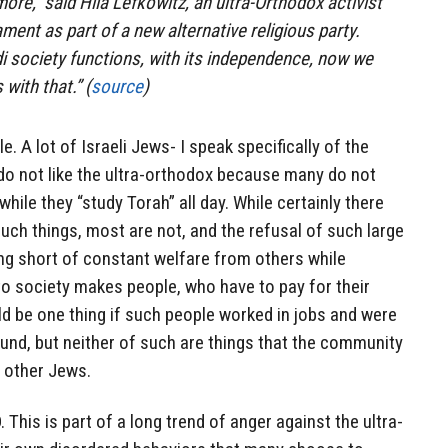
more,” said Hila Lefkowitz, an ultra-Orthodox activist
ament as part of a new alternative religious party.
i society functions, with its independence, now we
with that.” (
source
)
e. A lot of Israeli Jews- I speak specifically of the
do not like the ultra-orthodox because many do not
hile they “study Torah” all day. While certainly there
uch things, most are not, and the refusal of such large
g short of constant welfare from others while
to society makes people, who have to pay for their
uld be one thing if such people worked in jobs and were
ound, but neither of such are things that the community
o other Jews.
This is part of a long trend of anger against the ultra-