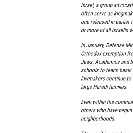
Israel, a group advocati
often serve as kingmaker
one released in earlier
or more of all Israelis
In January, Defense Min
Orthodox exemption from
Jews. Academics and bus
schools to teach basic
lawmakers continue to t
large Haredi families.
Even within the commun
others who have begun 
neighborhoods.