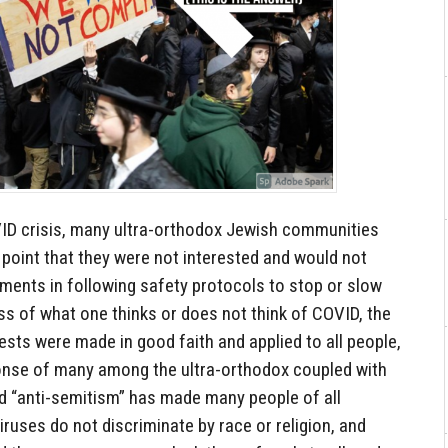
ID crisis, many ultra-orthodox Jewish communities
point that they were not interested and would not
nments in following safety protocols to stop or slow
s of what one thinks or does not think of COVID, the
ests were made in good faith and applied to all people,
onse of many among the ultra-orthodox coupled with
nd “anti-semitism” has made many people of all
iruses do not discriminate by race or religion, and