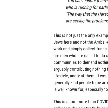
“You can’t ignore it any
who is running for parli
“The way that the Hared
are seeing the problems 
This is not just the only exampl
Jews here and not the Arabs -
work and simply collect funds w
are men who are called to do s
communities to demand nothin
arguably contributing nothing 
lifestyle, angry at them. It wo
generally kind people to be ar
is well known for, especially t
This is about more than COVID. 