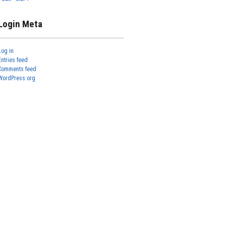
Login Meta
Log in
Entries feed
Comments feed
WordPress.org