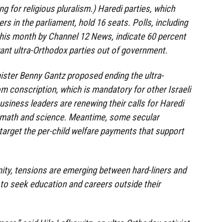
ng for religious pluralism.) Haredi parties, which
s in the parliament, hold 16 seats. Polls, including
 this month by Channel 12 News, indicate 60 percent
 want ultra-Orthodox parties out of government.
ister Benny Gantz proposed ending the ultra-
 conscription, which is mandatory for other Israeli
iness leaders are renewing their calls for Haredi
 math and science. Meantime, some secular
arget the per-child welfare payments that support
ity, tensions are emerging between hard-liners and
to seek education and careers outside their