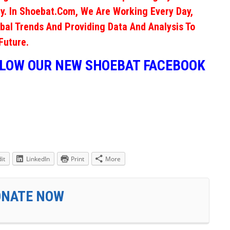
y. In Shoebat.com, We Are Working Every Day,
obal Trends And Providing Data And Analysis To
Future.
LLOW OUR NEW SHOEBAT FACEBOOK
it
LinkedIn
Print
More
ONATE NOW