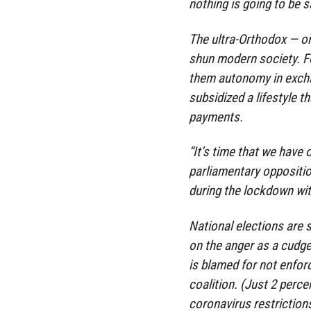
nothing is going to be 
The ultra-Orthodox — o
shun modern society. F
them autonomy in exchan
subsidized a lifestyle 
payments.
“It’s time that we have o
parliamentary oppositi
during the lockdown wit
National elections are
on the anger as a cudg
is blamed for not enforc
coalition. (Just 2 percen
coronavirus restriction