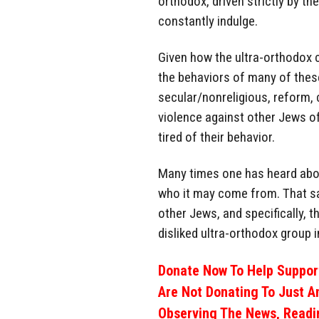
orthodox, driven strictly by t
constantly indulge.
Given how the ultra-orthodox 
the behaviors of many of thes
secular/nonreligious, reform, 
violence against other Jews of
tired of their behavior.
Many times one has heard abo
who it may come from. That sa
other Jews, and specifically, t
disliked ultra-orthodox group in
Donate Now To Help Support
Are Not Donating To Just A
Observing The News, Readi