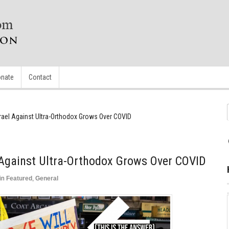
nate
Contact
srael Against Ultra-Orthodox Grows Over COVID
l Against Ultra-Orthodox Grows Over COVID
in
Featured
,
General