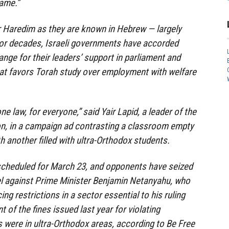
same.”
r Haredim as they are known in Hebrew — largely
or decades, Israeli governments have accorded
ge for their leaders’ support in parliament and
that favors Torah study over employment with welfare
ne law, for everyone,” said Yair Lapid, a leader of the
on, in a campaign ad contrasting a classroom empty
h another filled with ultra-Orthodox students.
 scheduled for March 23, and opponents have seized
el against Prime Minister Benjamin Netanyahu, who
ing restrictions in a sector essential to his ruling
t of the fines issued last year for violating
s were in ultra-Orthodox areas, according to Be Free