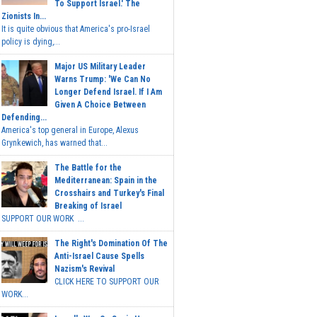
To Support Israel.' The
Zionists In...
It is quite obvious that America's pro-Israel
policy is dying,...
Major US Military Leader
Warns Trump: 'We Can No
Longer Defend Israel. If I Am
Given A Choice Between
Defending...
America's top general in Europe, Alexus
Grynkewich, has warned that...
The Battle for the
Mediterranean: Spain in the
Crosshairs and Turkey's Final
Breaking of Israel
SUPPORT OUR WORK ...
The Right's Domination Of The
Anti-Israel Cause Spells
Nazism's Revival
CLICK HERE TO SUPPORT OUR
WORK...