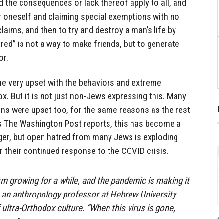
d the consequences or lack thereof apply to all, and
r oneself and claiming special exemptions with no
laims, and then to try and destroy a man’s life by
red” is not a way to make friends, but to generate
or.
me very upset with the behaviors and extreme
x. But it is not just non-Jews expressing this. Many
ons were upset too, for the same reasons as the rest
 as The Washington Post reports, this has become a
nger, but open hatred from many Jews is exploding
r their continued response to the COVID crisis.
m growing for a while, and the pandemic is making it
r, an anthropology professor at Hebrew University
ultra-Orthodox culture. “When this virus is gone,