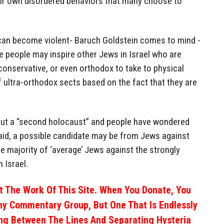
heir own disordered behaviors that many choose to
can become violent- Baruch Goldstein comes to mind -
e people may inspire other Jews in Israel who are
conservative, or even orthodox to take to physical
 ultra-orthodox sects based on the fact that they are
ut a “second holocaust” and people have wondered
id, a possible candidate may be from Jews against
he majority of ‘average’ Jews against the strongly
 Israel.
 The Work Of This Site. When You Donate, You
ny Commentary Group, But One That Is Endlessly
ng Between The Lines And Separating Hysteria