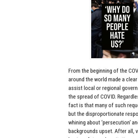
From the beginning of the COV
around the world made a clear 
assist local or regional gover
the spread of COVID. Regardles
fact is that many of such requ
but the disproportionate resp
whining about ‘persecution’ a
backgrounds upset. After all, v