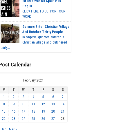
Israel's War On Spain Has
Begun
CLICK HERE TO SUPPORT OUR
WORK...
Gunmen Enter Christian Village
And Butcher Thirty People
In Nigeria, gunmen entered a
Christian village and butchered
thirty...
Post Calendar
February 2021
M
T
W
T
F
S
S
1
2
3
4
5
6
7
8
9
10
11
12
13
14
15
16
17
18
19
20
21
22
23
24
25
26
27
28
« Jan
Mar »