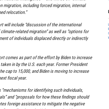
 migration, including forced migration, internal
ed relocation.”
t will include “discussion of the international
 climate-related migration” as well as “options for
ent of individuals displaced directly or indirectly
ort comes as part of the effort by Biden to increase
taken in by the U.S. each year. Former President
e cap to 15,000, and Biden is moving to increase
ext fiscal year.
 “mechanisms for identifying such individuals,
rals” and “proposals for how these findings should
ates foreign assistance to mitigate the negative