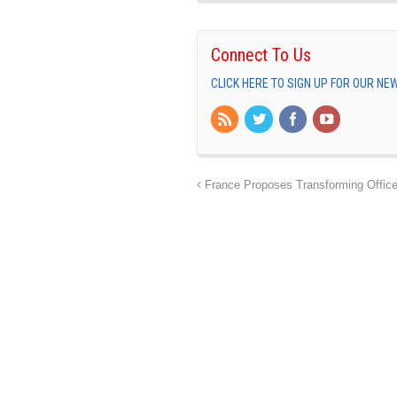
Connect To Us
CLICK HERE TO SIGN UP FOR OUR N
France Proposes Transforming Office