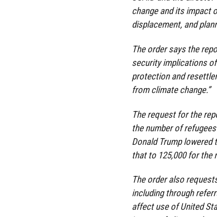
change and its impact on
displacement, and plann
The order says the repor
security implications of
protection and resettlem
from climate change.”
The request for the rep
the number of refugees 
Donald Trump lowered th
that to 125,000 for the n
The order also requests
including through refer
affect use of United St