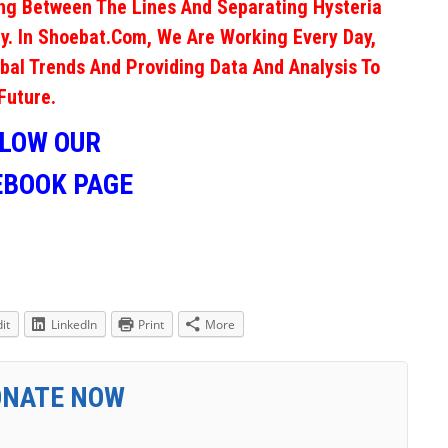
ng Between The Lines And Separating Hysteria
y. In Shoebat.com, We Are Working Every Day,
obal Trends And Providing Data And Analysis To
Future.
LLOW OUR
EBOOK PAGE
it
LinkedIn
Print
More
ONATE NOW