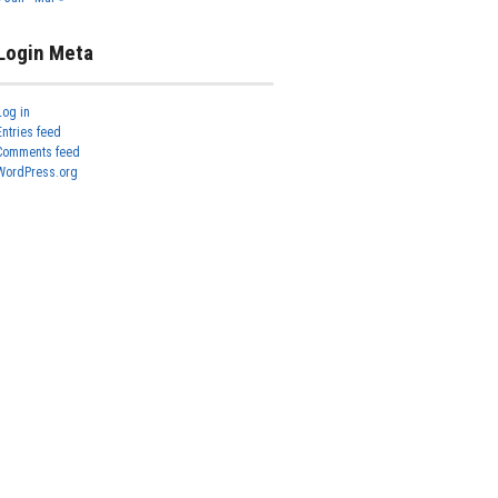
Login Meta
Log in
Entries feed
Comments feed
WordPress.org