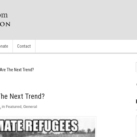
nate
Contact
Are The Next Trend?
The Next Trend?
1
in
Featured
,
General