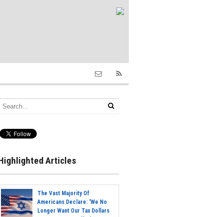
Highlighted Articles
The Vast Majority Of
Americans Declare: 'We No
Longer Want Our Tax Dollars