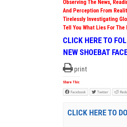
Observing The News, Readi
And Perception From Realit
Tirelessly Investigating Gl
Tell You What Lies For The 
CLICK HERE TO FO
NEW SHOEBAT FAC
print
Share This:
Facebook
Twitter
Redd
CLICK HERE TO D