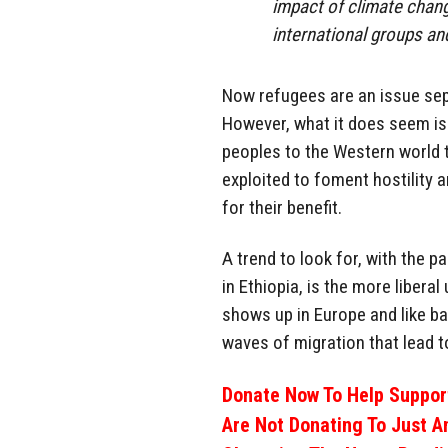
impact of climate chang
international groups an
Now refugees are an issue sep
However, what it does seem is 
peoples to the Western world 
exploited to foment hostility 
for their benefit.
A trend to look for, with the p
in Ethiopia, is the more liberal
shows up in Europe and like b
waves of migration that lead t
Donate Now To Help Support
Are Not Donating To Just A