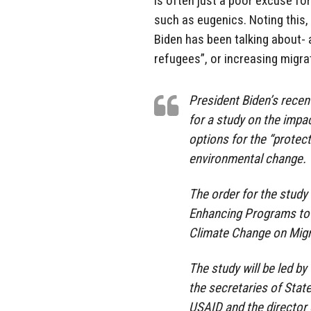
is often just a poor excuse fo
such as eugenics. Noting this, 
Biden has been talking about- an
refugees”, or increasing migra
President Biden’s recen
for a study on the impa
options for the “protect
environmental change.
The order for the study
Enhancing Programs to 
Climate Change on Migr
The study will be led by
the secretaries of Stat
USAID and the director o