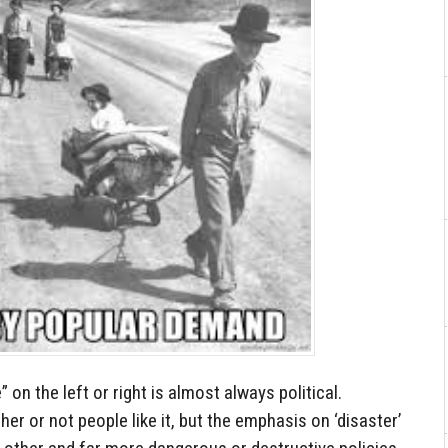
 on the left or right is almost always political.
r or not people like it, but the emphasis on ‘disaster’