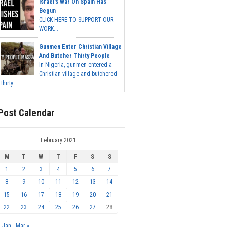
Israel's War On Spain Has
Begun
CLICK HERE TO SUPPORT OUR
WORK...
Gunmen Enter Christian Village
And Butcher Thirty People
In Nigeria, gunmen entered a
Christian village and butchered
thirty...
Post Calendar
February 2021
M
T
W
T
F
S
S
1
2
3
4
5
6
7
8
9
10
11
12
13
14
15
16
17
18
19
20
21
22
23
24
25
26
27
28
« Jan
Mar »