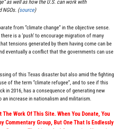
e” as well as how the U.S. can work with
d NGOs. (
source
)
arate from “climate change” in the objective sense.
there is a ‘push’ to encourage migration of many
that tensions generated by them having come can be
and eventually a conflict that the governments can use
assing of this Texas disaster but also amid the fighting
 use of the term “climate refugee”, and to see if this
ack in 2016, has a consequence of generating new
o an increase in nationalism and militarism.
 The Work Of This Site. When You Donate, You
ny Commentary Group, But One That Is Endlessly