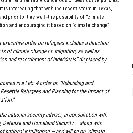
r other and far more dangerous or destructive policies,
it is interesting that with the recent storm in Texas,
d prior to it as well -the possibility of “climate
tion and encouraging it based on “climate change”.
t executive order on refugees includes a direction
cts of climate change on migration, as well as
ion and resettlement of individuals” displaced by
 comes in a Feb. 4 order on “Rebuilding and
Resettle Refugees and Planning for the Impact of
ation.”
 the national security adviser, in consultation with
e, Defense and Homeland Security — along with
f national intelligence — and will be on “climate