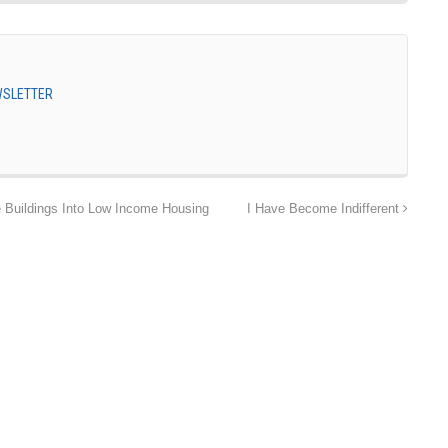
EWSLETTER
 Buildings Into Low Income Housing
I Have Become Indifferent