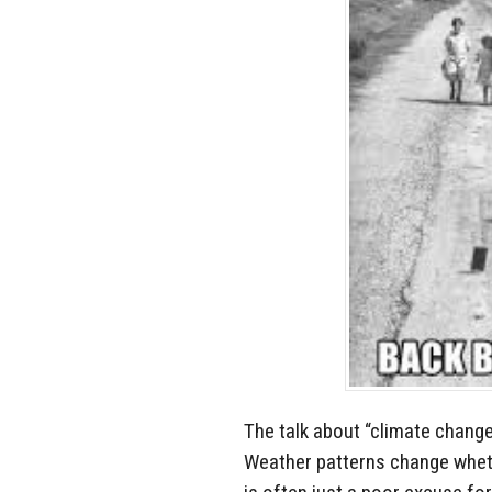
The talk about “climate change”
Weather patterns change whethe