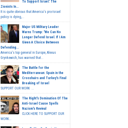
To Support Israel.' The
Zionists In...
It is quite obvious that America's pro-Israel
policy is dying,...
Major US Military Leader
Warns Trump: 'We Can No
Longer Defend Israel. If I Am
Given A Choice Between
Defending...
America's top general in Europe, Alexus
Grynkewich, has warned that...
The Battle for the
Mediterranean: Spain in the
Crosshairs and Turkey's Final
Breaking of Israel
SUPPORT OUR WORK ...
The Right's Domination Of The
Anti-Israel Cause Spells
Nazism's Revival
CLICK HERE TO SUPPORT OUR
WORK...