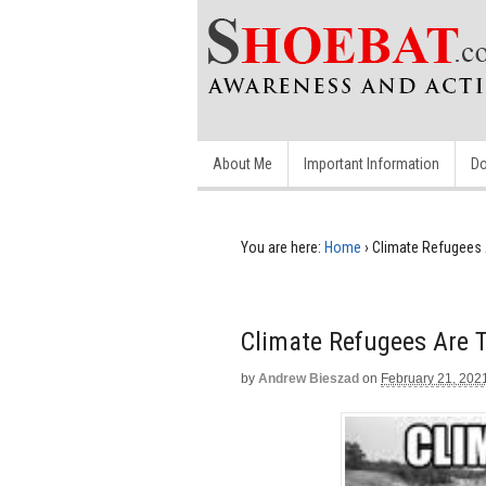
About Me
Important Information
Do
You are here:
Home
›
Climate Refugees 
Climate Refugees Are 
by
Andrew Bieszad
on
February 21, 202