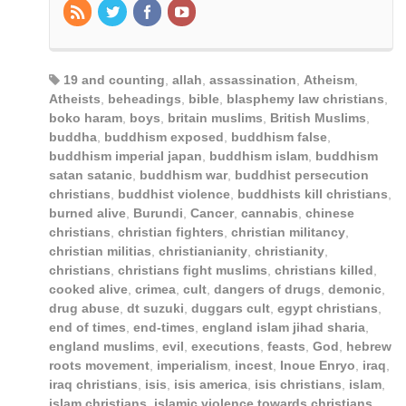
19 and counting
,
allah
,
assassination
,
Atheism
,
Atheists
,
beheadings
,
bible
,
blasphemy law christians
,
boko haram
,
boys
,
britain muslims
,
British Muslims
,
buddha
,
buddhism exposed
,
buddhism false
,
buddhism imperial japan
,
buddhism islam
,
buddhism
satan satanic
,
buddhism war
,
buddhist persecution
christians
,
buddhist violence
,
buddhists kill christians
,
burned alive
,
Burundi
,
Cancer
,
cannabis
,
chinese
christians
,
christian fighters
,
christian militancy
,
christian militias
,
christianianity
,
christianity
,
christians
,
christians fight muslims
,
christians killed
,
cooked alive
,
crimea
,
cult
,
dangers of drugs
,
demonic
,
drug abuse
,
dt suzuki
,
duggars cult
,
egypt christians
,
end of times
,
end-times
,
england islam jihad sharia
,
england muslims
,
evil
,
executions
,
feasts
,
God
,
hebrew
roots movement
,
imperialism
,
incest
,
Inoue Enryo
,
iraq
,
iraq christians
,
isis
,
isis america
,
isis christians
,
islam
,
islam christians
,
islamic violence towards christians
,