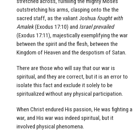
stretched across, fulfilling the mighty Moses
outstretching his arms, clasping onto the the
sacred staff, as the valiant Joshua
fought with
Amalek
(Exodus 17:10) and
Israel prevailed
(Exodus 17:11), majestically exemplifying the war
between the spirit and the flesh, between the
Kingdom of Heaven and the despotism of Satan.
There are those who will say that our war is
spiritual, and they are correct, but it is an error to
isolate this fact and exclude it solely to be
spiritualized without any physical participation.
When Christ endured His passion, He was fighting a
war, and His war was indeed spiritual, but it
involved physical phenomena.