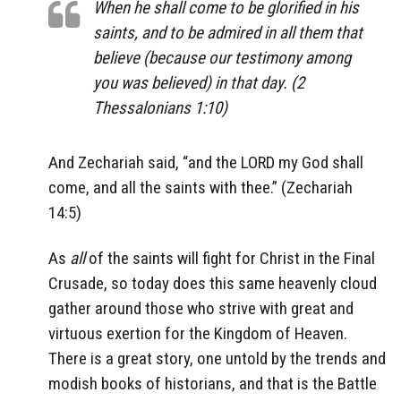
When he shall come to be glorified in his
saints, and to be admired in all them that
believe (because our testimony among
you was believed) in that day. (2
Thessalonians 1:10)
And Zechariah said, “and the LORD my God shall
come, and all the saints with thee.” (Zechariah
14:5)
As
all
of the saints will fight for Christ in the Final
Crusade, so today does this same heavenly cloud
gather around those who strive with great and
virtuous exertion for the Kingdom of Heaven.
There is a great story, one untold by the trends and
modish books of historians, and that is the Battle