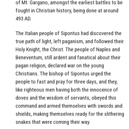
of Mt. Gargano, amongst the earliest battles to be
fought in Christian history, being done at around
493 AD.
The Italian people of Sipontus had discovered the
true path of light, left paganism, and followed their
Holy Knight, the Christ. The people of Naples and
Beneventum, still ardent and fanatical about their
pagan religion, declared war on the young
Christians. The bishop of Sipontus urged the
people to fast and pray for three days, and they,
like righteous men having both the innocence of
doves and the wisdom of servants, obeyed this
command and armed themselves with swords and
shields, making themselves ready for the slithering
snakes that were coming their way.