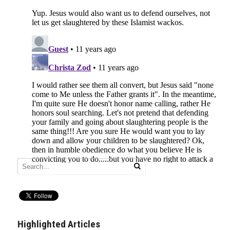
Highlighted Articles