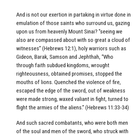
And is not our exertion in partaking in virtue done in
emulation of those saints who surround us, gazing
upon us from heavenly Mount Sinai? “seeing we
also are compassed about with so great a cloud of
witnesses” (Hebrews 12:1), holy warriors such as
Gideon, Barak, Samson and Jephthah, “Who
through faith subdued kingdoms, wrought
righteousness, obtained promises, stopped the
mouths of lions. Quenched the violence of fire,
escaped the edge of the sword, out of weakness
were made strong, waxed valiant in fight, turned to
flight the armies of the aliens.” (Hebrews 11:33-34)
And such sacred combatants, who were both men
of the soul and men of the sword, who struck with