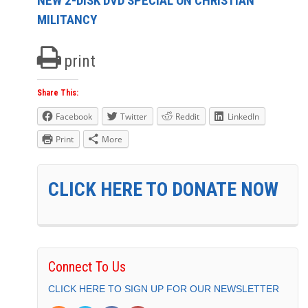
NEW 2-DISK DVD SPECIAL ON CHRISTIAN
MILITANCY
print
Share This:
Facebook
Twitter
Reddit
LinkedIn
Print
More
CLICK HERE TO DONATE NOW
Connect To Us
CLICK HERE TO SIGN UP FOR OUR NEWSLETTER