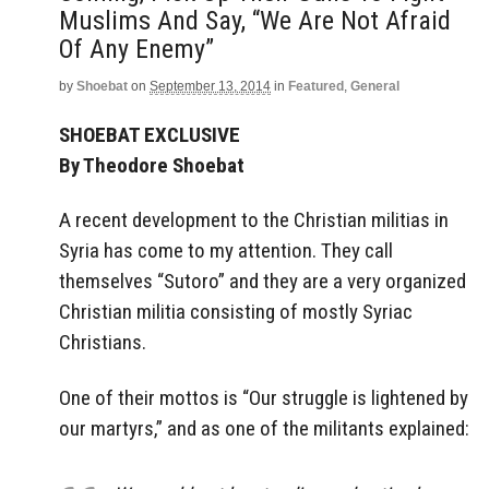
Muslims And Say, “We Are Not Afraid
Of Any Enemy”
by
Shoebat
on
September 13, 2014
in
Featured
,
General
SHOEBAT EXCLUSIVE
By Theodore Shoebat
A recent development to the Christian militias in
Syria has come to my attention. They call
themselves “Sutoro” and they are a very organized
Christian militia consisting of mostly Syriac
Christians.
One of their mottos is “Our struggle is lightened by
our martyrs,” and as one of the militants explained: