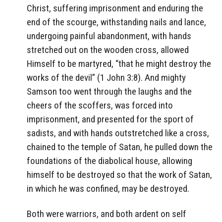
Christ, suffering imprisonment and enduring the
end of the scourge, withstanding nails and lance,
undergoing painful abandonment, with hands
stretched out on the wooden cross, allowed
Himself to be martyred, “that he might destroy the
works of the devil” (1 John 3:8). And mighty
Samson too went through the laughs and the
cheers of the scoffers, was forced into
imprisonment, and presented for the sport of
sadists, and with hands outstretched like a cross,
chained to the temple of Satan, he pulled down the
foundations of the diabolical house, allowing
himself to be destroyed so that the work of Satan,
in which he was confined, may be destroyed.
Both were warriors, and both ardent on self