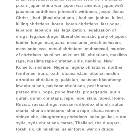
japan
,
japan china war
,
japan war america
,
japan ww3
,
japanese buddhism
,
jehovah's wittiness
,
jesus
,
Jesus
Christ
,
jihad
,
jihad christians
,
jihadism
,
joshua
,
killed
,
killing christians
,
koran
,
koran christians
,
last pope
,
lebanon
,
lebanon isis
,
legalization
,
legalization of
drugs
,
legalize drugs
,
liberal democratic party of japan
,
lucifer
,
lungs
,
marijuana
,
messianic jewish believers
,
messianic jews
,
mosul christians
,
muhammad
,
murder
of christians
,
muslims
,
muslims kill christians
,
muslims
rape
,
muslims rape christian girls
,
nanking
,
New
Komeito
,
nichiren
,
Nigeria
,
nigeria christians
,
norther
territories
,
nuns
,
oath
,
obama islam
,
obama muslim
,
orthodox christianity
,
pakistan
,
pakistan blasphemy
law christians
,
pakistan christians
,
peal harbor
,
persecution
,
pope
,
pope francis
,
propaganda
,
putin
,
quran
,
quran christans
,
rape
,
rape islam
,
raped
,
Rome
,
Russia
,
russia drugs
,
russian orthodox church
,
satan
,
sharia
,
sharia christians
,
sharia rape
,
sharia women
,
shinzo abe
,
slaughtering christians
,
soka gakkai
,
sutra
,
syria
,
syria christians
,
tatars
,
Thailand
,
the duggars
,
torah
,
uk
,
uk muslims
,
us air force
,
war on drugs
,