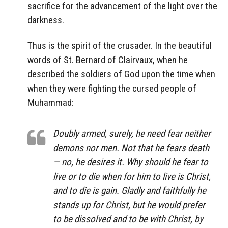
sacrifice for the advancement of the light over the
darkness.
Thus is the spirit of the crusader. In the beautiful
words of St. Bernard of Clairvaux, when he
described the soldiers of God upon the time when
when they were fighting the cursed people of
Muhammad:
Doubly armed, surely, he need fear neither
demons nor men. Not that he fears death
— no, he desires it. Why should he fear to
live or to die when for him to live is Christ,
and to die is gain. Gladly and faithfully he
stands up for Christ, but he would prefer
to be dissolved and to be with Christ, by