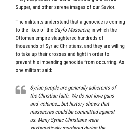
Supper, and other serene images of our Savior.
The militants understand that a genocide is coming
to the likes of the
Sayfo Massacre
, in which the
Ottoman empire slaughtered hundreds of
thousands of Syriac Christians, and they are willing
to take up their crosses and fight in order to
prevent his impending genocide from occurring. As
one militant said:
Syriac people are generally adherents of
the Christian faith. We do not love guns
and violence… but history shows that
massacres could be committed against
us. Many Syriac Christians were
systematically murdered during the