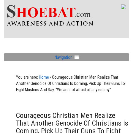
Navigation
You are here:
Home
›
Courageous Christian Men Realize That
Another Genocide Of Christians Is Coming, Pick Up Their Guns To
Fight Muslims And Say, “We are not afraid of any enemy”
Courageous Christian Men Realize
That Another Genocide Of Christians Is
Coming, Pick Up Their Guns To Fight