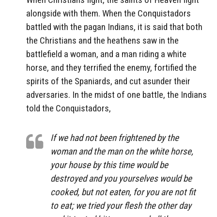
alongside with them. When the Conquistadors
battled with the pagan Indians, it is said that both
the Christians and the heathens saw in the
battlefield a woman, and a man riding a white
horse, and they terrified the enemy, fortified the
spirits of the Spaniards, and cut asunder their
adversaries. In the midst of one battle, the Indians
told the Conquistadors,
If we had not been frightened by the
woman and the man on the white horse,
your house by this time would be
destroyed and you yourselves would be
cooked, but not eaten, for you are not fit
to eat; we tried your flesh the other day