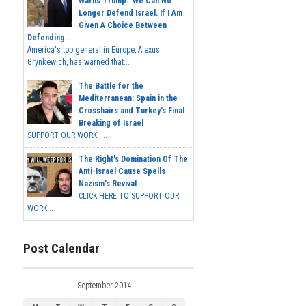
Warns Trump: 'We Can No
Longer Defend Israel. If I Am
Given A Choice Between
Defending...
America's top general in Europe, Alexus
Grynkewich, has warned that...
The Battle for the
Mediterranean: Spain in the
Crosshairs and Turkey's Final
Breaking of Israel
SUPPORT OUR WORK ...
The Right's Domination Of The
Anti-Israel Cause Spells
Nazism's Revival
CLICK HERE TO SUPPORT OUR
WORK...
Post Calendar
September 2014