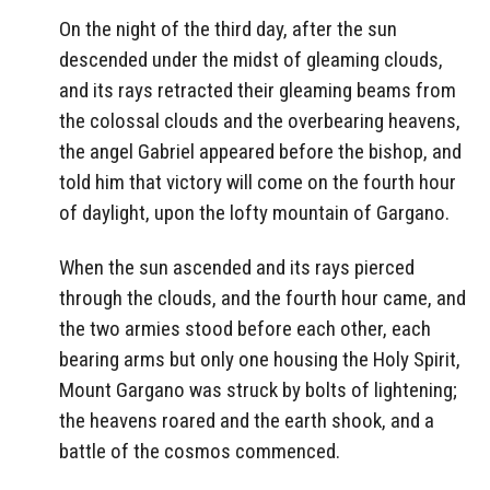
On the night of the third day, after the sun
descended under the midst of gleaming clouds,
and its rays retracted their gleaming beams from
the colossal clouds and the overbearing heavens,
the angel Gabriel appeared before the bishop, and
told him that victory will come on the fourth hour
of daylight, upon the lofty mountain of Gargano.
When the sun ascended and its rays pierced
through the clouds, and the fourth hour came, and
the two armies stood before each other, each
bearing arms but only one housing the Holy Spirit,
Mount Gargano was struck by bolts of lightening;
the heavens roared and the earth shook, and a
battle of the cosmos commenced.