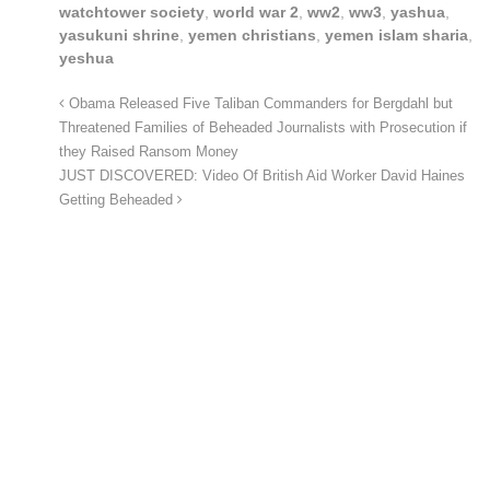
watchtower society
,
world war 2
,
ww2
,
ww3
,
yashua
,
yasukuni shrine
,
yemen christians
,
yemen islam sharia
,
yeshua
Obama Released Five Taliban Commanders for Bergdahl but
Threatened Families of Beheaded Journalists with Prosecution if
they Raised Ransom Money
JUST DISCOVERED: Video Of British Aid Worker David Haines
Getting Beheaded