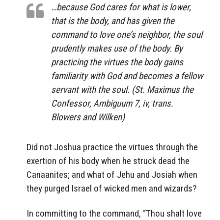
…because God cares for what is lower,
that is the body, and has given the
command to love one’s neighbor, the soul
prudently makes use of the body. By
practicing the virtues the body gains
familiarity with God and becomes a fellow
servant with the soul. (St. Maximus the
Confessor, Ambiguum 7, iv, trans.
Blowers and Wilken)
Did not Joshua practice the virtues through the
exertion of his body when he struck dead the
Canaanites; and what of Jehu and Josiah when
they purged Israel of wicked men and wizards?
In committing to the command, “Thou shalt love