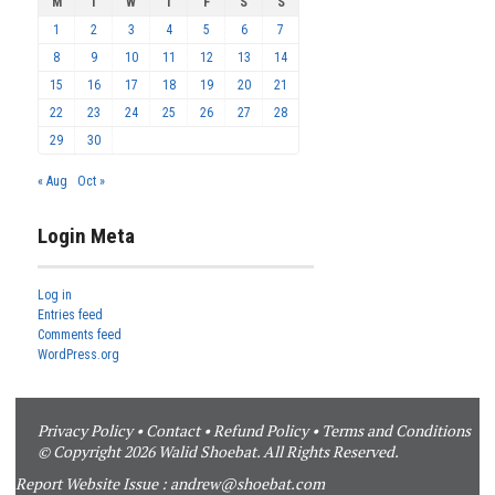
M
T
W
T
F
S
S
1
2
3
4
5
6
7
8
9
10
11
12
13
14
15
16
17
18
19
20
21
22
23
24
25
26
27
28
29
30
« Aug
Oct »
Login Meta
Log in
Entries feed
Comments feed
WordPress.org
Privacy Policy
•
Contact
•
Refund Policy
•
Terms and Conditions
© Copyright 2026 Walid Shoebat. All Rights Reserved.
Report Website Issue :
andrew@shoebat.com