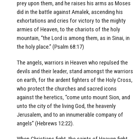
prey upon them, and he raises his arms as Moses
did in the battle against Amalek, ascending his
exhortations and cries for victory to the mighty
armies of Heaven, to the chariots of the holy
mountain, “the Lord is among them, as in Sinai, in
the holy place.” (Psalm 68:17)
The angels, warriors in Heaven who repulsed the
devils and their leader, stand amongst the warriors
on earth, for the ardent fighters of the Holy Cross,
who protect the churches and sacred icons
against the heretics, “come unto mount Sion, and
unto the city of the living God, the heavenly
Jerusalem, and to an innumerable company of
angels” (Hebrews 12:22).
When Christians fight, the saints of Heaven fight