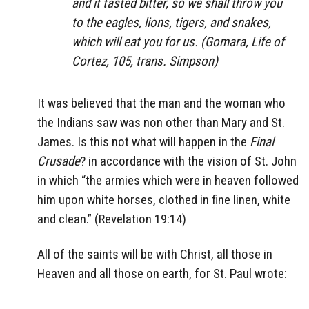
and it tasted bitter, so we shall throw you
to the eagles, lions, tigers, and snakes,
which will eat you for us. (Gomara, Life of
Cortez, 105, trans. Simpson)
It was believed that the man and the woman who
the Indians saw was non other than Mary and St.
James. Is this not what will happen in the
Final
Crusade
? in accordance with the vision of St. John
in which “the armies which were in heaven followed
him upon white horses, clothed in fine linen, white
and clean.” (Revelation 19:14)
All of the saints will be with Christ, all those in
Heaven and all those on earth, for St. Paul wrote: