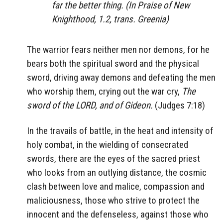
far the better thing. (In Praise of New
Knighthood, 1.2, trans. Greenia)
The warrior fears neither men nor demons, for he
bears both the spiritual sword and the physical
sword, driving away demons and defeating the men
who worship them, crying out the war cry,
The
sword of the LORD, and of Gideon.
(Judges 7:18)
In the travails of battle, in the heat and intensity of
holy combat, in the wielding of consecrated
swords, there are the eyes of the sacred priest
who looks from an outlying distance, the cosmic
clash between love and malice, compassion and
maliciousness, those who strive to protect the
innocent and the defenseless, against those who