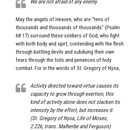
We are not afraid of any enemy
May the angels of Heaven, who are “tens of
thousands and thousands of thousands” (Psalm
68:17) surround these soldiers of God, who fight
with both body and spirt, contending with the flesh
through battling devils and subduing their own
fears through the toils and penances of holy
combat. For in the words of St. Gregory of Nysa,
Activity directed toward virtue causes its
capacity to grow through exertion, this
kind of activity alone does not slacken its
intensity by the effort, but increases it.
(St. Gregory of Nysa, Life of Moses,
2.226, trans. Malherbe and Ferguson)