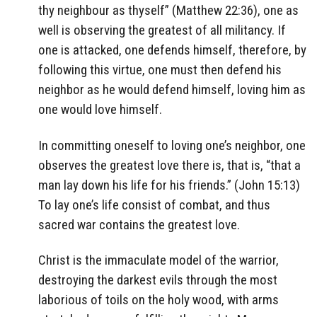
thy neighbour as thyself” (Matthew 22:36), one as
well is observing the greatest of all militancy. If
one is attacked, one defends himself, therefore, by
following this virtue, one must then defend his
neighbor as he would defend himself, loving him as
one would love himself.
In committing oneself to loving one’s neighbor, one
observes the greatest love there is, that is, “that a
man lay down his life for his friends.” (John 15:13)
To lay one’s life consist of combat, and thus
sacred war contains the greatest love.
Christ is the immaculate model of the warrior,
destroying the darkest evils through the most
laborious of toils on the holy wood, with arms