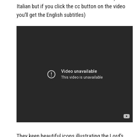
Italian but if you click the cc button on the video
you’ll get the English subtitles)
They keep beautiful icons illustrating the Lord’s