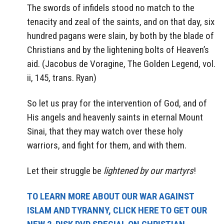
The swords of infidels stood no match to the
tenacity and zeal of the saints, and on that day, six
hundred pagans were slain, by both by the blade of
Christians and by the lightening bolts of Heaven’s
aid. (Jacobus de Voragine, The Golden Legend, vol.
ii, 145, trans. Ryan)
So let us pray for the intervention of God, and of
His angels and heavenly saints in eternal Mount
Sinai, that they may watch over these holy
warriors, and fight for them, and with them.
Let their struggle be
lightened by our martyrs
!
TO LEARN MORE ABOUT OUR WAR AGAINST
ISLAM AND TYRANNY, CLICK HERE TO GET OUR