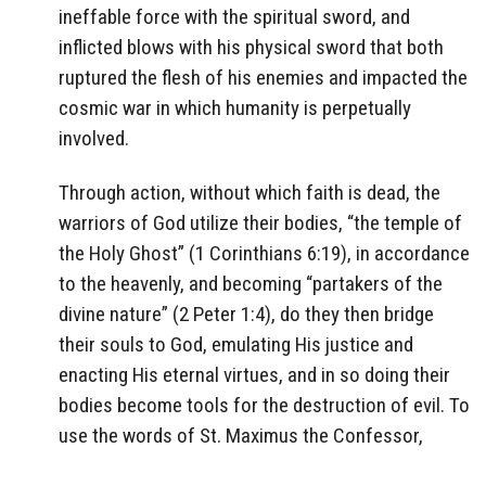
ineffable force with the spiritual sword, and
inflicted blows with his physical sword that both
ruptured the flesh of his enemies and impacted the
cosmic war in which humanity is perpetually
involved.
Through action, without which faith is dead, the
warriors of God utilize their bodies, “the temple of
the Holy Ghost” (1 Corinthians 6:19), in accordance
to the heavenly, and becoming “partakers of the
divine nature” (2 Peter 1:4), do they then bridge
their souls to God, emulating His justice and
enacting His eternal virtues, and in so doing their
bodies become tools for the destruction of evil. To
use the words of St. Maximus the Confessor,