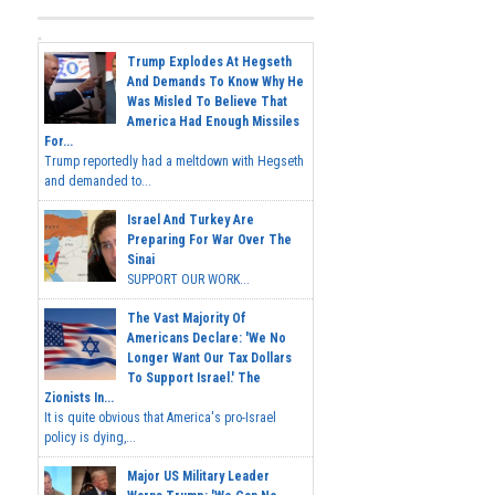
Trump Explodes At Hegseth
And Demands To Know Why He
Was Misled To Believe That
America Had Enough Missiles
For...
Trump reportedly had a meltdown with Hegseth
and demanded to...
Israel And Turkey Are
Preparing For War Over The
Sinai
SUPPORT OUR WORK...
The Vast Majority Of
Americans Declare: 'We No
Longer Want Our Tax Dollars
To Support Israel.' The
Zionists In...
It is quite obvious that America's pro-Israel
policy is dying,...
Major US Military Leader