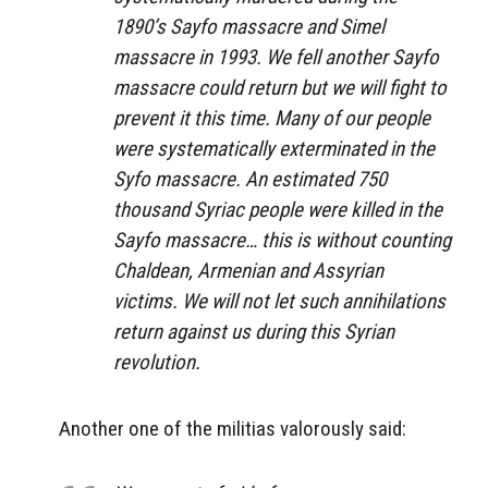
1890’s Sayfo massacre and Simel
massacre in 1993. We fell another Sayfo
massacre could return but we will fight to
prevent it this time. Many of our people
were systematically exterminated in the
Syfo massacre. An estimated 750
thousand Syriac people were killed in the
Sayfo massacre… this is without counting
Chaldean, Armenian and Assyrian
victims. We will not let such annihilations
return against us during this Syrian
revolution.
Another one of the militias valorously said: