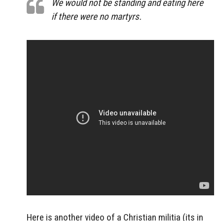
We would not be standing and eating here
if there were no martyrs.
Here is another video of a Christian militia (its in