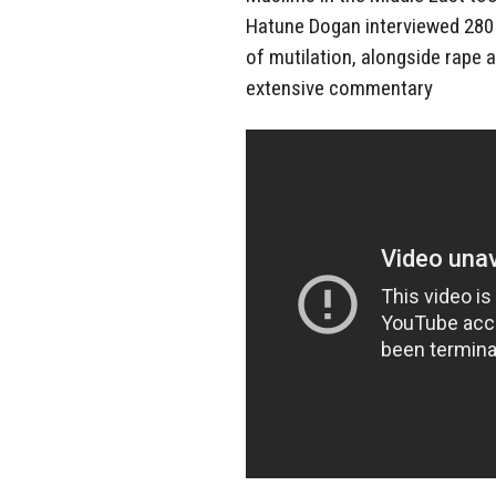
Hatune Dogan interviewed 280 g
of mutilation, alongside rape a
extensive commentary