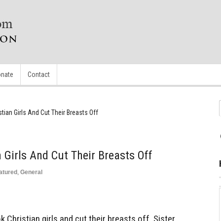
nate
Contact
tian Girls And Cut Their Breasts Off
 Girls And Cut Their Breasts Off
atured
,
General
 Christian girls and cut their breasts off. Sister