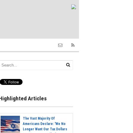
Highlighted Articles
The Vast Majority Of
Americans Declare: 'We No
Longer Want Our Tax Dollars