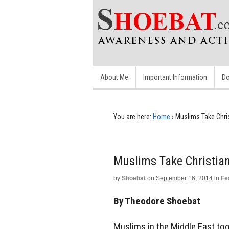
About Me
Important Information
Do
You are here:
Home
›
Muslims Take Chris
Muslims Take Christian
by
Shoebat
on
September 16, 2014
in
Fe
By Theodore Shoebat
Muslims in the Middle East took