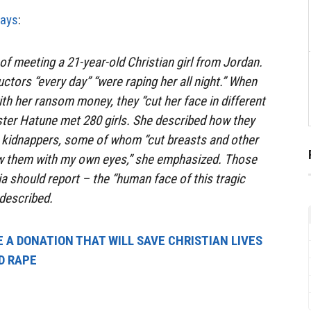
ays
:
of meeting a 21-year-old Christian girl from Jordan.
ctors “every day” “were raping her all night.” When
ith her ransom money, they “cut her face in different
ster Hatune met 280 girls. She described how they
r kidnappers, some of whom “cut breasts and other
saw them with my own eyes,” she emphasized. Those
ia should report – the “human face of this tragic
 described.
 A DONATION THAT WILL SAVE CHRISTIAN LIVES
D RAPE