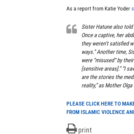
As a report from Katie Yoder
s
Sister Hatune also told 
Once a captive, her abdu
they weren’t satisfied w
ways.” Another time, Si
were “misused” by thei
[sensitive areas].” “I 
are the stories the med
reality,” as Mother Olga
PLEASE CLICK HERE TO MAKE
FROM ISLAMIC VIOLENCE AN
print