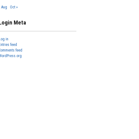
« Aug
Oct »
Login Meta
Log in
Entries feed
Comments feed
WordPress.org