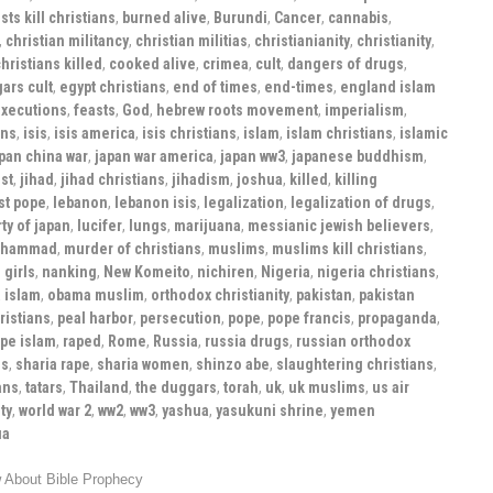
ts kill christians
,
burned alive
,
Burundi
,
Cancer
,
cannabis
,
,
christian militancy
,
christian militias
,
christianianity
,
christianity
,
hristians killed
,
cooked alive
,
crimea
,
cult
,
dangers of drugs
,
ars cult
,
egypt christians
,
end of times
,
end-times
,
england islam
xecutions
,
feasts
,
God
,
hebrew roots movement
,
imperialism
,
ans
,
isis
,
isis america
,
isis christians
,
islam
,
islam christians
,
islamic
pan china war
,
japan war america
,
japan ww3
,
japanese buddhism
,
st
,
jihad
,
jihad christians
,
jihadism
,
joshua
,
killed
,
killing
st pope
,
lebanon
,
lebanon isis
,
legalization
,
legalization of drugs
,
ty of japan
,
lucifer
,
lungs
,
marijuana
,
messianic jewish believers
,
hammad
,
murder of christians
,
muslims
,
muslims kill christians
,
 girls
,
nanking
,
New Komeito
,
nichiren
,
Nigeria
,
nigeria christians
,
 islam
,
obama muslim
,
orthodox christianity
,
pakistan
,
pakistan
ristians
,
peal harbor
,
persecution
,
pope
,
pope francis
,
propaganda
,
ape islam
,
raped
,
Rome
,
Russia
,
russia drugs
,
russian orthodox
ns
,
sharia rape
,
sharia women
,
shinzo abe
,
slaughtering christians
,
ans
,
tatars
,
Thailand
,
the duggars
,
torah
,
uk
,
uk muslims
,
us air
ty
,
world war 2
,
ww2
,
ww3
,
yashua
,
yasukuni shrine
,
yemen
ua
 About Bible Prophecy