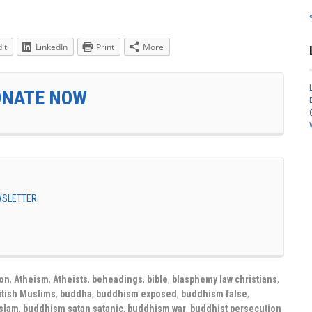
it
LinkedIn
Print
More
ONATE NOW
EWSLETTER
ion
,
Atheism
,
Atheists
,
beheadings
,
bible
,
blasphemy law christians
,
itish Muslims
,
buddha
,
buddhism exposed
,
buddhism false
,
slam
,
buddhism satan satanic
,
buddhism war
,
buddhist persecution