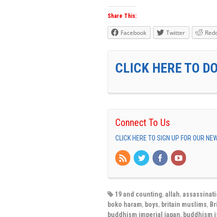
Share This:
Facebook
Twitter
Redd
CLICK HERE TO D
Connect To Us
CLICK HERE TO SIGN UP FOR OUR N
19 and counting
,
allah
,
assassinat
boko haram
,
boys
,
britain muslims
,
Br
buddhism imperial japan
,
buddhism i