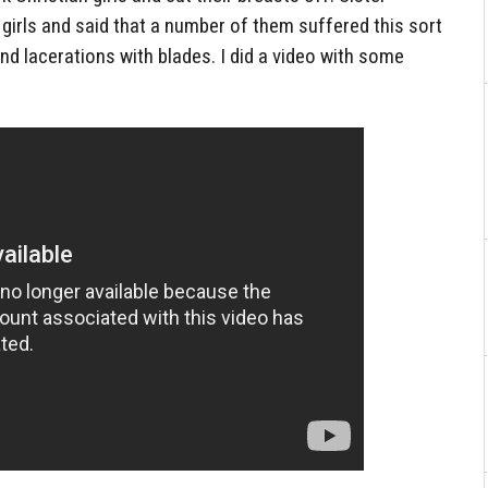
irls and said that a number of them suffered this sort
nd lacerations with blades. I did a video with some