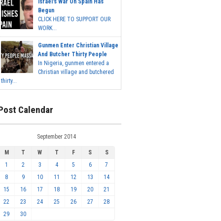
Israel's War On Spain Has
Begun
CLICK HERE TO SUPPORT OUR
WORK...
Gunmen Enter Christian Village
And Butcher Thirty People
In Nigeria, gunmen entered a
Christian village and butchered
thirty...
Post Calendar
September 2014
M
T
W
T
F
S
S
1
2
3
4
5
6
7
8
9
10
11
12
13
14
15
16
17
18
19
20
21
22
23
24
25
26
27
28
29
30