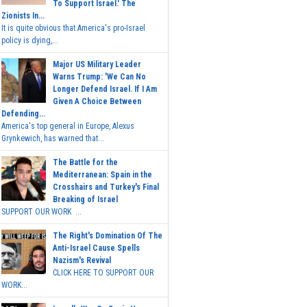
To Support Israel.' The
Zionists In...
It is quite obvious that America's pro-Israel
policy is dying,...
Major US Military Leader
Warns Trump: 'We Can No
Longer Defend Israel. If I Am
Given A Choice Between
Defending...
America's top general in Europe, Alexus
Grynkewich, has warned that...
The Battle for the
Mediterranean: Spain in the
Crosshairs and Turkey's Final
Breaking of Israel
SUPPORT OUR WORK ...
The Right's Domination Of The
Anti-Israel Cause Spells
Nazism's Revival
CLICK HERE TO SUPPORT OUR
WORK...