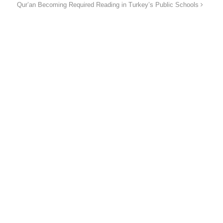
Qur’an Becoming Required Reading in Turkey’s Public Schools