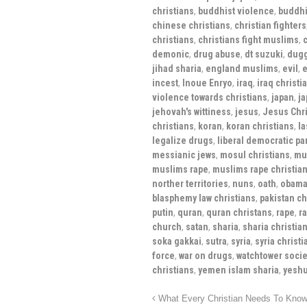
christians
,
buddhist violence
,
buddhis
chinese christians
,
christian fighters
christians
,
christians fight muslims
,
c
demonic
,
drug abuse
,
dt suzuki
,
dugg
jihad sharia
,
england muslims
,
evil
,
e
incest
,
Inoue Enryo
,
iraq
,
iraq christi
violence towards christians
,
japan
,
ja
jehovah's wittiness
,
jesus
,
Jesus Chri
christians
,
koran
,
koran christians
,
la
legalize drugs
,
liberal democratic par
messianic jews
,
mosul christians
,
mu
muslims rape
,
muslims rape christian
norther territories
,
nuns
,
oath
,
obama
blasphemy law christians
,
pakistan ch
putin
,
quran
,
quran christans
,
rape
,
r
church
,
satan
,
sharia
,
sharia christia
soka gakkai
,
sutra
,
syria
,
syria christi
force
,
war on drugs
,
watchtower socie
christians
,
yemen islam sharia
,
yesh
What Every Christian Needs To Know