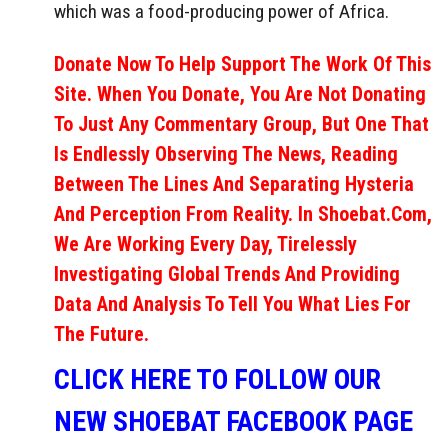
which was a food-producing power of Africa.
Donate Now To Help Support The Work Of This
Site. When You Donate, You Are Not Donating
To Just Any Commentary Group, But One That
Is Endlessly Observing The News, Reading
Between The Lines And Separating Hysteria
And Perception From Reality. In Shoebat.com,
We Are Working Every Day, Tirelessly
Investigating Global Trends And Providing
Data And Analysis To Tell You What Lies For
The Future.
CLICK HERE TO FOLLOW OUR
NEW SHOEBAT FACEBOOK PAGE