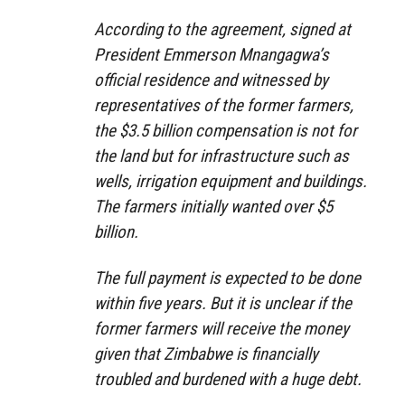
According to the agreement, signed at
President Emmerson Mnangagwa’s
official residence and witnessed by
representatives of the former farmers,
the $3.5 billion compensation is not for
the land but for infrastructure such as
wells, irrigation equipment and buildings.
The farmers initially wanted over $5
billion.
The full payment is expected to be done
within five years. But it is unclear if the
former farmers will receive the money
given that Zimbabwe is financially
troubled and burdened with a huge debt.