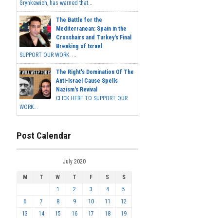
Grynkewich, has warned that...
The Battle for the
Mediterranean: Spain in the
Crosshairs and Turkey's Final
Breaking of Israel
SUPPORT OUR WORK ...
The Right's Domination Of The
Anti-Israel Cause Spells
Nazism's Revival
CLICK HERE TO SUPPORT OUR
WORK...
Post Calendar
July 2020
M
T
W
T
F
S
S
1
2
3
4
5
6
7
8
9
10
11
12
13
14
15
16
17
18
19