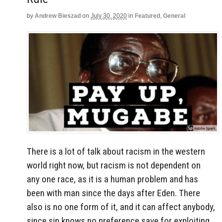
by
Andrew Bieszad
on
July 30, 2020
in
Featured
,
General
There is a lot of talk about racism in the western
world right now, but racism is not dependent on
any one race, as it is a human problem and has
been with man since the days after Eden. There
also is no one form of it, and it can affect anybody,
since sin knows no preference save for exploiting