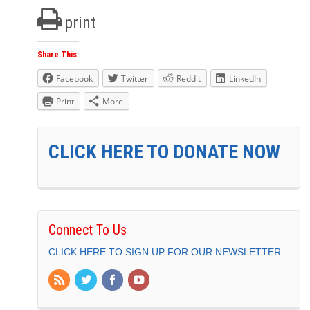
print
Share This:
Facebook
Twitter
Reddit
LinkedIn
Print
More
CLICK HERE TO DONATE NOW
Connect To Us
CLICK HERE TO SIGN UP FOR OUR NEWSLETTER