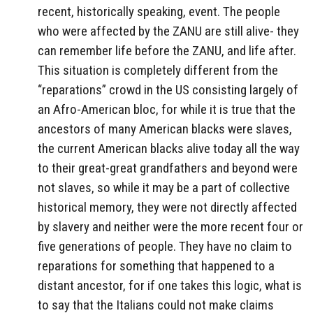
recent, historically speaking, event. The people
who were affected by the ZANU are still alive- they
can remember life before the ZANU, and life after.
This situation is completely different from the
“reparations” crowd in the US consisting largely of
an Afro-American bloc, for while it is true that the
ancestors of many American blacks were slaves,
the current American blacks alive today all the way
to their great-great grandfathers and beyond were
not slaves, so while it may be a part of collective
historical memory, they were not directly affected
by slavery and neither were the more recent four or
five generations of people. They have no claim to
reparations for something that happened to a
distant ancestor, for if one takes this logic, what is
to say that the Italians could not make claims