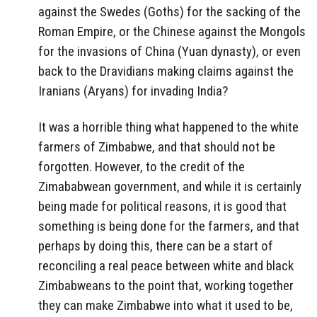
against the Swedes (Goths) for the sacking of the
Roman Empire, or the Chinese against the Mongols
for the invasions of China (Yuan dynasty), or even
back to the Dravidians making claims against the
Iranians (Aryans) for invading India?
It was a horrible thing what happened to the white
farmers of Zimbabwe, and that should not be
forgotten. However, to the credit of the
Zimababwean government, and while it is certainly
being made for political reasons, it is good that
something is being done for the farmers, and that
perhaps by doing this, there can be a start of
reconciling a real peace between white and black
Zimbabweans to the point that, working together
they can make Zimbabwe into what it used to be,