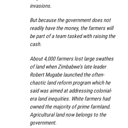
invasions.
But because the government does not
readily have the money, the farmers will
be part of a team tasked with raising the
cash.
About 4,000 farmers lost large swathes
of land when Zimbabwe’s late leader
Robert Mugabe launched the often-
chaotic land reform program which he
said was aimed at addressing colonial-
era land inequities. White farmers had
owned the majority of prime farmland.
Agricultural land now belongs to the
government.