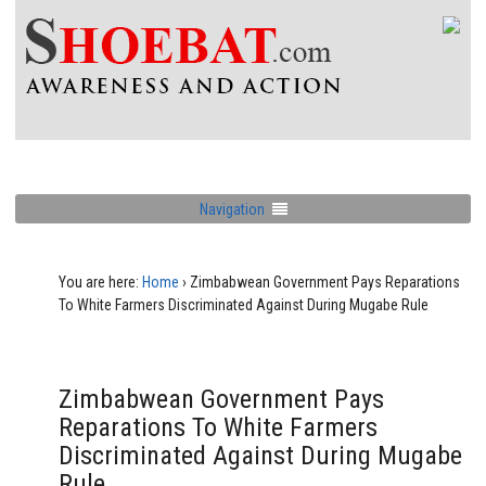
Navigation
You are here:
Home
›
Zimbabwean Government Pays Reparations
To White Farmers Discriminated Against During Mugabe Rule
Zimbabwean Government Pays
Reparations To White Farmers
Discriminated Against During Mugabe
Rule