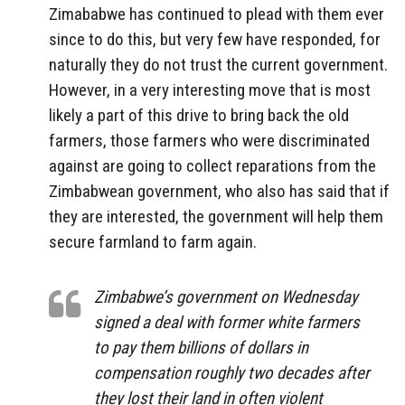
Zimababwe has continued to plead with them ever
since to do this, but very few have responded, for
naturally they do not trust the current government.
However, in a very interesting move that is most
likely a part of this drive to bring back the old
farmers, those farmers who were discriminated
against are going to collect reparations from the
Zimbabwean government, who also has said that if
they are interested, the government will help them
secure farmland to farm again.
Zimbabwe’s government on Wednesday
signed a deal with former white farmers
to pay them billions of dollars in
compensation roughly two decades after
they lost their land in often violent