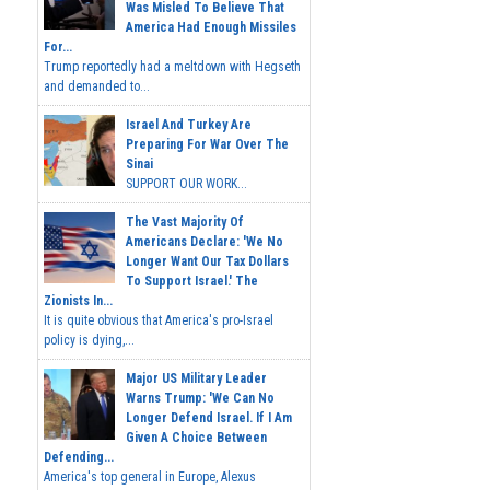
Was Misled To Believe That
America Had Enough Missiles
For...
Trump reportedly had a meltdown with Hegseth
and demanded to...
Israel And Turkey Are
Preparing For War Over The
Sinai
SUPPORT OUR WORK...
The Vast Majority Of
Americans Declare: 'We No
Longer Want Our Tax Dollars
To Support Israel.' The
Zionists In...
It is quite obvious that America's pro-Israel
policy is dying,...
Major US Military Leader
Warns Trump: 'We Can No
Longer Defend Israel. If I Am
Given A Choice Between
Defending...
America's top general in Europe, Alexus