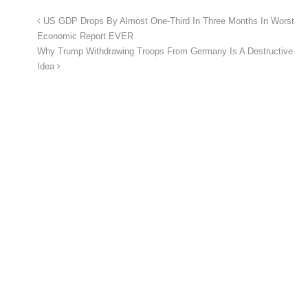
US GDP Drops By Almost One-Third In Three Months In Worst
Economic Report EVER
Why Trump Withdrawing Troops From Germany Is A Destructive
Idea