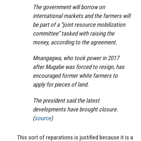
The government will borrow on
international markets and the farmers will
be part of a “joint resource mobilization
committee” tasked with raising the
money, according to the agreement.
Mnangagwa, who took power in 2017
after Mugabe was forced to resign, has
encouraged former white farmers to
apply for pieces of land.
The president said the latest
developments have brought closure.
(
source
)
This sort of reparations is justified because it is a