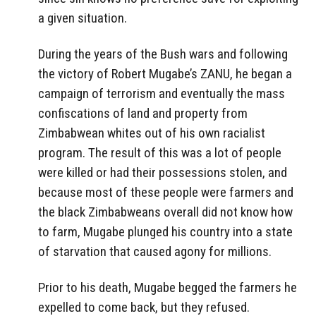
a given situation.
During the years of the Bush wars and following
the victory of Robert Mugabe’s ZANU, he began a
campaign of terrorism and eventually the mass
confiscations of land and property from
Zimbabwean whites out of his own racialist
program. The result of this was a lot of people
were killed or had their possessions stolen, and
because most of these people were farmers and
the black Zimbabweans overall did not know how
to farm, Mugabe plunged his country into a state
of starvation that caused agony for millions.
Prior to his death, Mugabe begged the farmers he
expelled to come back, but they refused.