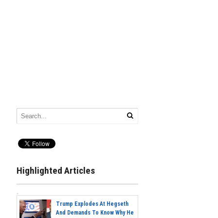
Highlighted Articles
Trump Explodes At Hegseth
And Demands To Know Why He