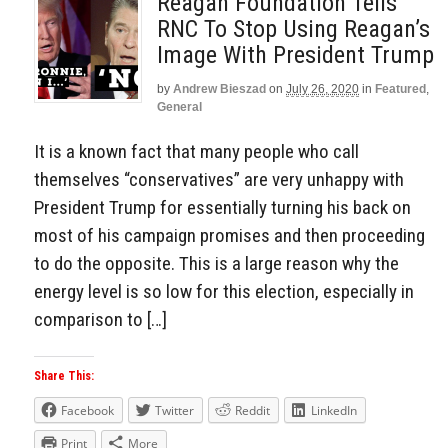
Reagan Foundation Tells
RNC To Stop Using Reagan’s
Image With President Trump
by
Andrew Bieszad
on
July 26, 2020
in
Featured
,
General
It is a known fact that many people who call
themselves “conservatives” are very unhappy with
President Trump for essentially turning his back on
most of his campaign promises and then proceeding
to do the opposite. This is a large reason why the
energy level is so low for this election, especially in
comparison to […]
Share This:
Facebook
Twitter
Reddit
LinkedIn
Print
More