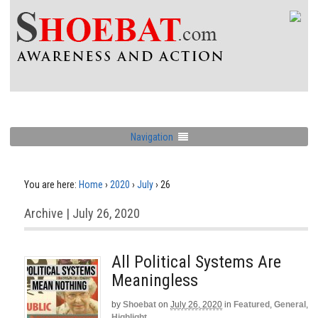
Navigation
You are here:
Home
›
2020
›
July
›
26
Archive | July 26, 2020
All Political Systems Are
Meaningless
by
Shoebat
on
July 26, 2020
in
Featured
,
General
,
Highlight