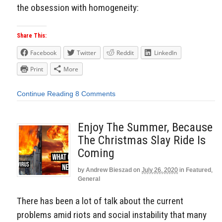
the obsession with homogeneity:
Share This:
Facebook
Twitter
Reddit
LinkedIn
Print
More
Continue Reading
8 Comments
Enjoy The Summer, Because
The Christmas Slay Ride Is
Coming
by
Andrew Bieszad
on
July 26, 2020
in
Featured
,
General
There has been a lot of talk about the current
problems amid riots and social instability that many