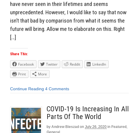
have never seen in their lifetimes and seems
unprecedented. However, I would like to say that now
isn’t that bad by comparison from what it seems the
future will bring. Allow me to elaborate on this. Right
[…]
Share This:
Facebook
Twitter
Reddit
LinkedIn
Print
More
Continue Reading
4 Comments
COVID-19 Is Increasing In All
Parts Of The World
by
Andrew Bieszad
on
July 26, 2020
in
Featured
,
General