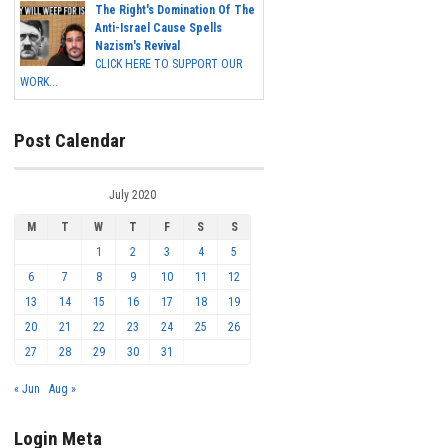
The Right's Domination Of The
Anti-Israel Cause Spells
Nazism's Revival
CLICK HERE TO SUPPORT OUR
WORK...
Post Calendar
July 2020
M
T
W
T
F
S
S
1
2
3
4
5
6
7
8
9
10
11
12
13
14
15
16
17
18
19
20
21
22
23
24
25
26
27
28
29
30
31
« Jun
Aug »
Login Meta