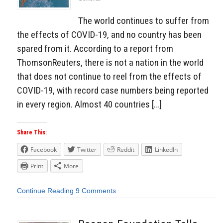
The world continues to suffer from
the effects of COVID-19, and no country has been
spared from it. According to a report from
ThomsonReuters, there is not a nation in the world
that does not continue to reel from the effects of
COVID-19, with record case numbers being reported
in every region. Almost 40 countries […]
Share This:
Facebook
Twitter
Reddit
LinkedIn
Print
More
Continue Reading
9 Comments