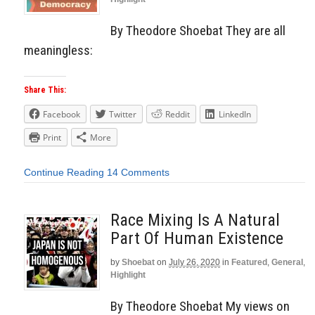
By Theodore Shoebat They are all
meaningless:
Share This:
Facebook
Twitter
Reddit
LinkedIn
Print
More
Continue Reading
14 Comments
Race Mixing Is A Natural
Part Of Human Existence
by
Shoebat
on
July 26, 2020
in
Featured
,
General
,
Highlight
By Theodore Shoebat My views on