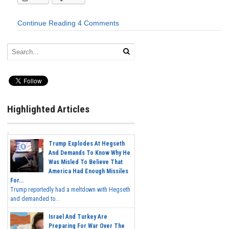
Continue Reading
4 Comments
Highlighted Articles
Trump Explodes At Hegseth
And Demands To Know Why He
Was Misled To Believe That
America Had Enough Missiles
For...
Trump reportedly had a meltdown with Hegseth
and demanded to...
Israel And Turkey Are
Preparing For War Over The