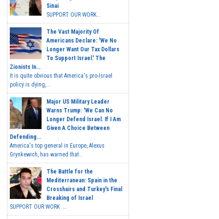
Sinai
SUPPORT OUR WORK...
The Vast Majority Of
Americans Declare: 'We No
Longer Want Our Tax Dollars
To Support Israel.' The
Zionists In...
It is quite obvious that America's pro-Israel
policy is dying,...
Major US Military Leader
Warns Trump: 'We Can No
Longer Defend Israel. If I Am
Given A Choice Between
Defending...
America's top general in Europe, Alexus
Grynkewich, has warned that...
The Battle for the
Mediterranean: Spain in the
Crosshairs and Turkey's Final
Breaking of Israel
SUPPORT OUR WORK ...