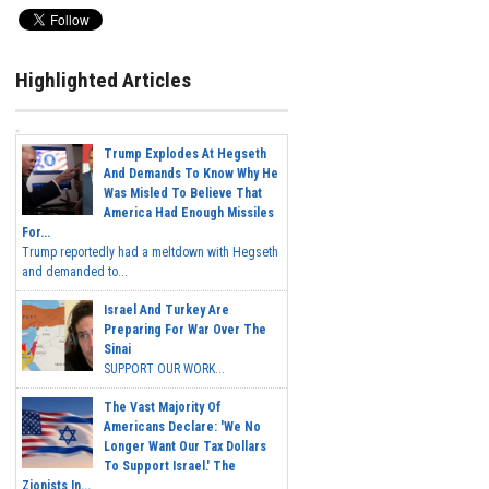
Highlighted Articles
Trump Explodes At Hegseth
And Demands To Know Why He
Was Misled To Believe That
America Had Enough Missiles
For...
Trump reportedly had a meltdown with Hegseth
and demanded to...
Israel And Turkey Are
Preparing For War Over The
Sinai
SUPPORT OUR WORK...
The Vast Majority Of
Americans Declare: 'We No
Longer Want Our Tax Dollars
To Support Israel.' The
Zionists In...