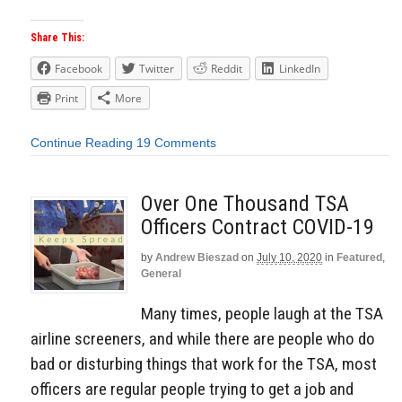
Share This:
Facebook
Twitter
Reddit
LinkedIn
Print
More
Continue Reading
19 Comments
Over One Thousand TSA
Officers Contract COVID-19
by
Andrew Bieszad
on
July 10, 2020
in
Featured
,
General
Many times, people laugh at the TSA
airline screeners, and while there are people who do
bad or disturbing things that work for the TSA, most
officers are regular people trying to get a job and