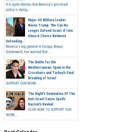
It is quite obvious that America's pro-Israel
policy is dying,...
Major US Military Leader
Warns Trump: 'We Can No
Longer Defend Israel. If I Am
Given A Choice Between
Defending...
America's top general in Europe, Alexus
Grynkewich, has warned that...
The Battle for the
Mediterranean: Spain in the
Crosshairs and Turkey's Final
Breaking of Israel
SUPPORT OUR WORK ...
The Right's Domination Of The
Anti-Israel Cause Spells
Nazism's Revival
CLICK HERE TO SUPPORT OUR
WORK...