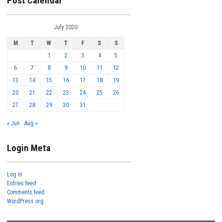
Post Calendar
July 2020
M
T
W
T
F
S
S
1
2
3
4
5
6
7
8
9
10
11
12
13
14
15
16
17
18
19
20
21
22
23
24
25
26
27
28
29
30
31
« Jun
Aug »
Login Meta
Log in
Entries feed
Comments feed
WordPress.org