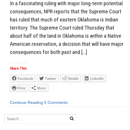
In a fascinating ruling with major long-term potential
consequences, NPR reports that the Supreme Court
has ruled that much of eastern Oklahoma is Indian
territory. The Supreme Court ruled Thursday that
about half of the land in Oklahoma is within a Native
American reservation, a decision that will have major
consequences for both past and […]
Share This:
Facebook
Twitter
Reddit
LinkedIn
Print
More
Continue Reading
5 Comments