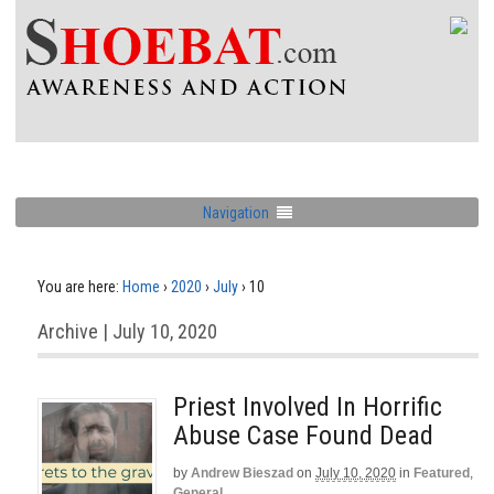
Navigation
You are here:
Home
›
2020
›
July
›
10
Archive | July 10, 2020
Priest Involved In Horrific
Abuse Case Found Dead
by
Andrew Bieszad
on
July 10, 2020
in
Featured
,
General