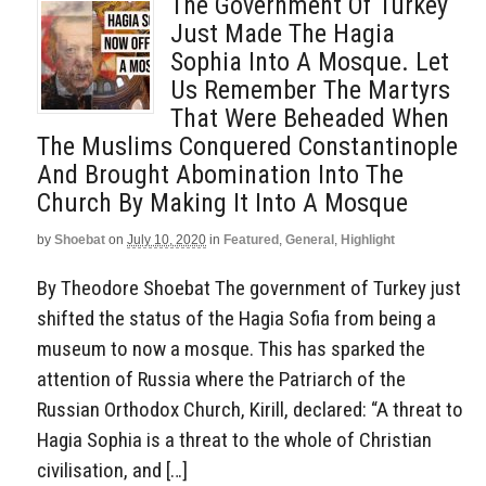
The Government Of Turkey
Just Made The Hagia
Sophia Into A Mosque. Let
Us Remember The Martyrs
That Were Beheaded When
The Muslims Conquered Constantinople
And Brought Abomination Into The
Church By Making It Into A Mosque
by
Shoebat
on
July 10, 2020
in
Featured
,
General
,
Highlight
By Theodore Shoebat The government of Turkey just
shifted the status of the Hagia Sofia from being a
museum to now a mosque. This has sparked the
attention of Russia where the Patriarch of the
Russian Orthodox Church, Kirill, declared: “A threat to
Hagia Sophia is a threat to the whole of Christian
civilisation, and […]