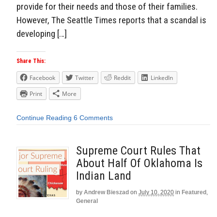
provide for their needs and those of their families.
However, The Seattle Times reports that a scandal is
developing […]
Share This:
Facebook
Twitter
Reddit
LinkedIn
Print
More
Continue Reading
6 Comments
Supreme Court Rules That
About Half Of Oklahoma Is
Indian Land
by
Andrew Bieszad
on
July 10, 2020
in
Featured
,
General