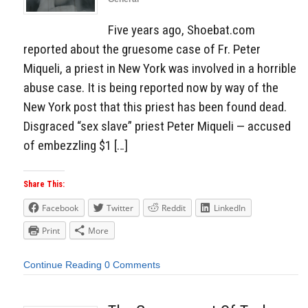
Five years ago, Shoebat.com
reported about the gruesome case of Fr. Peter
Miqueli, a priest in New York was involved in a horrible
abuse case. It is being reported now by way of the
New York post that this priest has been found dead.
Disgraced “sex slave” priest Peter Miqueli — accused
of embezzling $1 […]
Share This:
Facebook
Twitter
Reddit
LinkedIn
Print
More
Continue Reading
0 Comments