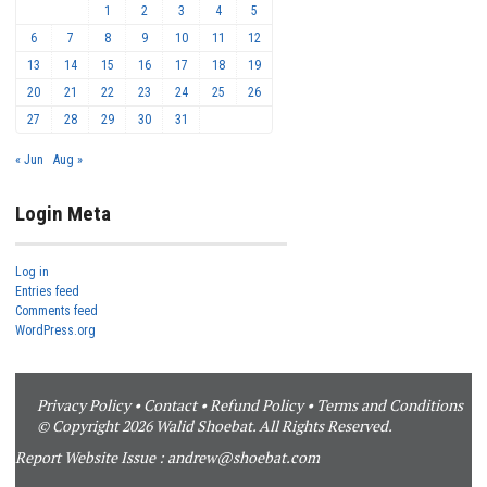
1
2
3
4
5
6
7
8
9
10
11
12
13
14
15
16
17
18
19
20
21
22
23
24
25
26
27
28
29
30
31
« Jun
Aug »
Login Meta
Log in
Entries feed
Comments feed
WordPress.org
Privacy Policy
•
Contact
•
Refund Policy
•
Terms and Conditions
© Copyright 2026 Walid Shoebat. All Rights Reserved.
Report Website Issue :
andrew@shoebat.com