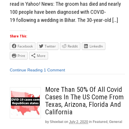
read in Yahoo! News: The groom has died and nearly
100 people have been diagnosed with COVID-
19 following a wedding in Bihar. The 30-year-old […]
Share This:
Facebook
Twitter
Reddit
LinkedIn
Print
More
Continue Reading
1 Comment
More Than 50% Of All Covid
Cases In The US Come From
Texas, Arizona, Florida And
California
by
Shoebat
on
July 2, 2020
in
Featured
,
General