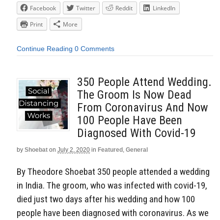
Facebook
Twitter
Reddit
LinkedIn
Print
More
Continue Reading
0 Comments
350 People Attend Wedding.
The Groom Is Now Dead
From Coronavirus And Now
100 People Have Been
Diagnosed With Covid-19
by
Shoebat
on
July 2, 2020
in
Featured
,
General
By Theodore Shoebat 350 people attended a wedding
in India. The groom, who was infected with covid-19,
died just two days after his wedding and how 100
people have been diagnosed with coronavirus. As we