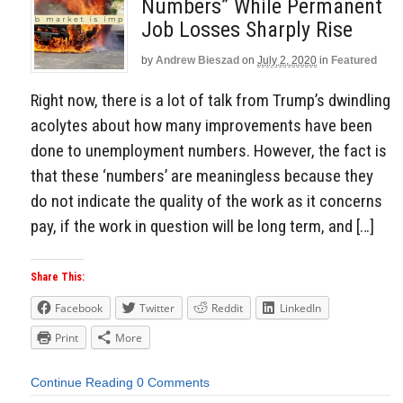
Numbers” While Permanent
Job Losses Sharply Rise
by
Andrew Bieszad
on
July 2, 2020
in
Featured
Right now, there is a lot of talk from Trump’s dwindling
acolytes about how many improvements have been
done to unemployment numbers. However, the fact is
that these ‘numbers’ are meaningless because they
do not indicate the quality of the work as it concerns
pay, if the work in question will be long term, and […]
Share This:
Facebook
Twitter
Reddit
LinkedIn
Print
More
Continue Reading
0 Comments