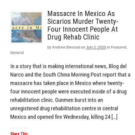
Massacre In Mexico As
Sicarios Murder Twenty-
Four Innocent People At
Drug Rehab Clinic
by
Andrew Bieszad
on
July 2, 2020
in
Featured
,
General
In a story that is making international news, Blog del
Narco and the South China Morning Post report that a
massacre has taken place in Mexico where twenty-
four innocent people were executed inside of a drug
rehabilitation clinic. Gunmen burst into an
unregistered drug rehabilitation centre in central
Mexico and opened fire Wednesday, killing 24 […]
Share This: