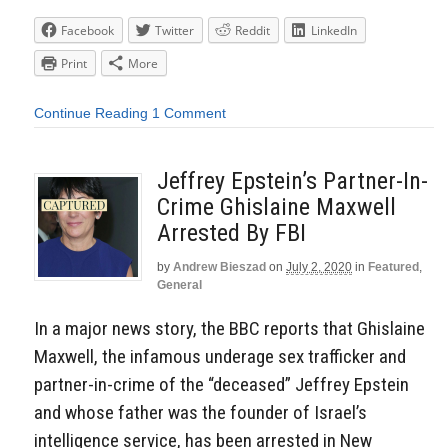
Facebook
Twitter
Reddit
LinkedIn
Print
More
Continue Reading
1 Comment
Jeffrey Epstein’s Partner-In-
Crime Ghislaine Maxwell
Arrested By FBI
by
Andrew Bieszad
on
July 2, 2020
in
Featured
,
General
In a major news story, the BBC reports that Ghislaine
Maxwell, the infamous underage sex trafficker and
partner-in-crime of the “deceased” Jeffrey Epstein
and whose father was the founder of Israel’s
intelligence service, has been arrested in New