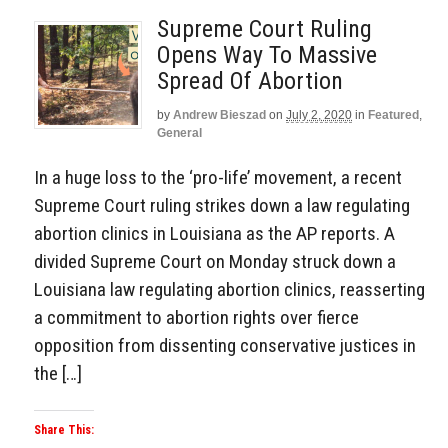
Supreme Court Ruling
Opens Way To Massive
Spread Of Abortion
by
Andrew Bieszad
on
July 2, 2020
in
Featured
,
General
In a huge loss to the ‘pro-life’ movement, a recent
Supreme Court ruling strikes down a law regulating
abortion clinics in Louisiana as the AP reports. A
divided Supreme Court on Monday struck down a
Louisiana law regulating abortion clinics, reasserting
a commitment to abortion rights over fierce
opposition from dissenting conservative justices in
the […]
Share This: