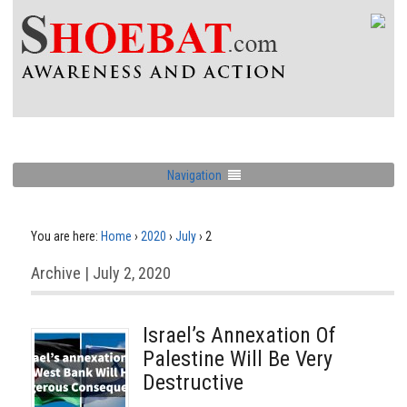
Navigation
You are here:
Home
›
2020
›
July
›
2
Archive | July 2, 2020
Israel’s Annexation Of
Palestine Will Be Very
Destructive