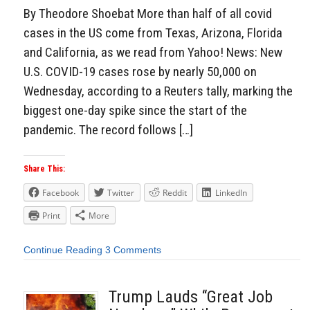
By Theodore Shoebat More than half of all covid
cases in the US come from Texas, Arizona, Florida
and California, as we read from Yahoo! News: New
U.S. COVID-19 cases rose by nearly 50,000 on
Wednesday, according to a Reuters tally, marking the
biggest one-day spike since the start of the
pandemic. The record follows […]
Share This:
Facebook
Twitter
Reddit
LinkedIn
Print
More
Continue Reading
3 Comments
Trump Lauds “Great Job