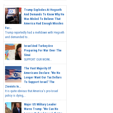
Trump Explodes At Hegseth
And Demands To Know Why He
Was Misled To Believe That
America Had Enough Missiles
For...
Trump reportedly had a meltdown with Hegseth
and demanded to...
Israel And Turkey Are
Preparing For War Over The
Sinai
SUPPORT OUR WORK...
The Vast Majority Of
Americans Declare: 'We No
Longer Want Our Tax Dollars
To Support Israel.' The
Zionists In...
It is quite obvious that America's pro-Israel
policy is dying,...
Major US Military Leader
Warns Trump: 'We Can No