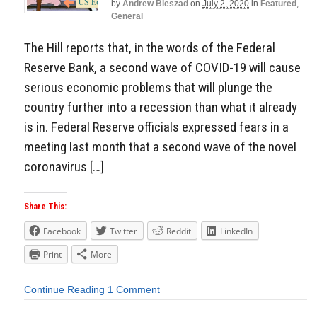
by
Andrew Bieszad
on
July 2, 2020
in
Featured
,
General
The Hill reports that, in the words of the Federal
Reserve Bank, a second wave of COVID-19 will cause
serious economic problems that will plunge the
country further into a recession than what it already
is in. Federal Reserve officials expressed fears in a
meeting last month that a second wave of the novel
coronavirus […]
Share This:
Facebook
Twitter
Reddit
LinkedIn
Print
More
Continue Reading
1 Comment