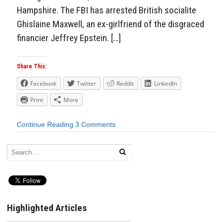
Hampshire. The FBI has arrested British socialite
Ghislaine Maxwell, an ex-girlfriend of the disgraced
financier Jeffrey Epstein. […]
Share This:
Facebook
Twitter
Reddit
LinkedIn
Print
More
Continue Reading
3 Comments
Highlighted Articles