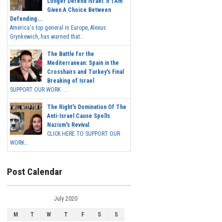
Longer Defend Israel. If I Am
Given A Choice Between
Defending...
America's top general in Europe, Alexus
Grynkewich, has warned that...
The Battle for the
Mediterranean: Spain in the
Crosshairs and Turkey's Final
Breaking of Israel
SUPPORT OUR WORK ...
The Right's Domination Of The
Anti-Israel Cause Spells
Nazism's Revival
CLICK HERE TO SUPPORT OUR
WORK...
Post Calendar
July 2020
M
T
W
T
F
S
S