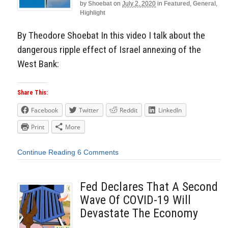
by
Shoebat
on
July 2, 2020
in
Featured
,
General
,
Highlight
By Theodore Shoebat In this video I talk about the
dangerous ripple effect of Israel annexing of the
West Bank:
Share This:
Facebook
Twitter
Reddit
LinkedIn
Print
More
Continue Reading
6 Comments
Fed Declares That A Second
Wave Of COVID-19 Will
Devastate The Economy