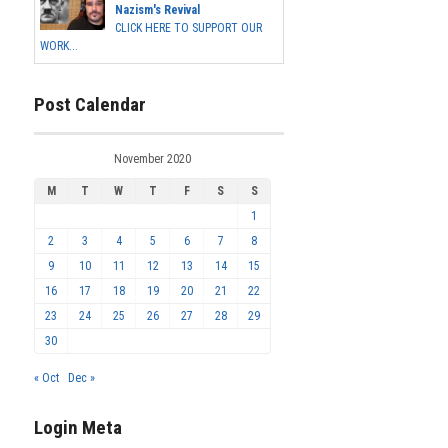
Nazism's Revival
CLICK HERE TO SUPPORT OUR
WORK...
Post Calendar
November 2020
M
T
W
T
F
S
S
1
2
3
4
5
6
7
8
9
10
11
12
13
14
15
16
17
18
19
20
21
22
23
24
25
26
27
28
29
30
« Oct
Dec »
Login Meta