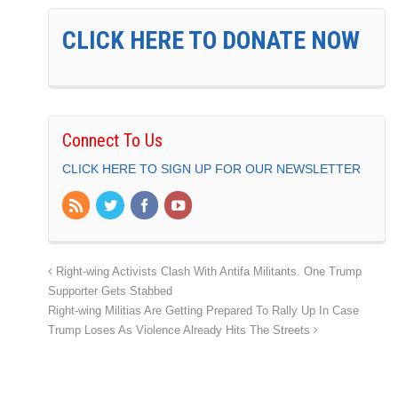
CLICK HERE TO DONATE NOW
Connect To Us
CLICK HERE TO SIGN UP FOR OUR NEWSLETTER
Right-wing Activists Clash With Antifa Militants. One Trump
Supporter Gets Stabbed
Right-wing Militias Are Getting Prepared To Rally Up In Case
Trump Loses As Violence Already Hits The Streets