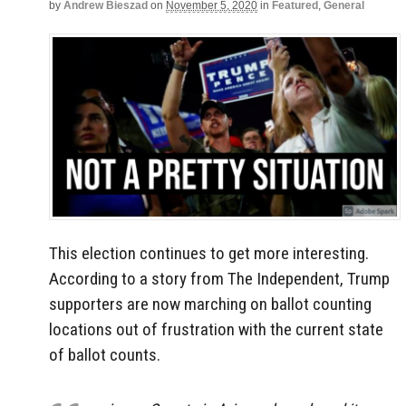
by
Andrew Bieszad
on
November 5, 2020
in
Featured
,
General
This election continues to get more interesting.
According to a story from The Independent, Trump
supporters are now marching on ballot counting
locations out of frustration with the current state
of ballot counts.