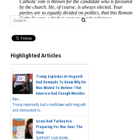
Highlighted Articles
Trump Explodes At Hegseth
And Demands To Know Why He
Was Misled To Believe That
America Had Enough Missiles
For...
Trump reportedly had a meltdown with Hegseth
and demanded to...
Israel And Turkey Are
Preparing For War Over The
Sinai
SUPPORT OUR WORK...