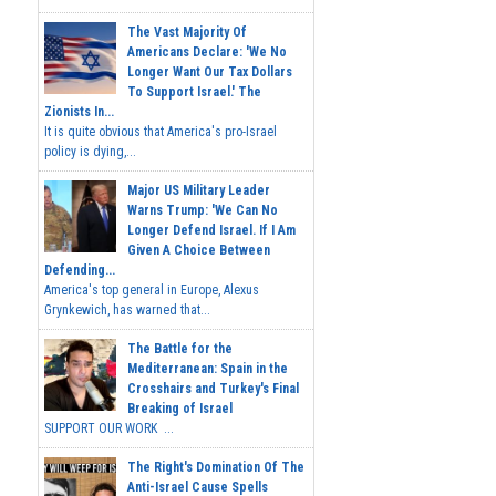
The Vast Majority Of
Americans Declare: 'We No
Longer Want Our Tax Dollars
To Support Israel.' The
Zionists In...
It is quite obvious that America's pro-Israel
policy is dying,...
Major US Military Leader
Warns Trump: 'We Can No
Longer Defend Israel. If I Am
Given A Choice Between
Defending...
America's top general in Europe, Alexus
Grynkewich, has warned that...
The Battle for the
Mediterranean: Spain in the
Crosshairs and Turkey's Final
Breaking of Israel
SUPPORT OUR WORK ...
The Right's Domination Of The
Anti-Israel Cause Spells