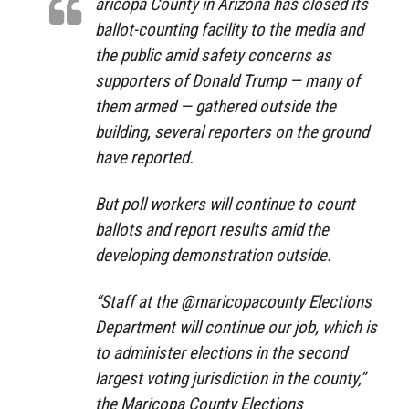
aricopa County in Arizona has closed its
ballot-counting facility to the media and
the public amid safety concerns as
supporters of Donald Trump — many of
them armed — gathered outside the
building, several reporters on the ground
have reported.
But poll workers will continue to count
ballots and report results amid the
developing demonstration outside.
“Staff at the @maricopacounty Elections
Department will continue our job, which is
to administer elections in the second
largest voting jurisdiction in the county,”
the Maricopa County Elections