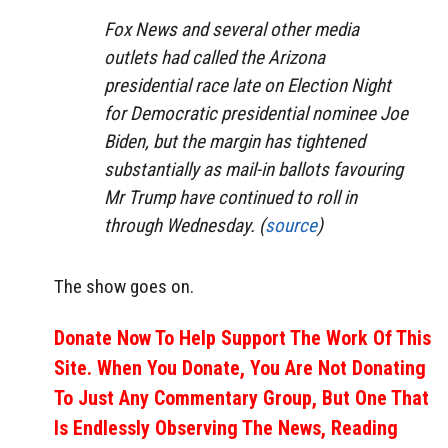
Fox News and several other media
outlets had called the Arizona
presidential race late on Election Night
for Democratic presidential nominee Joe
Biden, but the margin has tightened
substantially as mail-in ballots favouring
Mr Trump have continued to roll in
through Wednesday. (
source
)
The show goes on.
Donate Now To Help Support The Work Of This
Site. When You Donate, You Are Not Donating
To Just Any Commentary Group, But One That
Is Endlessly Observing The News, Reading