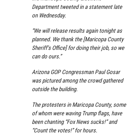
Department tweeted in a statement late
on Wednesday.
“We will release results again tonight as
planned. We thank the [Maricopa County
Sheriff’s Office] for doing their job, so we
can do ours.”
Arizona GOP Congressman Paul Gosar
was pictured among the crowd gathered
outside the building.
The protesters in Maricopa County, some
of whom were waving Trump flags, have
been chanting “Fox News sucks!” and
“Count the votes!” for hours.