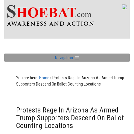
Navigation
You are here:
Home
›
Protests Rage In Arizona As Armed Trump
Supporters Descend On Ballot Counting Locations
Protests Rage In Arizona As Armed
Trump Supporters Descend On Ballot
Counting Locations