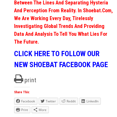
Between The Lines And Separating Hysteria
And Perception From Reality. In Shoebat.com,
We Are Working Every Day, Tirelessly
Investigating Global Trends And Providing
Data And Analysis To Tell You What Lies For
The Future.
CLICK HERE TO FOLLOW OUR
NEW SHOEBAT FACEBOOK PAGE
print
Share This:
Facebook
Twitter
Reddit
LinkedIn
Print
More