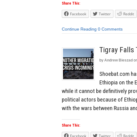
Share This:
Facebook
Twitter
Reddit
Continue Reading
0 Comments
Tigray Falls
by
Andrew Bieszad
o
Shoebat.com has 
Ethiopia on the 
while it cannot be definitively pro
political actors because of Ethiop
with the wars between Russia and
Share This:
Facebook
Twitter
Reddit