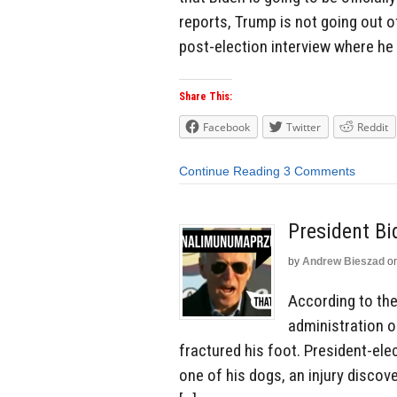
reports, Trump is not going out of 
post-election interview where he 
Share This:
Facebook
Twitter
Reddit
Continue Reading
3 Comments
President Bi
by
Andrew Bieszad
o
According to the 
administration o
fractured his foot. President-elec
one of his dogs, an injury discove