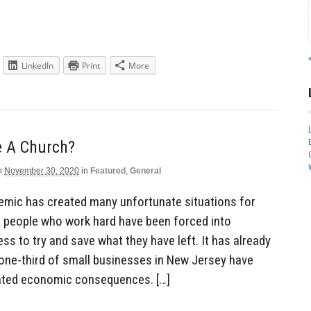
LinkedIn
Print
More
e A Church?
n
November 30, 2020
in
Featured
,
General
mic has created many unfortunate situations for
t people who work hard have been forced into
ss to try and save what they have left. It has already
 one-third of small businesses in New Jersey have
ated economic consequences. […]