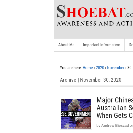
About Me
Important Information
Do
You are here:
Home
›
2020
›
November
›
30
Archive | November 30, 2020
Major Chines
Australian S
When Gets C
by
Andrew Bieszad
o