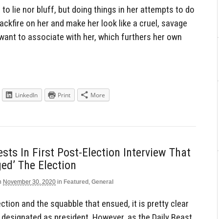
to lie nor bluff, but doing things in her attempts to do
backfire on her and make her look like a cruel, savage
want to associate with her, which furthers her own
LinkedIn
Print
More
ts In First Post-Election Interview That
ged’ The Election
n
November 30, 2020
in
Featured
,
General
ction and the squabble that ensued, it is pretty clear
ly designated as president. However, as the Daily Beast