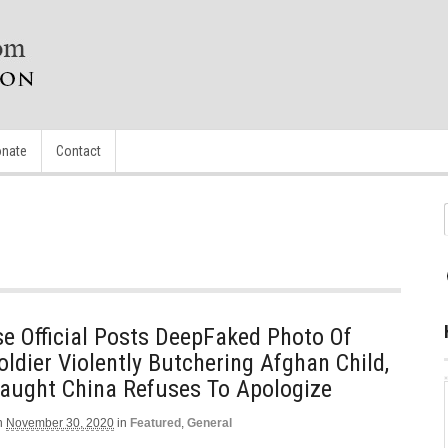
nate
Contact
e Official Posts DeepFaked Photo Of
oldier Violently Butchering Afghan Child,
aught China Refuses To Apologize
n
November 30, 2020
in
Featured
,
General