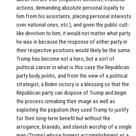
actions, demanding absolute personal loyalty to
him from his assistants, placing personal interests
over national ones, etc.), and given the public cult-
like devotion to him, it would not matter what party
he was in because the response of either party in
their respective positions would likely be the same.
Trump has become not a hero, but a sort of
political cancer in what is this case the Republican
party body politic, and from the view of a political
strategist, a Biden victory is a blessing so that the
Republican party can dispose of Trump and begin
the process remaking their image as well as
exploiting the populism they used Trump to justify
for their long-term benefit but without the
arrogance, bravado, and slavish worship of a single
man (Trump) whose biggest accomplishment as a