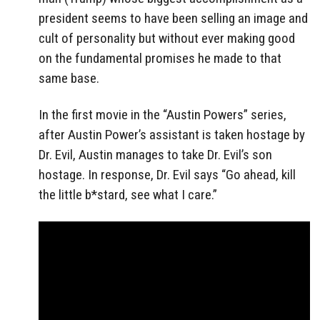
president seems to have been selling an image and
cult of personality but without ever making good
on the fundamental promises he made to that
same base.
In the first movie in the “Austin Powers” series,
after Austin Power’s assistant is taken hostage by
Dr. Evil, Austin manages to take Dr. Evil’s son
hostage. In response, Dr. Evil says “Go ahead, kill
the little b*stard, see what I care.”