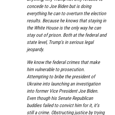
concede to Joe Biden but is doing
everything he can to overturn the election
results. Because he knows that staying in
the White House is the only way he can
stay out of prison. Both at the federal and
state level, Trump’s in serious legal
jeopardy.
We know the federal crimes that make
him vulnerable to prosecution.
Attempting to bribe the president of
Ukraine into launching an investigation
into former Vice President Joe Biden.
Even though his Senate Republican
buddies failed to convict him for it, it’s
still a crime. Obstructing justice by trying