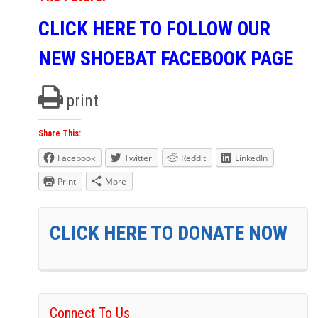
CLICK HERE TO FOLLOW OUR
NEW SHOEBAT FACEBOOK PAGE
print
Share This:
Facebook
Twitter
Reddit
LinkedIn
Print
More
CLICK HERE TO DONATE NOW
Connect To Us