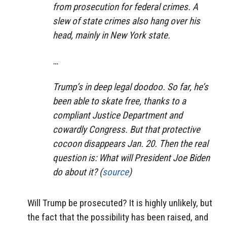
from prosecution for federal crimes. A
slew of state crimes also hang over his
head, mainly in New York state.
…
Trump’s in deep legal doodoo. So far, he’s
been able to skate free, thanks to a
compliant Justice Department and
cowardly Congress. But that protective
cocoon disappears Jan. 20. Then the real
question is: What will President Joe Biden
do about it? (
source
)
Will Trump be prosecuted? It is highly unlikely, but
the fact that the possibility has been raised, and