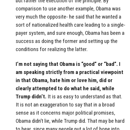
but rather the execution of the principle. By
comparison to use another example, Obama was
very much the opposite- he said that he wanted a
sort of nationalized health care leading to a single-
payer system, and sure enough, Obama has been a
success as doing the former and setting up the
conditions for realizing the latter.
I’m not saying that Obama is “good” or “bad”. I
am speaking strictly from a practical viewpoint
in that Obama, hate him or love him, did or
clearly attempted to do what he said, while
Trump didn’t.
It is as easy to understand as that.
It is not an exaggeration to say that in a broad
sense as it concerns major political promises,
Obama didn’t lie, while Trump did. That may be hard
to hear, since many people put a lot of hope into