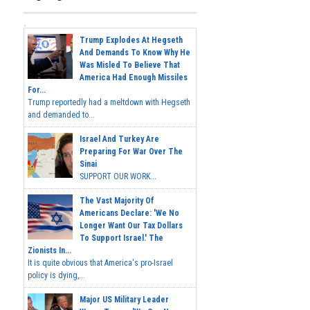
Trump Explodes At Hegseth
And Demands To Know Why He
Was Misled To Believe That
America Had Enough Missiles
For...
Trump reportedly had a meltdown with Hegseth
and demanded to...
Israel And Turkey Are
Preparing For War Over The
Sinai
SUPPORT OUR WORK...
The Vast Majority Of
Americans Declare: 'We No
Longer Want Our Tax Dollars
To Support Israel.' The
Zionists In...
It is quite obvious that America's pro-Israel
policy is dying,...
Major US Military Leader