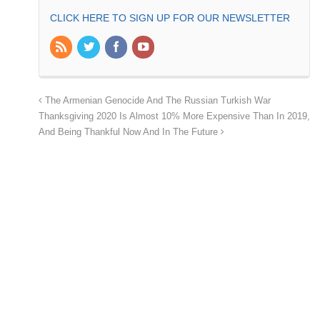
CLICK HERE TO SIGN UP FOR OUR NEWSLETTER
The Armenian Genocide And The Russian Turkish War
Thanksgiving 2020 Is Almost 10% More Expensive Than In 2019,
And Being Thankful Now And In The Future