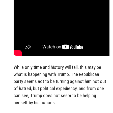
While only time and history will tell, this may be
what is happening with Trump. The Republican
party seems not to be turning against him not out
of hatred, but political expediency, and from one
can see, Trump does not seem to be helping
himself by his actions.