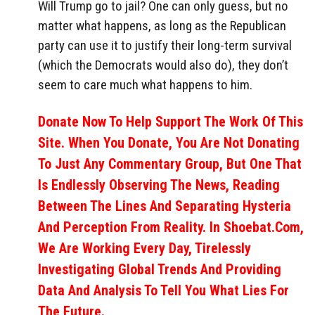
Will Trump go to jail? One can only guess, but no
matter what happens, as long as the Republican
party can use it to justify their long-term survival
(which the Democrats would also do), they don’t
seem to care much what happens to him.
Donate Now To Help Support The Work Of This
Site. When You Donate, You Are Not Donating
To Just Any Commentary Group, But One That
Is Endlessly Observing The News, Reading
Between The Lines And Separating Hysteria
And Perception From Reality. In Shoebat.com,
We Are Working Every Day, Tirelessly
Investigating Global Trends And Providing
Data And Analysis To Tell You What Lies For
The Future.