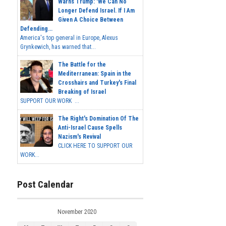
Warns Trump: 'We Can No
Longer Defend Israel. If I Am
Given A Choice Between
Defending...
America's top general in Europe, Alexus
Grynkewich, has warned that...
The Battle for the
Mediterranean: Spain in the
Crosshairs and Turkey's Final
Breaking of Israel
SUPPORT OUR WORK ...
The Right's Domination Of The
Anti-Israel Cause Spells
Nazism's Revival
CLICK HERE TO SUPPORT OUR
WORK...
Post Calendar
November 2020