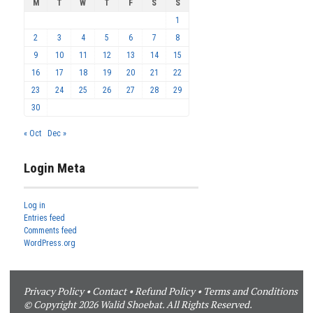
M
T
W
T
F
S
S
1
2
3
4
5
6
7
8
9
10
11
12
13
14
15
16
17
18
19
20
21
22
23
24
25
26
27
28
29
30
« Oct
Dec »
Login Meta
Log in
Entries feed
Comments feed
WordPress.org
Privacy Policy
•
Contact
•
Refund Policy
•
Terms and Conditions
© Copyright 2026 Walid Shoebat. All Rights Reserved.