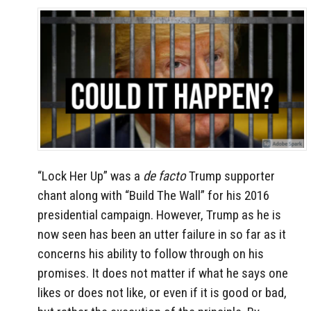
“Lock Her Up” was a
de facto
Trump supporter
chant along with “Build The Wall” for his 2016
presidential campaign. However, Trump as he is
now seen has been an utter failure in so far as it
concerns his ability to follow through on his
promises. It does not matter if what he says one
likes or does not like, or even if it is good or bad,