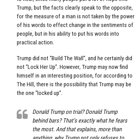
Trump, but the facts clearly speak to the opposite,
for the measure of a man is not taken by the power
of his words to effect change in the sentiments of
people, but in his ability to put his words into
practical action.
Trump did not “Build The Wall”, and he certainly did
not “Lock Her Up”. However, Trump may now find
himself in an interesting position, for according to
The Hill, there is the possibility that Trump may be
the one “locked up”.
Donald Trump on trial? Donald Trump
behind bars? That’s exactly what he fears
the most. And that explains, more than
anything, why Trump not only refuses to