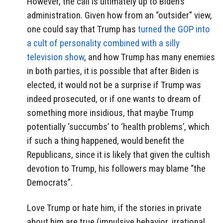
However, the call is ultimately up to Biden’s
administration. Given how from an “outsider” view,
one could say that Trump has
turned the GOP into
a cult of personality combined with a silly
television show
, and how Trump has many enemies
in both parties, it is possible that after Biden is
elected, it would not be a surprise if Trump was
indeed prosecuted, or if one wants to dream of
something more insidious, that maybe Trump
potentially ‘succumbs’ to ‘health problems’, which
if such a thing happened, would benefit the
Republicans, since it is likely that given the cultish
devotion to Trump, his followers may blame “the
Democrats”.
Love Trump or hate him, if the stories in private
about him are true (impulsive behavior, irrational