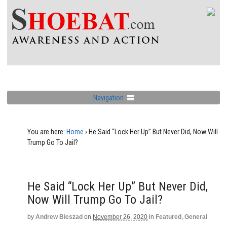
Navigation
You are here:
Home
›
He Said “Lock Her Up” But Never Did, Now Will
Trump Go To Jail?
He Said “Lock Her Up” But Never Did,
Now Will Trump Go To Jail?
by
Andrew Bieszad
on
November 26, 2020
in
Featured
,
General