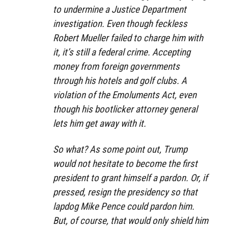
to undermine a Justice Department
investigation. Even though feckless
Robert Mueller failed to charge him with
it, it’s still a federal crime. Accepting
money from foreign governments
through his hotels and golf clubs. A
violation of the Emoluments Act, even
though his bootlicker attorney general
lets him get away with it.
So what? As some point out, Trump
would not hesitate to become the first
president to grant himself a pardon. Or, if
pressed, resign the presidency so that
lapdog Mike Pence could pardon him.
But, of course, that would only shield him