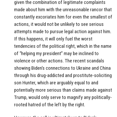
given the combination of legitimate complaints
made about him with the unreasonable rancor that
constantly excoriates him for even the smallest of
actions, it would not be unlikely to see serious
attempts made to pursue legal action against him.
If this happens, it will only fuel the worst
tendencies of the political right, which in the name
of “helping my president” may be inclined to
violence or other actions. The recent scandals
showing Biden’s connections to Ukraine and China
through his drug-addicted and prostitute-soliciting
son Hunter, which are arguably equal to and
potentially more serious than claims made against
Trump, would only serve to magnify any politically-
rooted hatred of the left by the right.