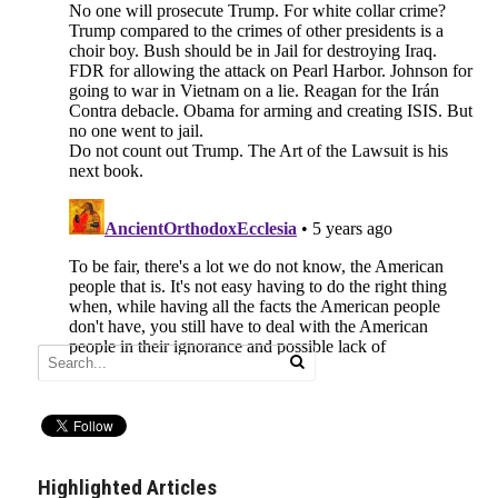
Highlighted Articles