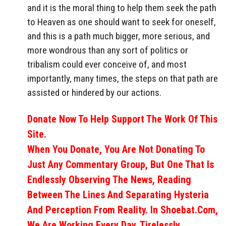
and it is the moral thing to help them seek the path
to Heaven as one should want to seek for oneself,
and this is a path much bigger, more serious, and
more wondrous than any sort of politics or
tribalism could ever conceive of, and most
importantly, many times, the steps on that path are
assisted or hindered by our actions.
Donate Now To Help Support The Work Of This
Site.
When You Donate, You Are Not Donating To
Just Any Commentary Group, But One That Is
Endlessly Observing The News, Reading
Between The Lines And Separating Hysteria
And Perception From Reality. In Shoebat.com,
We Are Working Every Day, Tirelessly