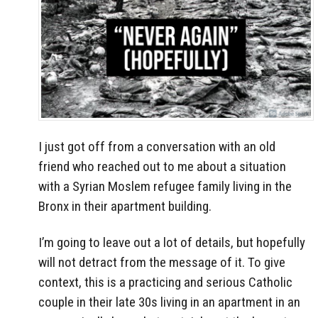
I just got off from a conversation with an old
friend who reached out to me about a situation
with a Syrian Moslem refugee family living in the
Bronx in their apartment building.
I’m going to leave out a lot of details, but hopefully
will not detract from the message of it. To give
context, this is a practicing and serious Catholic
couple in their late 30s living in an apartment in an