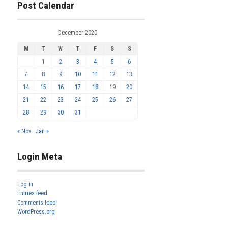
Post Calendar
December 2020
M
T
W
T
F
S
S
1
2
3
4
5
6
7
8
9
10
11
12
13
14
15
16
17
18
19
20
21
22
23
24
25
26
27
28
29
30
31
« Nov
Jan »
Login Meta
Log in
Entries feed
Comments feed
WordPress.org