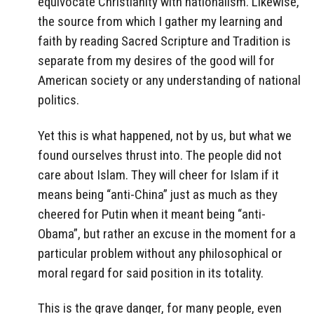
equivocate Christianity with nationalism. Likewise,
the source from which I gather my learning and
faith by reading Sacred Scripture and Tradition is
separate from my desires of the good will for
American society or any understanding of national
politics.
Yet this is what happened, not by us, but what we
found ourselves thrust into. The people did not
care about Islam. They will cheer for Islam if it
means being “anti-China” just as much as they
cheered for Putin when it meant being “anti-
Obama”, but rather an excuse in the moment for a
particular problem without any philosophical or
moral regard for said position in its totality.
This is the grave danger, for many people, even