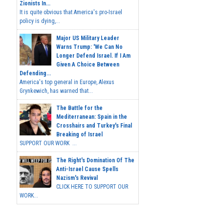
Zionists In...
It is quite obvious that America's pro-Israel
policy is dying,...
Major US Military Leader
Warns Trump: 'We Can No
Longer Defend Israel. If I Am
Given A Choice Between
Defending...
America's top general in Europe, Alexus
Grynkewich, has warned that...
The Battle for the
Mediterranean: Spain in the
Crosshairs and Turkey's Final
Breaking of Israel
SUPPORT OUR WORK ...
The Right's Domination Of The
Anti-Israel Cause Spells
Nazism's Revival
CLICK HERE TO SUPPORT OUR
WORK...