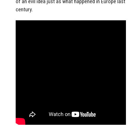
of an evil idea just as what happened in Europe last
century.