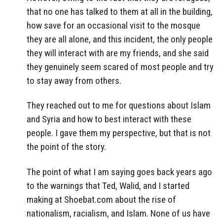
that no one has talked to them at all in the building,
how save for an occasional visit to the mosque
they are all alone, and this incident, the only people
they will interact with are my friends, and she said
they genuinely seem scared of most people and try
to stay away from others.
They reached out to me for questions about Islam
and Syria and how to best interact with these
people. I gave them my perspective, but that is not
the point of the story.
The point of what I am saying goes back years ago
to the warnings that Ted, Walid, and I started
making at Shoebat.com about the rise of
nationalism, racialism, and Islam. None of us have