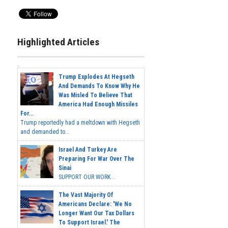
Highlighted Articles
Trump Explodes At Hegseth
And Demands To Know Why He
Was Misled To Believe That
America Had Enough Missiles
For...
Trump reportedly had a meltdown with Hegseth
and demanded to...
Israel And Turkey Are
Preparing For War Over The
Sinai
SUPPORT OUR WORK...
The Vast Majority Of
Americans Declare: 'We No
Longer Want Our Tax Dollars
To Support Israel.' The