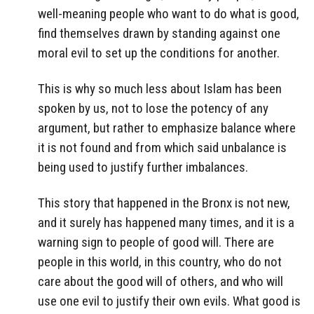
well-meaning people who want to do what is good,
find themselves drawn by standing against one
moral evil to set up the conditions for another.
This is why so much less about Islam has been
spoken by us, not to lose the potency of any
argument, but rather to emphasize balance where
it is not found and from which said unbalance is
being used to justify further imbalances.
This story that happened in the Bronx is not new,
and it surely has happened many times, and it is a
warning sign to people of good will. There are
people in this world, in this country, who do not
care about the good will of others, and who will
use one evil to justify their own evils. What good is