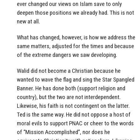
ever changed our views on Islam save to only
deepen those positions we already had. This is not
new at all.
What has changed, however, is how we address the
same matters, adjusted for the times and because
of the extreme dangers we saw developing.
Walid did not become a Christian because he
wanted to wave the flag and sing the Star Spangled
Banner. He has done both (support religion and
country), but the two are not interdependent.
Likewise, his faith is not contingent on the latter.
Ted is the same way. He did not oppose a host of
moral evils to support PNAC or cheer to the words
of “Mission Accomplished”, nor does he