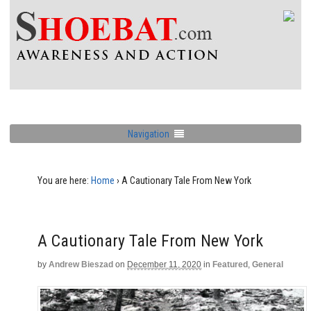
Navigation
You are here:
Home
›
A Cautionary Tale From New York
A Cautionary Tale From New York
by
Andrew Bieszad
on
December 11, 2020
in
Featured
,
General