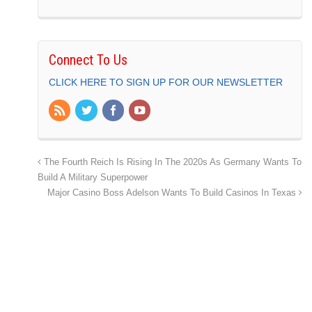
Connect To Us
CLICK HERE TO SIGN UP FOR OUR NEWSLETTER
The Fourth Reich Is Rising In The 2020s As Germany Wants To
Build A Military Superpower
Major Casino Boss Adelson Wants To Build Casinos In Texas