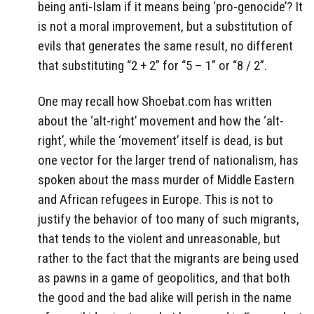
being anti-Islam if it means being ‘pro-genocide’? It
is not a moral improvement, but a substitution of
evils that generates the same result, no different
that substituting “2 + 2” for “5 – 1” or “8 / 2”.
One may recall how Shoebat.com has written
about the ‘alt-right’ movement and how the ‘alt-
right’, while the ‘movement’ itself is dead, is but
one vector for the larger trend of nationalism, has
spoken about the mass murder of Middle Eastern
and African refugees in Europe. This is not to
justify the behavior of too many of such migrants,
that tends to the violent and unreasonable, but
rather to the fact that the migrants are being used
as pawns in a game of geopolitics, and that both
the good and the bad alike will perish in the name