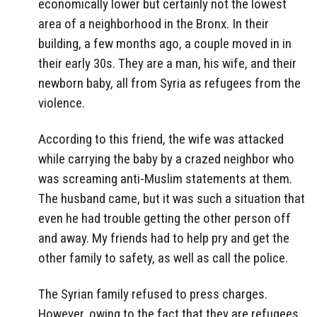
economically lower but certainly not the lowest
area of a neighborhood in the Bronx. In their
building, a few months ago, a couple moved in in
their early 30s. They are a man, his wife, and their
newborn baby, all from Syria as refugees from the
violence.
According to this friend, the wife was attacked
while carrying the baby by a crazed neighbor who
was screaming anti-Muslim statements at them.
The husband came, but it was such a situation that
even he had trouble getting the other person off
and away. My friends had to help pry and get the
other family to safety, as well as call the police.
The Syrian family refused to press charges.
However, owing to the fact that they are refugees,