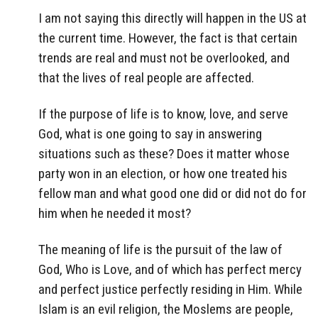
I am not saying this directly will happen in the US at
the current time. However, the fact is that certain
trends are real and must not be overlooked, and
that the lives of real people are affected.
If the purpose of life is to know, love, and serve
God, what is one going to say in answering
situations such as these? Does it matter whose
party won in an election, or how one treated his
fellow man and what good one did or did not do for
him when he needed it most?
The meaning of life is the pursuit of the law of
God, Who is Love, and of which has perfect mercy
and perfect justice perfectly residing in Him. While
Islam is an evil religion, the Moslems are people,