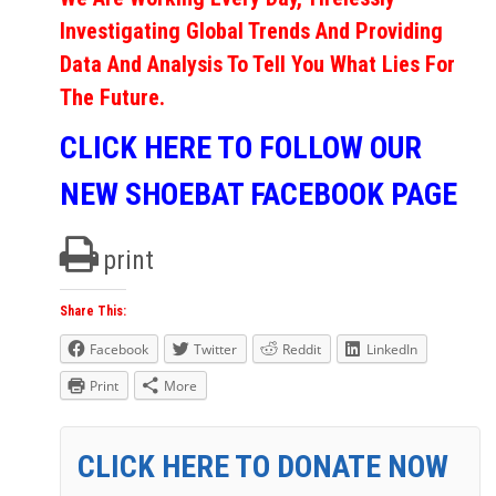
Investigating Global Trends And Providing
Data And Analysis To Tell You What Lies For
The Future.
CLICK HERE TO FOLLOW OUR
NEW SHOEBAT FACEBOOK PAGE
print
Share This:
Facebook
Twitter
Reddit
LinkedIn
Print
More
CLICK HERE TO DONATE NOW