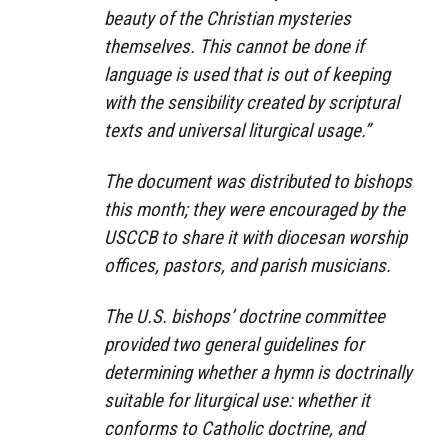
beauty of the Christian mysteries
themselves. This cannot be done if
language is used that is out of keeping
with the sensibility created by scriptural
texts and universal liturgical usage.”
The document was distributed to bishops
this month; they were encouraged by the
USCCB to share it with diocesan worship
offices, pastors, and parish musicians.
The U.S. bishops’ doctrine committee
provided two general guidelines for
determining whether a hymn is doctrinally
suitable for liturgical use: whether it
conforms to Catholic doctrine, and