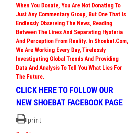
When You Donate, You Are Not Donating To
Just Any Commentary Group, But One That Is
Endlessly Observing The News, Reading
Between The Lines And Separating Hysteria
And Perception From Reality. In Shoebat.com,
We Are Working Every Day, Tirelessly
Investigating Global Trends And Providing
Data And Analysis To Tell You What Lies For
The Future.
CLICK HERE TO FOLLOW OUR
NEW SHOEBAT FACEBOOK PAGE
print