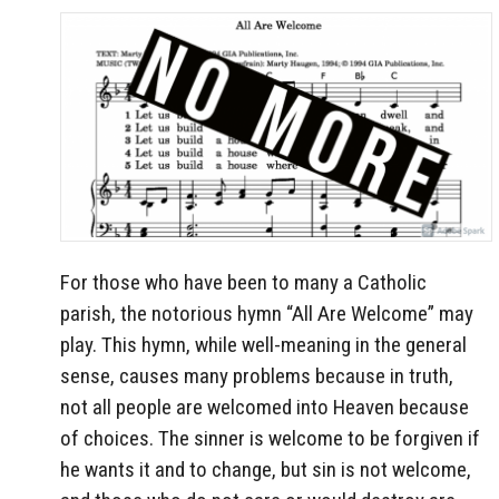
For those who have been to many a Catholic
parish, the notorious hymn “All Are Welcome” may
play. This hymn, while well-meaning in the general
sense, causes many problems because in truth,
not all people are welcomed into Heaven because
of choices. The sinner is welcome to be forgiven if
he wants it and to change, but sin is not welcome,