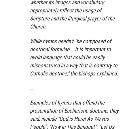
whether its images and vocabulary
appropriately reflect the usage of
Scripture and the liturgical prayer of the
Church.
While hymns needn’t “be composed of
doctrinal formulae … It is important to
avoid language that could be easily
misconstrued in a way that is contrary to
Catholic doctrine,” the bishops explained.
…
Examples of hymns that offend the
presentation of Eucharistic doctrine, they
said, include “God is Here! As We His
People”; “Now in This Banquet”; “Let Us