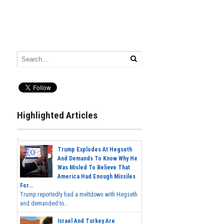
Highlighted Articles
Trump Explodes At Hegseth
And Demands To Know Why He
Was Misled To Believe That
America Had Enough Missiles
For...
Trump reportedly had a meltdown with Hegseth
and demanded to...
Israel And Turkey Are