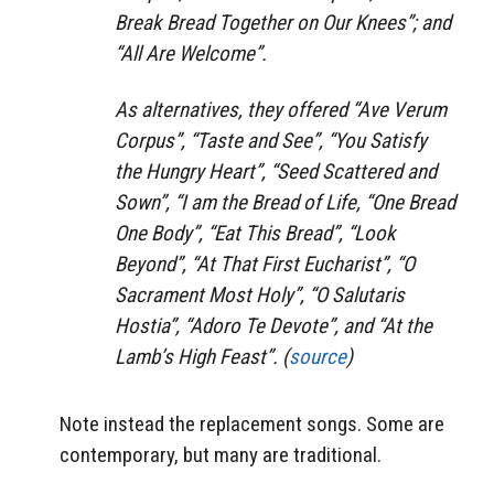
Break Bread Together on Our Knees”; and
“All Are Welcome”.
As alternatives, they offered “Ave Verum
Corpus”, “Taste and See”, “You Satisfy
the Hungry Heart”, “Seed Scattered and
Sown”, “I am the Bread of Life, “One Bread
One Body”, “Eat This Bread”, “Look
Beyond”, “At That First Eucharist”, “O
Sacrament Most Holy”, “O Salutaris
Hostia”, “Adoro Te Devote”, and “At the
Lamb’s High Feast”. (
source
)
Note instead the replacement songs. Some are
contemporary, but many are traditional.