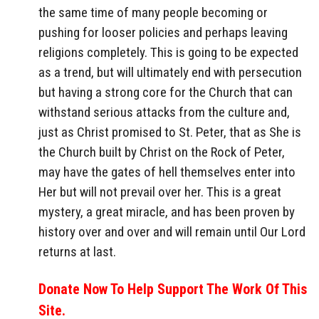
the same time of many people becoming or
pushing for looser policies and perhaps leaving
religions completely. This is going to be expected
as a trend, but will ultimately end with persecution
but having a strong core for the Church that can
withstand serious attacks from the culture and,
just as Christ promised to St. Peter, that as She is
the Church built by Christ on the Rock of Peter,
may have the gates of hell themselves enter into
Her but will not prevail over her. This is a great
mystery, a great miracle, and has been proven by
history over and over and will remain until Our Lord
returns at last.
Donate Now To Help Support The Work Of This
Site.