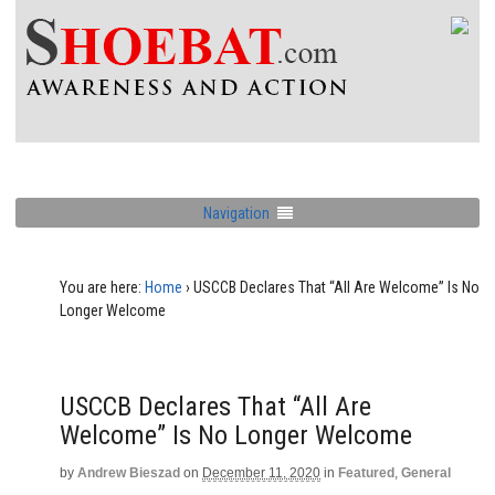
Navigation
You are here:
Home
›
USCCB Declares That “All Are Welcome” Is No
Longer Welcome
USCCB Declares That “All Are
Welcome” Is No Longer Welcome
by
Andrew Bieszad
on
December 11, 2020
in
Featured
,
General