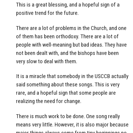
This is a great blessing, and a hopeful sign of a
positive trend for the future.
There are a lot of problems in the Church, and one
of them has been orthodoxy. There are a lot of
people with well-meaning but bad ideas. They have
not been dealt with, and the bishops have been
very slow to deal with them.
It is a miracle that somebody in the USCCB actually
said something about these songs. This is very
rare, and a hopeful sign that some people are
realizing the need for change.
There is much work to be done. One song really
means very little. However, it is also major because
major things always come from tiny beginnings no