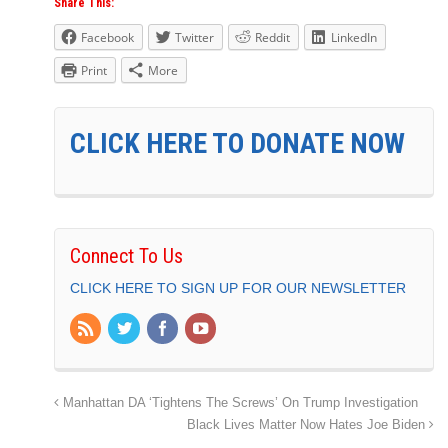
Share This:
Facebook
Twitter
Reddit
LinkedIn
Print
More
CLICK HERE TO DONATE NOW
Connect To Us
CLICK HERE TO SIGN UP FOR OUR NEWSLETTER
Manhattan DA ‘Tightens The Screws’ On Trump Investigation
Black Lives Matter Now Hates Joe Biden