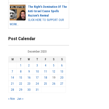
The Right's Domination Of The
Anti-Israel Cause Spells
Nazism's Revival
CLICK HERE TO SUPPORT OUR
WORK...
Post Calendar
December 2020
M
T
W
T
F
S
S
1
2
3
4
5
6
7
8
9
10
11
12
13
14
15
16
17
18
19
20
21
22
23
24
25
26
27
28
29
30
31
« Nov
Jan »