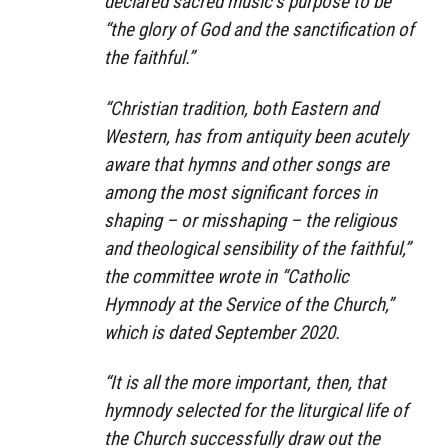
declared sacred music’s purpose to be
“the glory of God and the sanctification of
the faithful.”
“Christian tradition, both Eastern and
Western, has from antiquity been acutely
aware that hymns and other songs are
among the most significant forces in
shaping – or misshaping – the religious
and theological sensibility of the faithful,”
the committee wrote in “Catholic
Hymnody at the Service of the Church,”
which is dated September 2020.
“It is all the more important, then, that
hymnody selected for the liturgical life of
the Church successfully draw out the