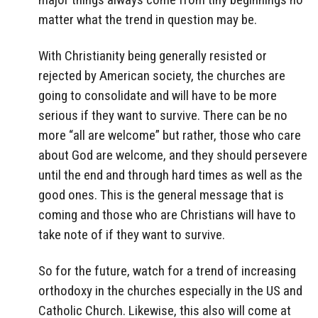
matter what the trend in question may be.
With Christianity being generally resisted or
rejected by American society, the churches are
going to consolidate and will have to be more
serious if they want to survive. There can be no
more “all are welcome” but rather, those who care
about God are welcome, and they should persevere
until the end and through hard times as well as the
good ones. This is the general message that is
coming and those who are Christians will have to
take note of if they want to survive.
So for the future, watch for a trend of increasing
orthodoxy in the churches especially in the US and
Catholic Church. Likewise, this also will come at