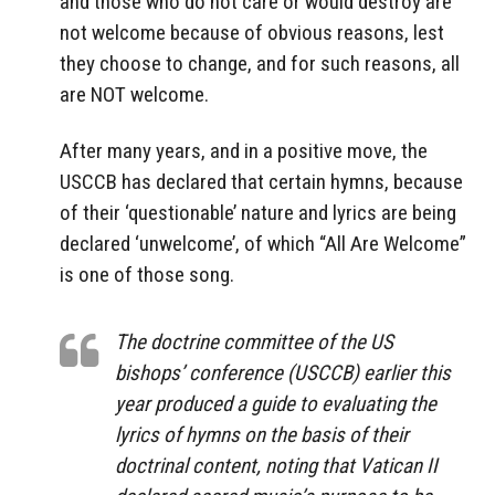
and those who do not care or would destroy are
not welcome because of obvious reasons, lest
they choose to change, and for such reasons, all
are NOT welcome.
After many years, and in a positive move, the
USCCB has declared that certain hymns, because
of their ‘questionable’ nature and lyrics are being
declared ‘unwelcome’, of which “All Are Welcome”
is one of those song.
The doctrine committee of the US
bishops’ conference (USCCB) earlier this
year produced a guide to evaluating the
lyrics of hymns on the basis of their
doctrinal content, noting that Vatican II