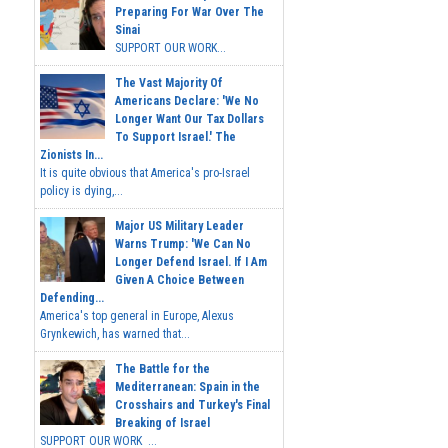
Preparing For War Over The
Sinai
SUPPORT OUR WORK...
The Vast Majority Of
Americans Declare: 'We No
Longer Want Our Tax Dollars
To Support Israel.' The
Zionists In...
It is quite obvious that America's pro-Israel
policy is dying,...
Major US Military Leader
Warns Trump: 'We Can No
Longer Defend Israel. If I Am
Given A Choice Between
Defending...
America's top general in Europe, Alexus
Grynkewich, has warned that...
The Battle for the
Mediterranean: Spain in the
Crosshairs and Turkey's Final
Breaking of Israel
SUPPORT OUR WORK ...