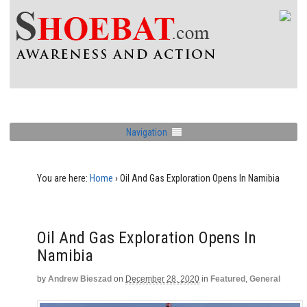
Navigation
You are here:
Home
›
Oil And Gas Exploration Opens In Namibia
Oil And Gas Exploration Opens In
Namibia
by
Andrew Bieszad
on
December 28, 2020
in
Featured
,
General