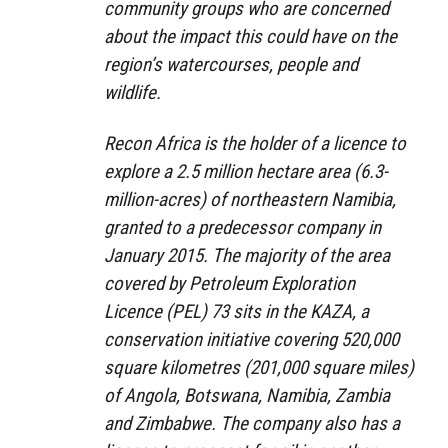
community groups who are concerned
about the impact this could have on the
region’s watercourses, people and
wildlife.
Recon Africa is the holder of a licence to
explore a 2.5 million hectare area (6.3-
million-acres) of northeastern Namibia,
granted to a predecessor company in
January 2015. The majority of the area
covered by Petroleum Exploration
Licence (PEL) 73 sits in the KAZA, a
conservation initiative covering 520,000
square kilometres (201,000 square miles)
of Angola, Botswana, Namibia, Zambia
and Zimbabwe. The company also has a