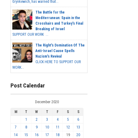
Grynkewich, has warned that...
The Battle for the
Mediterranean: Spain in the
Crosshairs and Turkey's Final
Breaking of Israel
SUPPORT OUR WORK ...
The Right's Domination Of The
Anti-Israel Cause Spells
Nazism's Revival
CLICK HERE TO SUPPORT OUR
WORK...
Post Calendar
December 2020
M
T
W
T
F
S
S
1
2
3
4
5
6
7
8
9
10
11
12
13
14
15
16
17
18
19
20