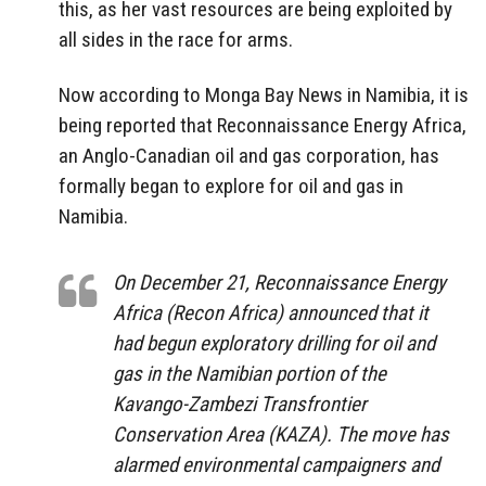
this, as her vast resources are being exploited by
all sides in the race for arms.
Now according to Monga Bay News in Namibia, it is
being reported that Reconnaissance Energy Africa,
an Anglo-Canadian oil and gas corporation, has
formally began to explore for oil and gas in
Namibia.
On December 21, Reconnaissance Energy
Africa (Recon Africa) announced that it
had begun exploratory drilling for oil and
gas in the Namibian portion of the
Kavango-Zambezi Transfrontier
Conservation Area (KAZA). The move has
alarmed environmental campaigners and