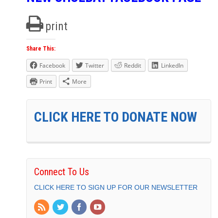
print
Share This:
Facebook
Twitter
Reddit
LinkedIn
Print
More
CLICK HERE TO DONATE NOW
Connect To Us
CLICK HERE TO SIGN UP FOR OUR NEWSLETTER