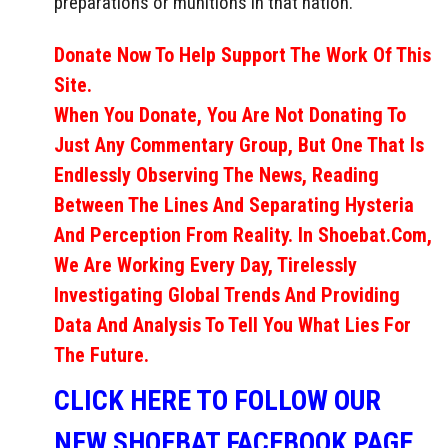
preparations or munitions in that nation.
Donate Now To Help Support The Work Of This
Site.
When You Donate, You Are Not Donating To
Just Any Commentary Group, But One That Is
Endlessly Observing The News, Reading
Between The Lines And Separating Hysteria
And Perception From Reality. In Shoebat.com,
We Are Working Every Day, Tirelessly
Investigating Global Trends And Providing
Data And Analysis To Tell You What Lies For
The Future.
CLICK HERE TO FOLLOW OUR
NEW SHOEBAT FACEBOOK PAGE