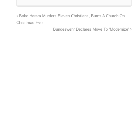
Boko Haram Murders Eleven Christians, Burns A Church On
Christmas Eve
Bundeswehr Declares Move To ‘Modernize’