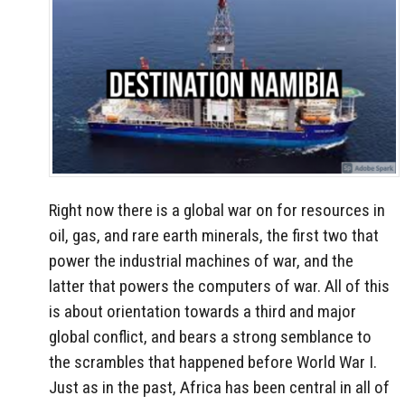
Right now there is a global war on for resources in
oil, gas, and rare earth minerals, the first two that
power the industrial machines of war, and the
latter that powers the computers of war. All of this
is about orientation towards a third and major
global conflict, and bears a strong semblance to
the scrambles that happened before World War I.
Just as in the past, Africa has been central in all of