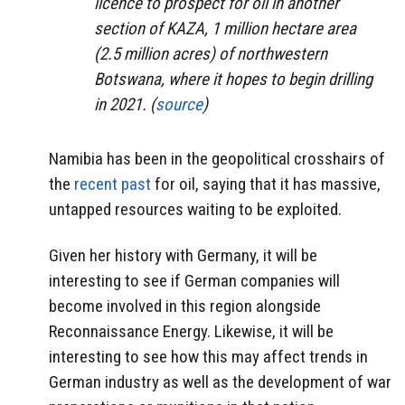
licence to prospect for oil in another
section of KAZA, 1 million hectare area
(2.5 million acres) of northwestern
Botswana, where it hopes to begin drilling
in 2021. (
source
)
Namibia has been in the geopolitical crosshairs of
the
recent past
for oil, saying that it has massive,
untapped resources waiting to be exploited.
Given her history with Germany, it will be
interesting to see if German companies will
become involved in this region alongside
Reconnaissance Energy. Likewise, it will be
interesting to see how this may affect trends in
German industry as well as the development of war