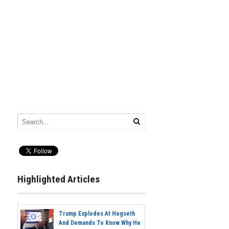
Highlighted Articles
Trump Explodes At Hegseth
And Demands To Know Why He