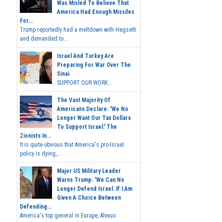
Was Misled To Believe That
America Had Enough Missiles
For...
Trump reportedly had a meltdown with Hegseth
and demanded to...
Israel And Turkey Are
Preparing For War Over The
Sinai
SUPPORT OUR WORK...
The Vast Majority Of
Americans Declare: 'We No
Longer Want Our Tax Dollars
To Support Israel.' The
Zionists In...
It is quite obvious that America's pro-Israel
policy is dying,...
Major US Military Leader
Warns Trump: 'We Can No
Longer Defend Israel. If I Am
Given A Choice Between
Defending...
America's top general in Europe, Alexus